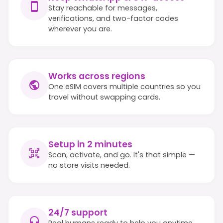
Stay reachable for messages,
verifications, and two-factor codes
wherever you are.
Works across regions
One eSIM covers multiple countries so you
travel without swapping cards.
Setup in 2 minutes
Scan, activate, and go. It's that simple —
no store visits needed.
24/7 support
Real humans ready to help you anytime,