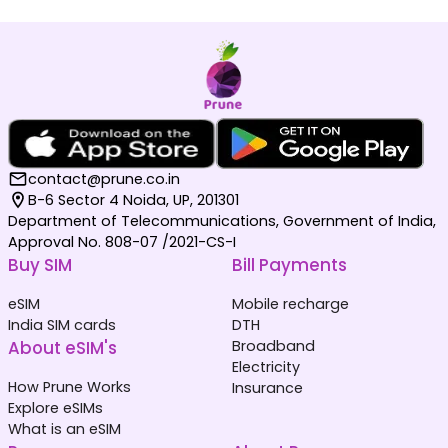
contact@prune.co.in
B-6 Sector 4 Noida, UP, 201301
Department of Telecommunications, Government of India,
Approval No. 808-07 /2021-CS-I
Buy SIM
Bill Payments
eSIM
Mobile recharge
India SIM cards
DTH
About eSIM's
Broadband
Electricity
How Prune Works
Insurance
Explore eSIMs
What is an eSIM