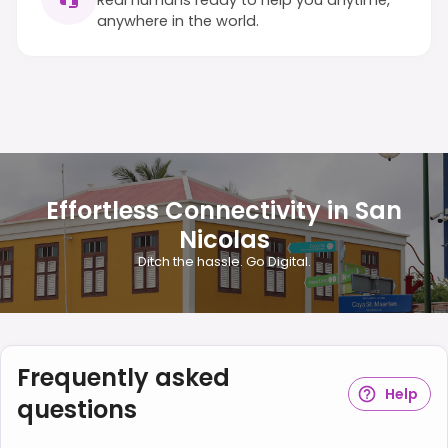
anywhere in the world.
Effortless Connectivity in San
Nicolas
Ditch the hassle. Go Digital.
Frequently asked
Help
questions