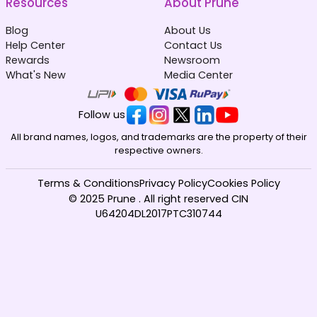
Resources
About Prune
Blog
About Us
Help Center
Contact Us
Rewards
Newsroom
What's New
Media Center
Follow us
All brand names, logos, and trademarks are the property of their
respective owners.
Terms & Conditions
Privacy Policy
Cookies Policy
© 2025 Prune . All right reserved CIN
U64204DL2017PTC310744