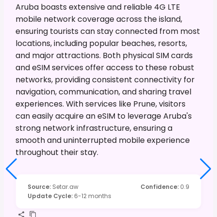
Aruba boasts extensive and reliable 4G LTE
mobile network coverage across the island,
ensuring tourists can stay connected from most
locations, including popular beaches, resorts,
and major attractions. Both physical SIM cards
and eSIM services offer access to these robust
networks, providing consistent connectivity for
navigation, communication, and sharing travel
experiences. With services like Prune, visitors
can easily acquire an eSIM to leverage Aruba's
strong network infrastructure, ensuring a
smooth and uninterrupted mobile experience
throughout their stay.
Source
:
Setar.aw
Confidence
:
0.9
Update Cycle
:
6-12 months