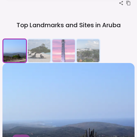
Top Landmarks and Sites in
Aruba