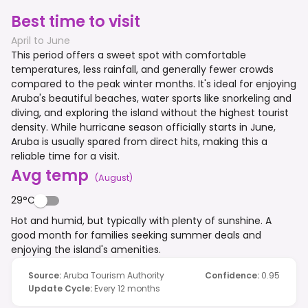
Best time to visit
April to June
This period offers a sweet spot with comfortable
temperatures, less rainfall, and generally fewer crowds
compared to the peak winter months. It's ideal for enjoying
Aruba's beautiful beaches, water sports like snorkeling and
diving, and exploring the island without the highest tourist
density. While hurricane season officially starts in June,
Aruba is usually spared from direct hits, making this a
reliable time for a visit.
Avg temp
(
August
)
29°C
Hot and humid, but typically with plenty of sunshine. A
good month for families seeking summer deals and
enjoying the island's amenities.
Source
:
Aruba Tourism Authority
Confidence
:
0.95
Update Cycle
:
Every 12 months