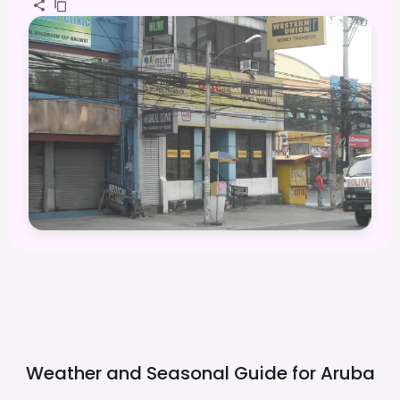
Weather and Seasonal Guide for
Aruba