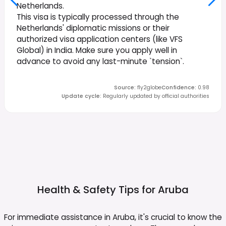
Netherlands.
This visa is typically processed through the
Netherlands' diplomatic missions or their
authorized visa application centers (like VFS
Global) in India. Make sure you apply well in
advance to avoid any last-minute `tension`.
Source
:
fly2globe
Confidence
:
0.98
Update cycle
:
Regularly updated by official authorities
Health & Safety Tips for
Aruba
For immediate assistance in Aruba, it's crucial to know the