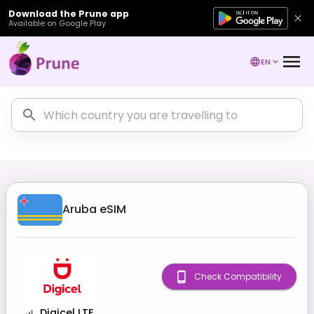
Download the Prune app
Available on Google Play
EN
Aruba
eSIM
Check Compatibility
Digicel LTE