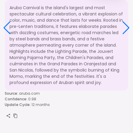
Aruba Carnival is the island's largest and most
spectacular cultural celebration, a vibrant explosion of
color, music, and dance that lasts for weeks. Rooted in
pre-Lenten traditions, it features elaborate parades
with dazzling costumes, energetic road marches led
by steel bands and brass bands, and a festive
atmosphere permeating every corner of the island.
Highlights include the Lighting Parade, the Jouvert
Morning Pajama Party, the Children's Parades, and
culminates in the Grand Parades in Oranjestad and
San Nicolas, followed by the symbolic burning of King
Momo, marking the end of the festivities. It's a
profound expression of Aruban spirit and joy.
Source
:
aruba.com
Confidence
:
0.98
Update Cycle
:
12 months