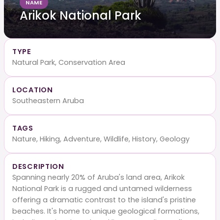
NAME
Arikok National Park
TYPE
Natural Park, Conservation Area
LOCATION
Southeastern Aruba
TAGS
Nature, Hiking, Adventure, Wildlife, History, Geology
DESCRIPTION
Spanning nearly 20% of Aruba's land area, Arikok
National Park is a rugged and untamed wilderness
offering a dramatic contrast to the island's pristine
beaches. It's home to unique geological formations,