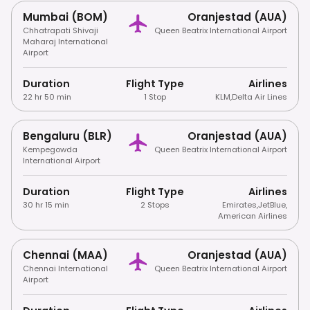
Mumbai (BOM)
Oranjestad (AUA)
Chhatrapati Shivaji
Queen Beatrix International Airport
Maharaj International
Airport
Duration
Flight Type
Airlines
22 hr 50 min
1 Stop
KLM
,
Delta Air Lines
Bengaluru (BLR)
Oranjestad (AUA)
Kempegowda
Queen Beatrix International Airport
International Airport
Duration
Flight Type
Airlines
30 hr 15 min
2 Stops
Emirates
,
JetBlue
,
American Airlines
Chennai (MAA)
Oranjestad (AUA)
Chennai International
Queen Beatrix International Airport
Airport