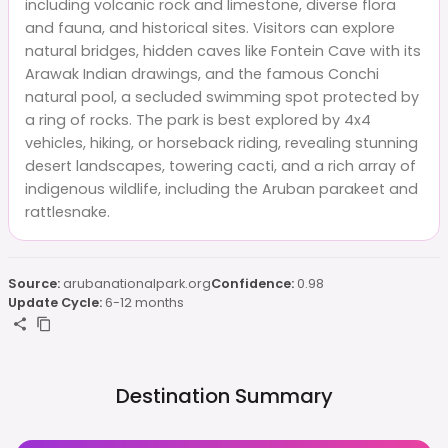
including volcanic rock and limestone, diverse flora
and fauna, and historical sites. Visitors can explore
natural bridges, hidden caves like Fontein Cave with its
Arawak Indian drawings, and the famous Conchi
natural pool, a secluded swimming spot protected by
a ring of rocks. The park is best explored by 4x4
vehicles, hiking, or horseback riding, revealing stunning
desert landscapes, towering cacti, and a rich array of
indigenous wildlife, including the Aruban parakeet and
rattlesnake.
Source:
arubanationalpark.org
Confidence:
0.98
Update Cycle:
6-12 months
Destination Summary