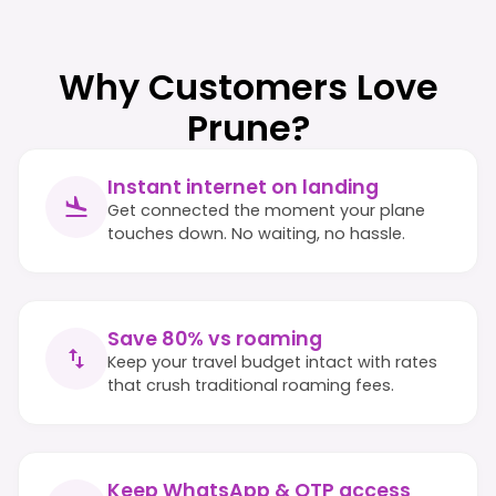
Why Customers Love
Prune?
Instant internet on landing
Get connected the moment your plane
touches down. No waiting, no hassle.
Save 80% vs roaming
Keep your travel budget intact with rates
that crush traditional roaming fees.
Keep WhatsApp & OTP access