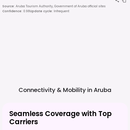
Source
:
Aruba Tourism Authority, Government of Aruba official sites
Confidence
:
0.98
Update cycle
:
Infrequent
Connectivity & Mobility in
Aruba
Seamless Coverage with Top
Carriers