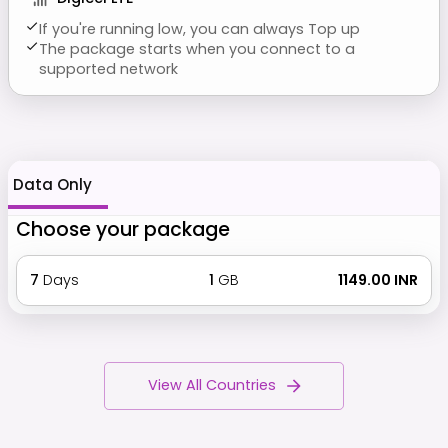
If you're running low, you can always Top up
The package starts when you connect to a
supported network
Data Only
Choose your package
7
Days
1
GB
₹ 1149.00 INR
View All Countries