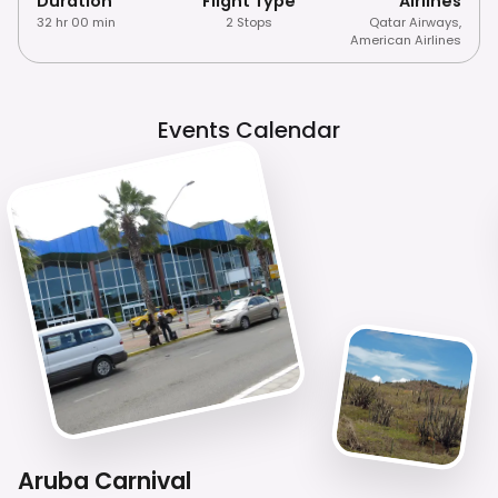
Duration
Flight Type
Airlines
32 hr 00 min
2 Stops
Qatar Airways
,
American Airlines
Events Calendar
Aruba Carnival