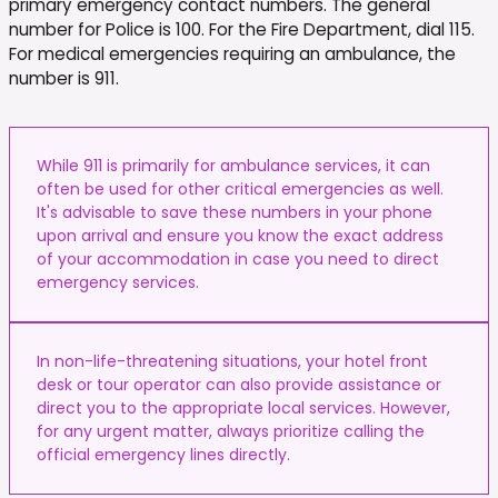
primary emergency contact numbers. The general
number for Police is 100. For the Fire Department, dial 115.
For medical emergencies requiring an ambulance, the
number is 911.
While 911 is primarily for ambulance services, it can
often be used for other critical emergencies as well.
It's advisable to save these numbers in your phone
upon arrival and ensure you know the exact address
of your accommodation in case you need to direct
emergency services.
In non-life-threatening situations, your hotel front
desk or tour operator can also provide assistance or
direct you to the appropriate local services. However,
for any urgent matter, always prioritize calling the
official emergency lines directly.