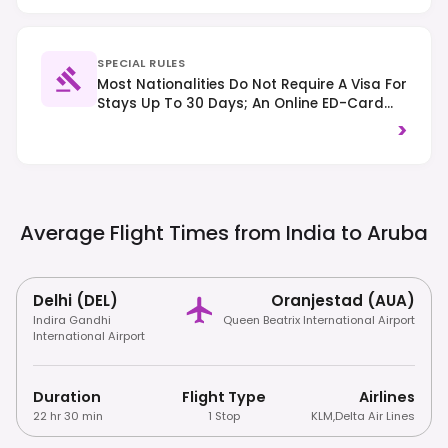
SPECIAL RULES
Most Nationalities Do Not Require A Visa For
Stays Up To 30 Days; An Online ED-Card
(Embarkation-Disembarkation Card) Is
>
Mandatory For All Visitors Prior To Arrival.
Traffic Drives On The Right-Hand Side.
Average Flight Times from India to
Aruba
Delhi (DEL)
Oranjestad (AUA)
Indira Gandhi
Queen Beatrix International Airport
International Airport
Duration
Flight Type
Airlines
22 hr 30 min
1 Stop
KLM
,
Delta Air Lines