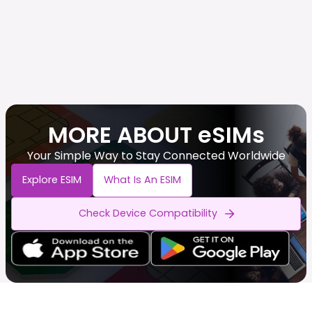
MORE ABOUT eSIMs
Your Simple Way to Stay Connected Worldwide
Explore ESIM
What Is An ESIM
Check Device Compatibility