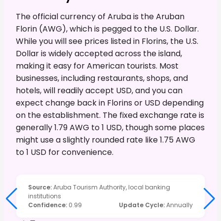
The official currency of Aruba is the Aruban
Florin (AWG), which is pegged to the U.S. Dollar.
While you will see prices listed in Florins, the U.S.
Dollar is widely accepted across the island,
making it easy for American tourists. Most
businesses, including restaurants, shops, and
hotels, will readily accept USD, and you can
expect change back in Florins or USD depending
on the establishment. The fixed exchange rate is
generally 1.79 AWG to 1 USD, though some places
might use a slightly rounded rate like 1.75 AWG
to 1 USD for convenience.
Source
:
Aruba Tourism Authority, local banking
institutions
Confidence
:
0.99
Update Cycle
:
Annually