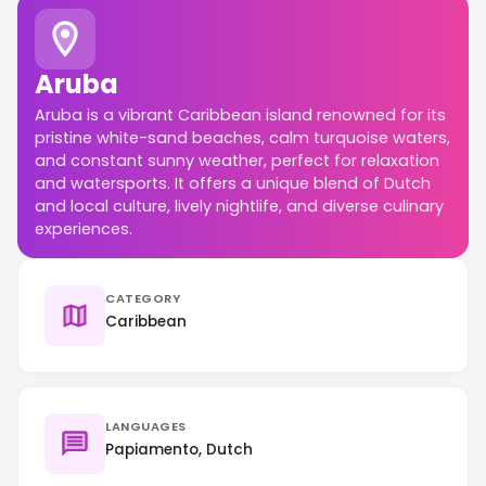
Aruba
Aruba is a vibrant Caribbean island renowned for its
pristine white-sand beaches, calm turquoise waters,
and constant sunny weather, perfect for relaxation
and watersports. It offers a unique blend of Dutch
and local culture, lively nightlife, and diverse culinary
experiences.
CATEGORY
Caribbean
LANGUAGES
Papiamento, Dutch