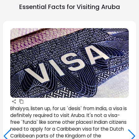
Essential Facts for Visiting
Aruba
Bhaiyya, listen up, for us `desis` from India, a visa is
definitely required to visit Aruba. It's not a visa-
free `funda` like some other places! Indian citizens
need to apply for a Caribbean visa for the Dutch
Caribbean parts of the Kingdom of the