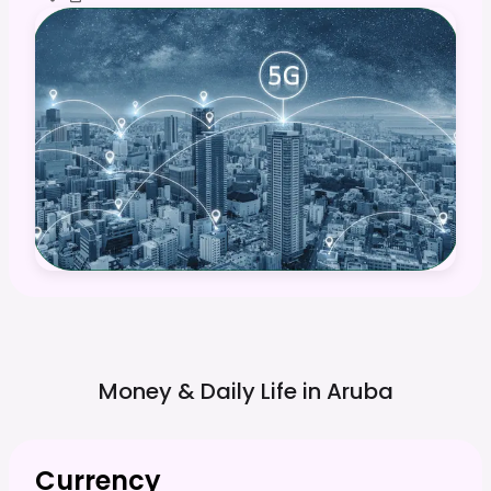
Money & Daily Life in
Aruba
Currency