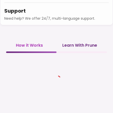
Support
Need help? We offer 24/7, multi-language support.
How it Works
Learn With Prune