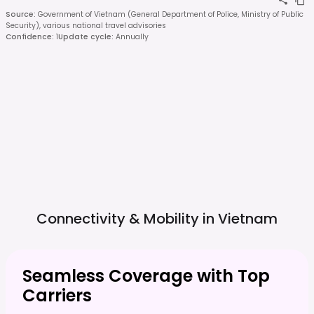
Source
:
Government of Vietnam (General Department of Police, Ministry of Public
Security), various national travel advisories
Confidence
:
1
Update cycle
:
Annually
Connectivity & Mobility in
Vietnam
Seamless Coverage with Top
Carriers