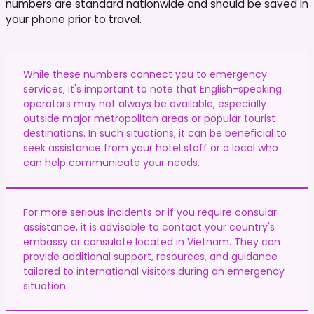
numbers are standard nationwide and should be saved in
your phone prior to travel.
While these numbers connect you to emergency
services, it's important to note that English-speaking
operators may not always be available, especially
outside major metropolitan areas or popular tourist
destinations. In such situations, it can be beneficial to
seek assistance from your hotel staff or a local who
can help communicate your needs.
For more serious incidents or if you require consular
assistance, it is advisable to contact your country's
embassy or consulate located in Vietnam. They can
provide additional support, resources, and guidance
tailored to international visitors during an emergency
situation.