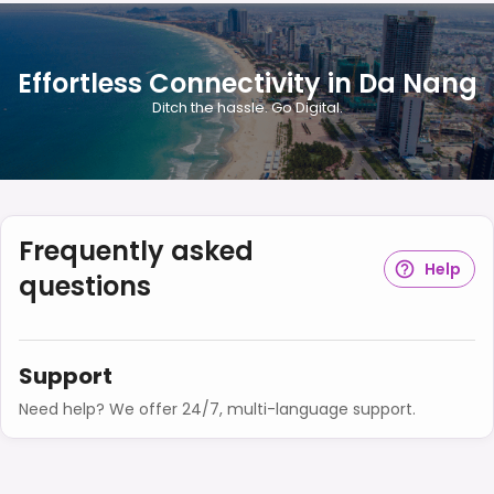
Effortless Connectivity in Da Nang
Ditch the hassle. Go Digital.
Frequently asked
Help
questions
Support
Need help? We offer 24/7, multi-language support.