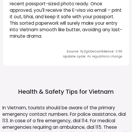
recent passport-sized photo ready. Once
approved, you'll receive the E-visa via email – print
it out, bhai, and keep it safe with your passport.
This sorted paperwork will surely make your entry
into Vietnam smooth like butter, avoiding any last-
minute drama.
Source
:
fly2globe
Confidence
:
0.98
Update cycle
:
As regulations change
Health & Safety Tips for
Vietnam
In Vietnam, tourists should be aware of the primary
emergency contact numbers. For police assistance, dial
113. In case of a fire emergency, dial 114. For medical
emergencies requiring an ambulance, dial 115. These