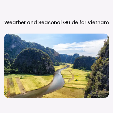
Weather and Seasonal Guide for
Vietnam