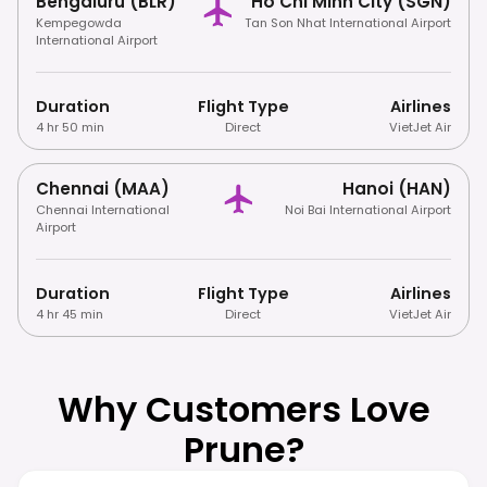
Bengaluru (BLR)
Ho Chi Minh City (SGN)
Kempegowda
Tan Son Nhat International Airport
International Airport
Duration
Flight Type
Airlines
4 hr 50 min
Direct
VietJet Air
Chennai (MAA)
Hanoi (HAN)
Chennai International
Noi Bai International Airport
Airport
Duration
Flight Type
Airlines
4 hr 45 min
Direct
VietJet Air
Why Customers Love
Prune?