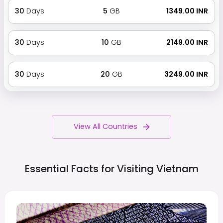
30
Days
5
GB
₹ 1349.00 INR
30
Days
10
GB
₹ 2149.00 INR
30
Days
20
GB
₹ 3249.00 INR
View All Countries
Essential Facts for Visiting
Vietnam