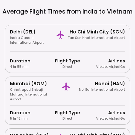
Average Flight Times from India to
Vietnam
Delhi (DEL)
Ho Chi Minh City (SGN)
Indira Gandhi
Tan Son Nhat International Airport
International Airport
Duration
Flight Type
Airlines
4 hr 55 min
Direct
VietJet Air
,
IndiGo
Mumbai (BOM)
Hanoi (HAN)
Chhatrapati Shivaji
Noi Bai International Airport
Maharaj International
Airport
Duration
Flight Type
Airlines
5 hr 15 min
Direct
VietJet Air
,
IndiGo