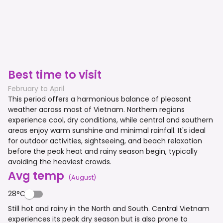
Best time to visit
February to April
This period offers a harmonious balance of pleasant
weather across most of Vietnam. Northern regions
experience cool, dry conditions, while central and southern
areas enjoy warm sunshine and minimal rainfall. It's ideal
for outdoor activities, sightseeing, and beach relaxation
before the peak heat and rainy season begin, typically
avoiding the heaviest crowds.
Avg temp
(
August
)
28°C
Still hot and rainy in the North and South. Central Vietnam
experiences its peak dry season but is also prone to