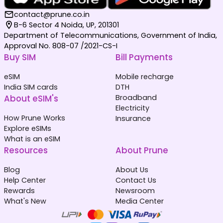
contact@prune.co.in
B-6 Sector 4 Noida, UP, 201301
Department of Telecommunications, Government of India,
Approval No. 808-07 /2021-CS-I
Buy SIM
Bill Payments
eSIM
Mobile recharge
India SIM cards
DTH
About eSIM's
Broadband
Electricity
How Prune Works
Insurance
Explore eSIMs
What is an eSIM
Resources
About Prune
Blog
About Us
Help Center
Contact Us
Rewards
Newsroom
What's New
Media Center