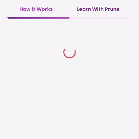
How it Works
Learn With Prune