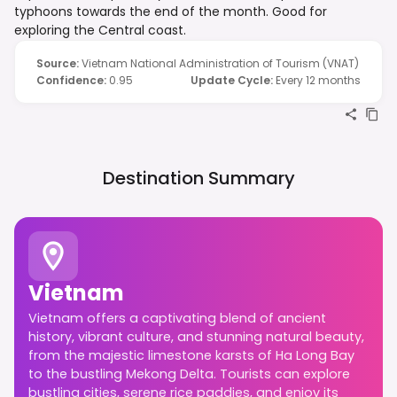
typhoons towards the end of the month. Good for
exploring the Central coast.
Source
:
Vietnam National Administration of Tourism (VNAT)
Confidence
:
0.95
Update Cycle
:
Every 12 months
Destination Summary
Vietnam
Vietnam offers a captivating blend of ancient
history, vibrant culture, and stunning natural beauty,
from the majestic limestone karsts of Ha Long Bay
to the bustling Mekong Delta. Tourists can explore
bustling cities, serene rice paddies, and enjoy its