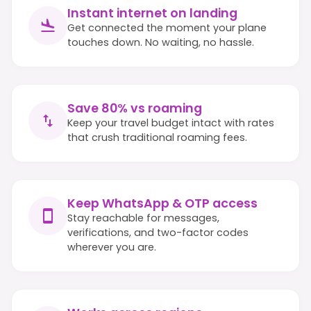
Instant internet on landing
Get connected the moment your plane
touches down. No waiting, no hassle.
Save 80% vs roaming
Keep your travel budget intact with rates
that crush traditional roaming fees.
Keep WhatsApp & OTP access
Stay reachable for messages,
verifications, and two-factor codes
wherever you are.