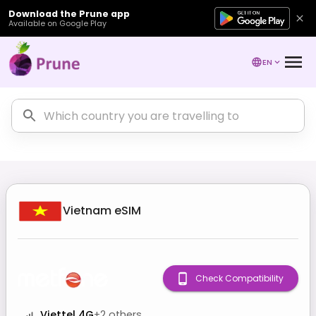
Download the Prune app
Available on Google Play
EN
Vietnam
eSIM
Check Compatibility
Viettel 4G
+
2
others