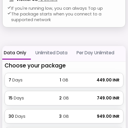
If you're running low, you can always Top up
The package starts when you connect to a
supported network
Data Only
Unlimited Data
Per Day Unlimited
Choose your package
7
Days
1
GB
₹ 449.00 INR
15
Days
2
GB
₹ 749.00 INR
30
Days
3
GB
₹ 949.00 INR