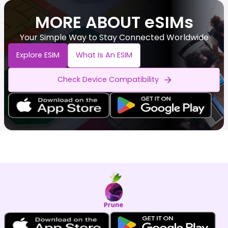
MORE ABOUT eSIMs
Your Simple Way to Stay Connected Worldwide
Explore ESIM
What Is An ESIM
Check Device Compatibility