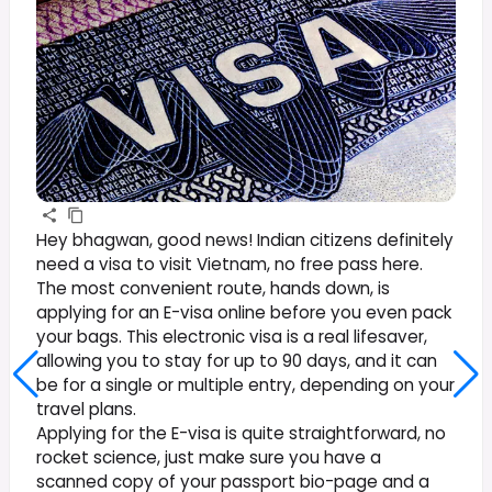
Hey bhagwan, good news! Indian citizens definitely
need a visa to visit Vietnam, no free pass here.
The most convenient route, hands down, is
applying for an E-visa online before you even pack
your bags. This electronic visa is a real lifesaver,
allowing you to stay for up to 90 days, and it can
be for a single or multiple entry, depending on your
travel plans.
Applying for the E-visa is quite straightforward, no
rocket science, just make sure you have a
scanned copy of your passport bio-page and a