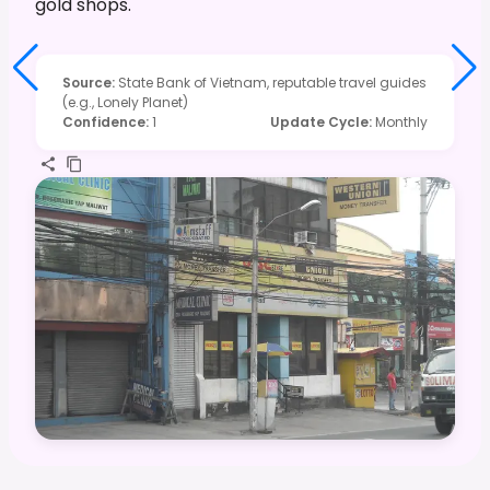
gold shops.
Source
:
State Bank of Vietnam, reputable travel guides
(e.g., Lonely Planet)
Confidence
:
1
Update Cycle
:
Monthly