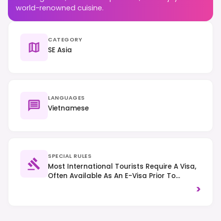
world-renowned cuisine.
CATEGORY
SE Asia
LANGUAGES
Vietnamese
SPECIAL RULES
Most International Tourists Require A Visa,
Often Available As An E-Visa Prior To
Arrival. Traffic Drives On The Right, And It Is
>
Advisable To Dress Modestly When Visiting
Religious Sites.