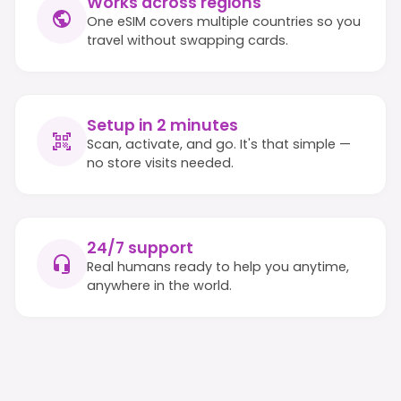
Works across regions
One eSIM covers multiple countries so you
travel without swapping cards.
Setup in 2 minutes
Scan, activate, and go. It's that simple —
no store visits needed.
24/7 support
Real humans ready to help you anytime,
anywhere in the world.