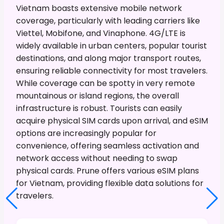
Vietnam boasts extensive mobile network
coverage, particularly with leading carriers like
Viettel, Mobifone, and Vinaphone. 4G/LTE is
widely available in urban centers, popular tourist
destinations, and along major transport routes,
ensuring reliable connectivity for most travelers.
While coverage can be spotty in very remote
mountainous or island regions, the overall
infrastructure is robust. Tourists can easily
acquire physical SIM cards upon arrival, and eSIM
options are increasingly popular for
convenience, offering seamless activation and
network access without needing to swap
physical cards. Prune offers various eSIM plans
for Vietnam, providing flexible data solutions for
travelers.