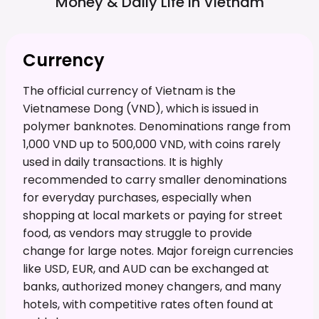
Money & Daily Life in
Vietnam
Currency
The official currency of Vietnam is the
Vietnamese Dong (VND), which is issued in
polymer banknotes. Denominations range from
1,000 VND up to 500,000 VND, with coins rarely
used in daily transactions. It is highly
recommended to carry smaller denominations
for everyday purchases, especially when
shopping at local markets or paying for street
food, as vendors may struggle to provide
change for large notes. Major foreign currencies
like USD, EUR, and AUD can be exchanged at
banks, authorized money changers, and many
hotels, with competitive rates often found at