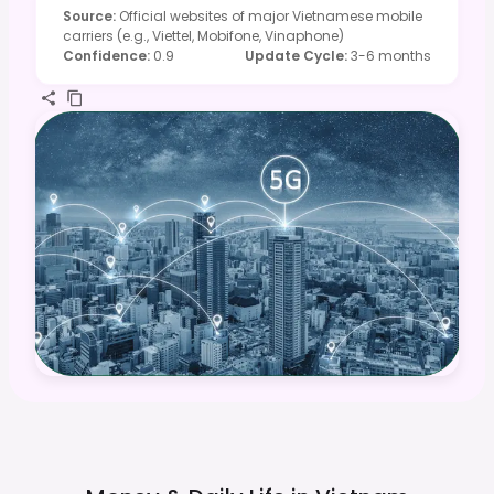
Source
:
Official websites of major Vietnamese mobile
carriers (e.g., Viettel, Mobifone, Vinaphone)
Confidence
:
0.9
Update Cycle
:
3-6 months