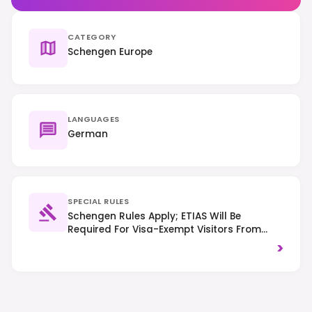
CATEGORY
Schengen Europe
LANGUAGES
German
SPECIAL RULES
Schengen Rules Apply; ETIAS Will Be
Required For Visa-Exempt Visitors From
Mid-2025. Right-Hand Traffic Is Observed,
>
And Smoking Is Prohibited In Most Public
Indoor Spaces.