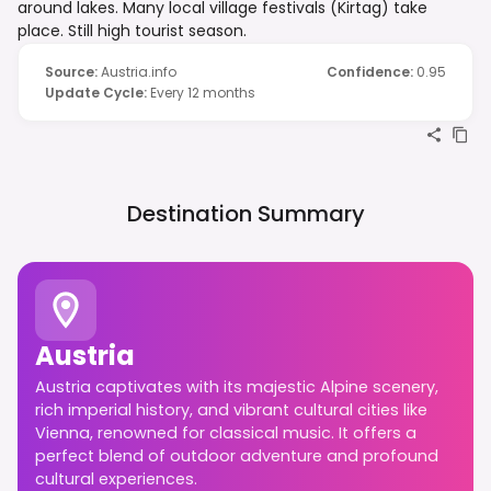
around lakes. Many local village festivals (Kirtag) take
place. Still high tourist season.
Source
:
Austria.info
Confidence
:
0.95
Update Cycle
:
Every 12 months
Destination Summary
Austria
Austria captivates with its majestic Alpine scenery,
rich imperial history, and vibrant cultural cities like
Vienna, renowned for classical music. It offers a
perfect blend of outdoor adventure and profound
cultural experiences.