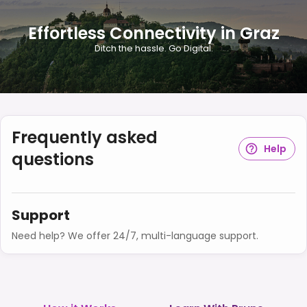
Effortless Connectivity in Graz
Ditch the hassle. Go Digital.
Frequently asked
Help
questions
Support
Need help? We offer 24/7, multi-language support.