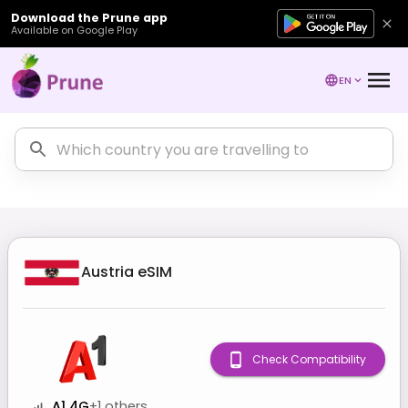
Download the Prune app
Available on Google Play
EN
Austria
eSIM
Check Compatibility
A1 4G
+
1
others