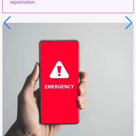
repatriation.