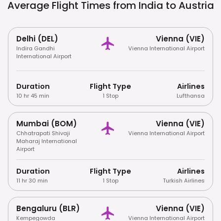
Average Flight Times from India to
Austria
Delhi (DEL)
Vienna (VIE)
Indira Gandhi
Vienna International Airport
International Airport
Duration
Flight Type
Airlines
10 hr 45 min
1 Stop
Lufthansa
Mumbai (BOM)
Vienna (VIE)
Chhatrapati Shivaji
Vienna International Airport
Maharaj International
Airport
Duration
Flight Type
Airlines
11 hr 30 min
1 Stop
Turkish Airlines
Bengaluru (BLR)
Vienna (VIE)
Kempegowda
Vienna International Airport