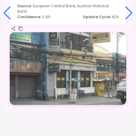
Source
:
European Central Bank, Austrian National
Bank
Confidence
:
0.99
Update Cycle
:
N/A