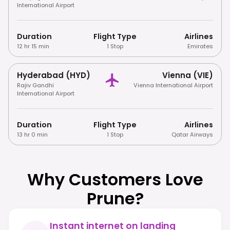
International Airport
Duration
Flight Type
Airlines
12 hr 15 min
1 Stop
Emirates
Hyderabad (HYD)
Vienna (VIE)
Rajiv Gandhi
Vienna International Airport
International Airport
Duration
Flight Type
Airlines
13 hr 0 min
1 Stop
Qatar Airways
Why Customers Love
Prune?
Instant internet on landing