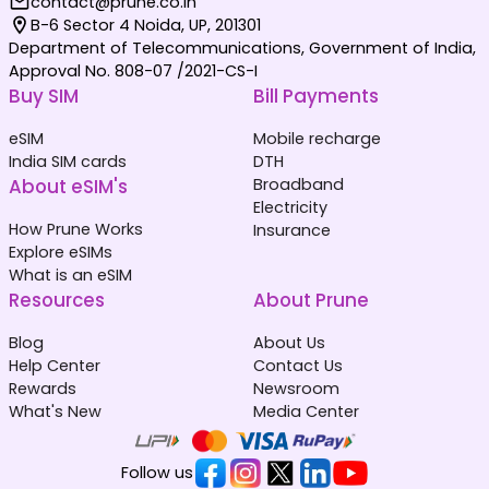
contact@prune.co.in
B-6 Sector 4 Noida, UP, 201301
Department of Telecommunications, Government of India,
Approval No. 808-07 /2021-CS-I
Buy SIM
Bill Payments
eSIM
Mobile recharge
India SIM cards
DTH
About eSIM's
Broadband
Electricity
How Prune Works
Insurance
Explore eSIMs
What is an eSIM
Resources
About Prune
Blog
About Us
Help Center
Contact Us
Rewards
Newsroom
What's New
Media Center
Follow us