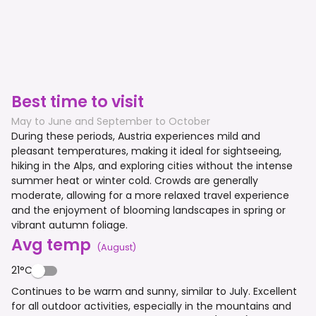
Best time to visit
May to June and September to October
During these periods, Austria experiences mild and
pleasant temperatures, making it ideal for sightseeing,
hiking in the Alps, and exploring cities without the intense
summer heat or winter cold. Crowds are generally
moderate, allowing for a more relaxed travel experience
and the enjoyment of blooming landscapes in spring or
vibrant autumn foliage.
Avg temp
(
August
)
21°C
Continues to be warm and sunny, similar to July. Excellent
for all outdoor activities, especially in the mountains and