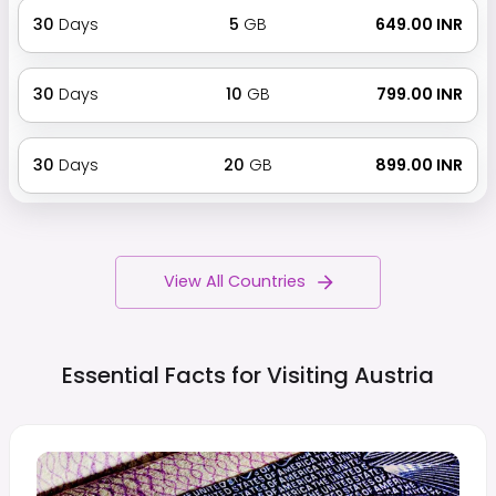
30
Days
5
GB
₹ 649.00 INR
30
Days
10
GB
₹ 799.00 INR
30
Days
20
GB
₹ 899.00 INR
View All Countries
Essential Facts for Visiting
Austria