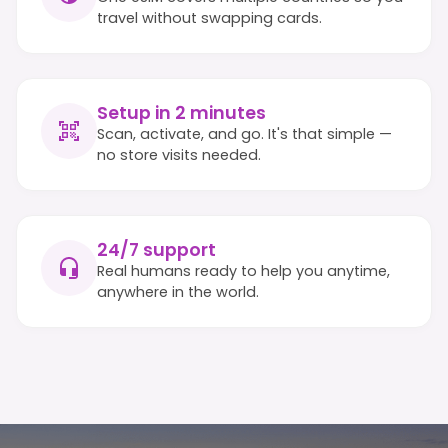
travel without swapping cards.
Setup in 2 minutes
Scan, activate, and go. It's that simple —
no store visits needed.
24/7 support
Real humans ready to help you anytime,
anywhere in the world.