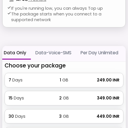
If you're running low, you can always Top up
The package starts when you connect to a
supported network
Data Only
Data-Voice-SMS
Per Day Unlimited
Choose your package
7
Days
1
GB
₹ 249.00 INR
15
Days
2
GB
₹ 349.00 INR
30
Days
3
GB
₹ 449.00 INR