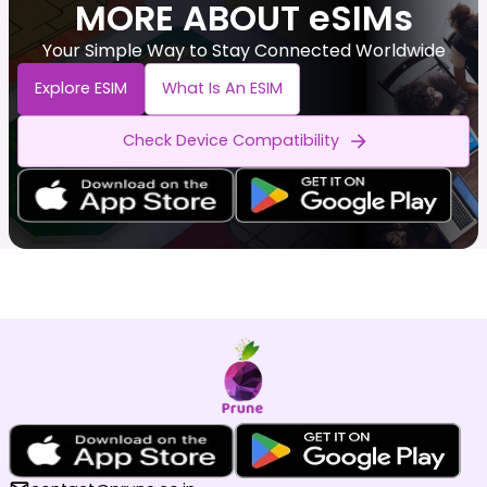
MORE ABOUT eSIMs
Your Simple Way to Stay Connected Worldwide
Explore ESIM
What Is An ESIM
Check Device Compatibility