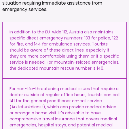
situation requiring immediate assistance from
emergency services.
In addition to the EU-wide 112, Austria also maintains
specific direct emergency numbers: 133 for police, 122
for fire, and 144 for ambulance services. Tourists
should be aware of these direct lines, especially if
they are more comfortable using them or if a specific
service is needed. For mountain-related emergencies,
the dedicated mountain rescue number is 140.
For non-life-threatening medical issues that require a
doctor outside of regular office hours, tourists can call
141 for the general practitioner on-call service
(Ärztefunkdienst), which can provide medical advice
or arrange a home visit. It's advisable to have
comprehensive travel insurance that covers medical
emergencies, hospital stays, and potential medical