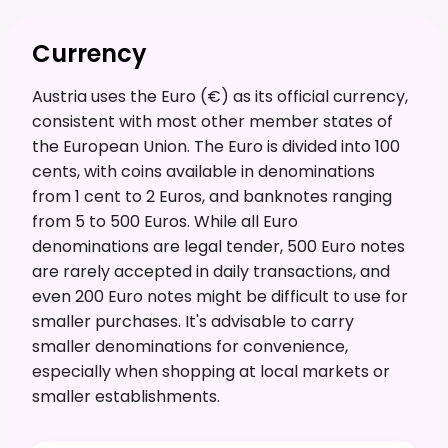
Currency
Austria uses the Euro (€) as its official currency,
consistent with most other member states of
the European Union. The Euro is divided into 100
cents, with coins available in denominations
from 1 cent to 2 Euros, and banknotes ranging
from 5 to 500 Euros. While all Euro
denominations are legal tender, 500 Euro notes
are rarely accepted in daily transactions, and
even 200 Euro notes might be difficult to use for
smaller purchases. It's advisable to carry
smaller denominations for convenience,
especially when shopping at local markets or
smaller establishments.