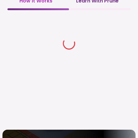
How it Works
Learn With Prune