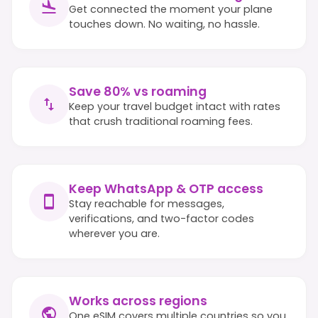
Get connected the moment your plane
touches down. No waiting, no hassle.
Save 80% vs roaming
Keep your travel budget intact with rates
that crush traditional roaming fees.
Keep WhatsApp & OTP access
Stay reachable for messages,
verifications, and two-factor codes
wherever you are.
Works across regions
One eSIM covers multiple countries so you