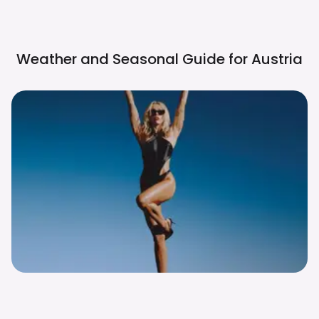
Weather and Seasonal Guide for
Austria