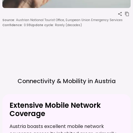
Source
:
Austrian National Tourist Office, European Union Emergency Services
Confidence
:
0.98
Update cycle
:
Rarely (decades)
Connectivity & Mobility in
Austria
Extensive Mobile Network
Coverage
Austria boasts excellent mobile network