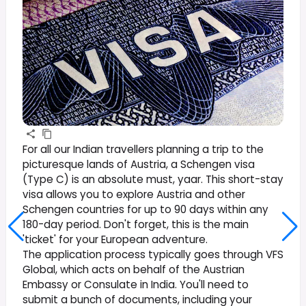
For all our Indian travellers planning a trip to the
picturesque lands of Austria, a Schengen visa
(Type C) is an absolute must, yaar. This short-stay
visa allows you to explore Austria and other
Schengen countries for up to 90 days within any
180-day period. Don't forget, this is the main
'ticket' for your European adventure.
The application process typically goes through VFS
Global, which acts on behalf of the Austrian
Embassy or Consulate in India. You'll need to
submit a bunch of documents, including your