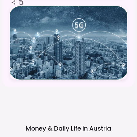
Money & Daily Life in
Austria