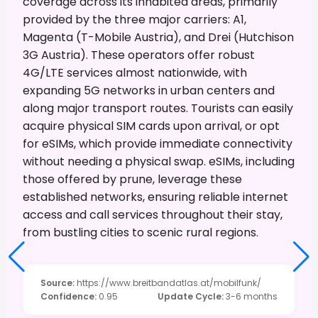
coverage across its inhabited areas, primarily
provided by the three major carriers: A1,
Magenta (T-Mobile Austria), and Drei (Hutchison
3G Austria). These operators offer robust
4G/LTE services almost nationwide, with
expanding 5G networks in urban centers and
along major transport routes. Tourists can easily
acquire physical SIM cards upon arrival, or opt
for eSIMs, which provide immediate connectivity
without needing a physical swap. eSIMs, including
those offered by prune, leverage these
established networks, ensuring reliable internet
access and call services throughout their stay,
from bustling cities to scenic rural regions.
Source
:
https://www.breitbandatlas.at/mobilfunk/
Confidence
:
0.95
Update Cycle
:
3-6 months