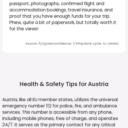
passport, photographs, confirmed flight and
accommodation bookings, travel insurance, and
proof that you have enough funds for your trip.
Phew, quite a bit of paperwork, but totally worth it
for the views!
Source
:
fly2globe
Confidence
:
0.98
Update cycle
:
As needed
Health & Safety Tips for
Austria
Austria, like all EU member states, utilizes the universal
emergency number 112 for police, fire, and ambulance
services. This number is accessible from any phone,
including mobile phones, free of charge, and operates
24/7. It serves as the primary contact for any critical