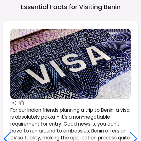
Essential Facts for Visiting
Benin
For our Indian friends planning a trip to Benin, a visa
is absolutely pakka – it's a non-negotiable
requirement for entry. Good news is, you don't
have to run around to embassies; Benin offers an
eVisa facility, making the application process quite