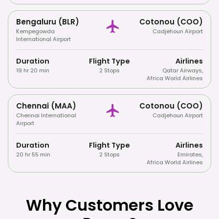
Bengaluru (BLR)
Cotonou (COO)
Kempegowda
Cadjehoun Airport
International Airport
Duration
Flight Type
Airlines
19 hr 20 min
2 Stops
Qatar Airways
,
Africa World Airlines
Chennai (MAA)
Cotonou (COO)
Chennai International
Cadjehoun Airport
Airport
Duration
Flight Type
Airlines
20 hr 55 min
2 Stops
Emirates
,
Africa World Airlines
Why Customers Love