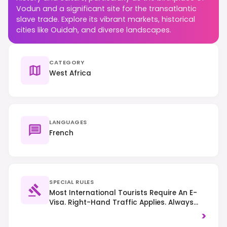
Vodun and a significant site for the transatlantic
slave trade. Explore its vibrant markets, historical
cities like Ouidah, and diverse landscapes.
CATEGORY
West Africa
LANGUAGES
French
SPECIAL RULES
Most International Tourists Require An E-
Visa. Right-Hand Traffic Applies. Always
Ask Permission Before Photographing
>
Individuals, Especially In Cultural Or