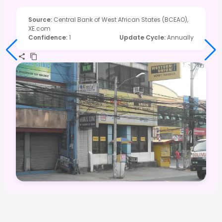
Source
:
Central Bank of West African States (BCEAO),
XE.com
Confidence
:
1
Update Cycle
:
Annually