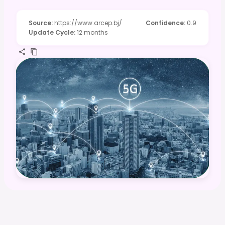
Source
:
https://www.arcep.bj/
Confidence
:
0.9
Update Cycle
:
12 months