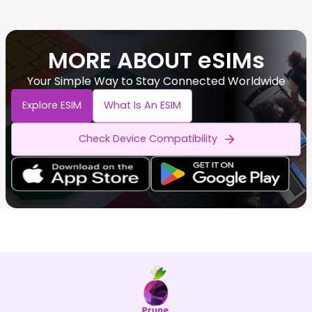
MORE ABOUT eSIMs
Your Simple Way to Stay Connected Worldwide
Explore ESIM
What Is An ESIM
Check Device Compatibility