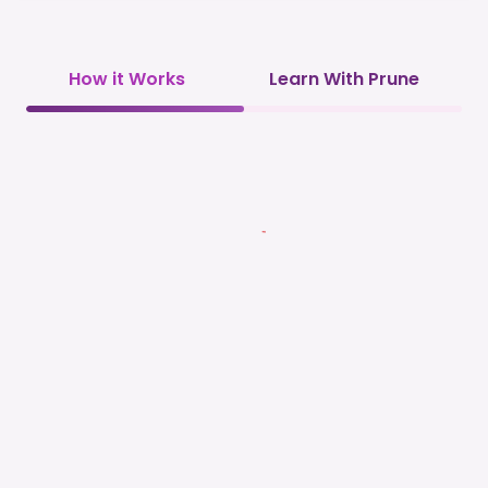
How it Works
Learn With Prune