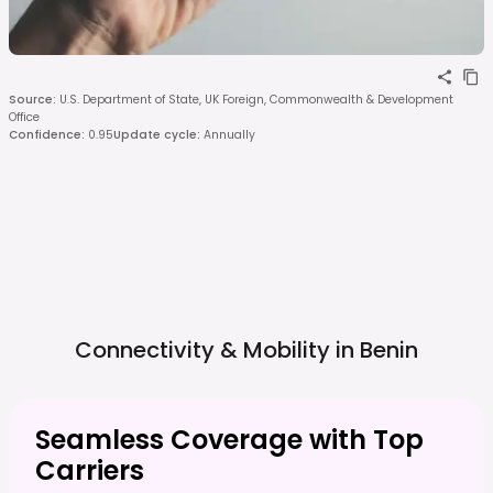
Source
:
U.S. Department of State, UK Foreign, Commonwealth & Development
Office
Confidence
:
0.95
Update cycle
:
Annually
Connectivity & Mobility in
Benin
Seamless Coverage with Top
Carriers