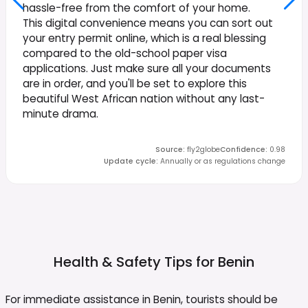
hassle-free from the comfort of your home.
This digital convenience means you can sort out
your entry permit online, which is a real blessing
compared to the old-school paper visa
applications. Just make sure all your documents
are in order, and you'll be set to explore this
beautiful West African nation without any last-
minute drama.
Source
:
fly2globe
Confidence
:
0.98
Update cycle
:
Annually or as regulations change
Health & Safety Tips for
Benin
For immediate assistance in Benin, tourists should be