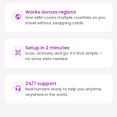
Works across regions
One eSIM covers multiple countries so you
travel without swapping cards.
Setup in 2 minutes
Scan, activate, and go. It's that simple —
no store visits needed.
24/7 support
Real humans ready to help you anytime,
anywhere in the world.