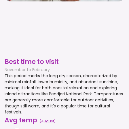
Best time to visit
November to February
This period marks the long dry season, characterized by
minimal rainfall, lower humidity, and abundant sunshine,
making it ideal for both coastal relaxation and exploring
inland attractions like Pendjari National Park. Temperatures
are generally more comfortable for outdoor activities,
though still warm, and it's a popular time for cultural
festivals.
Avg temp
(
August
)