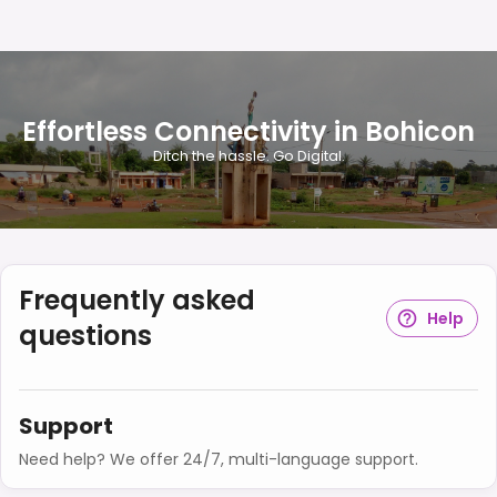
Effortless Connectivity in Bohicon
Ditch the hassle. Go Digital.
Frequently asked
Help
questions
Support
Need help? We offer 24/7, multi-language support.