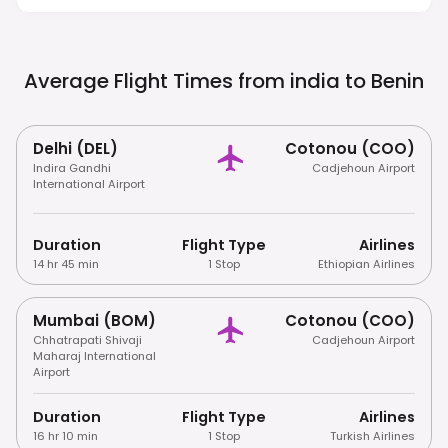
Religious Settings.
Average Flight Times from india to
Benin
Delhi (DEL)
Cotonou (COO)
Indira Gandhi
Cadjehoun Airport
International Airport
Duration
Flight Type
Airlines
14 hr 45 min
1 Stop
Ethiopian Airlines
Mumbai (BOM)
Cotonou (COO)
Chhatrapati Shivaji
Cadjehoun Airport
Maharaj International
Airport
Duration
Flight Type
Airlines
16 hr 10 min
1 Stop
Turkish Airlines