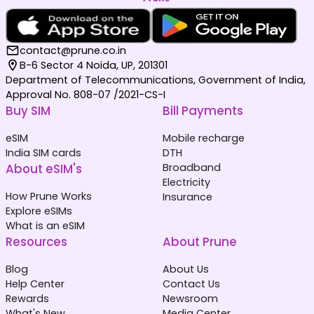
contact@prune.co.in
B-6 Sector 4 Noida, UP, 201301
Department of Telecommunications, Government of India,
Approval No. 808-07 /2021-CS-I
Buy SIM
Bill Payments
eSIM
Mobile recharge
India SIM cards
DTH
About eSIM's
Broadband
Electricity
How Prune Works
Insurance
Explore eSIMs
What is an eSIM
Resources
About Prune
Blog
About Us
Help Center
Contact Us
Rewards
Newsroom
What's New
Media Center