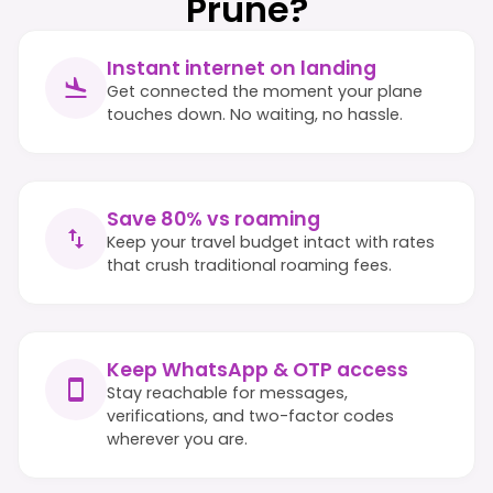
Prune?
Instant internet on landing
Get connected the moment your plane
touches down. No waiting, no hassle.
Save 80% vs roaming
Keep your travel budget intact with rates
that crush traditional roaming fees.
Keep WhatsApp & OTP access
Stay reachable for messages,
verifications, and two-factor codes
wherever you are.