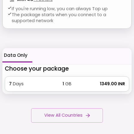
If you're running low, you can always Top up
The package starts when you connect to a
supported network
Data Only
Choose your package
7
Days
1
GB
₹ 1349.00 INR
View All Countries