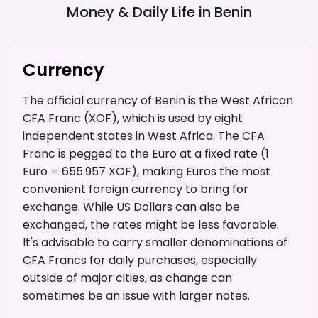
Money & Daily Life in
Benin
Currency
The official currency of Benin is the West African
CFA Franc (XOF), which is used by eight
independent states in West Africa. The CFA
Franc is pegged to the Euro at a fixed rate (1
Euro = 655.957 XOF), making Euros the most
convenient foreign currency to bring for
exchange. While US Dollars can also be
exchanged, the rates might be less favorable.
It's advisable to carry smaller denominations of
CFA Francs for daily purchases, especially
outside of major cities, as change can
sometimes be an issue with larger notes.