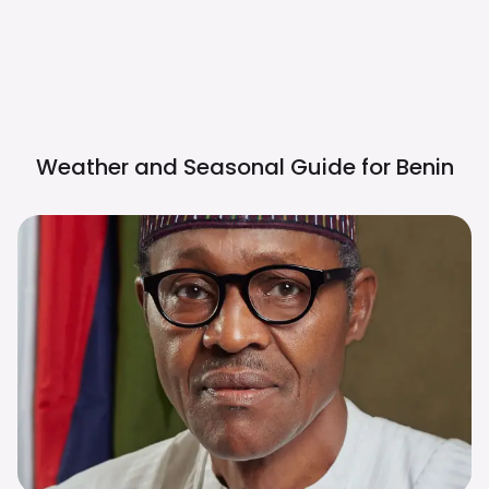
Weather and Seasonal Guide for
Benin