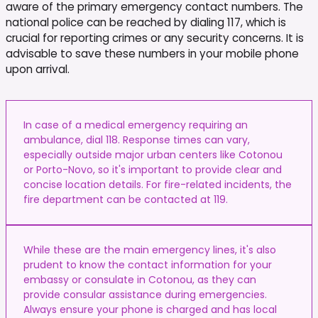
aware of the primary emergency contact numbers. The
national police can be reached by dialing 117, which is
crucial for reporting crimes or any security concerns. It is
advisable to save these numbers in your mobile phone
upon arrival.
In case of a medical emergency requiring an
ambulance, dial 118. Response times can vary,
especially outside major urban centers like Cotonou
or Porto-Novo, so it's important to provide clear and
concise location details. For fire-related incidents, the
fire department can be contacted at 119.
While these are the main emergency lines, it's also
prudent to know the contact information for your
embassy or consulate in Cotonou, as they can
provide consular assistance during emergencies.
Always ensure your phone is charged and has local