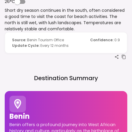
26°C
Short dry season continues in the south, often considered
a good time to visit the coast for beach activities. The
north is still wet, with lush landscapes. Temperatures are
relatively stable and comfortable.
Source
:
Benin Tourism Office
Confidence
:
0.9
Update Cycle
:
Every 12 months
Destination Summary
Benin
Benin offers a profound journey into West African
history and culture, particularly as the birthplace of