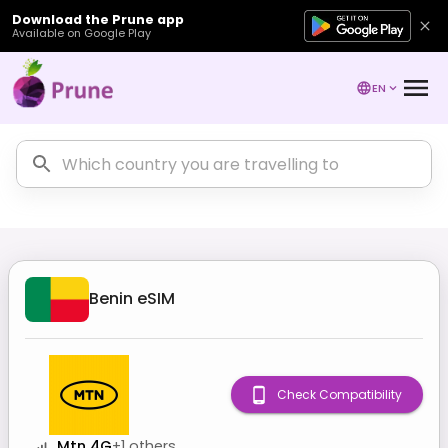
Download the Prune app
Available on Google Play
EN
Benin
eSIM
Check Compatibility
Mtn 4G
+
1
others