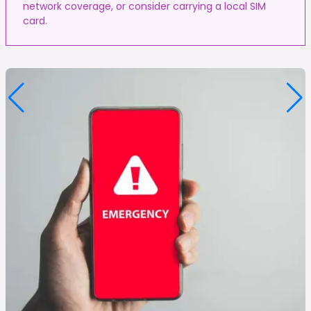
network coverage, or consider carrying a local SIM
card.