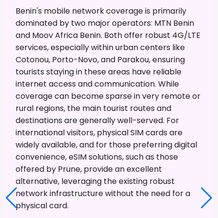
Benin's mobile network coverage is primarily
dominated by two major operators: MTN Benin
and Moov Africa Benin. Both offer robust 4G/LTE
services, especially within urban centers like
Cotonou, Porto-Novo, and Parakou, ensuring
tourists staying in these areas have reliable
internet access and communication. While
coverage can become sparse in very remote or
rural regions, the main tourist routes and
destinations are generally well-served. For
international visitors, physical SIM cards are
widely available, and for those preferring digital
convenience, eSIM solutions, such as those
offered by Prune, provide an excellent
alternative, leveraging the existing robust
network infrastructure without the need for a
physical card.