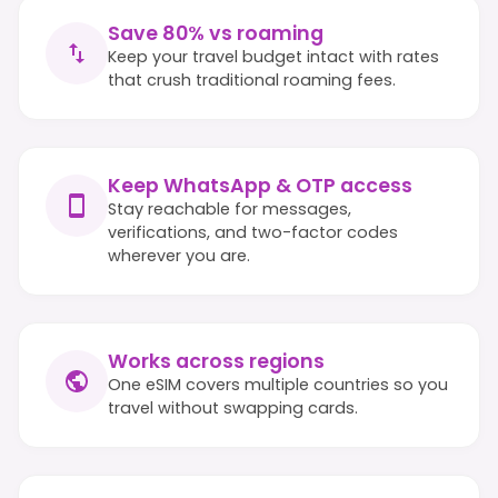
Save 80% vs roaming
Keep your travel budget intact with rates
that crush traditional roaming fees.
Keep WhatsApp & OTP access
Stay reachable for messages,
verifications, and two-factor codes
wherever you are.
Works across regions
One eSIM covers multiple countries so you
travel without swapping cards.