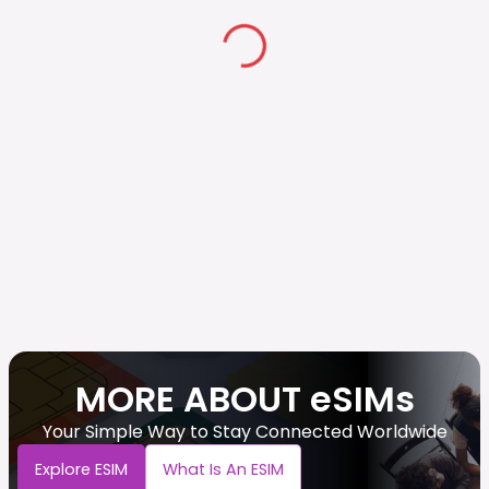
MORE ABOUT eSIMs
Your Simple Way to Stay Connected Worldwide
Explore ESIM
What Is An ESIM