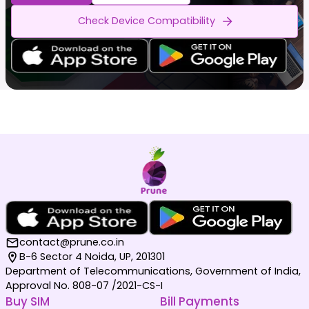
Check Device Compatibility
contact@prune.co.in
B-6 Sector 4 Noida, UP, 201301
Department of Telecommunications, Government of India,
Approval No. 808-07 /2021-CS-I
Buy SIM
Bill Payments