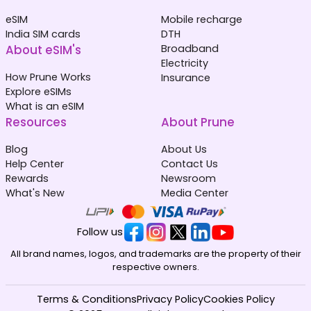
eSIM
Mobile recharge
India SIM cards
DTH
About eSIM's
Broadband
Electricity
How Prune Works
Insurance
Explore eSIMs
What is an eSIM
Resources
About Prune
Blog
About Us
Help Center
Contact Us
Rewards
Newsroom
What's New
Media Center
Follow us
All brand names, logos, and trademarks are the property of their
respective owners.
Terms & Conditions
Privacy Policy
Cookies Policy