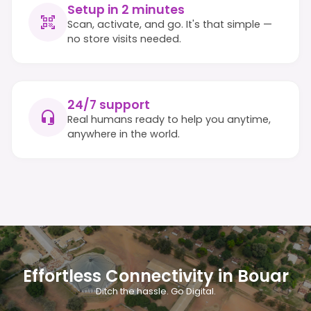
Setup in 2 minutes
Scan, activate, and go. It's that simple —
no store visits needed.
24/7 support
Real humans ready to help you anytime,
anywhere in the world.
Effortless Connectivity in Bouar
Ditch the hassle. Go Digital.