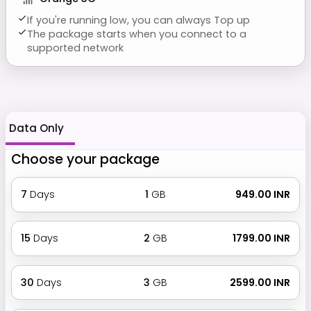
If you're running low, you can always Top up
The package starts when you connect to a
supported network
Data Only
Choose your package
7
Days
1
GB
₹ 949.00 INR
15
Days
2
GB
₹ 1799.00 INR
30
Days
3
GB
₹ 2599.00 INR