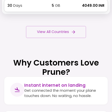
30
Days
5
GB
₹ 4049.00 INR
View All Countries
Why Customers Love
Prune?
Instant internet on landing
Get connected the moment your plane
touches down. No waiting, no hassle.