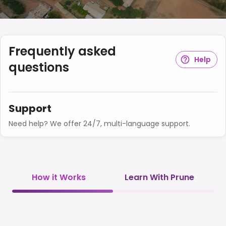
Frequently asked
Help
questions
Support
Need help? We offer 24/7, multi-language support.
How it Works
Learn With Prune