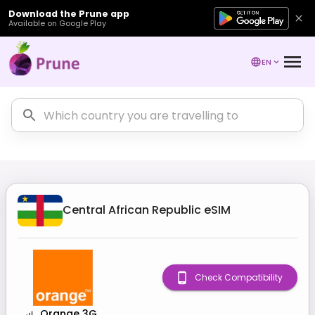
Download the Prune app
Available on Google Play
EN
Central African Republic
eSIM
Check Compatibility
Orange 3G