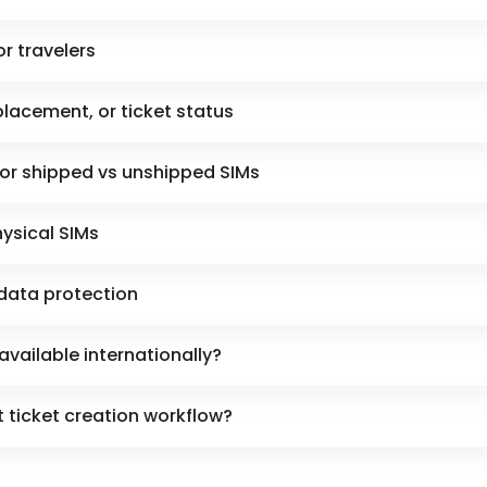
or travelers
placement, or ticket status
for shipped vs unshipped SIMs
hysical SIMs
data protection
available internationally?
 ticket creation workflow?