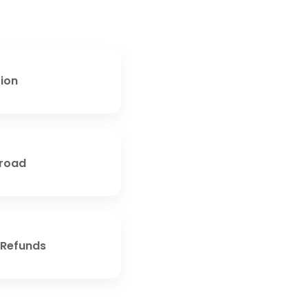
tion
broad
 Refunds