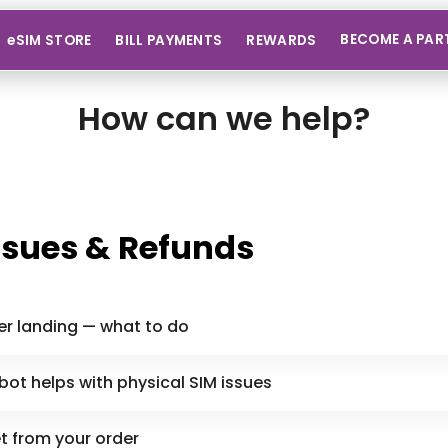
BECOME A PAR
eSIM STORE
BILL PAYMENTS
REWARDS
How can we help?
ssues & Refunds
er landing — what to do
ot helps with physical SIM issues
et from your order