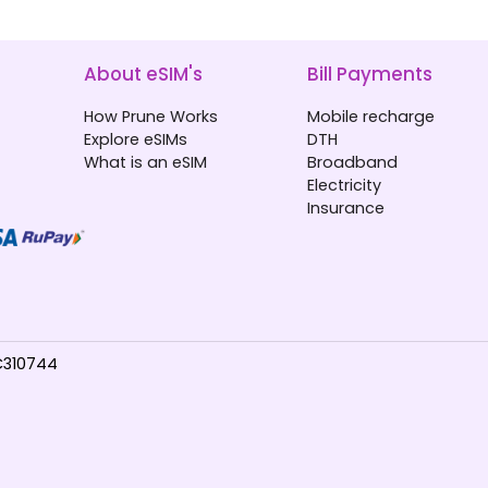
About eSIM's
Bill Payments
How Prune Works
Mobile recharge
Explore eSIMs
DTH
What is an eSIM
Broadband
Electricity
Insurance
TC310744