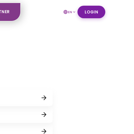
TNER
LOGIN
EN