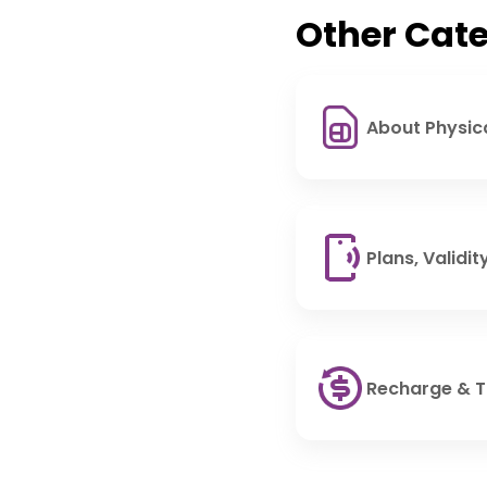
Other Cate
About Physic
Plans, Validi
Recharge & 