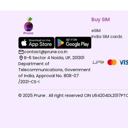
Buy SIM
eSIM
India SIM cards
contact@prune.co.in
B-6 Sector 4 Noida, UP, 201301
Department of
Telecommunications, Government
of India, Approval No. 808-07
/2021-CS-I
© 2025 Prune . All right reserved CIN U64204DL2017P