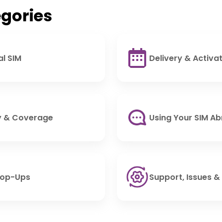
gories
al SIM
Delivery & Activa
ty & Coverage
Using Your SIM A
Top-Ups
Support, Issues &