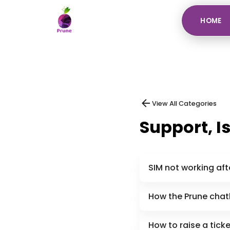
HOME
View All Categories
Support, I
SIM not working aft
How the Prune chatb
How to raise a tick