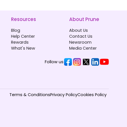
Resources
About Prune
Blog
About Us
Help Center
Contact Us
Rewards
Newsroom
What's New
Media Center
Follow us
Terms & Conditions
Privacy Policy
Cookies Policy