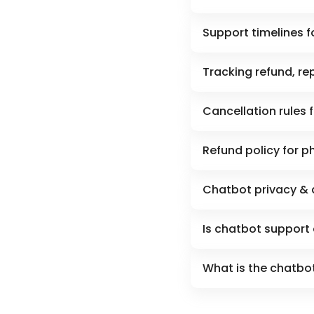
Support timelines f
Tracking refund, re
Cancellation rules 
Refund policy for p
Chatbot privacy & 
Is chatbot support 
What is the chatbot