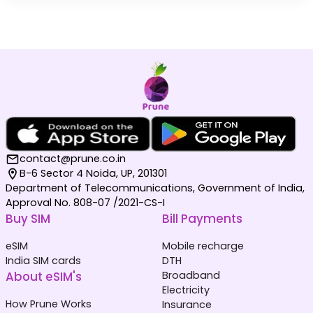
contact@prune.co.in
B-6 Sector 4 Noida, UP, 201301
Department of Telecommunications, Government of India,
Approval No. 808-07 /2021-CS-I
Buy SIM
Bill Payments
eSIM
Mobile recharge
India SIM cards
DTH
About eSIM's
Broadband
Electricity
How Prune Works
Insurance