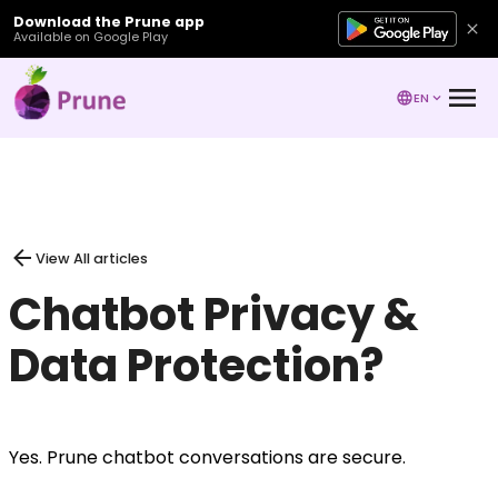
Download the Prune app
Available on Google Play
EN
View All articles
Chatbot Privacy &
Data Protection?
Yes. Prune chatbot conversations are secure.