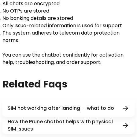
All chats are encrypted
No OTPs are stored
No banking details are stored
Only issue-related information is used for support
The system adheres to telecom data protection
norms
You can use the chatbot confidently for activation
help, troubleshooting, and order support.
Related Faqs
SIM not working after landing — what to do
How the Prune chatbot helps with physical
SIM issues