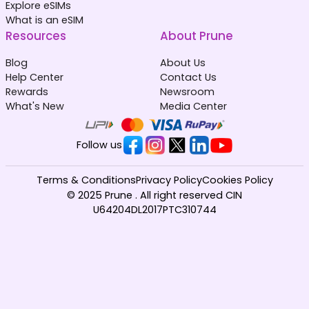
Explore eSIMs
What is an eSIM
Resources
About Prune
Blog
About Us
Help Center
Contact Us
Rewards
Newsroom
What's New
Media Center
Follow us
Terms & Conditions
Privacy Policy
Cookies Policy
© 2025 Prune . All right reserved CIN
U64204DL2017PTC310744