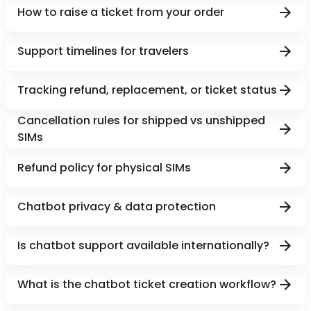
How to raise a ticket from your order
Support timelines for travelers
Tracking refund, replacement, or ticket status
Cancellation rules for shipped vs unshipped
SIMs
Refund policy for physical SIMs
Chatbot privacy & data protection
Is chatbot support available internationally?
What is the chatbot ticket creation workflow?