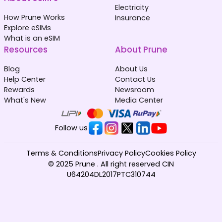
Electricity
How Prune Works
Insurance
Explore eSIMs
What is an eSIM
Resources
About Prune
Blog
About Us
Help Center
Contact Us
Rewards
Newsroom
What's New
Media Center
Follow us
Terms & Conditions
Privacy Policy
Cookies Policy
© 2025 Prune . All right reserved CIN
U64204DL2017PTC310744