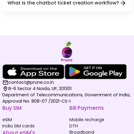
What is the chatbot ticket creation workflow?
contact@prune.co.in
B-6 Sector 4 Noida, UP, 201301
Department of Telecommunications, Government of India,
Approval No. 808-07 /2021-CS-I
Buy SIM
Bill Payments
eSIM
Mobile recharge
India SIM cards
DTH
About eSIM's
Broadband