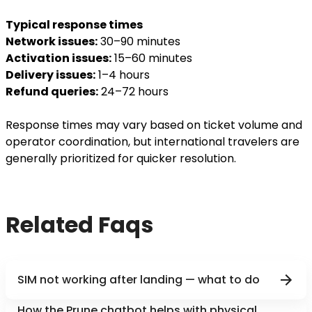
Typical response times
Network issues:
30–90 minutes
Activation issues:
15–60 minutes
Delivery issues:
1–4 hours
Refund queries:
24–72 hours
Response times may vary based on ticket volume and
operator coordination, but international travelers are
generally prioritized for quicker resolution.
Related Faqs
SIM not working after landing — what to do
How the Prune chatbot helps with physical