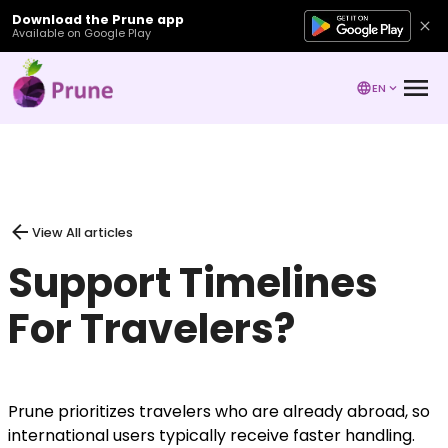
Download the Prune app
Available on Google Play
EN
View All articles
Support Timelines
For Travelers?
Prune prioritizes travelers who are already abroad, so
international users typically receive faster handling.