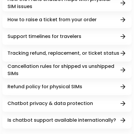
SIM issues
How to raise a ticket from your order
Support timelines for travelers
Tracking refund, replacement, or ticket status
Cancellation rules for shipped vs unshipped
SIMs
Refund policy for physical SIMs
Chatbot privacy & data protection
Is chatbot support available internationally?