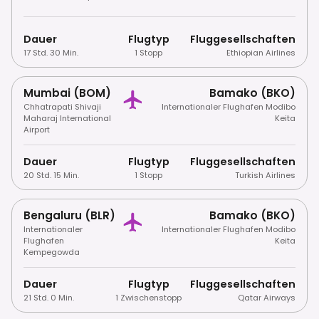
Dauer
Flugtyp
Fluggesellschaften
17 Std. 30 Min.
1 Stopp
Ethiopian Airlines
Mumbai (BOM)
Bamako (BKO)
Chhatrapati Shivaji
Internationaler Flughafen Modibo
Maharaj International
Keita
Airport
Dauer
Flugtyp
Fluggesellschaften
20 Std. 15 Min.
1 Stopp
Turkish Airlines
Bengaluru (BLR)
Bamako (BKO)
Internationaler
Internationaler Flughafen Modibo
Flughafen
Keita
Kempegowda
Dauer
Flugtyp
Fluggesellschaften
21 Std. 0 Min.
1 Zwischenstopp
Qatar Airways