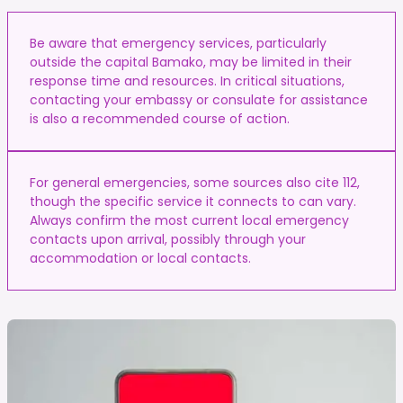
Be aware that emergency services, particularly
outside the capital Bamako, may be limited in their
response time and resources. In critical situations,
contacting your embassy or consulate for assistance
is also a recommended course of action.
For general emergencies, some sources also cite 112,
though the specific service it connects to can vary.
Always confirm the most current local emergency
contacts upon arrival, possibly through your
accommodation or local contacts.