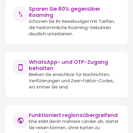
Sparen Sie 80% gegenüber
Roaming
Schonen Sie Ihr Reisebudget mit Tarifen,
die herkömmliche Roaming-Gebühren
deutlich unterbieten.
WhatsApp- und OTP-Zugang
behalten
Bleiben Sie erreichbar für Nachrichten,
Verifizierungen und Zwei-Faktor-Codes,
wo immer Sie sind.
Funktioniert regionsübergreifend
Eine eSIM deckt mehrere Länder ab, damit
Sie reisen können, ohne Karten zu