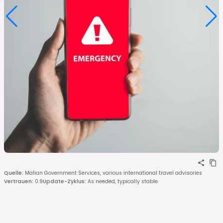
Quelle
:
Malian Government Services, various international travel advisories
Vertrauen
:
0.9
Update-Zyklus
:
As needed, typically stable