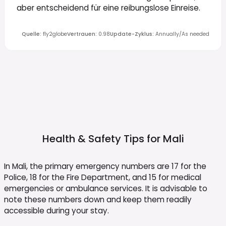
aber entscheidend für eine reibungslose Einreise.
Quelle
:
fly2globe
Vertrauen
:
0.98
Update-Zyklus
:
Annually/As needed
Health & Safety Tips for
Mali
In Mali, the primary emergency numbers are 17 for the
Police, 18 for the Fire Department, and 15 for medical
emergencies or ambulance services. It is advisable to
note these numbers down and keep them readily
accessible during your stay.