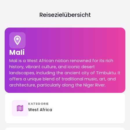
Reisezielübersicht
Mali
Mali is a West African nation renowned for its rich
history, vibrant culture, and iconic desert
landscapes, including the ancient city of Timbuktu. It
offers a unique blend of traditional music, art, and
architecture, particularly along the Niger River.
KATEGORIE
West Africa