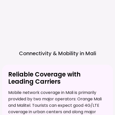
Connectivity & Mobility in
Mali
Reliable Coverage with
Leading Carriers
Mobile network coverage in Mali is primarily
provided by two major operators: Orange Mali
and Malitel. Tourists can expect good 4G/LTE
coverage in urban centers and along major