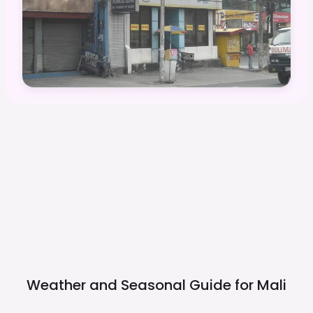
Weather and Seasonal Guide for
Mali