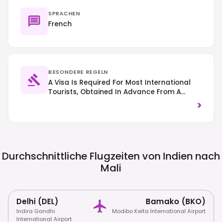
SPRACHEN
French
BESONDERE REGELN
A Visa Is Required For Most International
Tourists, Obtained In Advance From A
Malian Embassy Or Consulate. Right-Hand
>
Traffic Is Observed. Due To Ongoing
Security Concerns, Many Governments
Advise Against All Or Non-Essential Travel
To Mali; Always Check Your National Travel
Advisories Before Planning A Trip.
Durchschnittliche Flugzeiten von Indien nach
Mali
Delhi (DEL)
Bamako (BKO)
Indira Gandhi
Modibo Keita International Airport
International Airport