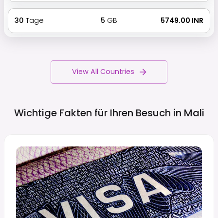
30
Tage
5
GB
₹ 5749.00 INR
View All Countries
Wichtige Fakten für Ihren Besuch in
Mali