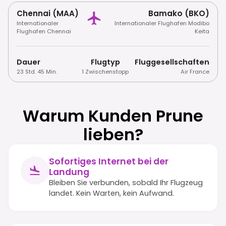
Chennai (MAA)
Bamako (BKO)
Internationaler
Internationaler Flughafen Modibo
Flughafen Chennai
Keita
Dauer
Flugtyp
Fluggesellschaften
23 Std. 45 Min.
1 Zwischenstopp
Air France
Warum Kunden Prune
lieben?
Sofortiges Internet bei der
Landung
Bleiben Sie verbunden, sobald Ihr Flugzeug
landet. Kein Warten, kein Aufwand.