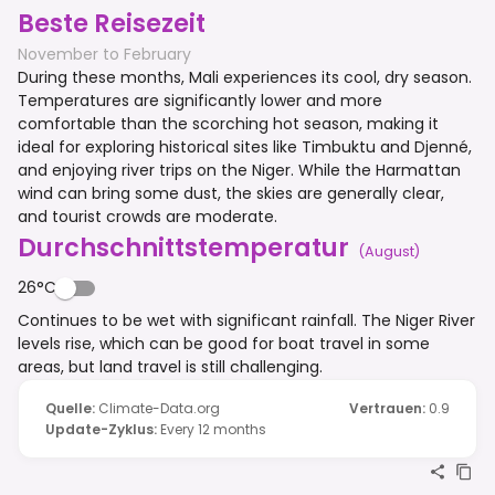
Beste Reisezeit
November to February
During these months, Mali experiences its cool, dry season.
Temperatures are significantly lower and more
comfortable than the scorching hot season, making it
ideal for exploring historical sites like Timbuktu and Djenné,
and enjoying river trips on the Niger. While the Harmattan
wind can bring some dust, the skies are generally clear,
and tourist crowds are moderate.
Durchschnittstemperatur
(
August
)
26°C
Continues to be wet with significant rainfall. The Niger River
levels rise, which can be good for boat travel in some
areas, but land travel is still challenging.
Quelle
:
Climate-Data.org
Vertrauen
:
0.9
Update-Zyklus
:
Every 12 months