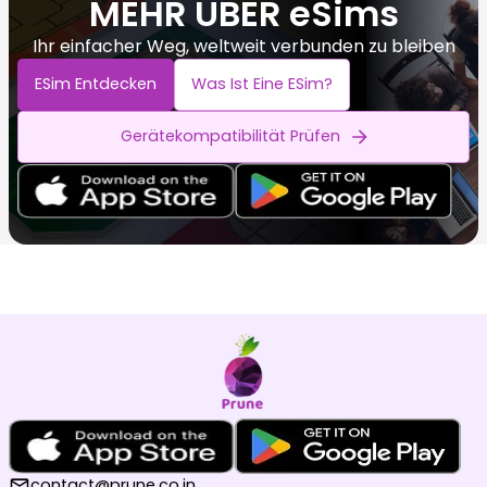
MEHR ÜBER eSims
Ihr einfacher Weg, weltweit verbunden zu bleiben
ESim Entdecken
Was Ist Eine ESim?
Gerätekompatibilität Prüfen
contact@prune.co.in