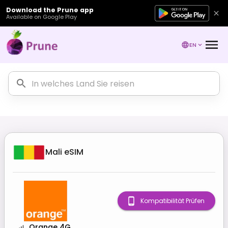
Download the Prune app
Available on Google Play
EN
Mali
eSIM
Kompatibilität Prüfen
Orange 4G