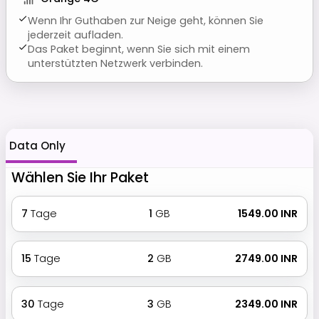
Wenn Ihr Guthaben zur Neige geht, können Sie
jederzeit aufladen.
Das Paket beginnt, wenn Sie sich mit einem
unterstützten Netzwerk verbinden.
Data Only
Wählen Sie Ihr Paket
7
Tage
1
GB
₹ 1549.00 INR
15
Tage
2
GB
₹ 2749.00 INR
30
Tage
3
GB
₹ 2349.00 INR