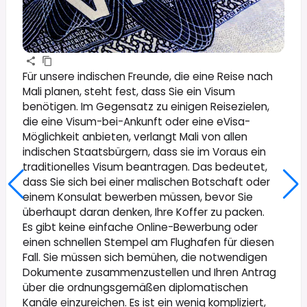
Für unsere indischen Freunde, die eine Reise nach
Mali planen, steht fest, dass Sie ein Visum
benötigen. Im Gegensatz zu einigen Reisezielen,
die eine Visum-bei-Ankunft oder eine eVisa-
Möglichkeit anbieten, verlangt Mali von allen
indischen Staatsbürgern, dass sie im Voraus ein
traditionelles Visum beantragen. Das bedeutet,
dass Sie sich bei einer malischen Botschaft oder
einem Konsulat bewerben müssen, bevor Sie
überhaupt daran denken, Ihre Koffer zu packen.
Es gibt keine einfache Online-Bewerbung oder
einen schnellen Stempel am Flughafen für diesen
Fall. Sie müssen sich bemühen, die notwendigen
Dokumente zusammenzustellen und Ihren Antrag
über die ordnungsgemäßen diplomatischen
Kanäle einzureichen. Es ist ein wenig kompliziert,