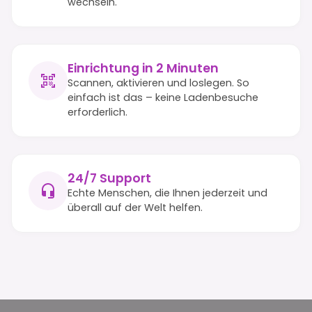
wechseln.
Einrichtung in 2 Minuten
Scannen, aktivieren und loslegen. So
einfach ist das – keine Ladenbesuche
erforderlich.
24/7 Support
Echte Menschen, die Ihnen jederzeit und
überall auf der Welt helfen.