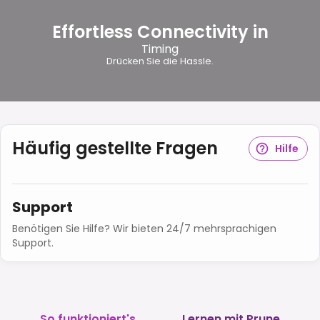
Effortless Connectivity in
Timing
Drücken Sie die Hassle.
Häufig gestellte Fragen
Hilfe
Support
Benötigen Sie Hilfe? Wir bieten 24/7 mehrsprachigen
Support.
So funktioniert's
Lernen mit Prune