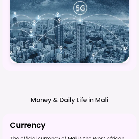
Money & Daily Life in
Mali
Currency
The official currency of Mali is the West African