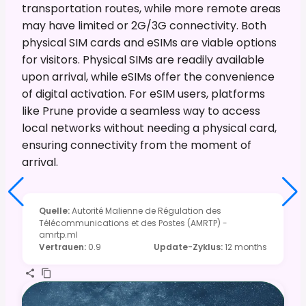
transportation routes, while more remote areas
may have limited or 2G/3G connectivity. Both
physical SIM cards and eSIMs are viable options
for visitors. Physical SIMs are readily available
upon arrival, while eSIMs offer the convenience
of digital activation. For eSIM users, platforms
like Prune provide a seamless way to access
local networks without needing a physical card,
ensuring connectivity from the moment of
arrival.
Quelle
:
Autorité Malienne de Régulation des
Télécommunications et des Postes (AMRTP) -
amrtp.ml
Vertrauen
:
0.9
Update-Zyklus
:
12 months