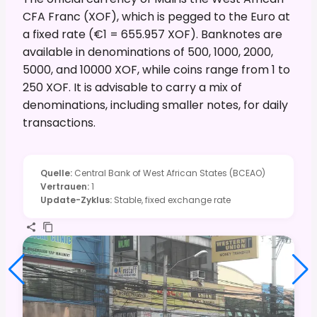
CFA Franc (XOF), which is pegged to the Euro at
a fixed rate (€1 = 655.957 XOF). Banknotes are
available in denominations of 500, 1000, 2000,
5000, and 10000 XOF, while coins range from 1 to
250 XOF. It is advisable to carry a mix of
denominations, including smaller notes, for daily
transactions.
Quelle
:
Central Bank of West African States (BCEAO)
Vertrauen
:
1
Update-Zyklus
:
Stable, fixed exchange rate