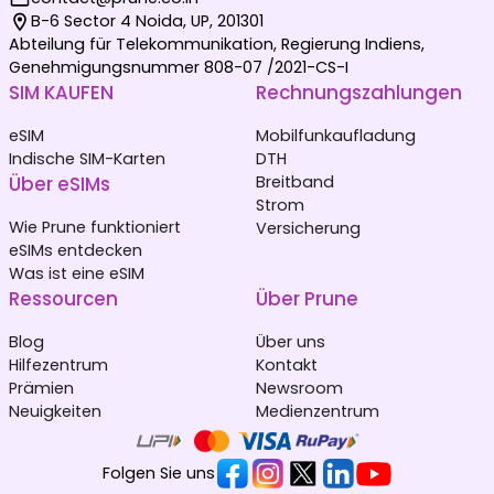
B-6 Sector 4 Noida, UP, 201301
Abteilung für Telekommunikation, Regierung Indiens,
Genehmigungsnummer 808-07 /2021-CS-I
SIM KAUFEN
Rechnungszahlungen
eSIM
Mobilfunkaufladung
Indische SIM-Karten
DTH
Über eSIMs
Breitband
Strom
Wie Prune funktioniert
Versicherung
eSIMs entdecken
Was ist eine eSIM
Ressourcen
Über Prune
Blog
Über uns
Hilfezentrum
Kontakt
Prämien
Newsroom
Neuigkeiten
Medienzentrum
Folgen Sie uns