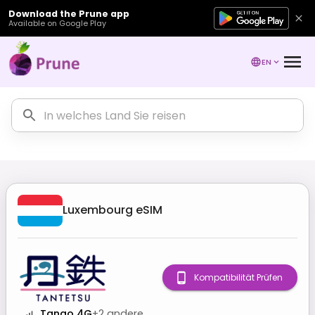
Download the Prune app
Available on Google Play
EN
Luxembourg
eSIM
Kompatibilität Prüfen
Tango 4G
+
2
andere