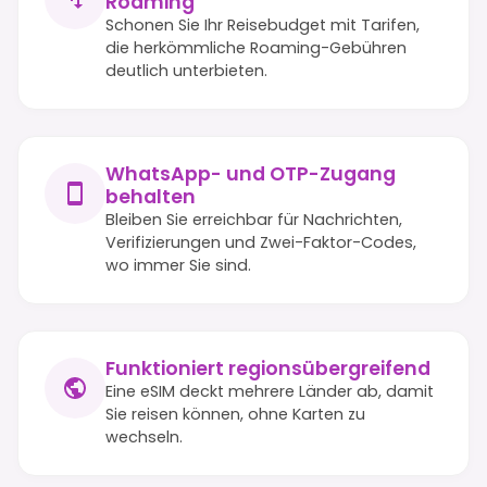
Roaming
Schonen Sie Ihr Reisebudget mit Tarifen,
die herkömmliche Roaming-Gebühren
deutlich unterbieten.
WhatsApp- und OTP-Zugang
behalten
Bleiben Sie erreichbar für Nachrichten,
Verifizierungen und Zwei-Faktor-Codes,
wo immer Sie sind.
Funktioniert regionsübergreifend
Eine eSIM deckt mehrere Länder ab, damit
Sie reisen können, ohne Karten zu
wechseln.