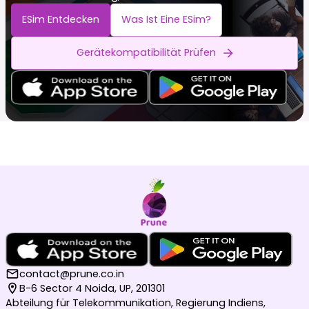
ESim Entdecken
Was Ist Eine ESim?
Gerätekompatibilität Prüfen
contact@prune.co.in
B-6 Sector 4 Noida, UP, 201301
Abteilung für Telekommunikation, Regierung Indiens,