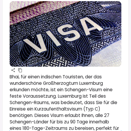
Bhai, für einen indischen Touristen, der das
wunderschöne Großherzogtum Luxemburg
erkunden möchte, ist ein Schengen-Visum eine
feste Voraussetzung. Luxemburg ist Teil des
Schengen-Raums, was bedeutet, dass Sie für die
Einreise ein Kurzaufenthaltsvisum (Typ C)
benötigen. Dieses Visum erlaubt Ihnen, alle 27
Schengen-Länder für bis zu 90 Tage innerhalb
eines 180-Tage-Zeitraums zu bereisen, perfekt für