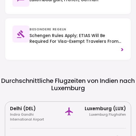
BESONDERE REGELN
Schengen Rules Apply; ETIAS Will Be
Required For Visa-Exempt Travelers From
2025. Traffic Drives On The Right, And
>
Public Transport Is Free Nationwide.
Durchschnittliche Flugzeiten von Indien nach
Luxemburg
Delhi (DEL)
Luxemburg (LUX)
Indira Gandhi
Luxemburg Flughafen
International Airport