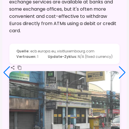
exchange services are available at banks and
some exchange offices, but it's often more
convenient and cost-effective to withdraw
Euros directly from ATMs using a debit or credit
card.
Quelle
:
ecb.europa.eu, visitluxembourg.com
Vertrauen
:
1
Update-Zyklus
:
N/A (fixed currency)