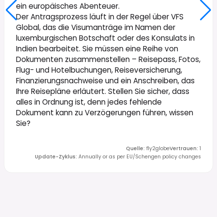
ein europäisches Abenteuer.
Der Antragsprozess läuft in der Regel über VFS
Global, das die Visumanträge im Namen der
luxemburgischen Botschaft oder des Konsulats in
Indien bearbeitet. Sie müssen eine Reihe von
Dokumenten zusammenstellen – Reisepass, Fotos,
Flug- und Hotelbuchungen, Reiseversicherung,
Finanzierungsnachweise und ein Anschreiben, das
Ihre Reisepläne erläutert. Stellen Sie sicher, dass
alles in Ordnung ist, denn jedes fehlende
Dokument kann zu Verzögerungen führen, wissen
Sie?
Quelle
:
fly2globe
Vertrauen
:
1
Update-Zyklus
:
Annually or as per EU/Schengen policy changes