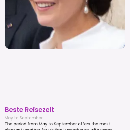
Beste Reisezeit
May to September
The period from May to September offers the most
pleasant weather for visiting Luxembourg, with warm