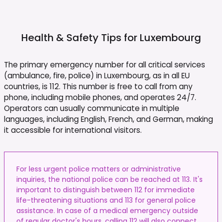
Health & Safety Tips for
Luxembourg
The primary emergency number for all critical services
(ambulance, fire, police) in Luxembourg, as in all EU
countries, is 112. This number is free to call from any
phone, including mobile phones, and operates 24/7.
Operators can usually communicate in multiple
languages, including English, French, and German, making
it accessible for international visitors.
For less urgent police matters or administrative
inquiries, the national police can be reached at 113. It's
important to distinguish between 112 for immediate
life-threatening situations and 113 for general police
assistance. In case of a medical emergency outside
of regular doctor's hours, calling 112 will also connect