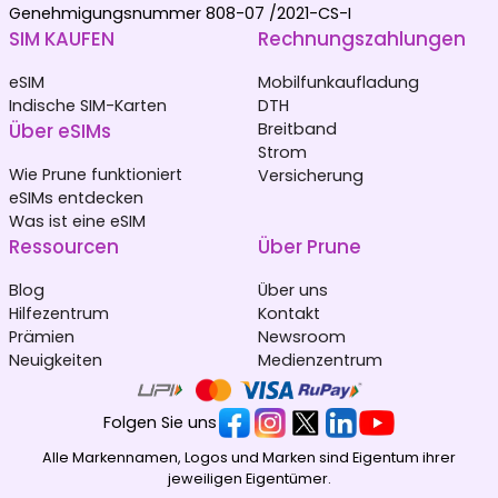
Genehmigungsnummer 808-07 /2021-CS-I
SIM KAUFEN
Rechnungszahlungen
eSIM
Mobilfunkaufladung
Indische SIM-Karten
DTH
Über eSIMs
Breitband
Strom
Wie Prune funktioniert
Versicherung
eSIMs entdecken
Was ist eine eSIM
Ressourcen
Über Prune
Blog
Über uns
Hilfezentrum
Kontakt
Prämien
Newsroom
Neuigkeiten
Medienzentrum
Folgen Sie uns
Alle Markennamen, Logos und Marken sind Eigentum ihrer
jeweiligen Eigentümer.