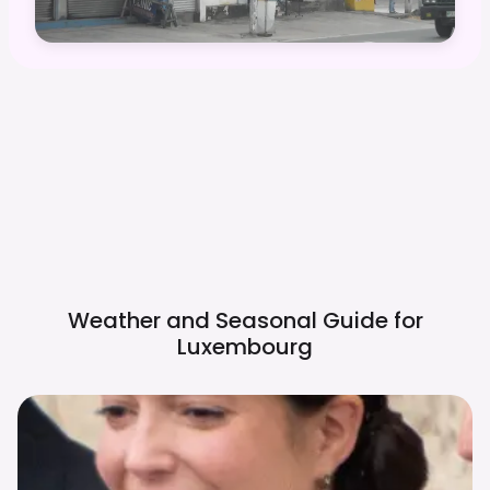
Weather and Seasonal Guide for
Luxembourg