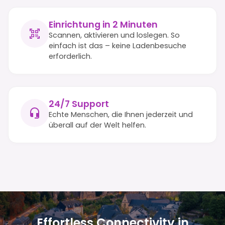
Einrichtung in 2 Minuten
Scannen, aktivieren und loslegen. So
einfach ist das – keine Ladenbesuche
erforderlich.
24/7 Support
Echte Menschen, die Ihnen jederzeit und
überall auf der Welt helfen.
Effortless Connectivity in