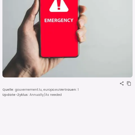
Quelle
:
gouvernement.lu, europa.eu
Vertrauen
:
1
Update-Zyklus
:
Annually/As needed