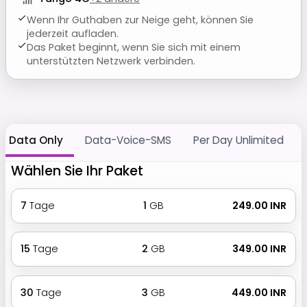
Wenn Ihr Guthaben zur Neige geht, können Sie
jederzeit aufladen.
Das Paket beginnt, wenn Sie sich mit einem
unterstützten Netzwerk verbinden.
Data Only
Data-Voice-SMS
Per Day Unlimited
Wählen Sie Ihr Paket
7
Tage
1
GB
₹ 249.00 INR
15
Tage
2
GB
₹ 349.00 INR
30
Tage
3
GB
₹ 449.00 INR