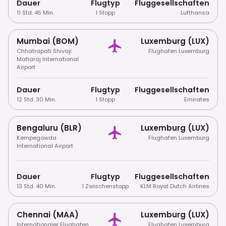
Dauer
Flugtyp
Fluggesellschaften
11 Std. 45 Min.
1 Stopp
Lufthansa
Mumbai (BOM)
Luxemburg (LUX)
Chhatrapati Shivaji
Flughafen Luxemburg
Maharaj International
Airport
Dauer
Flugtyp
Fluggesellschaften
12 Std. 30 Min.
1 Stopp
Emirates
Bengaluru (BLR)
Luxemburg (LUX)
Kempegowda
Flughafen Luxemburg
International Airport
Dauer
Flugtyp
Fluggesellschaften
13 Std. 40 Min.
1 Zwischenstopp
KLM Royal Dutch Airlines
Chennai (MAA)
Luxemburg (LUX)
Internationaler Flughafen
Flughafen Luxemburg