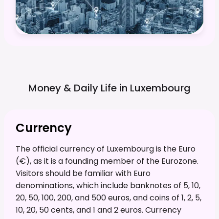
Money & Daily Life in
Luxembourg
Currency
The official currency of Luxembourg is the Euro
(€), as it is a founding member of the Eurozone.
Visitors should be familiar with Euro
denominations, which include banknotes of 5, 10,
20, 50, 100, 200, and 500 euros, and coins of 1, 2, 5,
10, 20, 50 cents, and 1 and 2 euros. Currency