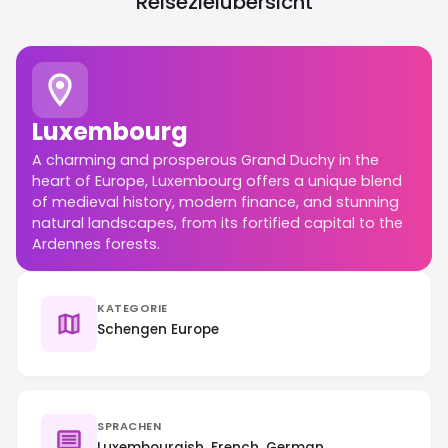
Reisezielübersicht
Luxembourg
A charming and prosperous Grand Duchy in the
heart of Europe, Luxembourg offers a unique blend
of medieval history, modern finance, and stunning
natural landscapes, from its fortified capital to the
Ardennes forests.
KATEGORIE
Schengen Europe
SPRACHEN
Luxembourgish, French, German