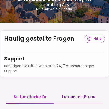
Luxemburg City
Drücken Sie die Hassle.
Häufig gestellte Fragen
Hilfe
Support
Benötigen Sie Hilfe? Wir bieten 24/7 mehrsprachigen
Support.
So funktioniert's
Lernen mit Prune