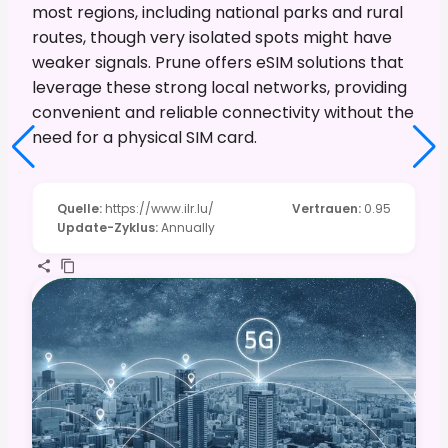
most regions, including national parks and rural
routes, though very isolated spots might have
weaker signals. Prune offers eSIM solutions that
leverage these strong local networks, providing
convenient and reliable connectivity without the
need for a physical SIM card.
Quelle
:
https://www.ilr.lu/
Vertrauen
:
0.95
Update-Zyklus
:
Annually