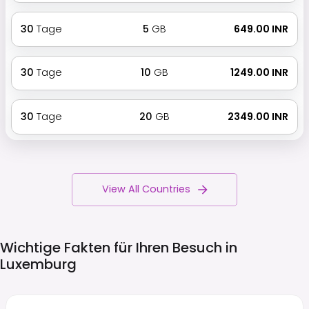
30
Tage
5
GB
₹ 649.00 INR
30
Tage
10
GB
₹ 1249.00 INR
30
Tage
20
GB
₹ 2349.00 INR
View All Countries
Wichtige Fakten für Ihren Besuch in
Luxemburg