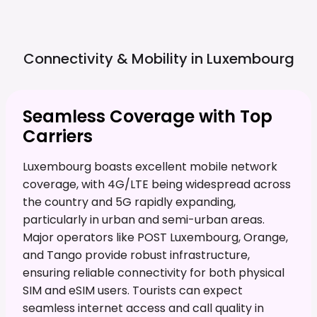
Connectivity & Mobility in
Luxembourg
Seamless Coverage with Top
Carriers
Luxembourg boasts excellent mobile network
coverage, with 4G/LTE being widespread across
the country and 5G rapidly expanding,
particularly in urban and semi-urban areas.
Major operators like POST Luxembourg, Orange,
and Tango provide robust infrastructure,
ensuring reliable connectivity for both physical
SIM and eSIM users. Tourists can expect
seamless internet access and call quality in