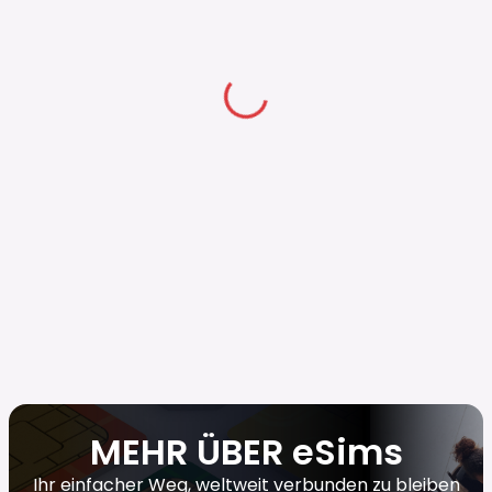
MEHR ÜBER eSims
Ihr einfacher Weg, weltweit verbunden zu bleiben