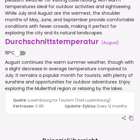
temperatures ideal for outdoor activities and sightseeing.
While July and August are the warmest, the shoulder
months of May, June, and September provide comfortable
conditions with fewer crowds, making it perfect for
exploring the city and its natural landscapes.
Durchschnittstemperatur
(
August
)
18°C
August continues the warm summer weather, though with
a slight decrease in average temperature compared to
July. It remains a popular month for tourists, with plenty of
sunshine and opportunities for outdoor adventures. Enjoy
exploring the Mullerthal region or relaxing by the lakes.
Quelle
:
Luxembourg for Tourism (Visit Luxembourg)
Vertrauen
:
0.95
Update-Zyklus
:
Every 12 months