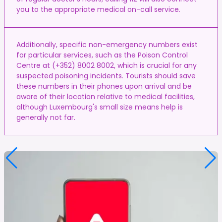
you to the appropriate medical on-call service.
Additionally, specific non-emergency numbers exist
for particular services, such as the Poison Control
Centre at (+352) 8002 8002, which is crucial for any
suspected poisoning incidents. Tourists should save
these numbers in their phones upon arrival and be
aware of their location relative to medical facilities,
although Luxembourg's small size means help is
generally not far.