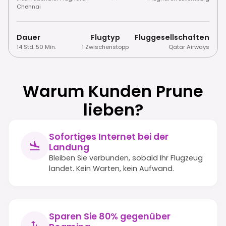
Chennai
Dauer
Flugtyp
Fluggesellschaften
14 Std. 50 Min.
1 Zwischenstopp
Qatar Airways
Warum Kunden Prune
lieben?
Sofortiges Internet bei der
Landung
Bleiben Sie verbunden, sobald Ihr Flugzeug
landet. Kein Warten, kein Aufwand.
Sparen Sie 80% gegenüber