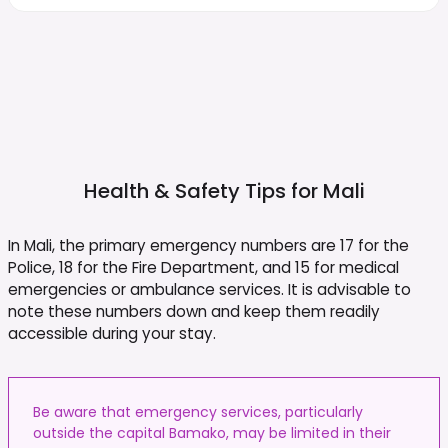
Health & Safety Tips for
Mali
In Mali, the primary emergency numbers are 17 for the
Police, 18 for the Fire Department, and 15 for medical
emergencies or ambulance services. It is advisable to
note these numbers down and keep them readily
accessible during your stay.
Be aware that emergency services, particularly
outside the capital Bamako, may be limited in their