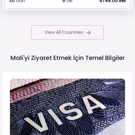
30
Gün
5
GB
₹ 5749.00 INR
View All Countries
Mali'yi Ziyaret Etmek İçin Temel
Bilgiler