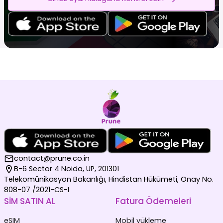
contact@prune.co.in
B-6 Sector 4 Noida, UP, 201301
Telekomünikasyon Bakanlığı, Hindistan Hükümeti, Onay No.
808-07 /2021-CS-I
SİM SATIN AL
Fatura Ödemeleri
eSIM
Mobil yükleme