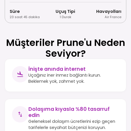
Süre
Uçuş Tipi
Havayolları
23 saat 45 dakika
1 Durak
Air France
Müşteriler Prune'u Neden
Seviyor?
İnişte anında internet
Uçağınız iner inmez bağlantı kurun.
Beklemek yok, zahmet yok.
Dolaşıma kıyasla %80 tasarruf
edin
Geleneksel dolaşım ücretlerini ezip geçen
tarifelerle seyahat bütçenizi koruyun.