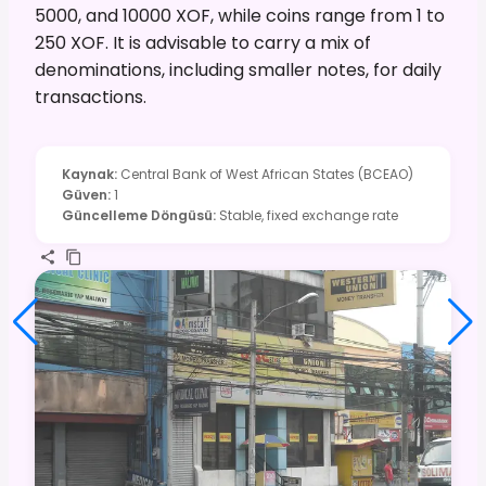
5000, and 10000 XOF, while coins range from 1 to
250 XOF. It is advisable to carry a mix of
denominations, including smaller notes, for daily
transactions.
Kaynak
:
Central Bank of West African States (BCEAO)
Güven
:
1
Güncelleme Döngüsü
:
Stable, fixed exchange rate