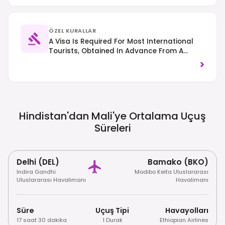
ÖZEL KURALLAR
A Visa Is Required For Most International
Tourists, Obtained In Advance From A
Malian Embassy Or Consulate. Right-Hand
>
Traffic Is Observed. Due To Ongoing
Security Concerns, Many Governments
Advise Against All Or Non-Essential Travel
To Mali; Always Check Your National Travel
Advisories Before Planning A Trip.
Hindistan'dan Mali'ye Ortalama Uçuş
Süreleri
Delhi (DEL)
Bamako (BKO)
Indira Gandhi
Modibo Keita Uluslararası
Uluslararası Havalimanı
Havalimanı
Süre
Uçuş Tipi
Havayolları
17 saat 30 dakika
1 Durak
Ethiopian Airlines