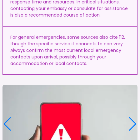
response time and resources. In critical situations,
contacting your embassy or consulate for assistance
is also a recommended course of action.
For general emergencies, some sources also cite 112,
though the specific service it connects to can vary.
Always confirm the most current local emergency
contacts upon arrival, possibly through your
accommodation or local contacts.