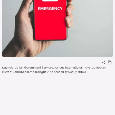
Kaynak
:
Malian Government Services, various international travel advisories
Güven
:
0.9
Güncelleme Döngüsü
:
As needed, typically stable