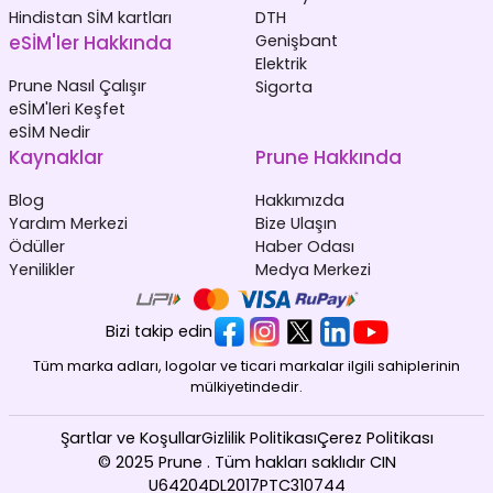
Hindistan SİM kartları
DTH
eSİM'ler Hakkında
Genişbant
Elektrik
Prune Nasıl Çalışır
Sigorta
eSİM'leri Keşfet
eSİM Nedir
Kaynaklar
Prune Hakkında
Blog
Hakkımızda
Yardım Merkezi
Bize Ulaşın
Ödüller
Haber Odası
Yenilikler
Medya Merkezi
Bizi takip edin
Tüm marka adları, logolar ve ticari markalar ilgili sahiplerinin
mülkiyetindedir.
Şartlar ve Koşullar
Gizlilik Politikası
Çerez Politikası
© 2025 Prune . Tüm hakları saklıdır CIN
U64204DL2017PTC310744