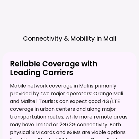
Connectivity & Mobility in
Mali
Reliable Coverage with
Leading Carriers
Mobile network coverage in Mali is primarily
provided by two major operators: Orange Mali
and Malitel. Tourists can expect good 4G/LTE
coverage in urban centers and along major
transportation routes, while more remote areas
may have limited or 2G/3G connectivity. Both
physical SIM cards and eSIMs are viable options