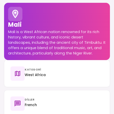
Mali
Mali is a West African nation renowned for its rich
history, vibrant culture, and iconic desert
landscapes, including the ancient city of Timbuktu. It
offers a unique blend of traditional music, art, and
architecture, particularly along the Niger River.
KATEGORI
West Africa
DILLER
French