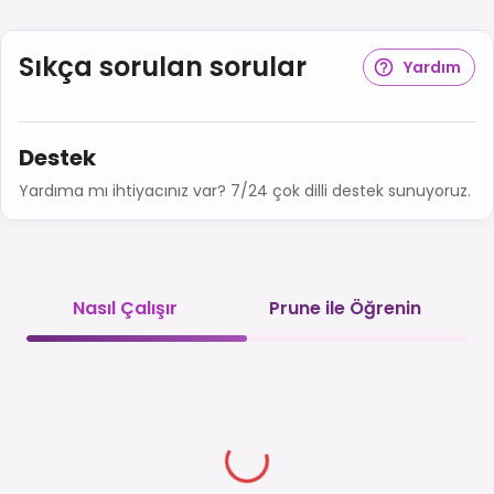
Sıkça sorulan sorular
Yardım
Destek
Yardıma mı ihtiyacınız var? 7/24 çok dilli destek sunuyoruz.
Nasıl Çalışır
Prune ile Öğrenin