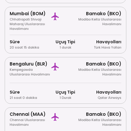
Mumbai (BOM)
Bamako (BKO)
Chhatrapati Shivaji
Modibo Keita Uluslararası
Maharaj Uluslararası
Havalimanı
Havalimanı
Süre
Uçuş Tipi
Havayolları
20 saat 15 dakika
1 durak
Türk Hava Yolları
Bengaluru (BLR)
Bamako (BKO)
Kempegowda
Modibo Keita Uluslararası
Uluslararası Havalimanı
Havalimanı
Süre
Uçuş Tipi
Havayolları
21 saat 0 dakika
1 Durak
Qatar Airways
Chennai (MAA)
Bamako (BKO)
Chennai Uluslararası
Modibo Keita Uluslararası
Havalimanı
Havalimanı