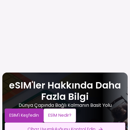
eSIM'ler Hakkında Daha
Fazla Bilgi
Dünya Çapında Bağlı Kalmanın Basit Yolu
ESIM'i Keşfedin
ESİM Nedir?
Cihaz Uyumluluğunu Kontrol Edin