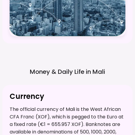
Money & Daily Life in
Mali
Currency
The official currency of Mali is the West African
CFA Franc (XOF), which is pegged to the Euro at
a fixed rate (€1 = 655.957 XOF). Banknotes are
available in denominations of 500, 1000, 2000,