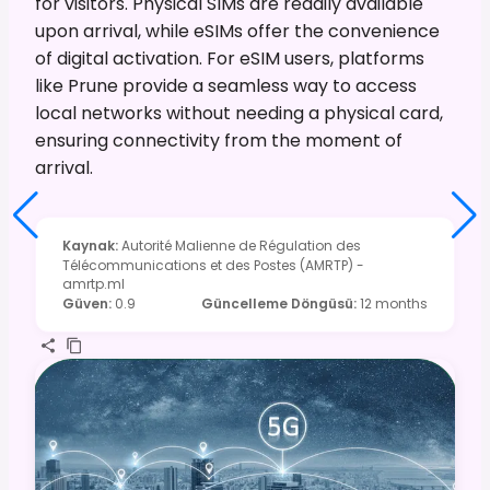
for visitors. Physical SIMs are readily available
upon arrival, while eSIMs offer the convenience
of digital activation. For eSIM users, platforms
like Prune provide a seamless way to access
local networks without needing a physical card,
ensuring connectivity from the moment of
arrival.
Kaynak
:
Autorité Malienne de Régulation des
Télécommunications et des Postes (AMRTP) -
amrtp.ml
Güven
:
0.9
Güncelleme Döngüsü
:
12 months