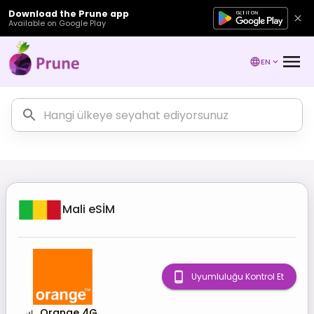
Download the Prune app
Available on Google Play
EN
Mali
eSİM
Uyumluluğu Kontrol Et
Orange 4G