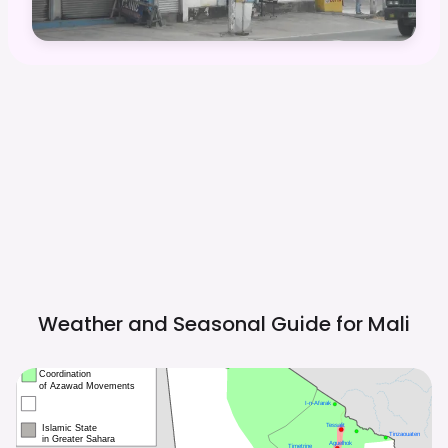
Weather and Seasonal Guide for
Mali