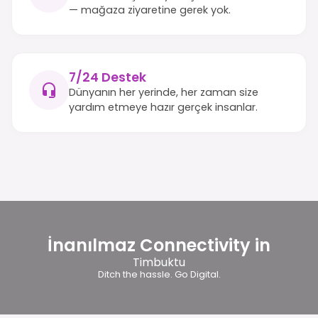
— mağaza ziyaretine gerek yok.
7/24 Destek
Dünyanın her yerinde, her zaman size
yardım etmeye hazır gerçek insanlar.
İnanılmaz Connectivity in
Timbuktu
Ditch the hassle. Go Digital.