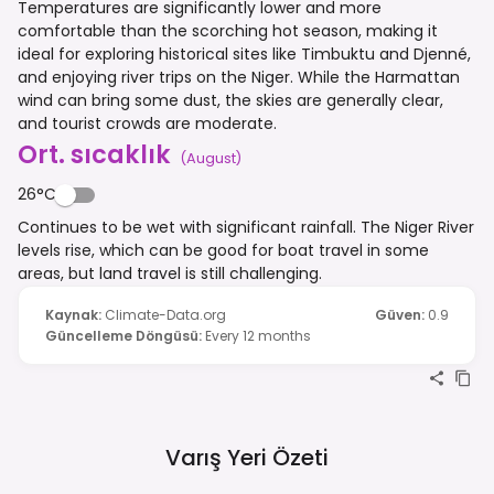
Temperatures are significantly lower and more
comfortable than the scorching hot season, making it
ideal for exploring historical sites like Timbuktu and Djenné,
and enjoying river trips on the Niger. While the Harmattan
wind can bring some dust, the skies are generally clear,
and tourist crowds are moderate.
Ort. sıcaklık
(
August
)
26°C
Continues to be wet with significant rainfall. The Niger River
levels rise, which can be good for boat travel in some
areas, but land travel is still challenging.
Kaynak
:
Climate-Data.org
Güven
:
0.9
Güncelleme Döngüsü
:
Every 12 months
Varış Yeri Özeti