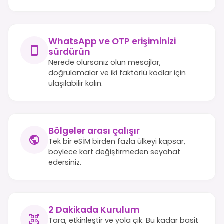
WhatsApp ve OTP erişiminizi
sürdürün
Nerede olursanız olun mesajlar,
doğrulamalar ve iki faktörlü kodlar için
ulaşılabilir kalın.
Bölgeler arası çalışır
Tek bir eSİM birden fazla ülkeyi kapsar,
böylece kart değiştirmeden seyahat
edersiniz.
2 Dakikada Kurulum
Tara, etkinleştir ve yola çık. Bu kadar basit