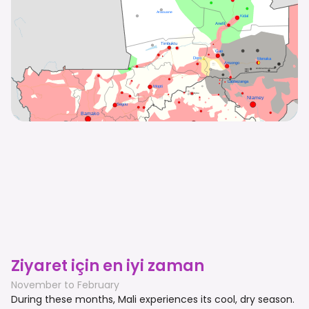
Ziyaret için en iyi zaman
November to February
During these months, Mali experiences its cool, dry season.