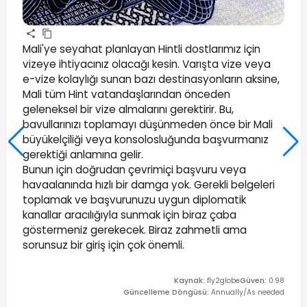
Mali'ye seyahat planlayan Hintli dostlarımız için
vizeye ihtiyacınız olacağı kesin. Varışta vize veya
e-vize kolaylığı sunan bazı destinasyonların aksine,
Mali tüm Hint vatandaşlarından önceden
geleneksel bir vize almalarını gerektirir. Bu,
bavullarınızı toplamayı düşünmeden önce bir Mali
büyükelçiliği veya konsolosluğunda başvurmanız
gerektiği anlamına gelir.
Bunun için doğrudan çevrimiçi başvuru veya
havaalanında hızlı bir damga yok. Gerekli belgeleri
toplamak ve başvurunuzu uygun diplomatik
kanallar aracılığıyla sunmak için biraz çaba
göstermeniz gerekecek. Biraz zahmetli ama
sorunsuz bir giriş için çok önemli.
Kaynak
:
fly2globe
Güven
:
0.98
Güncelleme Döngüsü
:
Annually/As needed