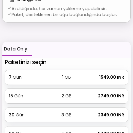
Azaldığında, her zaman yükleme yapabilirsin.
Paket, desteklenen bir ağa bağlandığında başlar.
Data Only
Paketinizi seçin
7
Gün
1
GB
₹ 1549.00 INR
15
Gün
2
GB
₹ 2749.00 INR
30
Gün
3
GB
₹ 2349.00 INR