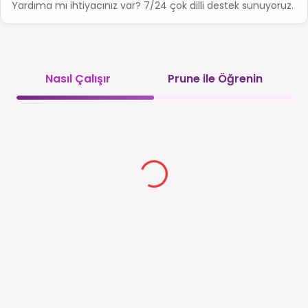
Yardıma mı ihtiyacınız var? 7/24 çok dilli destek sunuyoruz.
Nasıl Çalışır
Prune ile Öğrenin