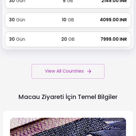
30
Gün
5
GB
₹ 2149.00 INR
30
Gün
10
GB
₹ 4099.00 INR
30
Gün
20
GB
₹ 7999.00 INR
View All Countries
Macau Ziyareti İçin Temel
Bilgiler