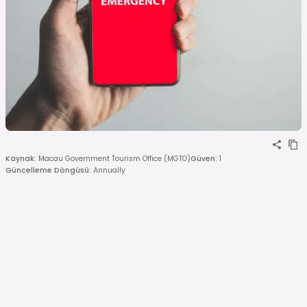
Kaynak
:
Macau Government Tourism Office (MGTO)
Güven
:
1
Güncelleme Döngüsü
:
Annually