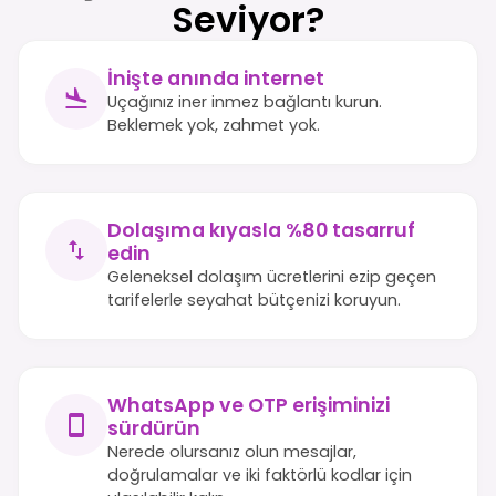
Seviyor?
İnişte anında internet
Uçağınız iner inmez bağlantı kurun.
Beklemek yok, zahmet yok.
Dolaşıma kıyasla %80 tasarruf
edin
Geleneksel dolaşım ücretlerini ezip geçen
tarifelerle seyahat bütçenizi koruyun.
WhatsApp ve OTP erişiminizi
sürdürün
Nerede olursanız olun mesajlar,
doğrulamalar ve iki faktörlü kodlar için