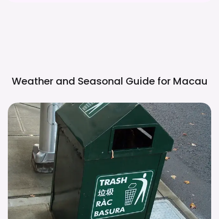
Weather and Seasonal Guide for
Macau