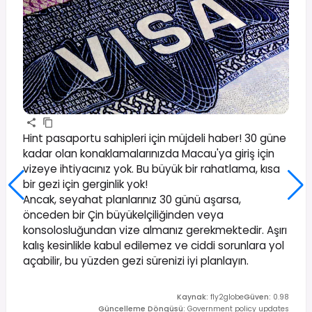
Hint pasaportu sahipleri için müjdeli haber! 30 güne
kadar olan konaklamalarınızda Macau'ya giriş için
vizeye ihtiyacınız yok. Bu büyük bir rahatlama, kısa
bir gezi için gerginlik yok!
Ancak, seyahat planlarınız 30 günü aşarsa,
önceden bir Çin büyükelçiliğinden veya
konsolosluğundan vize almanız gerekmektedir. Aşırı
kalış kesinlikle kabul edilemez ve ciddi sorunlara yol
açabilir, bu yüzden gezi sürenizi iyi planlayın.
Kaynak
:
fly2globe
Güven
:
0.98
Güncelleme Döngüsü
:
Government policy updates