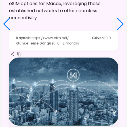
eSIM options for Macau, leveraging these
established networks to offer seamless
connectivity.
Kaynak
:
https://www.ctm.net/
Güven
:
0.9
Güncelleme Döngüsü
:
6-12 months