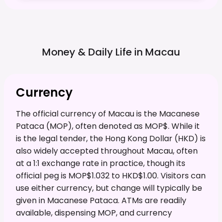
Money & Daily Life in
Macau
Currency
The official currency of Macau is the Macanese
Pataca (MOP), often denoted as MOP$. While it
is the legal tender, the Hong Kong Dollar (HKD) is
also widely accepted throughout Macau, often
at a 1:1 exchange rate in practice, though its
official peg is MOP$1.032 to HKD$1.00. Visitors can
use either currency, but change will typically be
given in Macanese Pataca. ATMs are readily
available, dispensing MOP, and currency