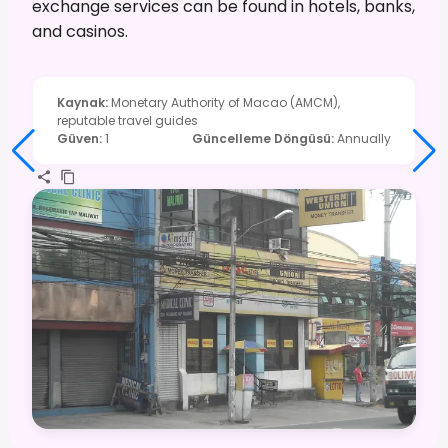
exchange services can be found in hotels, banks,
and casinos.
Kaynak
:
Monetary Authority of Macao (AMCM),
reputable travel guides
Güven
:
1
Güncelleme Döngüsü
:
Annually