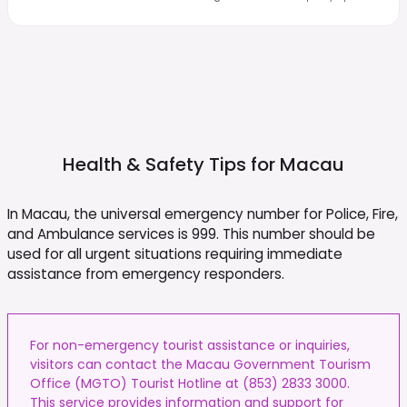
Health & Safety Tips for
Macau
In Macau, the universal emergency number for Police, Fire,
and Ambulance services is 999. This number should be
used for all urgent situations requiring immediate
assistance from emergency responders.
For non-emergency tourist assistance or inquiries,
visitors can contact the Macau Government Tourism
Office (MGTO) Tourist Hotline at (853) 2833 3000.
This service provides information and support for