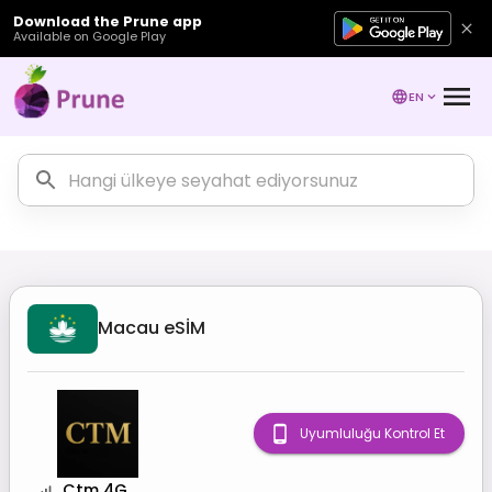
Download the Prune app
Available on Google Play
EN
Macau
eSİM
Uyumluluğu Kontrol Et
Ctm 4G