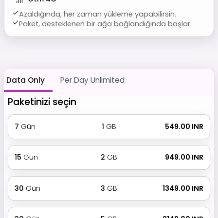
Azaldığında, her zaman yükleme yapabilirsin.
Paket, desteklenen bir ağa bağlandığında başlar.
Data Only
Per Day Unlimited
Paketinizi seçin
7
Gün
1
GB
₹ 549.00 INR
15
Gün
2
GB
₹ 949.00 INR
30
Gün
3
GB
₹ 1349.00 INR