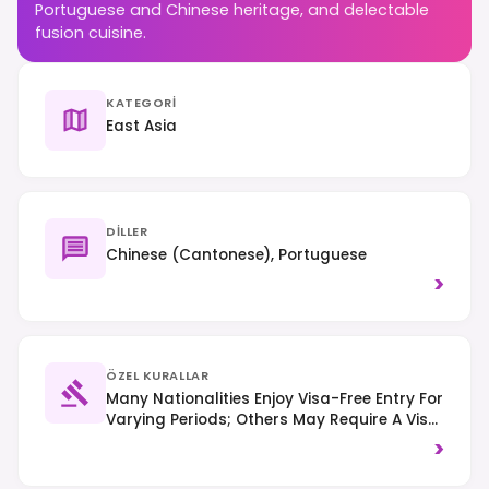
Portuguese and Chinese heritage, and delectable
fusion cuisine.
KATEGORI
East Asia
DILLER
Chinese (Cantonese), Portuguese
>
ÖZEL KURALLAR
Many Nationalities Enjoy Visa-Free Entry For
Varying Periods; Others May Require A Visa
On Arrival Or In Advance. Right-Hand
>
Traffic Is Observed, And Smoking Is
Restricted In Many Public Indoor Areas,