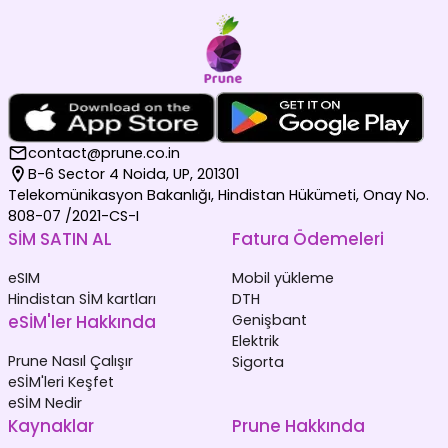
contact@prune.co.in
B-6 Sector 4 Noida, UP, 201301
Telekomünikasyon Bakanlığı, Hindistan Hükümeti, Onay No.
808-07 /2021-CS-I
SİM SATIN AL
Fatura Ödemeleri
eSIM
Mobil yükleme
Hindistan SİM kartları
DTH
eSİM'ler Hakkında
Genişbant
Elektrik
Prune Nasıl Çalışır
Sigorta
eSİM'leri Keşfet
eSİM Nedir
Kaynaklar
Prune Hakkında