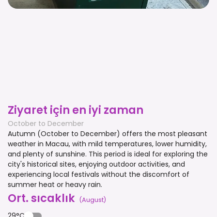
Ziyaret için en iyi zaman
October to December
Autumn (October to December) offers the most pleasant
weather in Macau, with mild temperatures, lower humidity,
and plenty of sunshine. This period is ideal for exploring the
city's historical sites, enjoying outdoor activities, and
experiencing local festivals without the discomfort of
summer heat or heavy rain.
Ort. sıcaklık
(
August
)
29°C