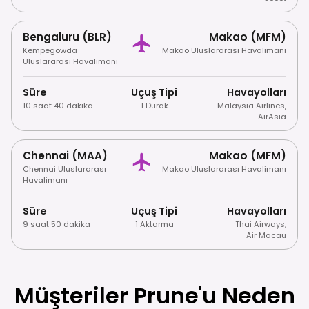
Bengaluru (BLR)
Makao (MFM)
Kempegowda
Makao Uluslararası Havalimanı
Uluslararası Havalimanı
Süre
Uçuş Tipi
Havayolları
10 saat 40 dakika
1 Durak
Malaysia Airlines
,
AirAsia
Chennai (MAA)
Makao (MFM)
Chennai Uluslararası
Makao Uluslararası Havalimanı
Havalimanı
Süre
Uçuş Tipi
Havayolları
9 saat 50 dakika
1 Aktarma
Thai Airways
,
Air Macau
Müşteriler Prune'u Neden