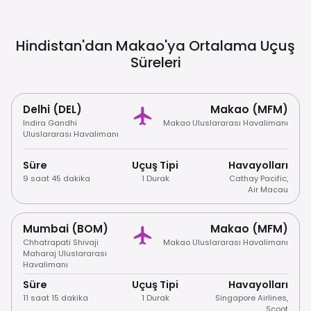
Including Most Casino Floors.
Hindistan'dan Makao'ya Ortalama Uçuş
Süreleri
Delhi (DEL)
Makao (MFM)
Indira Gandhi
Makao Uluslararası Havalimanı
Uluslararası Havalimanı
Süre
Uçuş Tipi
Havayolları
9 saat 45 dakika
1 Durak
Cathay Pacific
,
Air Macau
Mumbai (BOM)
Makao (MFM)
Chhatrapati Shivaji
Makao Uluslararası Havalimanı
Maharaj Uluslararası
Havalimanı
Süre
Uçuş Tipi
Havayolları
11 saat 15 dakika
1 Durak
Singapore Airlines
,
Scoot