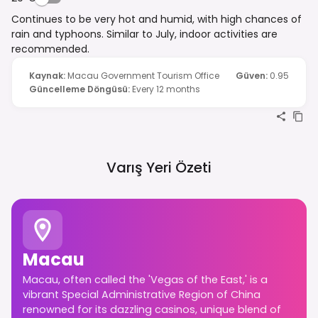
Continues to be very hot and humid, with high chances of
rain and typhoons. Similar to July, indoor activities are
recommended.
Kaynak
:
Macau Government Tourism Office
Güven
:
0.95
Güncelleme Döngüsü
:
Every 12 months
Varış Yeri Özeti
Macau
Macau, often called the 'Vegas of the East,' is a
vibrant Special Administrative Region of China
renowned for its dazzling casinos, unique blend of