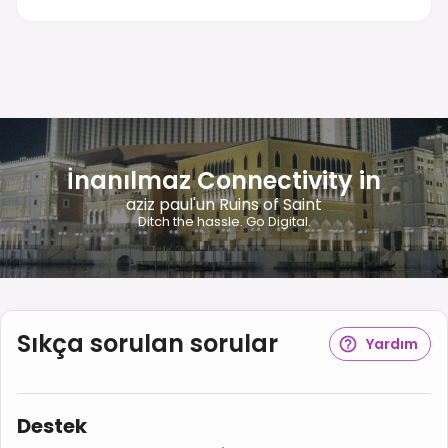
İnanılmaz Connectivity in
aziz paul'un Ruins of Saint
Ditch the hassle. Go Digital.
Sıkça sorulan sorular
Yardım
Destek