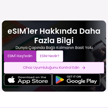
eSIM'ler Hakkında Daha
Fazla Bilgi
Dünya Çapında Bağlı Kalmanın Basit Yolu
ESIM'i Keşfedin
ESİM Nedir?
Cihaz Uyumluluğunu Kontrol Edin