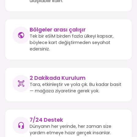
ulaşılabilir kalın.
Bölgeler arası çalışır
Tek bir eSİM birden fazla ülkeyi kapsar,
böylece kart değiştirmeden seyahat
edersiniz.
2 Dakikada Kurulum
Tara, etkinleştir ve yola çık. Bu kadar basit
— mağaza ziyaretine gerek yok.
7/24 Destek
Dünyanın her yerinde, her zaman size
yardım etmeye hazır gerçek insanlar.