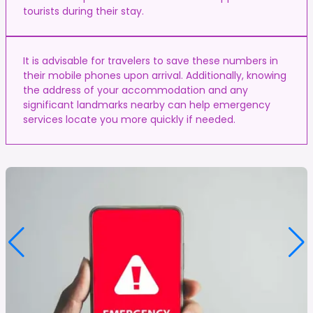
tourists during their stay.
It is advisable for travelers to save these numbers in
their mobile phones upon arrival. Additionally, knowing
the address of your accommodation and any
significant landmarks nearby can help emergency
services locate you more quickly if needed.