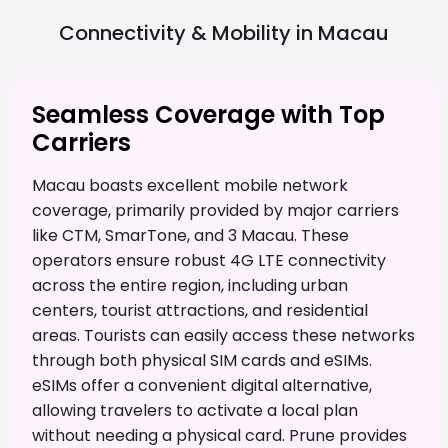
Connectivity & Mobility in
Macau
Seamless Coverage with Top
Carriers
Macau boasts excellent mobile network
coverage, primarily provided by major carriers
like CTM, SmarTone, and 3 Macau. These
operators ensure robust 4G LTE connectivity
across the entire region, including urban
centers, tourist attractions, and residential
areas. Tourists can easily access these networks
through both physical SIM cards and eSIMs.
eSIMs offer a convenient digital alternative,
allowing travelers to activate a local plan
without needing a physical card. Prune provides