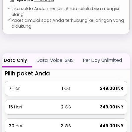
Jika saldo Anda menipis, Anda selalu bisa mengisi
ulang
Paket dimulai saat Anda terhubung ke jaringan yang
didukung
Data Only
Data-Voice-SMS
Per Day Unlimited
Pilih paket Anda
7
Hari
1
GB
₹ 249.00 INR
15
Hari
2
GB
₹ 349.00 INR
30
Hari
3
GB
₹ 449.00 INR