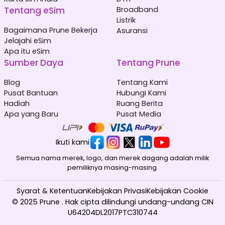
Tentang eSim
Broadband
Listrik
Bagaimana Prune Bekerja
Asuransi
Jelajahi eSim
Apa itu eSim
Sumber Daya
Tentang Prune
Blog
Tentang Kami
Pusat Bantuan
Hubungi Kami
Hadiah
Ruang Berita
Apa yang Baru
Pusat Media
Ikuti kami
Semua nama merek, logo, dan merek dagang adalah milik
pemiliknya masing-masing.
Syarat & Ketentuan
Kebijakan Privasi
Kebijakan Cookie
© 2025 Prune . Hak cipta dilindungi undang-undang CIN
U64204DL2017PTC310744