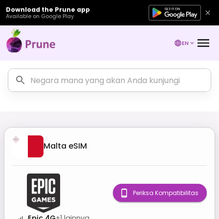
Download the Prune app
Available on Google Play
EN
Malta
eSIM
Periksa Kompatibilitas
Epic 4G
+
1
lainnya