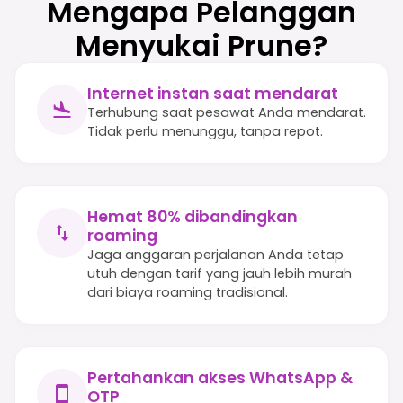
Mengapa Pelanggan
Menyukai Prune?
Internet instan saat mendarat
Terhubung saat pesawat Anda mendarat.
Tidak perlu menunggu, tanpa repot.
Hemat 80% dibandingkan
roaming
Jaga anggaran perjalanan Anda tetap
utuh dengan tarif yang jauh lebih murah
dari biaya roaming tradisional.
Pertahankan akses WhatsApp &
OTP