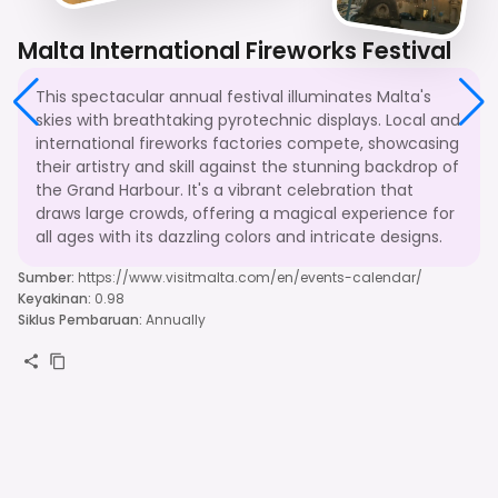
Malta International Fireworks Festival
This spectacular annual festival illuminates Malta's
skies with breathtaking pyrotechnic displays. Local and
international fireworks factories compete, showcasing
their artistry and skill against the stunning backdrop of
the Grand Harbour. It's a vibrant celebration that
draws large crowds, offering a magical experience for
all ages with its dazzling colors and intricate designs.
Sumber
:
https://www.visitmalta.com/en/events-calendar/
Keyakinan
:
0.98
Siklus Pembaruan
:
Annually