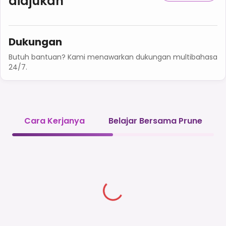
diajukan
Dukungan
Butuh bantuan? Kami menawarkan dukungan multibahasa
24/7.
Cara Kerjanya
Belajar Bersama Prune