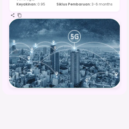
Keyakinan
:
0.95
Siklus Pembaruan
:
3-6 months