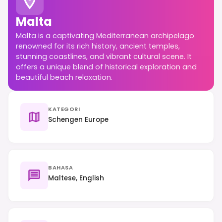
Malta
Malta is a captivating Mediterranean archipelago
renowned for its rich history, ancient temples,
stunning coastlines, and vibrant cultural scene. It
offers a unique blend of historical exploration and
beautiful beach relaxation.
KATEGORI
Schengen Europe
BAHASA
Maltese, English