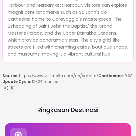
Harbour and Marsamxett Harbour. Visitors can explore
magnificent landmarks such as St. John's Co-
Cathedral, home to Caravaggio's masterpiece 'The
Beheading of Saint John the Baptist,' the Grand
Master's Palace, and the Upper Barrakka Gardens,
which provide panoramic vistas. The city's grid-like
streets are filled with charming cafes, boutique shops,
and museums, making it a vibrant cultural hub.
Source:
https://www.visitmalta.com/en/valletta/
Confidence:
0.98
Update Cycle:
12-24 months
Ringkasan Destinasi