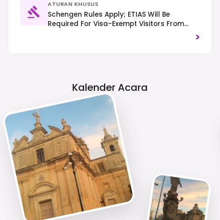
ATURAN KHUSUS
Schengen Rules Apply; ETIAS Will Be
Required For Visa-Exempt Visitors From
2025. Traffic Drives On The Left. Be Mindful
>
Of Noise Levels, Especially In Residential
Areas.
Kalender Acara