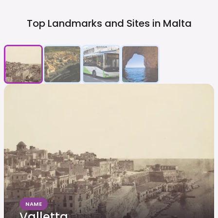
Top Landmarks and Sites in
Malta
NAME
Valletta