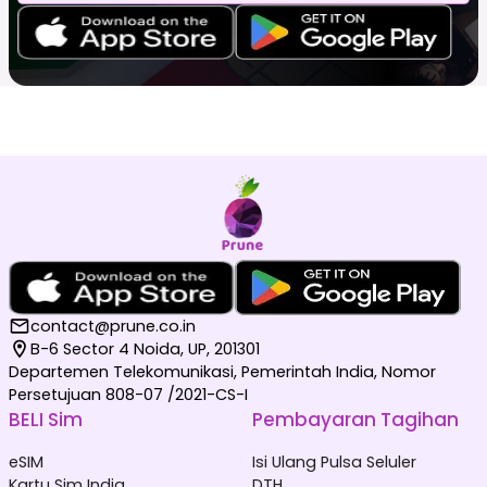
contact@prune.co.in
B-6 Sector 4 Noida, UP, 201301
Departemen Telekomunikasi, Pemerintah India, Nomor
Persetujuan 808-07 /2021-CS-I
BELI Sim
Pembayaran Tagihan
eSIM
Isi Ulang Pulsa Seluler
Kartu Sim India
DTH