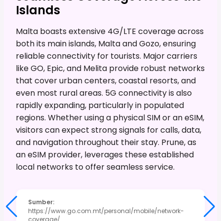
Islands
Malta boasts extensive 4G/LTE coverage across
both its main islands, Malta and Gozo, ensuring
reliable connectivity for tourists. Major carriers
like GO, Epic, and Melita provide robust networks
that cover urban centers, coastal resorts, and
even most rural areas. 5G connectivity is also
rapidly expanding, particularly in populated
regions. Whether using a physical SIM or an eSIM,
visitors can expect strong signals for calls, data,
and navigation throughout their stay. Prune, as
an eSIM provider, leverages these established
local networks to offer seamless service.
Sumber
:
https://www.go.com.mt/personal/mobile/network-
coverage/