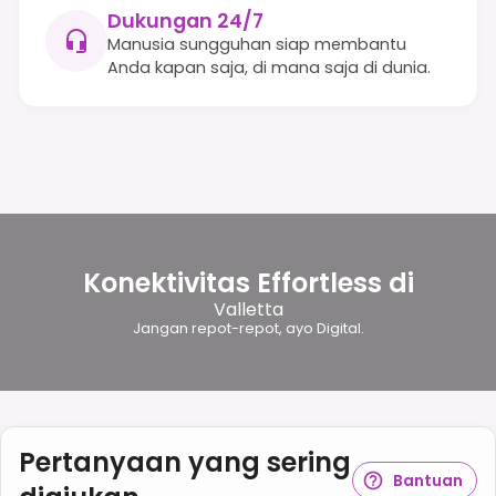
Dukungan 24/7
Manusia sungguhan siap membantu
Anda kapan saja, di mana saja di dunia.
Konektivitas Effortless di
Valletta
Jangan repot-repot, ayo Digital.
Pertanyaan yang sering
Bantuan