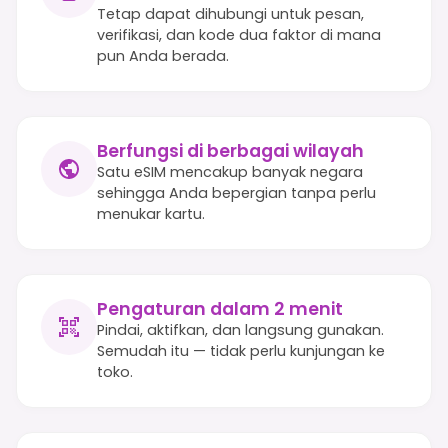
Tetap dapat dihubungi untuk pesan,
verifikasi, dan kode dua faktor di mana
pun Anda berada.
Berfungsi di berbagai wilayah
Satu eSIM mencakup banyak negara
sehingga Anda bepergian tanpa perlu
menukar kartu.
Pengaturan dalam 2 menit
Pindai, aktifkan, dan langsung gunakan.
Semudah itu — tidak perlu kunjungan ke
toko.