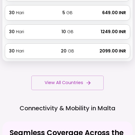
30
Hari
5
GB
₹ 649.00 INR
30
Hari
10
GB
₹ 1249.00 INR
30
Hari
20
GB
₹ 2099.00 INR
View All Countries
Connectivity & Mobility in
Malta
Seamless Coverage Across the