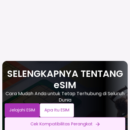
SELENGKAPNYA TENTANG
eSIM
Cara Mudah Anda untuk Tetap Terhubung di Seluruh
Dunia
Jelajahi ESIM
Apa Itu ESIM
Cek Kompatibilitas Perangkat