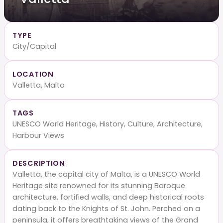
TYPE
City/Capital
LOCATION
Valletta, Malta
TAGS
UNESCO World Heritage, History, Culture, Architecture,
Harbour Views
DESCRIPTION
Valletta, the capital city of Malta, is a UNESCO World
Heritage site renowned for its stunning Baroque
architecture, fortified walls, and deep historical roots
dating back to the Knights of St. John. Perched on a
peninsula, it offers breathtaking views of the Grand