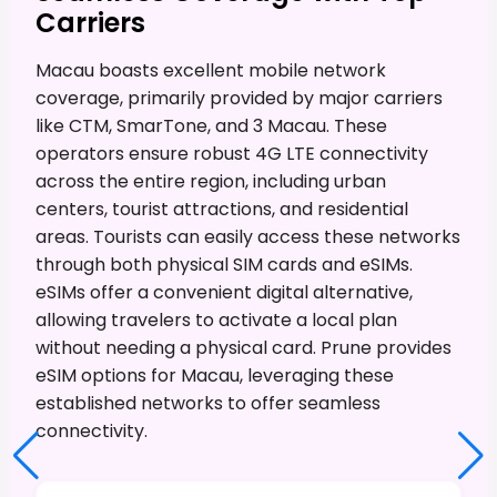
Carriers
Macau boasts excellent mobile network
coverage, primarily provided by major carriers
like CTM, SmarTone, and 3 Macau. These
operators ensure robust 4G LTE connectivity
across the entire region, including urban
centers, tourist attractions, and residential
areas. Tourists can easily access these networks
through both physical SIM cards and eSIMs.
eSIMs offer a convenient digital alternative,
allowing travelers to activate a local plan
without needing a physical card. Prune provides
eSIM options for Macau, leveraging these
established networks to offer seamless
connectivity.