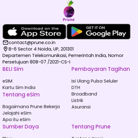
contact@prune.co.in
B-6 Sector 4 Noida, UP, 201301
Departemen Telekomunikasi, Pemerintah India, Nomor
Persetujuan 808-07 /2021-CS-I
BELI Sim
Pembayaran Tagihan
eSIM
Isi Ulang Pulsa Seluler
Kartu Sim India
DTH
Tentang eSim
Broadband
Listrik
Bagaimana Prune Bekerja
Asuransi
Jelajahi eSim
Apa itu eSim
Sumber Daya
Tentang Prune