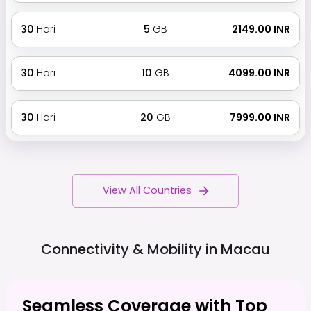
30
Hari
5
GB
₹ 2149.00 INR
30
Hari
10
GB
₹ 4099.00 INR
30
Hari
20
GB
₹ 7999.00 INR
View All Countries
Connectivity & Mobility in
Macau
Seamless Coverage with Top