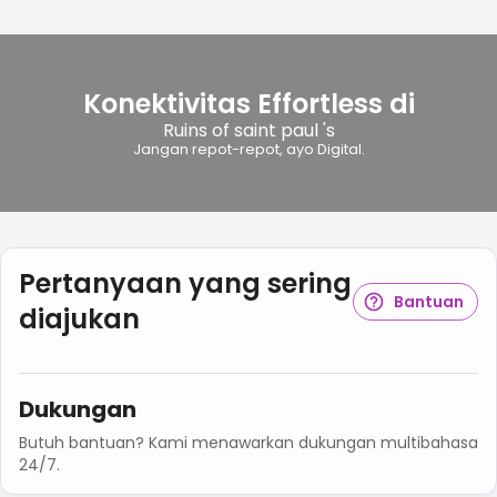
Konektivitas Effortless di
Ruins of saint paul 's
Jangan repot-repot, ayo Digital.
Pertanyaan yang sering
Bantuan
diajukan
Dukungan
Butuh bantuan? Kami menawarkan dukungan multibahasa
24/7.