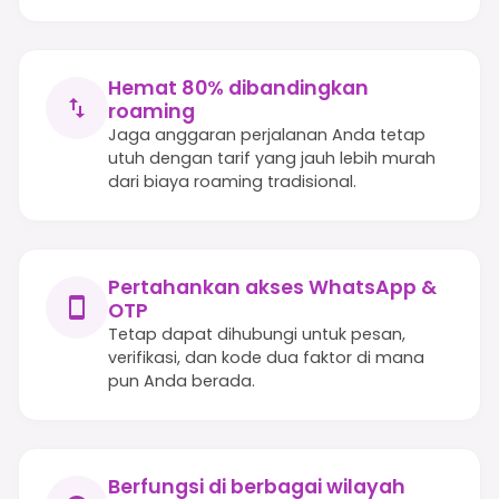
Hemat 80% dibandingkan
roaming
Jaga anggaran perjalanan Anda tetap
utuh dengan tarif yang jauh lebih murah
dari biaya roaming tradisional.
Pertahankan akses WhatsApp &
OTP
Tetap dapat dihubungi untuk pesan,
verifikasi, dan kode dua faktor di mana
pun Anda berada.
Berfungsi di berbagai wilayah