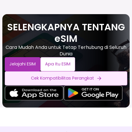
SELENGKAPNYA TENTANG
eSIM
Cara Mudah Anda untuk Tetap Terhubung di Seluruh
Dunia
Jelajahi ESIM
Apa Itu ESIM
Cek Kompatibilitas Perangkat