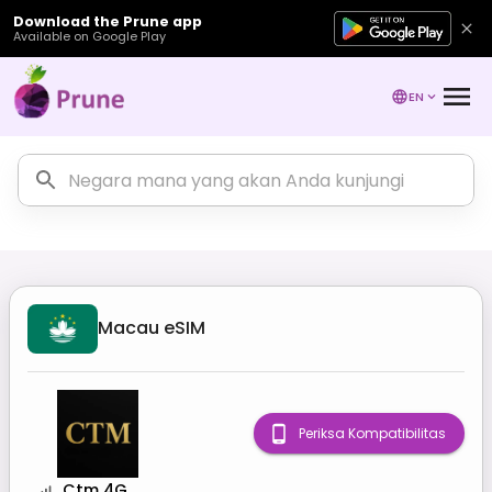
Download the Prune app
Available on Google Play
EN
Macau
eSIM
Periksa Kompatibilitas
Ctm 4G