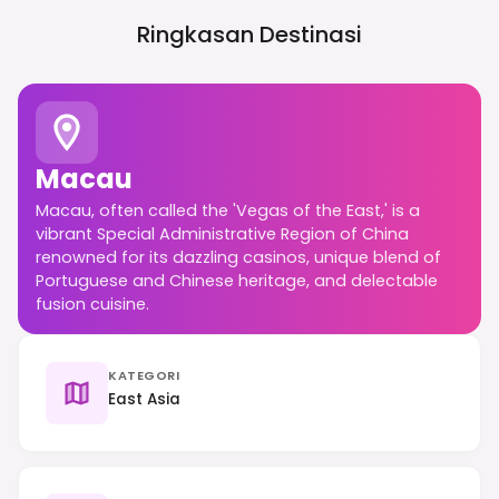
Ringkasan Destinasi
Macau
Macau, often called the 'Vegas of the East,' is a
vibrant Special Administrative Region of China
renowned for its dazzling casinos, unique blend of
Portuguese and Chinese heritage, and delectable
fusion cuisine.
KATEGORI
East Asia