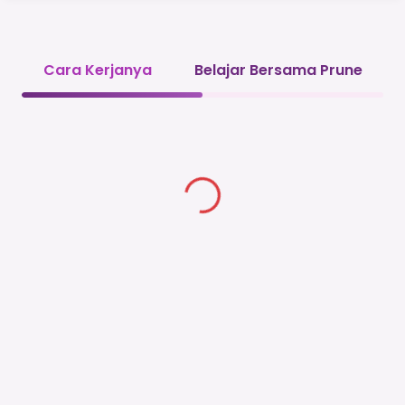
Cara Kerjanya
Belajar Bersama Prune