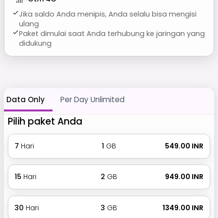
Jika saldo Anda menipis, Anda selalu bisa mengisi
ulang
Paket dimulai saat Anda terhubung ke jaringan yang
didukung
Data Only
Per Day Unlimited
Pilih paket Anda
7
Hari
1
GB
₹ 549.00 INR
15
Hari
2
GB
₹ 949.00 INR
30
Hari
3
GB
₹ 1349.00 INR