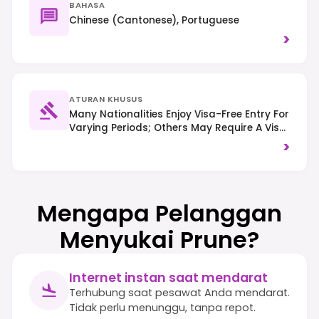
BAHASA
Chinese (Cantonese), Portuguese
>
ATURAN KHUSUS
Many Nationalities Enjoy Visa-Free Entry For
Varying Periods; Others May Require A Visa
On Arrival Or In Advance. Right-Hand
>
Traffic Is Observed, And Smoking Is
Restricted In Many Public Indoor Areas,
Including Most Casino Floors.
Mengapa Pelanggan
Menyukai Prune?
Internet instan saat mendarat
Terhubung saat pesawat Anda mendarat.
Tidak perlu menunggu, tanpa repot.