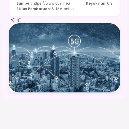
Sumber
:
https://www.ctm.net/
Keyakinan
:
0.9
Siklus Pembaruan
:
6-12 months