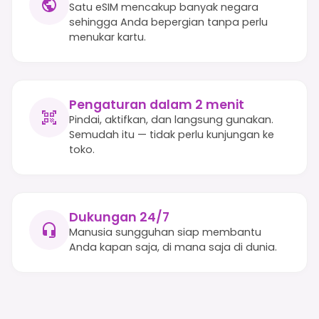
Satu eSIM mencakup banyak negara
sehingga Anda bepergian tanpa perlu
menukar kartu.
Pengaturan dalam 2 menit
Pindai, aktifkan, dan langsung gunakan.
Semudah itu — tidak perlu kunjungan ke
toko.
Dukungan 24/7
Manusia sungguhan siap membantu
Anda kapan saja, di mana saja di dunia.