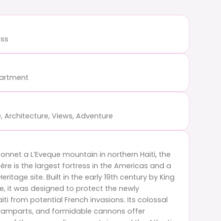
ess
partment
, Architecture, Views, Adventure
nnet a L’Eveque mountain in northern Haiti, the
rière is the largest fortress in the Americas and a
ritage site. Built in the early 19th century by King
e, it was designed to protect the newly
ti from potential French invasions. Its colossal
e ramparts, and formidable cannons offer