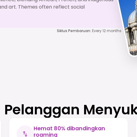
and art. Themes often reflect social
Siklus Pembaruan
:
Every 12 months
Pelanggan Menyuk
Hemat 80% dibandingkan
roaming