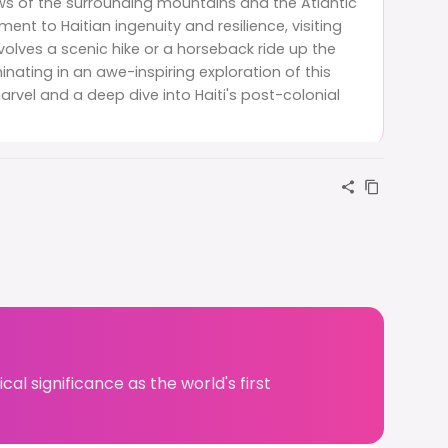
s of the surrounding mountains and the Atlantic
ent to Haitian ingenuity and resilience, visiting
nvolves a scenic hike or a horseback ride up the
nating in an awe-inspiring exploration of this
arvel and a deep dive into Haiti's post-colonial
al significance as the world's first