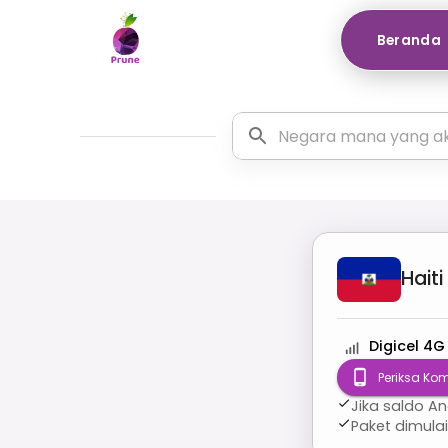
Beranda
Haiti
Digicel 4G
Periksa Kom
Jika saldo A
Paket dimula