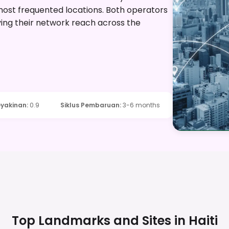
most frequented locations. Both operators
ing their network reach across the
yakinan
:
0.9
Siklus Pembaruan
:
3-6 months
Top Landmarks and Sites in
Haiti