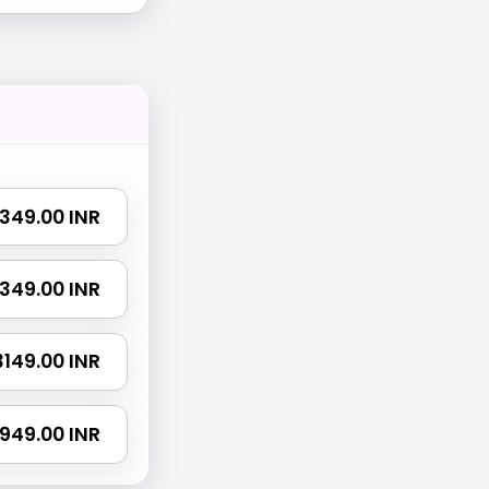
 1349.00 INR
 2349.00 INR
 3149.00 INR
4949.00 INR