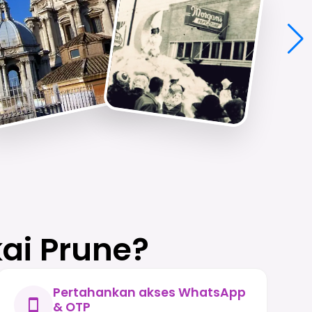
ai Prune?
Pertahankan akses WhatsApp
& OTP