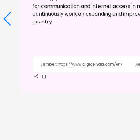
for communication and internet access in 
continuously work on expanding and improv
country.
Sumber
:
https://www.digicelhaiti.com/en/
Ke