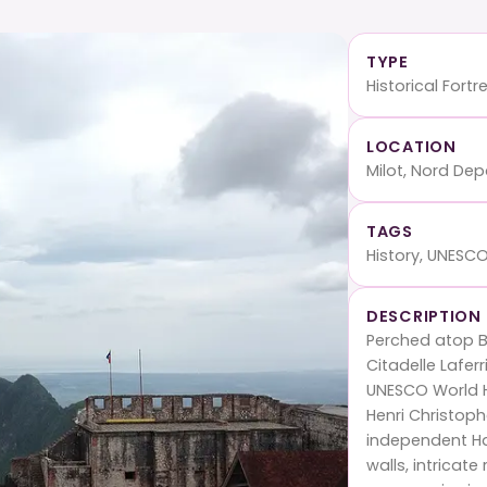
TYPE
Historical Fortr
LOCATION
Milot, Nord De
TAGS
History, UNESCO
DESCRIPTION
Perched atop Bo
Citadelle Lafer
UNESCO World He
Henri Christoph
independent Hai
walls, intricat