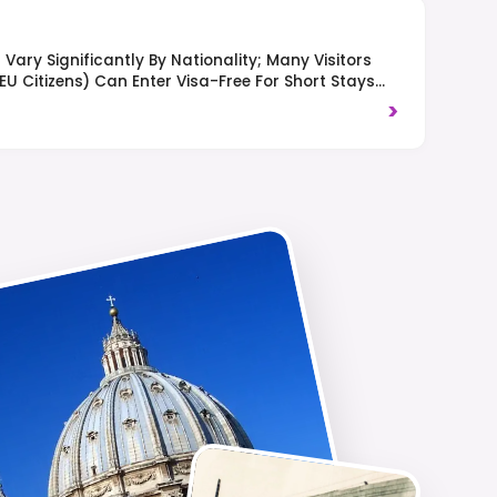
Vary Significantly By Nationality; Many Visitors
 EU Citizens) Can Enter Visa-Free For Short Stays
t Typically Pay A Tourist Fee Upon Arrival. Right-
>
es.