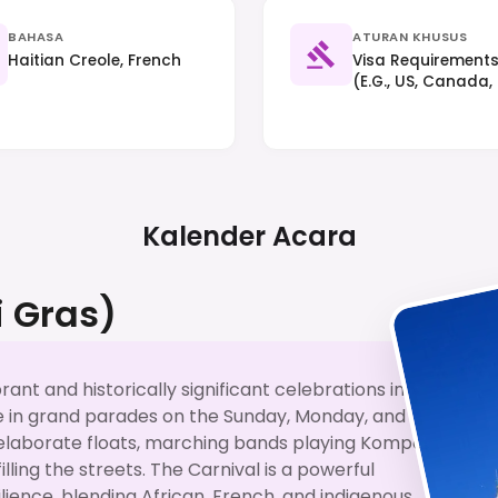
BAHASA
ATURAN KHUSUS
Haitian Creole, French
Visa Requirements 
(e.g., US, Canada,
(up To 90 Days) Bu
Hand Traffic Appli
Kalender Acara
i Gras)
brant and historically significant celebrations in
te in grand parades on the Sunday, Monday, and
elaborate floats, marching bands playing Kompa
ling the streets. The Carnival is a powerful
silience, blending African, French, and indigenous