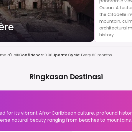
panoramic view
Ocean. A testam
the Citadelle i
mountain, culmi
ière
architectural m
history.
me d'Haïti
Confidence:
0.98
Update Cycle:
Every 60 months
Ringkasan Destinasi
ed for its vibrant Afro-Caribbean culture, profound historic
verse natural beauty ranging from beaches to mountains.