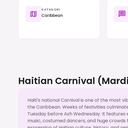
KATEGORI
Caribbean
Haitian Carnival (Mard
Haiti's national Carnival is one of the most vi
the Caribbean. Weeks of festivities culmina
Tuesday before Ash Wednesday. It features 
music, costumed dancers, and huge crowds fil
expression of Haitian culture, history, and re