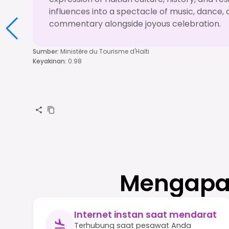
influences into a spectacle of music, dance, 
commentary alongside joyous celebration.
Sumber
:
Ministère du Tourisme d'Haïti
Keyakinan
:
0.98
Mengapa 
Internet instan saat mendarat
Terhubung saat pesawat Anda