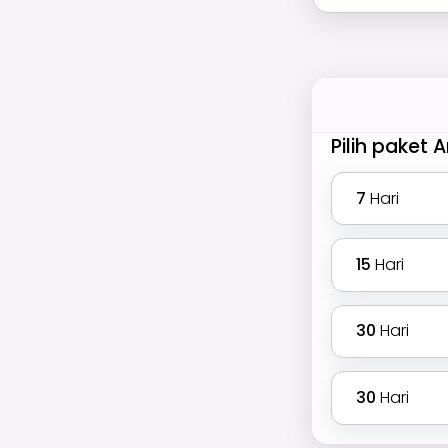
Pilih paket 
7
Hari
15
Hari
30
Hari
30
Hari