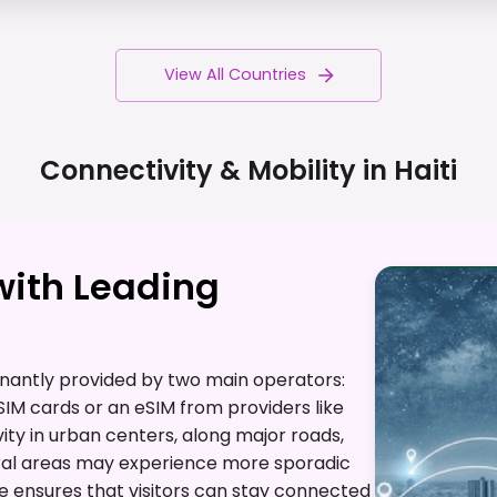
View All Countries
Connectivity & Mobility in
Haiti
with Leading
inantly provided by two main operators:
SIM cards or an eSIM from providers like
ty in urban centers, along major roads,
rural areas may experience more sporadic
e ensures that visitors can stay connected