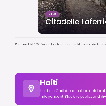
NAME
Citadelle Laferr
Source:
UNESCO World Heritage Centre; Ministère du Touris
Haiti
Haiti is a Caribbean nation celebrat
independent Black republic, and di