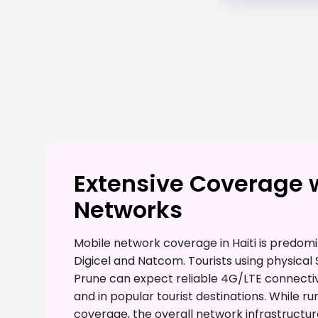
Extensive Coverage 
Networks
Mobile network coverage in Haiti is predom
Digicel and Natcom. Tourists using physical 
Prune can expect reliable 4G/LTE connectivi
and in popular tourist destinations. While 
coverage, the overall network infrastructur