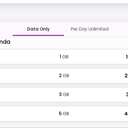
Data Only
Per Day Unlimited
Anda
1
GB
₹
2
GB
₹
3
GB
₹
5
GB
₹ 