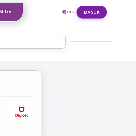
Mitra
MASUK
EN