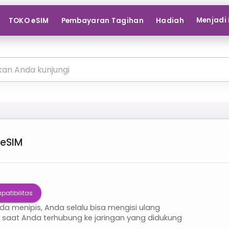
Menjadi 
TOKO eSIM
Pembayaran Tagihan
Hadiah
eSIM
patibilitas
nda menipis, Anda selalu bisa mengisi ulang
i saat Anda terhubung ke jaringan yang didukung