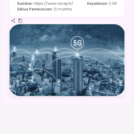
Sumber
:
https://www.arcep.fr/
Keyakinan
:
0.95
Siklus Pembaruan
:
12 months