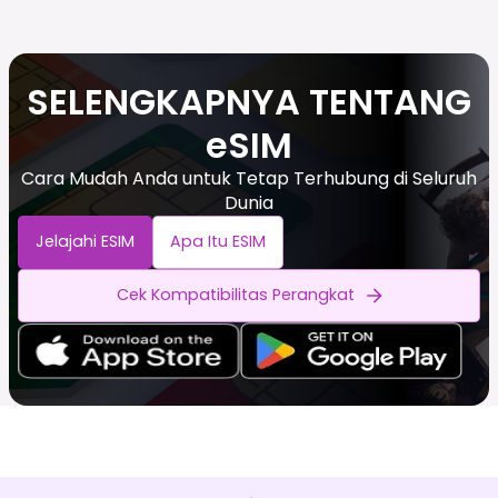
SELENGKAPNYA TENTANG
eSIM
Cara Mudah Anda untuk Tetap Terhubung di Seluruh
Dunia
Jelajahi ESIM
Apa Itu ESIM
Cek Kompatibilitas Perangkat