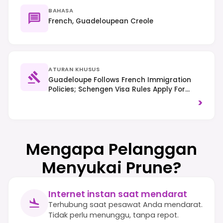
BAHASA
French, Guadeloupean Creole
ATURAN KHUSUS
Guadeloupe Follows French Immigration
Policies; Schengen Visa Rules Apply For
Many Non-EU Citizens, And ETIAS Will Be
>
Required For Visa-Exempt Travelers Once
Implemented. Traffic Drives On The Right,
And Environmental Protection, Especially Of
Marine Areas, Is Important.
Mengapa Pelanggan
Menyukai Prune?
Internet instan saat mendarat
Terhubung saat pesawat Anda mendarat.
Tidak perlu menunggu, tanpa repot.