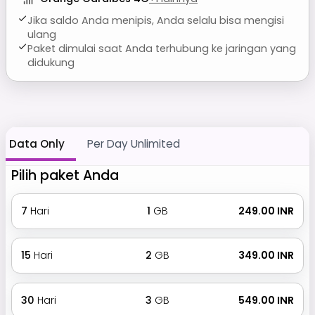
Jika saldo Anda menipis, Anda selalu bisa mengisi
ulang
Paket dimulai saat Anda terhubung ke jaringan yang
didukung
Data Only
Per Day Unlimited
Pilih paket Anda
7
Hari
1
GB
₹ 249.00 INR
15
Hari
2
GB
₹ 349.00 INR
30
Hari
3
GB
₹ 549.00 INR