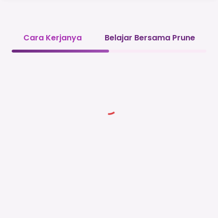
Cara Kerjanya
Belajar Bersama Prune