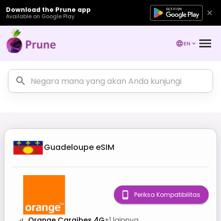
Download the Prune app
Available on Google Play
EN
Guadeloupe
eSIM
Periksa Kompatibilitas
Orange Caraibes 4G
+
1
lainnya