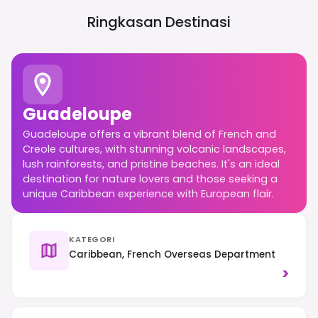
Ringkasan Destinasi
Guadeloupe
Guadeloupe offers a vibrant blend of French and
Creole cultures, with stunning volcanic landscapes,
lush rainforests, and pristine beaches. It's an ideal
destination for nature lovers and those seeking a
unique Caribbean experience with European flair.
KATEGORI
Caribbean, French Overseas Department
>