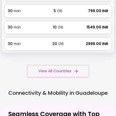
30
Hari
5
GB
₹ 799.00 INR
30
Hari
10
GB
₹ 1549.00 INR
30
Hari
20
GB
₹ 2999.00 INR
View All Countries
Connectivity & Mobility in
Guadeloupe
Seamless Coverage with Top