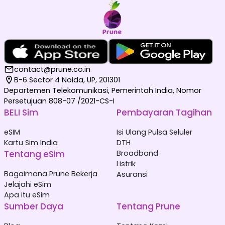
contact@prune.co.in
B-6 Sector 4 Noida, UP, 201301
Departemen Telekomunikasi, Pemerintah India, Nomor
Persetujuan 808-07 /2021-CS-I
BELI Sim
Pembayaran Tagihan
eSIM
Isi Ulang Pulsa Seluler
Kartu Sim India
DTH
Tentang eSim
Broadband
Listrik
Bagaimana Prune Bekerja
Asuransi
Jelajahi eSim
Apa itu eSim
Sumber Daya
Tentang Prune