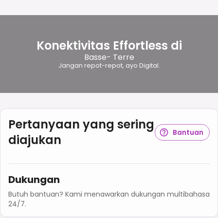
Konektivitas Effortless di
Basse- Terre
Jangan repot-repot, ayo Digital.
Pertanyaan yang sering
Bantuan
diajukan
Dukungan
Butuh bantuan? Kami menawarkan dukungan multibahasa
24/7.