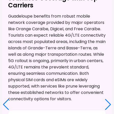
Carriers
Guadeloupe benefits from robust mobile
network coverage provided by major operators
like Orange Caraïbe, Digicel, and Free Caraïbe.
Tourists can expect reliable 4G/LTE connectivity
across most populated areas, including the main
islands of Grande-Terre and Basse-Terre, as
well as along major transportation routes. While
5G rollout is ongoing, primarily in urban centers,
4G/LTE remains the prevalent standard,
ensuring seamless communication. Both
physical SIM cards and eSIMs are widely
supported, with services like prune leveraging
these established networks to offer convenient
connectivity options for visitors.