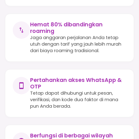
Hemat 80% dibandingkan
roaming
Jaga anggaran perjalanan Anda tetap
utuh dengan tarif yang jauh lebih murah
dari biaya roaming tradisional.
Pertahankan akses WhatsApp &
OTP
Tetap dapat dihubungi untuk pesan,
verifikasi, dan kode dua faktor di mana
pun Anda berada.
Berfungsi di berbagai wilayah