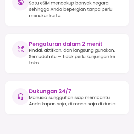
Satu eSIM mencakup banyak negara
sehingga Anda bepergian tanpa perlu
menukar kartu.
Pengaturan dalam 2 menit
Pindai, aktifkan, dan langsung gunakan.
Semudah itu — tidak perlu kunjungan ke
toko.
Dukungan 24/7
Manusia sungguhan siap membantu
Anda kapan saja, di mana saja di dunia.