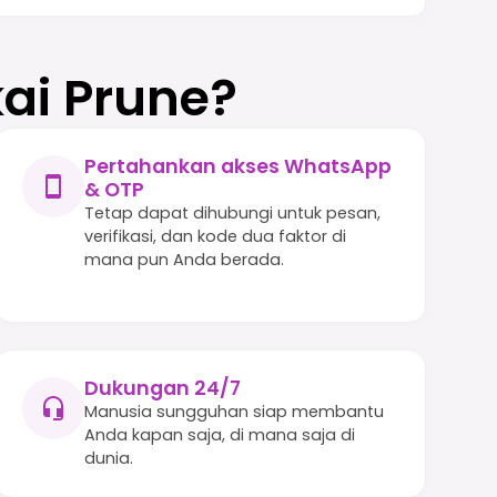
ai Prune?
Pertahankan akses WhatsApp
& OTP
Tetap dapat dihubungi untuk pesan,
verifikasi, dan kode dua faktor di
mana pun Anda berada.
Dukungan 24/7
Manusia sungguhan siap membantu
Anda kapan saja, di mana saja di
dunia.