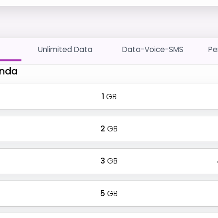
Unlimited Data
Data-Voice-SMS
Pe
Anda
1
GB
2
GB
3
GB
5
GB