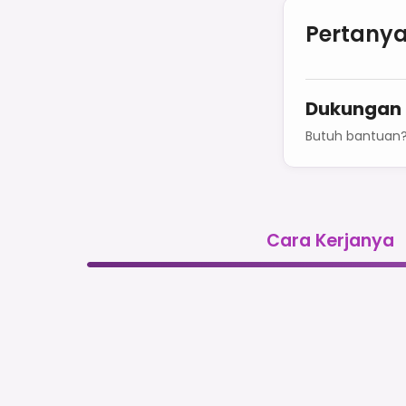
Pertanya
Dukungan
Butuh bantuan
Cara Kerjanya