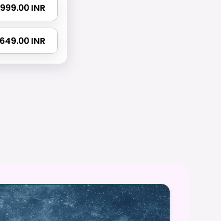
₹ 999.00 INR
 1649.00 INR