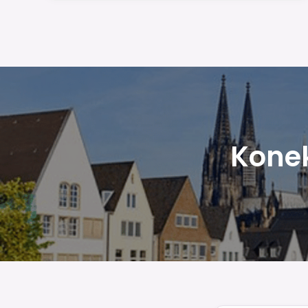
Konek