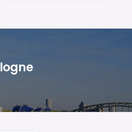
ologne