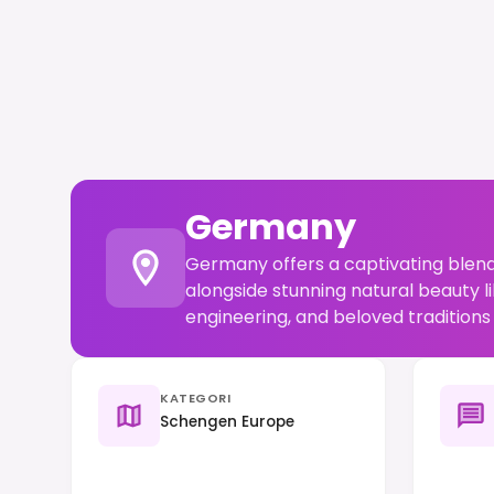
Germany
Germany offers a captivating blend
alongside stunning natural beauty li
engineering, and beloved traditions 
KATEGORI
Schengen Europe