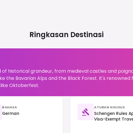
Ringkasan Destinasi
 of historical grandeur, from medieval castles and poign
ke the Bavarian Alps and the Black Forest. It's renowned fo
like Oktoberfest.
BAHASA
ATURAN KHUSUS
German
Schengen Rules Ap
Visa-Exempt Travel
(Trennungsprinzip)
Important.