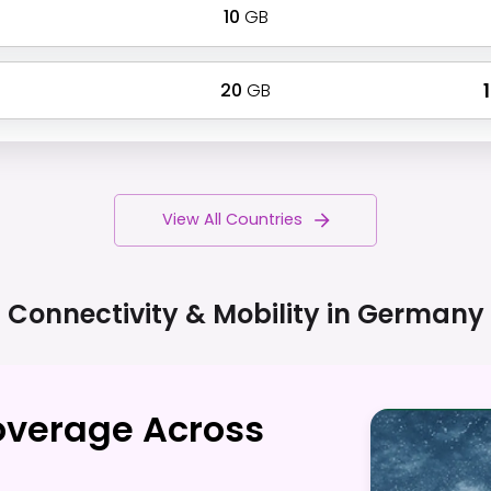
10
GB
20
GB
₹
View All Countries
Connectivity & Mobility in
Germany
overage Across