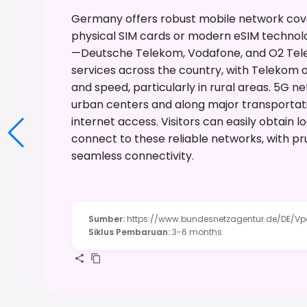
Germany offers robust mobile network covera
physical SIM cards or modern eSIM technol
—Deutsche Telekom, Vodafone, and O2 Tel
services across the country, with Telekom o
and speed, particularly in rural areas. 5G n
urban centers and along major transportatio
internet access. Visitors can easily obtain l
connect to these reliable networks, with pr
seamless connectivity.
Sumber
:
https://www.bundesnetzagentur.de/DE/Vpor
Siklus Pembaruan
:
3-6 months