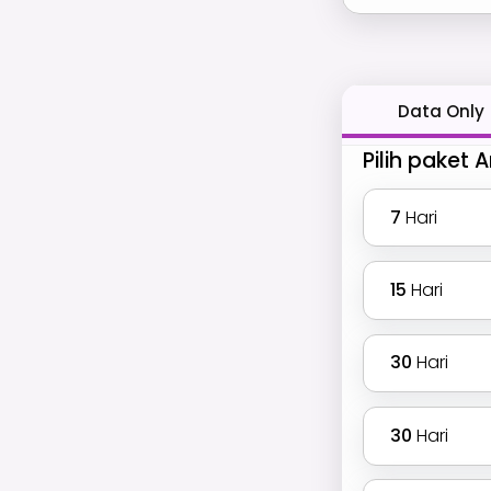
Data Only
Pilih paket 
7
Hari
15
Hari
30
Hari
30
Hari