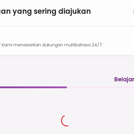
an yang sering diajukan
? Kami menawarkan dukungan multibahasa 24/7.
Belaja