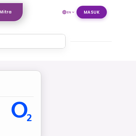
Mitra
MASUK
EN