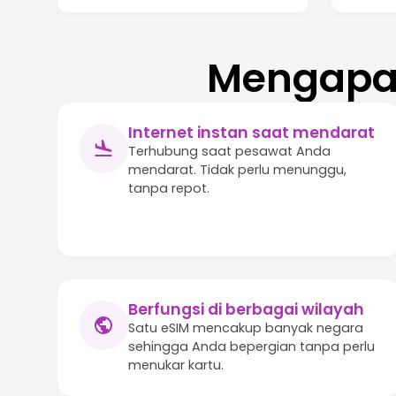
Mengapa 
Internet instan saat mendarat
Terhubung saat pesawat Anda
mendarat. Tidak perlu menunggu,
tanpa repot.
Berfungsi di berbagai wilayah
Satu eSIM mencakup banyak negara
sehingga Anda bepergian tanpa perlu
menukar kartu.