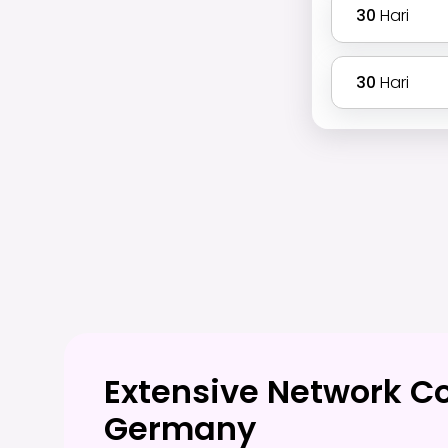
30
Hari
30
Hari
Extensive Network C
Germany