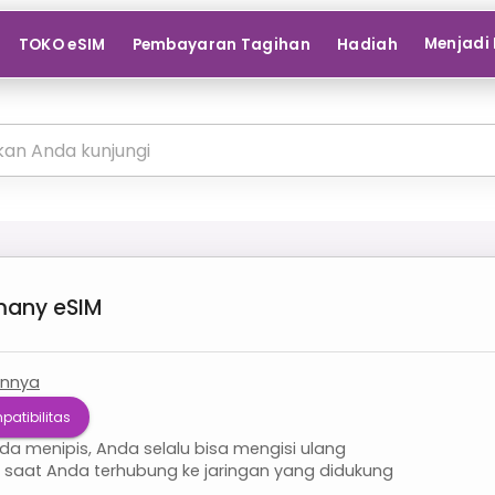
Menjadi 
TOKO eSIM
Pembayaran Tagihan
Hadiah
many
eSIM
innya
patibilitas
nda menipis, Anda selalu bisa mengisi ulang
i saat Anda terhubung ke jaringan yang didukung