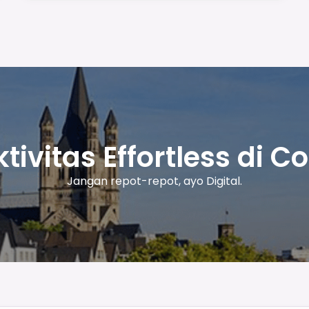
tivitas Effortless di C
Jangan repot-repot, ayo Digital.