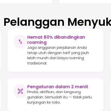
Pelanggan Menyuk
Hemat 80% dibandingkan
roaming
Jaga anggaran perjalanan Anda
tetap utuh dengan tarif yang jauh
lebih murah dari biaya roaming
tradisional.
Pengaturan dalam 2 menit
Pindai, aktifkan, dan langsung
gunakan. Semudah itu — tidak perlu
kunjungan ke toko.