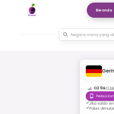
Beranda
Ger
O2 5G
+
1
la
Periksa Kom
Jika saldo A
Paket dimula