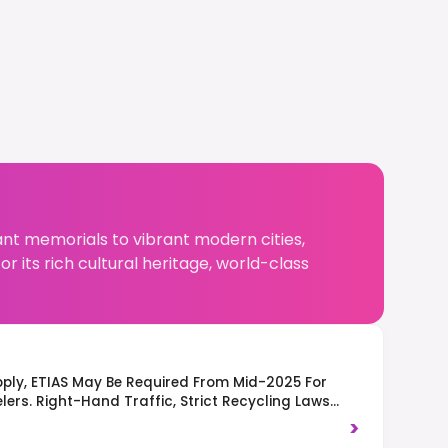
ant memorials to vibrant modern cities,
r its rich cultural heritage, world-class
ply, ETIAS May Be Required From Mid-2025 For
ers. Right-Hand Traffic, Strict Recycling Laws
, And Respect For Quiet Hours (Ruhezeit) Are
>