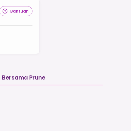
Bantuan
r Bersama Prune