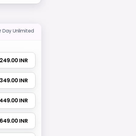
r Day Unlimited
₹ 249.00 INR
₹ 349.00 INR
₹ 449.00 INR
₹ 649.00 INR