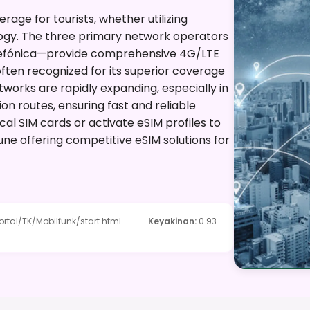
ge for tourists, whether utilizing
ogy. The three primary network operators
efónica—provide comprehensive 4G/LTE
ften recognized for its superior coverage
etworks are rapidly expanding, especially in
n routes, ensuring fast and reliable
ocal SIM cards or activate eSIM profiles to
une offering competitive eSIM solutions for
tal/TK/Mobilfunk/start.html
Keyakinan
:
0.93