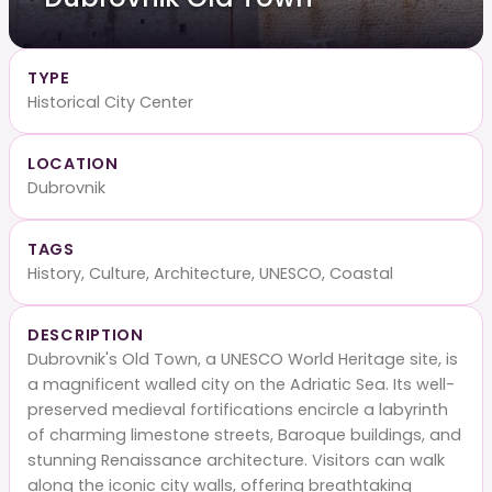
TYPE
Historical City Center
LOCATION
Dubrovnik
TAGS
History, Culture, Architecture, UNESCO, Coastal
DESCRIPTION
Dubrovnik's Old Town, a UNESCO World Heritage site, is
a magnificent walled city on the Adriatic Sea. Its well-
preserved medieval fortifications encircle a labyrinth
of charming limestone streets, Baroque buildings, and
stunning Renaissance architecture. Visitors can walk
along the iconic city walls, offering breathtaking