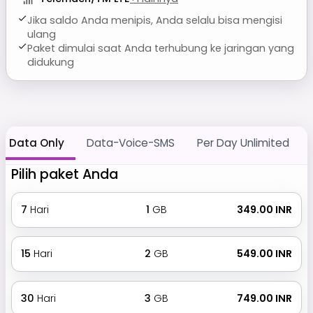
Jika saldo Anda menipis, Anda selalu bisa mengisi
ulang
Paket dimulai saat Anda terhubung ke jaringan yang
didukung
Data Only
Data-Voice-SMS
Per Day Unlimited
Pilih paket Anda
7
Hari
1
GB
₹ 349.00 INR
15
Hari
2
GB
₹ 549.00 INR
30
Hari
3
GB
₹ 749.00 INR