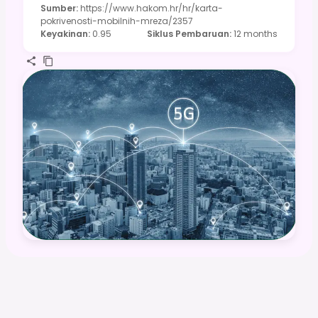
Sumber
:
https://www.hakom.hr/hr/karta-
pokrivenosti-mobilnih-mreza/2357
Keyakinan
:
0.95
Siklus Pembaruan
:
12 months