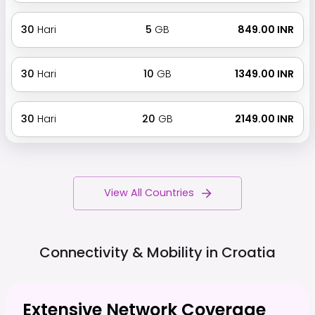
30
Hari
5
GB
₹ 849.00 INR
30
Hari
10
GB
₹ 1349.00 INR
30
Hari
20
GB
₹ 2149.00 INR
View All Countries
Connectivity & Mobility in
Croatia
Extensive Network Coverage