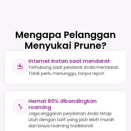
Mengapa Pelanggan
Menyukai Prune?
Internet instan saat mendarat
Terhubung saat pesawat Anda mendarat.
Tidak perlu menunggu, tanpa repot.
Hemat 80% dibandingkan
roaming
Jaga anggaran perjalanan Anda tetap
utuh dengan tarif yang jauh lebih murah
dari biaya roaming tradisional.