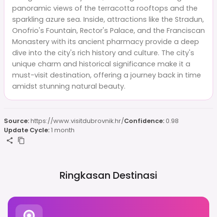
panoramic views of the terracotta rooftops and the
sparkling azure sea. Inside, attractions like the Stradun,
Onofrio's Fountain, Rector's Palace, and the Franciscan
Monastery with its ancient pharmacy provide a deep
dive into the city's rich history and culture. The city's
unique charm and historical significance make it a
must-visit destination, offering a journey back in time
amidst stunning natural beauty.
Source:
https://www.visitdubrovnik.hr/
Confidence:
0.98
Update Cycle:
1 month
Ringkasan Destinasi