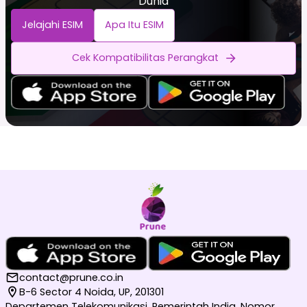
Dunia
Jelajahi ESIM
Apa Itu ESIM
Cek Kompatibilitas Perangkat
contact@prune.co.in
B-6 Sector 4 Noida, UP, 201301
Departemen Telekomunikasi, Pemerintah India, Nomor