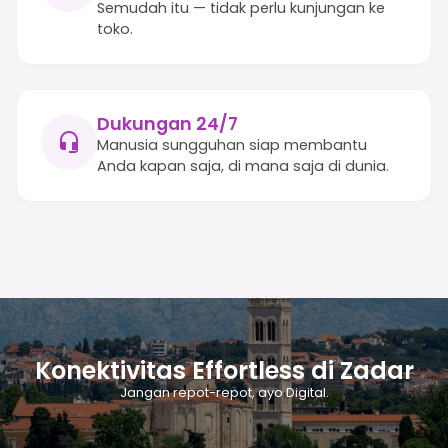
Semudah itu — tidak perlu kunjungan ke
toko.
Dukungan 24/7
Manusia sungguhan siap membantu
Anda kapan saja, di mana saja di dunia.
Konektivitas Effortless di Zadar
Jangan repot-repot, ayo Digital.