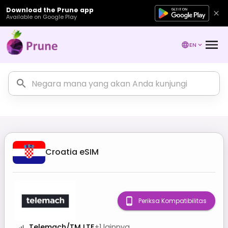
Download the Prune app
Available on Google Play
EN
Croatia
eSIM
Periksa Kompatibilitas
Telemach/TM LTE
+
1
lainnya