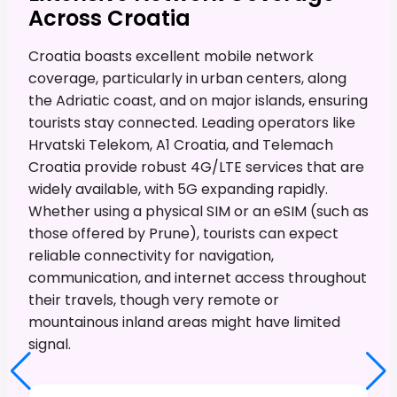
Across Croatia
Croatia boasts excellent mobile network
coverage, particularly in urban centers, along
the Adriatic coast, and on major islands, ensuring
tourists stay connected. Leading operators like
Hrvatski Telekom, A1 Croatia, and Telemach
Croatia provide robust 4G/LTE services that are
widely available, with 5G expanding rapidly.
Whether using a physical SIM or an eSIM (such as
those offered by Prune), tourists can expect
reliable connectivity for navigation,
communication, and internet access throughout
their travels, though very remote or
mountainous inland areas might have limited
signal.