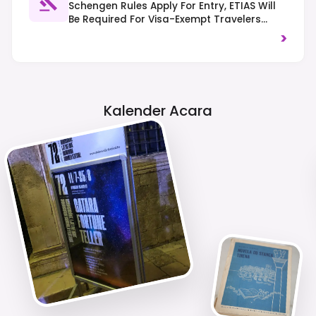
Schengen Rules Apply For Entry, ETIAS Will
Be Required For Visa-Exempt Travelers
From 2025. Traffic Drives On The Right-
>
Hand Side, And It's Important To Respect
Local Customs.
Kalender Acara