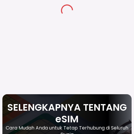
SELENGKAPNYA TENTANG
eSIM
Cara Mudah Anda untuk Tetap Terhubung di Seluruh