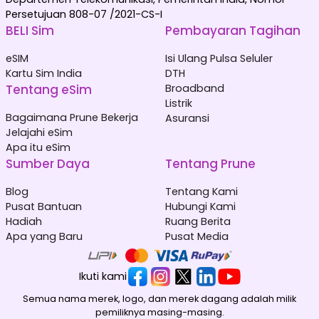
Persetujuan 808-07 /2021-CS-I
BELI Sim
Pembayaran Tagihan
eSIM
Isi Ulang Pulsa Seluler
Kartu Sim India
DTH
Tentang eSim
Broadband
Listrik
Bagaimana Prune Bekerja
Asuransi
Jelajahi eSim
Apa itu eSim
Sumber Daya
Tentang Prune
Blog
Tentang Kami
Pusat Bantuan
Hubungi Kami
Hadiah
Ruang Berita
Apa yang Baru
Pusat Media
Ikuti kami
Semua nama merek, logo, dan merek dagang adalah milik
pemiliknya masing-masing.