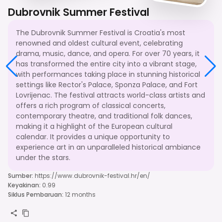
Dubrovnik Summer Festival
The Dubrovnik Summer Festival is Croatia's most
renowned and oldest cultural event, celebrating
drama, music, dance, and opera. For over 70 years, it
has transformed the entire city into a vibrant stage,
with performances taking place in stunning historical
settings like Rector's Palace, Sponza Palace, and Fort
Lovrijenac. The festival attracts world-class artists and
offers a rich program of classical concerts,
contemporary theatre, and traditional folk dances,
making it a highlight of the European cultural
calendar. It provides a unique opportunity to
experience art in an unparalleled historical ambiance
under the stars.
Sumber
:
https://www.dubrovnik-festival.hr/en/
Keyakinan
:
0.99
Siklus Pembaruan
:
12 months