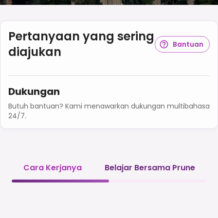
Pertanyaan yang sering
Bantuan
diajukan
Dukungan
Butuh bantuan? Kami menawarkan dukungan multibahasa
24/7.
Cara Kerjanya
Belajar Bersama Prune