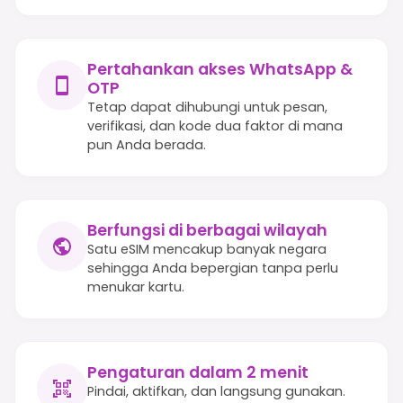
Pertahankan akses WhatsApp &
OTP
Tetap dapat dihubungi untuk pesan,
verifikasi, dan kode dua faktor di mana
pun Anda berada.
Berfungsi di berbagai wilayah
Satu eSIM mencakup banyak negara
sehingga Anda bepergian tanpa perlu
menukar kartu.
Pengaturan dalam 2 menit
Pindai, aktifkan, dan langsung gunakan.