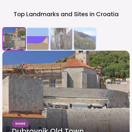
Top Landmarks and Sites in
Croatia
NAME
Dubrovnik Old Town