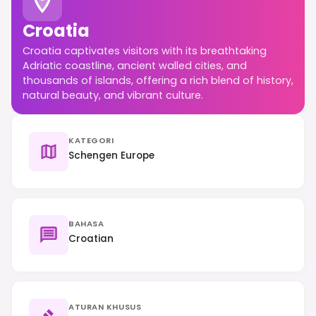
Croatia
Croatia captivates visitors with its breathtaking
Adriatic coastline, ancient walled cities, and
thousands of islands, offering a rich blend of history,
natural beauty, and vibrant culture.
KATEGORI
Schengen Europe
BAHASA
Croatian
ATURAN KHUSUS