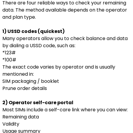
There are four reliable ways to check your remaining
data. The method available depends on the operator
and plan type.
1) USSD codes (quickest)
Many operators allow you to check balance and data
by dialing a USSD code, such as:
*123#
*100#
The exact code varies by operator and is usually
mentioned in:
SIM packaging / booklet
Prune order details
2) Operator self-care portal
Most SIMs include a self-care link where you can view:
Remaining data
Validity
Usage summary