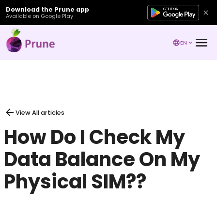
Download the Prune app
Available on Google Play
EN
View All articles
How Do I Check My
Data Balance On My
Physical SIM??