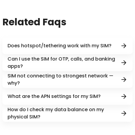
Related Faqs
Does hotspot/tethering work with my SIM?
Can I use the SIM for OTP, calls, and banking
apps?
SIM not connecting to strongest network —
why?
What are the APN settings for my SIM?
How do I check my data balance on my
physical SIM?