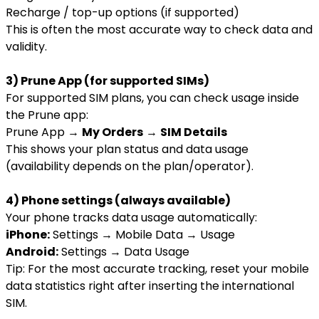
Recharge / top-up options (if supported)
This is often the most accurate way to check data and
validity.
3) Prune App (for supported SIMs)
For supported SIM plans, you can check usage inside
the Prune app:
Prune App →
My Orders
→
SIM Details
This shows your plan status and data usage
(availability depends on the plan/operator).
4) Phone settings (always available)
Your phone tracks data usage automatically:
iPhone:
Settings → Mobile Data → Usage
Android:
Settings → Data Usage
Tip: For the most accurate tracking, reset your mobile
data statistics right after inserting the international
SIM.