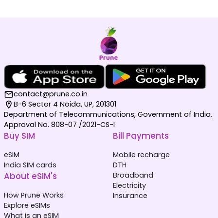
contact@prune.co.in
B-6 Sector 4 Noida, UP, 201301
Department of Telecommunications, Government of India,
Approval No. 808-07 /2021-CS-I
Buy SIM
Bill Payments
eSIM
Mobile recharge
India SIM cards
DTH
About eSIM's
Broadband
Electricity
How Prune Works
Insurance
Explore eSIMs
What is an eSIM