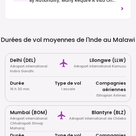
By Nationality; Many Require A Visa On
Arrival Or In Advance. Always Check
>
Current Regulations Before Travel.
Durées de vol moyennes de l'Inde au
Malawi
Delhi (DEL)
Lilongwe (LLW)
Aéroport international
Aéroport international Kamuzu
Indira Gandhi
Durée
Type de vol
Compagnies
16 h 30 min
1 escale
aériennes
Ethiopian Airlines
Mumbai (BOM)
Blantyre (BLZ)
Aéroport international
Aéroport international de Chileka
Chhatrapati Shivaji
Maharaj
Durée
Type de vol
Compagnies