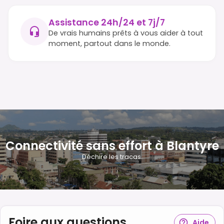
Assistance 24h/24 et 7j/7
De vrais humains prêts à vous aider à tout
moment, partout dans le monde.
Connectivité sans effort à Blantyre
Déchire les tracas.
Foire aux questions
Aide