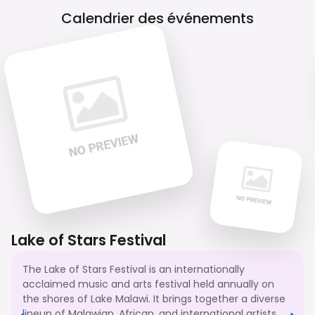
Calendrier des événements
Lake of Stars Festival
The Lake of Stars Festival is an internationally
acclaimed music and arts festival held annually on
the shores of Lake Malawi. It brings together a diverse
lineup of Malawian, African, and international artists,