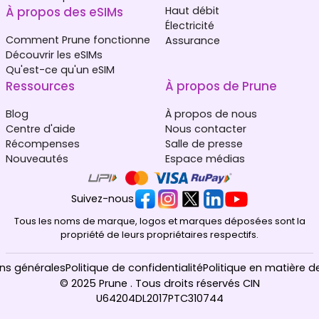
À propos des eSIMs
Haut débit
Électricité
Comment Prune fonctionne
Assurance
Découvrir les eSIMs
Qu'est-ce qu'un eSIM
Ressources
À propos de Prune
Blog
À propos de nous
Centre d'aide
Nous contacter
Récompenses
Salle de presse
Nouveautés
Espace médias
Suivez-nous
Tous les noms de marque, logos et marques déposées sont la
propriété de leurs propriétaires respectifs.
ns générales
Politique de confidentialité
Politique en matière d
© 2025 Prune . Tous droits réservés CIN
U64204DL2017PTC310744