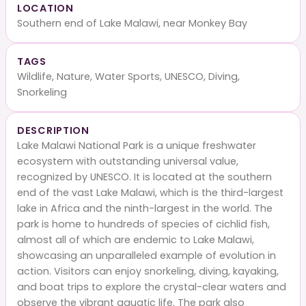
LOCATION
Southern end of Lake Malawi, near Monkey Bay
TAGS
Wildlife, Nature, Water Sports, UNESCO, Diving,
Snorkeling
DESCRIPTION
Lake Malawi National Park is a unique freshwater
ecosystem with outstanding universal value,
recognized by UNESCO. It is located at the southern
end of the vast Lake Malawi, which is the third-largest
lake in Africa and the ninth-largest in the world. The
park is home to hundreds of species of cichlid fish,
almost all of which are endemic to Lake Malawi,
showcasing an unparalleled example of evolution in
action. Visitors can enjoy snorkeling, diving, kayaking,
and boat trips to explore the crystal-clear waters and
observe the vibrant aquatic life. The park also