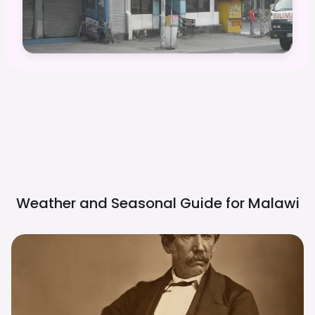
Weather and Seasonal Guide for
Malawi