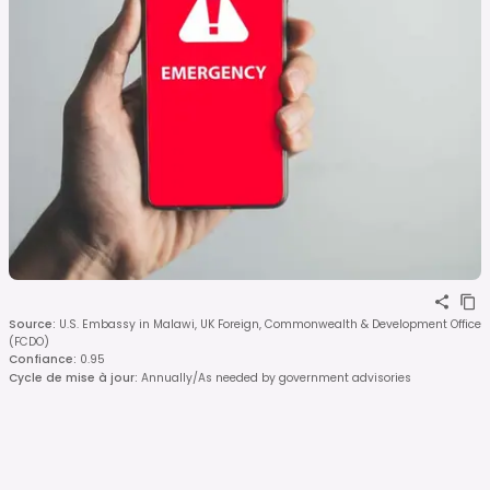
Source
:
U.S. Embassy in Malawi, UK Foreign, Commonwealth & Development Office
(FCDO)
Confiance
:
0.95
Cycle de mise à jour
:
Annually/As needed by government advisories