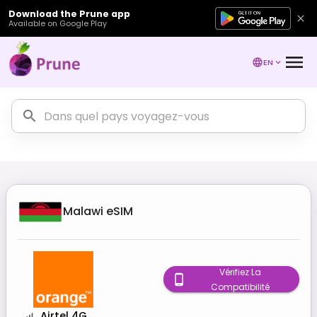
Download the Prune app
Available on Google Play
EN
Malawi
eSIM
Vérifiez La
Compatibilité
Airtel 4G