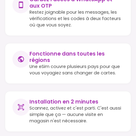
aux OTP
Restez joignable pour les messages, les
vérifications et les codes à deux facteurs
où que vous soyez.
Fonctionne dans toutes les
régions
Une eSim couvre plusieurs pays pour que
vous voyagiez sans changer de cartes.
Installation en 2 minutes
Scannez, activez et c'est parti. C'est aussi
simple que ça — aucune visite en
magasin n'est nécessaire.