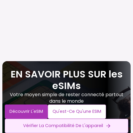
EN SAVOIR PLUS SUR les
eSIMs
Votre moyen simple de rester connecté partout
dans le monde
Découvrir L'eSIM
Qu'est-Ce Qu'une ESIM
Vérifier La Compatibilité De L'appareil