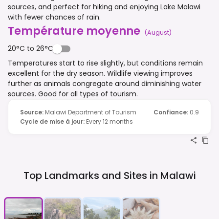
sources, and perfect for hiking and enjoying Lake Malawi
with fewer chances of rain.
Température moyenne
(
August
)
20°C to 26°C
Temperatures start to rise slightly, but conditions remain
excellent for the dry season. Wildlife viewing improves
further as animals congregate around diminishing water
sources. Good for all types of tourism.
Source
:
Malawi Department of Tourism
Confiance
:
0.9
Cycle de mise à jour
:
Every 12 months
Top Landmarks and Sites in
Malawi