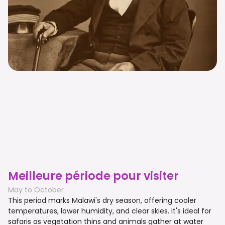
Meilleure période pour visiter
May to October
This period marks Malawi's dry season, offering cooler
temperatures, lower humidity, and clear skies. It's ideal for
safaris as vegetation thins and animals gather at water