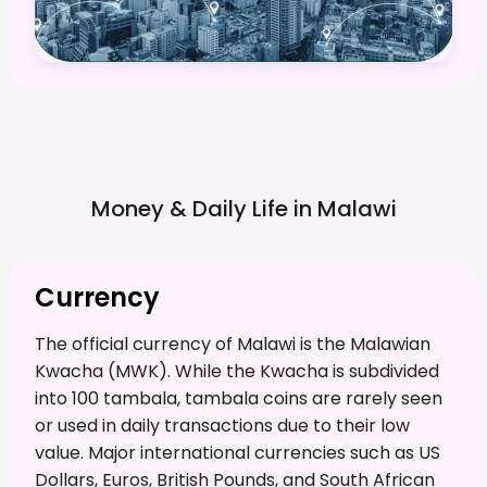
Money & Daily Life in
Malawi
Currency
The official currency of Malawi is the Malawian
Kwacha (MWK). While the Kwacha is subdivided
into 100 tambala, tambala coins are rarely seen
or used in daily transactions due to their low
value. Major international currencies such as US
Dollars, Euros, British Pounds, and South African