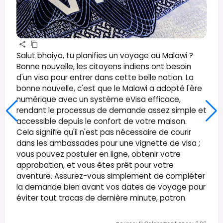
Salut bhaiya, tu planifies un voyage au Malawi ?
Bonne nouvelle, les citoyens indiens ont besoin
d'un visa pour entrer dans cette belle nation. La
bonne nouvelle, c'est que le Malawi a adopté l'ère
numérique avec un système eVisa efficace,
rendant le processus de demande assez simple et
accessible depuis le confort de votre maison.
Cela signifie qu'il n'est pas nécessaire de courir
dans les ambassades pour une vignette de visa ;
vous pouvez postuler en ligne, obtenir votre
approbation, et vous êtes prêt pour votre
aventure. Assurez-vous simplement de compléter
la demande bien avant vos dates de voyage pour
éviter tout tracas de dernière minute, patron.