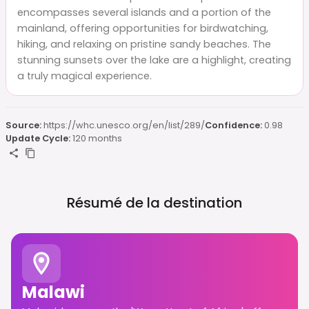
encompasses several islands and a portion of the
mainland, offering opportunities for birdwatching,
hiking, and relaxing on pristine sandy beaches. The
stunning sunsets over the lake are a highlight, creating
a truly magical experience.
Source:
https://whc.unesco.org/en/list/289/
Confidence:
0.98
Update Cycle:
120 months
Résumé de la destination
Malawi