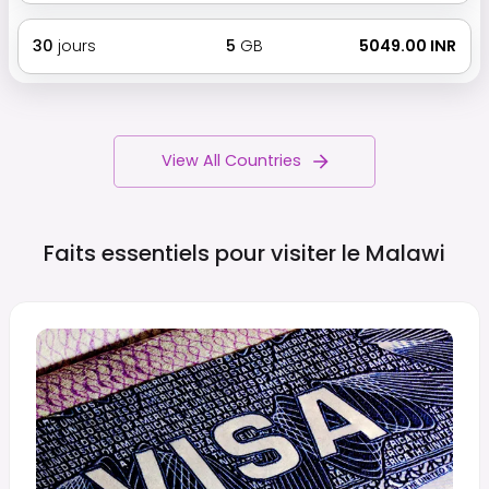
30
jours
5
GB
₹ 5049.00 INR
View All Countries
Faits essentiels pour visiter le
Malawi