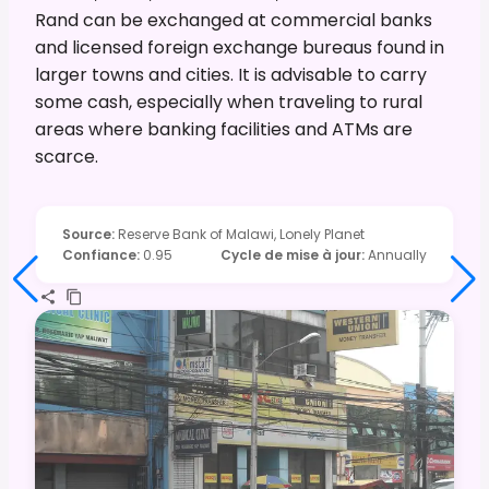
Rand can be exchanged at commercial banks
and licensed foreign exchange bureaus found in
larger towns and cities. It is advisable to carry
some cash, especially when traveling to rural
areas where banking facilities and ATMs are
scarce.
Source
:
Reserve Bank of Malawi, Lonely Planet
Confiance
:
0.95
Cycle de mise à jour
:
Annually