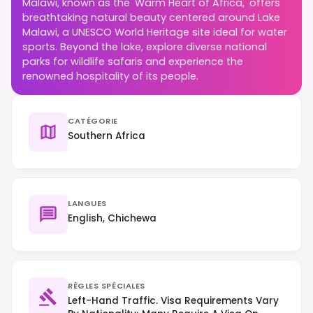
Malawi, known as the 'Warm Heart of Africa,' offers
breathtaking natural beauty centered around Lake
Malawi, a UNESCO World Heritage site ideal for water
sports. Beyond the lake, explore diverse national
parks for wildlife safaris and experience the
renowned hospitality of its people.
CATÉGORIE
Southern Africa
LANGUES
English, Chichewa
RÈGLES SPÉCIALES
Left-Hand Traffic. Visa Requirements Vary