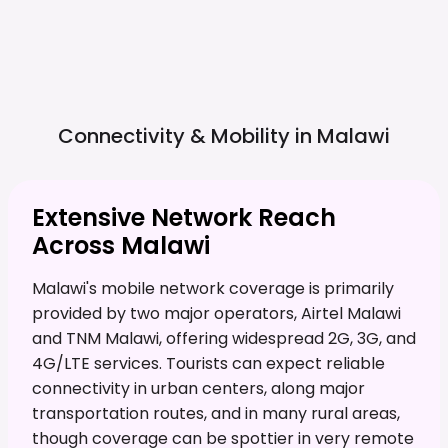
Connectivity & Mobility in
Malawi
Extensive Network Reach
Across Malawi
Malawi's mobile network coverage is primarily
provided by two major operators, Airtel Malawi
and TNM Malawi, offering widespread 2G, 3G, and
4G/LTE services. Tourists can expect reliable
connectivity in urban centers, along major
transportation routes, and in many rural areas,
though coverage can be spottier in very remote