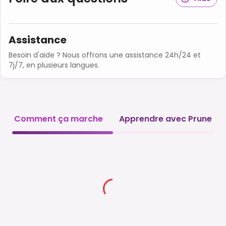
Assistance
Besoin d'aide ? Nous offrons une assistance 24h/24 et
7j/7, en plusieurs langues.
Comment ça marche
Apprendre avec Prune