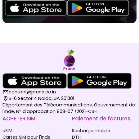
contact@prune.co.in
B-6 Sector 4 Noida, UP, 201301
Département des Télécommunications, Gouvernement de
l'Inde, N° d'approbation 808-07 /2021-CS-I
ACHETER SIM
Paiement de factures
eSIM
Recharge mobile
Cartes SIM pour l'Inde
DTH