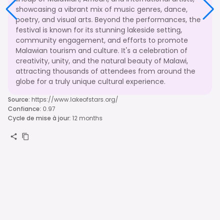
showcasing a vibrant mix of music genres, dance,
poetry, and visual arts. Beyond the performances, the
festival is known for its stunning lakeside setting,
community engagement, and efforts to promote
Malawian tourism and culture. It's a celebration of
creativity, unity, and the natural beauty of Malawi,
attracting thousands of attendees from around the
globe for a truly unique cultural experience.
Source
:
https://www.lakeofstars.org/
Confiance
:
0.97
Cycle de mise à jour
:
12 months