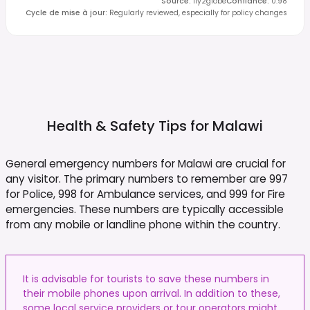
Source
:
fly2globe
Confiance
:
0.98
Cycle de mise à jour
:
Regularly reviewed, especially for policy changes
Health & Safety Tips for
Malawi
General emergency numbers for Malawi are crucial for
any visitor. The primary numbers to remember are 997
for Police, 998 for Ambulance services, and 999 for Fire
emergencies. These numbers are typically accessible
from any mobile or landline phone within the country.
It is advisable for tourists to save these numbers in
their mobile phones upon arrival. In addition to these,
some local service providers or tour operators might