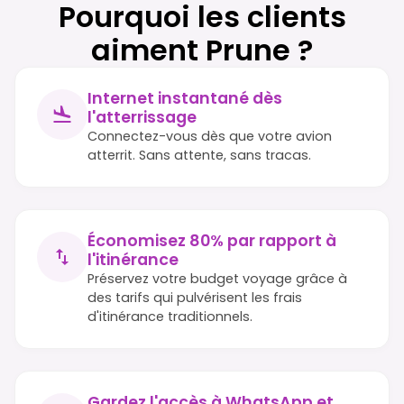
Pourquoi les clients
aiment Prune ?
Internet instantané dès
l'atterrissage
Connectez-vous dès que votre avion
atterrit. Sans attente, sans tracas.
Économisez 80% par rapport à
l'itinérance
Préservez votre budget voyage grâce à
des tarifs qui pulvérisent les frais
d'itinérance traditionnels.
Gardez l'accès à WhatsApp et