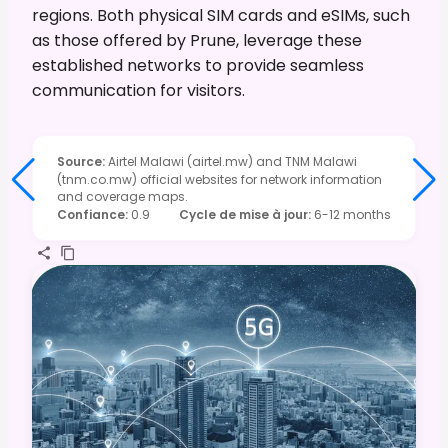
regions. Both physical SIM cards and eSIMs, such
as those offered by Prune, leverage these
established networks to provide seamless
communication for visitors.
Source
:
Airtel Malawi (airtel.mw) and TNM Malawi
(tnm.co.mw) official websites for network information
and coverage maps.
Confiance
:
0.9
Cycle de mise à jour
:
6-12 months