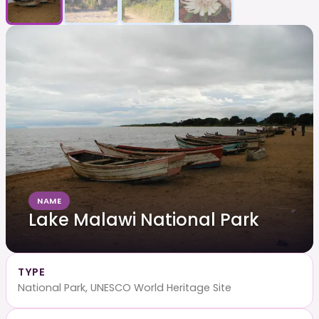
NAME
Lake Malawi National Park
TYPE
National Park, UNESCO World Heritage Site