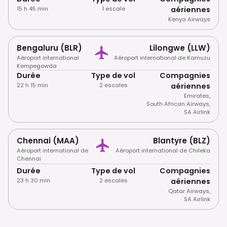
15 h 45 min
1 escale
aériennes
Kenya Airways
Bengaluru (BLR)
Lilongwe (LLW)
Aéroport international
Aéroport international de Kamuzu
Kempegowda
Durée
Type de vol
Compagnies
22 h 15 min
2 escales
aériennes
Emirates
,
South African Airways
,
SA Airlink
Chennai (MAA)
Blantyre (BLZ)
Aéroport international de
Aéroport international de Chileka
Chennai
Durée
Type de vol
Compagnies
23 h 30 min
2 escales
aériennes
Qatar Airways
,
SA Airlink