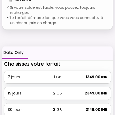
Si votre solde est faible, vous pouvez toujours
recharger.
Le forfait démarre lorsque vous vous connectez à
un réseau pris en charge.
Data Only
Choisissez votre forfait
7
jours
1
GB
₹ 1349.00 INR
15
jours
2
GB
₹ 2349.00 INR
30
jours
3
GB
₹ 3149.00 INR