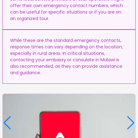
offer their own emergency contact numbers, which
can be useful for specific situations or if you are on
an organized tour.
While these are the standard emergency contacts,
response times can vary depending on the location,
especially in rural areas. In critical situations,
contacting your embassy or consulate in Malawi is
also recommended, as they can provide assistance
and guidance.