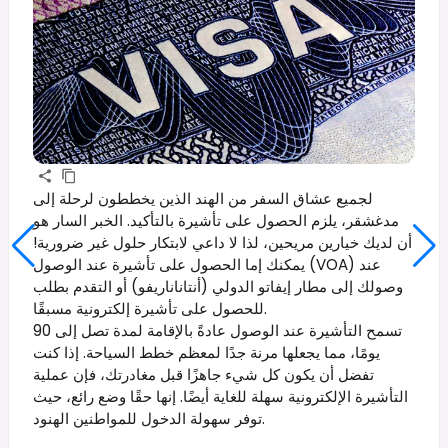
لجميع عشاق السفر من الهند الذين يخططون لرحلة إلى
مدغشقر، يلزم الحصول على تأشيرة بالتأكيد. الخبر السار هو
أن لديك خيارين مريحين، لذا لا داعي لابتكار حلول غير ضرورية!
يمكنك إما الحصول على تأشيرة عند الوصول (VOA) عند
وصولك إلى مطار إيفاتو الدولي (أنتاناناريفو) أو التقدم بطلب
للحصول على تأشيرة إلكترونية مسبقًا.
تسمح التأشيرة عند الوصول عادةً بالإقامة لمدة تصل إلى 90
يومًا، مما يجعلها مرنة جدًا لمعظم خطط السياحة. إذا كنت
تفضل أن يكون كل شيء جاهزًا قبل مغادرتك، فإن عملية
التأشيرة الإلكترونية سهلة للغاية أيضًا. إنها حقًا وضع رائع، حيث
توفر سهولة الدخول للمواطنين الهنود.