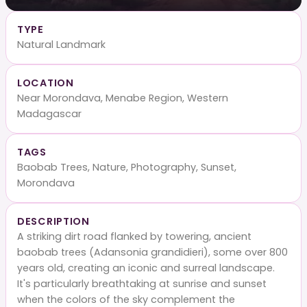
TYPE
Natural Landmark
LOCATION
Near Morondava, Menabe Region, Western
Madagascar
TAGS
Baobab Trees, Nature, Photography, Sunset,
Morondava
DESCRIPTION
A striking dirt road flanked by towering, ancient
baobab trees (Adansonia grandidieri), some over 800
years old, creating an iconic and surreal landscape.
It's particularly breathtaking at sunrise and sunset
when the colors of the sky complement the