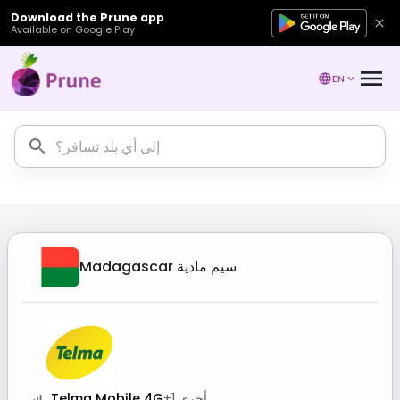
Download the Prune app
Available on Google Play
EN
Madagascar
سيم مادية
Telma Mobile 4G
+
1
أخرى