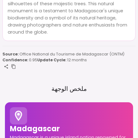
silhouettes of these majestic trees. This natural
monument is a testament to Madagascar's unique
biodiversity and a symbol of its natural heritage,
drawing photographers and nature enthusiasts from
around the globe.
Source:
Office National du Tourisme de Madagascar (ONTM)
Confidence:
0.95
Update Cycle:
12 months
ملخص الوجهة
Madagascar
Madagascar is a unique island nation renowned for