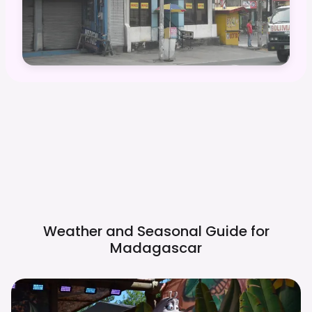
Weather and Seasonal Guide for
Madagascar