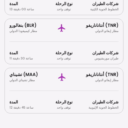
المدة
نوع الرحلة
شركات الطيران
13 ساعة 00 دقيقة
توقف واحد
الخطوط الجوية الكينية
بنغالورو (BLR)
أنتاناناريفو (TNR)
مطار كيمبيغودا الدولي
مطار إيفاتو الدولي
المدة
نوع الرحلة
شركات الطيران
11 ساعة 30 دقيقة
توقف واحد
طيران موريشيوس
تشيناي (MAA)
أنتاناناريفو (TNR)
مطار تشيناي الدولي
مطار إيفاتو الدولي
المدة
نوع الرحلة
شركات الطيران
12 ساعة 45 دقيقة
توقف واحد
الخطوط الجوية الإثيوبية