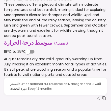
These periods offer a pleasant climate with moderate
temperatures and less rainfall, making it ideal for exploring
Madagascar's diverse landscapes and wildlife. April and
May mark the end of the rainy season, leaving the country
lush and green with fewer crowds. September and October
are dry, warm, and excellent for wildlife viewing, though it
can be peak tourist season.
متوسط درجة الحرارة
(
August
)
18°C to 25°C
August remains dry and mild, gradually warming up from
July, making it an excellent month for all types of activities.
It's still peak whale watching season and a popular time for
tourists to visit national parks and coastal areas.
المصدر
:
Office National du Tourisme de Madagascar
0.9
:
الثقة
دورة التحديث
:
Every 12 months