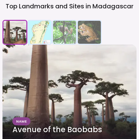
Top Landmarks and Sites in
Madagascar
NAME
Avenue of the Baobabs