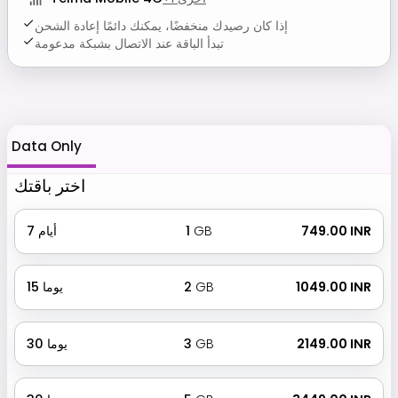
إذا كان رصيدك منخفضًا، يمكنك دائمًا إعادة الشحن
تبدأ الباقة عند الاتصال بشبكة مدعومة
Data Only
اختر باقتك
7
أيام
1
GB
₹ 749.00 INR
15
يوما
2
GB
₹ 1049.00 INR
30
يوما
3
GB
₹ 2149.00 INR