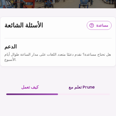
الأسئلة الشائعة
مساعدة
الدعم
هل تحتاج مساعدة؟ نقدم دعمًا متعدد اللغات على مدار الساعة طوال أيام
الأسبوع.
كيف تعمل
تعلم مع Prune