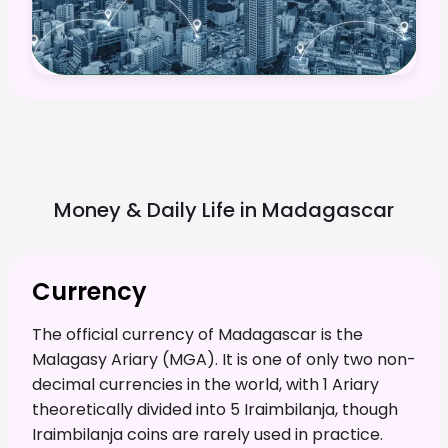
Money & Daily Life in
Madagascar
Currency
The official currency of Madagascar is the
Malagasy Ariary (MGA). It is one of only two non-
decimal currencies in the world, with 1 Ariary
theoretically divided into 5 Iraimbilanja, though
Iraimbilanja coins are rarely used in practice.