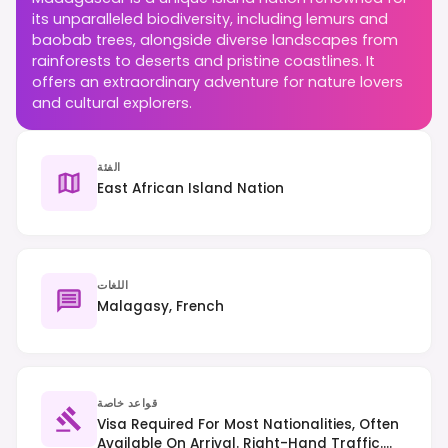
its unparalleled biodiversity, including lemurs and
baobab trees, alongside diverse landscapes from
rainforests to deserts and pristine coastlines. It
offers an extraordinary adventure for nature lovers
and cultural explorers.
الفئة
East African Island Nation
اللغات
Malagasy, French
قواعد خاصة
Visa Required For Most Nationalities, Often
Available On Arrival. Right-Hand Traffic.