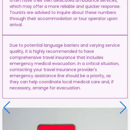
often have their own dedicated ambulance services,
which may offer a more reliable and quicker response.
Tourists are advised to inquire about these numbers
through their accommodation or tour operator upon
arrival.
Due to potential language barriers and varying service
quality, it is highly recommended to have
comprehensive travel insurance that includes
emergency medical evacuation. In a critical situation,
contacting your travel insurance provider's
emergency assistance line should be a priority, as
they can help coordinate local medical care and, if
necessary, arrange for evacuation.