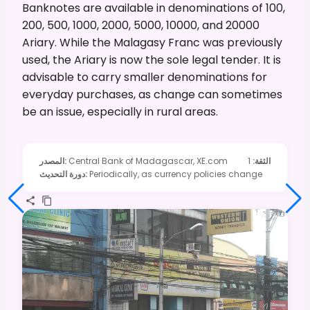
Banknotes are available in denominations of 100,
200, 500, 1000, 2000, 5000, 10000, and 20000
Ariary. While the Malagasy Franc was previously
used, the Ariary is now the sole legal tender. It is
advisable to carry smaller denominations for
everyday purchases, as change can sometimes
be an issue, especially in rural areas.
المصدر
:
Central Bank of Madagascar, XE.com
1
:
الثقة
دورة التحديث
:
Periodically, as currency policies change