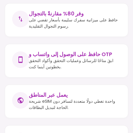
وفر 80% مقارنةً بالتجوال
حافظ على ميزانية سفرك سليمة بأسعار تقضي على
رسوم التجوال التقليدية.
حافظ على الوصول إلى واتساب و OTP
ابقَ متاحًا للرسائل وعمليات التحقق وأكواد التحقق
بخطوتين أينما كنت.
يعمل عبر المناطق
شريحة eSIM واحدة تغطي دولًا متعددة لتسافر دون
الحاجة لتبديل البطاقات.