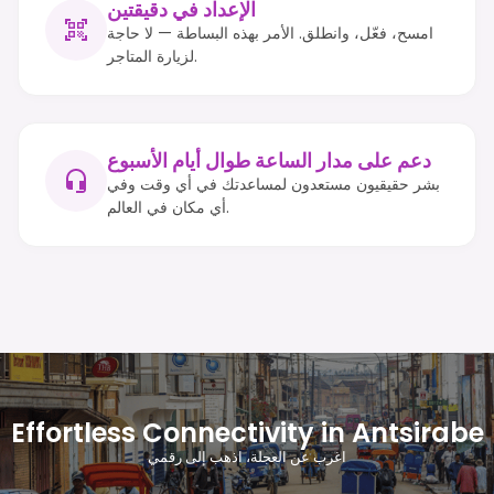
الإعداد في دقيقتين
امسح، فعّل، وانطلق. الأمر بهذه البساطة — لا حاجة
لزيارة المتاجر.
دعم على مدار الساعة طوال أيام الأسبوع
بشر حقيقيون مستعدون لمساعدتك في أي وقت وفي
أي مكان في العالم.
Effortless Connectivity in Antsirabe
اغرب عن العجلة، اذهب إلى رقمي