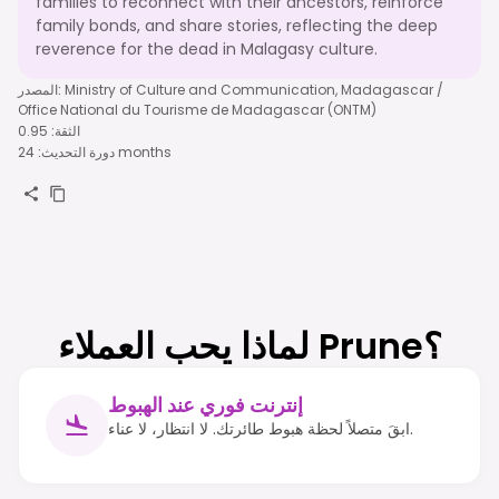
families to reconnect with their ancestors, reinforce
family bonds, and share stories, reflecting the deep
reverence for the dead in Malagasy culture.
المصدر
:
Ministry of Culture and Communication, Madagascar /
Office National du Tourisme de Madagascar (ONTM)
0.95
:
الثقة
:
دورة التحديث
24 months
لماذا يحب العملاء Prune؟
إنترنت فوري عند الهبوط
ابقَ متصلاً لحظة هبوط طائرتك. لا انتظار، لا عناء.