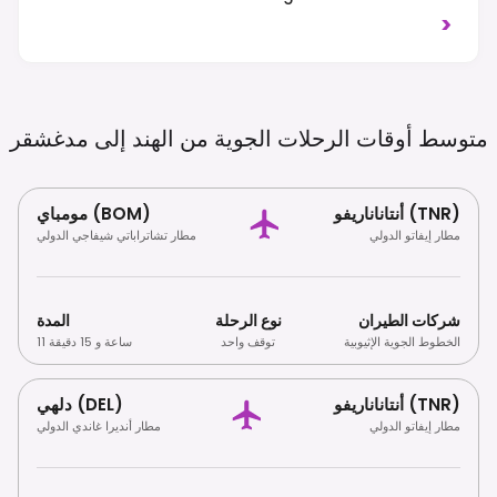
Respect Local Customs And Environmental
>
Regulations, Especially Regarding Wildlife.
مدغشقر
متوسط ​​أوقات الرحلات الجوية من الهند إلى
مومباي (BOM)
أنتاناناريفو (TNR)
مطار تشاتراباتي شيفاجي الدولي
مطار إيفاتو الدولي
المدة
نوع الرحلة
شركات الطيران
11 ساعة و 15 دقيقة
توقف واحد
الخطوط الجوية الإثيوبية
دلهي (DEL)
أنتاناناريفو (TNR)
مطار أنديرا غاندي الدولي
مطار إيفاتو الدولي