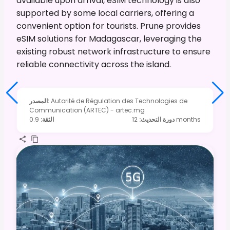
available upon arrival, eSIM technology is also
supported by some local carriers, offering a
convenient option for tourists. Prune provides
eSIM solutions for Madagascar, leveraging the
existing robust network infrastructure to ensure
reliable connectivity across the island.
المصدر
:
Autorité de Régulation des Technologies de
Communication (ARTEC) - artec.mg
0.9
:
الثقة
:
دورة التحديث
12 months