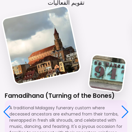
تقويم الفعاليات
Famadihana (Turning of the Bones)
A traditional Malagasy funerary custom where
deceased ancestors are exhumed from their tombs,
rewrapped in fresh silk shrouds, and celebrated with
music, dancing, and feasting. It's a joyous occasion for