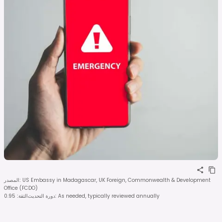
المصدر
:
US Embassy in Madagascar, UK Foreign, Commonwealth & Development
Office (FCDO)
0.95
:
الثقة
دورة التحديث
:
As needed, typically reviewed annually