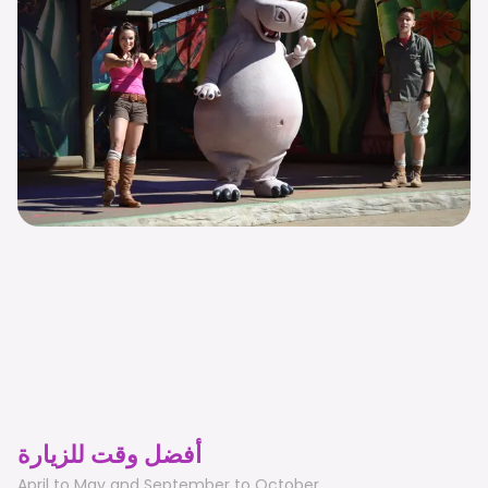
أفضل وقت للزيارة
April to May and September to October