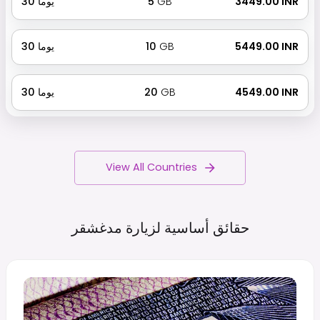
30
يوما
5
GB
₹ 3449.00 INR
30
يوما
10
GB
₹ 5449.00 INR
30
يوما
20
GB
₹ 4549.00 INR
View All Countries
مدغشقر
حقائق أساسية لزيارة