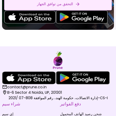
التحقق من توافق الجهاز
contact@prune.co.in
B-6 Sector 4 Noida, UP, 201301
إدارة الاتصالات، حكومة الهند، رقم الموافقة 808-07 /2021-CS-I
شراء سيم
دفع الفواتير
إي سيم
شحن رصيد الهاتف المحمول