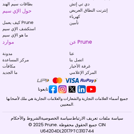
بطاقات سيم الهند
دي تي إتش
حول الإي سيم
إنترنت النطاق العريض
كهرباء
كيف يعمل Prune
تأمين
استكشف الإي سيم
ما هو الإي سيم
موارد
عن Prune
مدونة
عنا
مركز المساعدة
اتصل بنا
مكافآت
غرفة الأخبار
ما الجديد
المركز الإعلامي
تابعونا
جميع أسماء العلامات التجارية والشعارات والعلامات التجارية هي ملك لأصحابها
المعنيين.
الشروط والأحكام
سياسة الخصوصية
سياسة ملفات تعريف الارتباط
© 2025 Prune. جميع الحقوق محفوظة CIN
U64204DL2017PTC310744