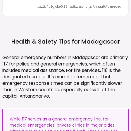
المصدر
:
fly2globe
0.95
:
الثقة
دورة التحديث
:
Annual/As needed
Health & Safety Tips for
Madagascar
General emergency numbers in Madagascar are primarily
117 for police and general emergencies, which often
includes medical assistance. For fire services, 118 is the
designated number. It's crucial to remember that
emergency response times can be significantly slower
than in Western countries, especially outside of the
capital, Antananarivo.
While 117 serves as a general emergency line, for
medical emergencies, private clinics in major cities