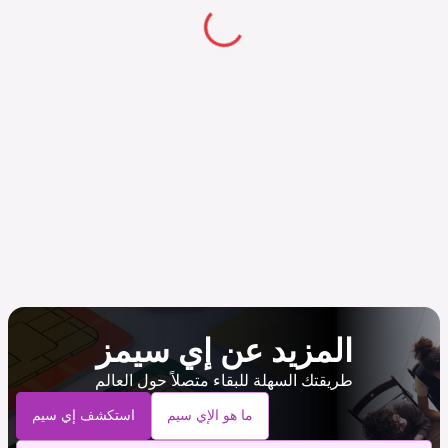
المزيد عن إي سيمز
طريقتك السهلة للبقاء متصلاً حول العالم
استكشف إي سيم
ما هو الإي سيم