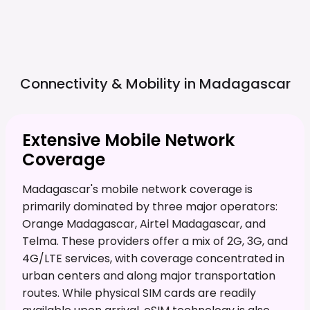
Connectivity & Mobility in
Madagascar
Extensive Mobile Network
Coverage
Madagascar's mobile network coverage is
primarily dominated by three major operators:
Orange Madagascar, Airtel Madagascar, and
Telma. These providers offer a mix of 2G, 3G, and
4G/LTE services, with coverage concentrated in
urban centers and along major transportation
routes. While physical SIM cards are readily