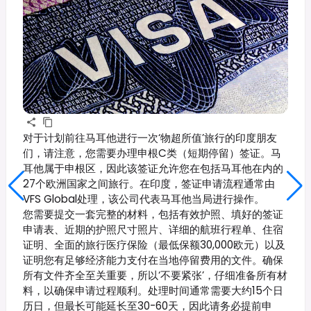
对于计划前往马耳他进行一次‘物超所值’旅行的印度朋友
们，请注意，您需要办理申根C类（短期停留）签证。马
耳他属于申根区，因此该签证允许您在包括马耳他在内的
27个欧洲国家之间旅行。在印度，签证申请流程通常由
VFS Global处理，该公司代表马耳他当局进行操作。
您需要提交一套完整的材料，包括有效护照、填好的签证
申请表、近期的护照尺寸照片、详细的航班行程单、住宿
证明、全面的旅行医疗保险（最低保额30,000欧元）以及
证明您有足够经济能力支付在当地停留费用的文件。确保
所有文件齐全至关重要，所以‘不要紧张’，仔细准备所有材
料，以确保申请过程顺利。处理时间通常需要大约15个日
历日，但最长可能延长至30-60天，因此请务必提前申