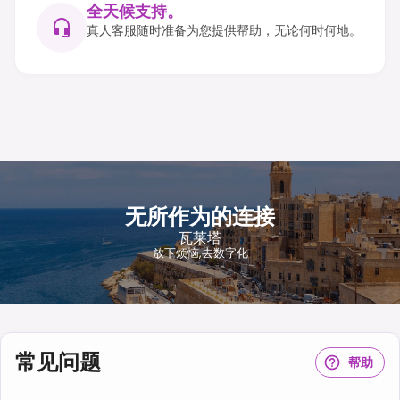
全天候支持。
真人客服随时准备为您提供帮助，无论何时何地。
无所作为的连接
瓦莱塔
放下烦恼,去数字化
常见问题
帮助