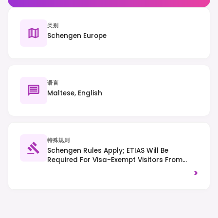
类别
Schengen Europe
语言
Maltese, English
特殊规则
Schengen Rules Apply; ETIAS Will Be
Required For Visa-Exempt Visitors From
2025. Traffic Drives On The Left. Be Mindful
>
Of Noise Levels, Especially In Residential
Areas.