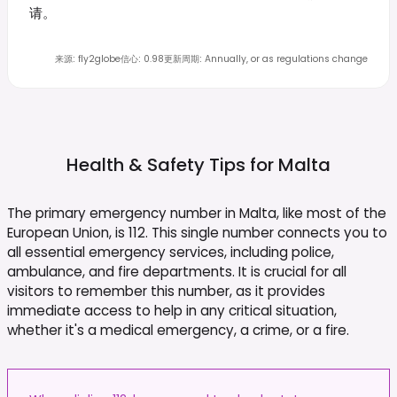
请。
来源
:
fly2globe
信心
:
0.98
更新周期
:
Annually, or as regulations change
Health & Safety Tips for
Malta
The primary emergency number in Malta, like most of the
European Union, is 112. This single number connects you to
all essential emergency services, including police,
ambulance, and fire departments. It is crucial for all
visitors to remember this number, as it provides
immediate access to help in any critical situation,
whether it's a medical emergency, a crime, or a fire.