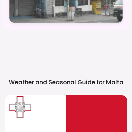
Weather and Seasonal Guide for
Malta