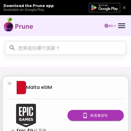
Download the Prune app
Available on Google Play
EN
Malta
eSIM
检查兼容性
Epic 4G
+
1
其他