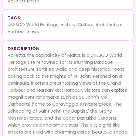
Valletta, Malta
TAGS
UNESCO World Heritage, History, Culture, Architecture,
Harbour Views
DESCRIPTION
Valletta, the capital city of Malta, is a UNESCO World
Heritage site renowned for its stunning Baroque
architecture, fortified walls, and deep historical roots
dating back to the Knights of St. John. Perched on a
peninsula, it offers breathtaking views of the Grand
Harbour and Marsamxett Harbour. Visitors can explore
magnificent landmarks such as St. John's Co-
Cathedral, home to Caravaggio's masterpiece 'The
Beheading of Saint John the Baptist,' the Grand
Master's Palace, and the Upper Barrakka Gardens,
which provide panoramic vistas. The city's grid-like
streets are filled with charming cafes, boutique shops,