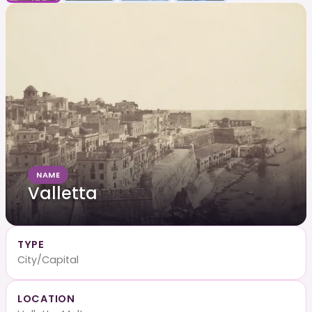
NAME
Valletta
TYPE
City/Capital
LOCATION