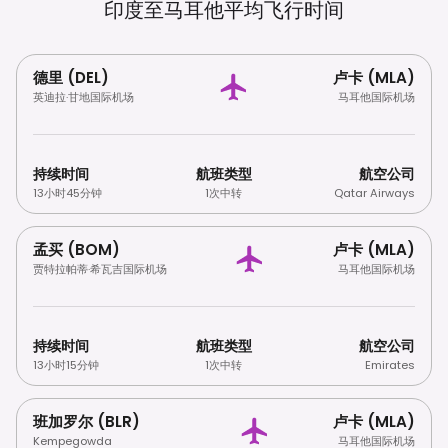
印度至马耳他平均飞行时间
德里 (DEL)
卢卡 (MLA)
英迪拉·甘地国际机场
马耳他国际机场
持续时间
航班类型
航空公司
13小时45分钟
1次中转
Qatar Airways
孟买 (BOM)
卢卡 (MLA)
贾特拉帕蒂·希瓦吉国际机场
马耳他国际机场
持续时间
航班类型
航空公司
13小时15分钟
1次中转
Emirates
班加罗尔 (BLR)
卢卡 (MLA)
Kempegowda
马耳他国际机场