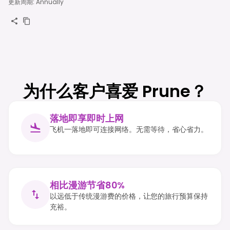
更新周期
:
Annually
为什么客户喜爱 Prune？
落地即享即时上网
飞机一落地即可连接网络。无需等待，省心省力。
相比漫游节省80%
以远低于传统漫游费的价格，让您的旅行预算保持
充裕。