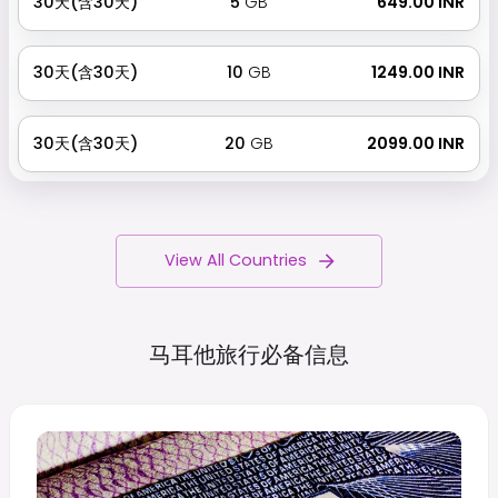
30天(含30天)
5
GB
₹ 649.00 INR
30天(含30天)
10
GB
₹ 1249.00 INR
30天(含30天)
20
GB
₹ 2099.00 INR
View All Countries
马耳他旅行必备信息