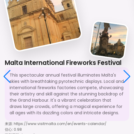
Malta International Fireworks Festival
This spectacular annual festival illuminates Malta's
skies with breathtaking pyrotechnic displays. Local and
international fireworks factories compete, showcasing
their artistry and skill against the stunning backdrop of
the Grand Harbour. It's a vibrant celebration that
draws large crowds, offering a magical experience for
all ages with its dazzling colors and intricate designs.
来源
:
https://www.visitmalta.com/en/events-calendar/
信心
:
0.98