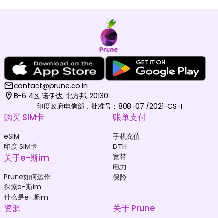
contact@prune.co.in
B-6 4区 诺伊达, 北方邦, 201301
印度政府电信部，批准号：808-07 /2021-CS-I
购买 SIM卡
账单支付
eSIM
手机充值
印度 SIM卡
DTH
关于e-斯im
宽带
电力
Prune如何运作
保险
探索e-斯im
什么是e-斯im
资源
关于 Prune