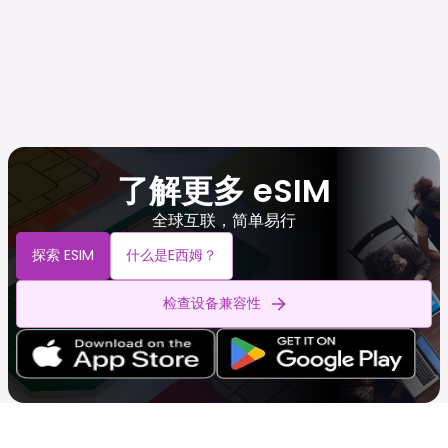
了解更多 eSIM
全球互联，简单易行
探索 ESIM
什么是e西姆？
检查设备兼容性