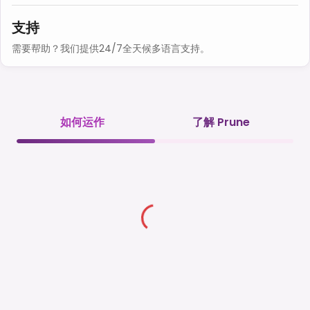
支持
需要帮助？我们提供24/7全天候多语言支持。
如何运作
了解 Prune