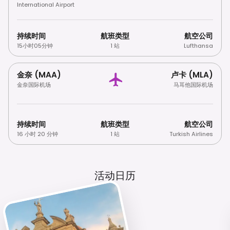
International Airport
持续时间
航班类型
航空公司
15小时05分钟
1 站
Lufthansa
金奈 (MAA)
卢卡 (MLA)
金奈国际机场
马耳他国际机场
持续时间
航班类型
航空公司
16 小时 20 分钟
1 站
Turkish Airlines
活动日历