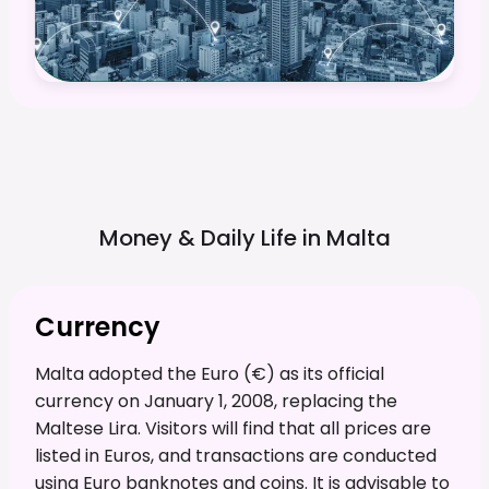
Money & Daily Life in
Malta
Currency
Malta adopted the Euro (€) as its official
currency on January 1, 2008, replacing the
Maltese Lira. Visitors will find that all prices are
listed in Euros, and transactions are conducted
using Euro banknotes and coins. It is advisable to