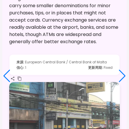
carry some smaller denominations for minor
purchases, tips, or in places that might not
accept cards. Currency exchange services are
readily available at the airport, banks, and some
hotels, though ATMs are widespread and
generally offer better exchange rates.
来源
:
European Central Bank / Central Bank of Malta
信心
:
1
更新周期
:
Fixed