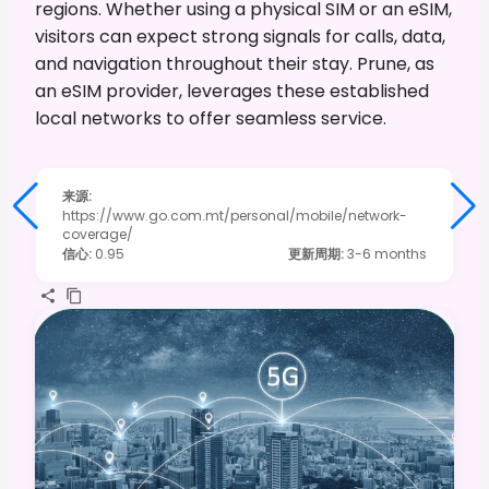
regions. Whether using a physical SIM or an eSIM,
visitors can expect strong signals for calls, data,
and navigation throughout their stay. Prune, as
an eSIM provider, leverages these established
local networks to offer seamless service.
来源
:
https://www.go.com.mt/personal/mobile/network-
coverage/
信心
:
0.95
更新周期
:
3-6 months