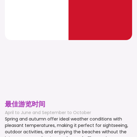
最佳游览时间
April to June and September to October
Spring and autumn offer ideal weather conditions with
pleasant temperatures, making it perfect for sightseeing,
outdoor activities, and enjoying the beaches without the