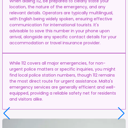
When dialing 112, be prepared to clearly state your
location, the nature of the emergency, and any
relevant details. Operators are typically multilingual,
with English being widely spoken, ensuring effective
communication for international tourists. It's
advisable to save this number in your phone upon
arrival, alongside any specific contact details for your
accommodation or travel insurance provider.
While 112 covers all major emergencies, for non-
urgent police matters or specific inquiries, you might
find local police station numbers, though 112 remains
the most direct route for urgent assistance. Malta's
emergency services are generally efficient and well-
equipped, providing a reliable safety net for residents
and visitors alike.