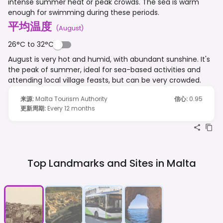
intense summer heat or peak crowds. The sea is warm
enough for swimming during these periods.
平均温度
(
August
)
26°C to 32°C
August is very hot and humid, with abundant sunshine. It's
the peak of summer, ideal for sea-based activities and
attending local village feasts, but can be very crowded.
来源
:
Malta Tourism Authority
信心
:
0.95
更新周期
:
Every 12 months
Top Landmarks and Sites in
Malta