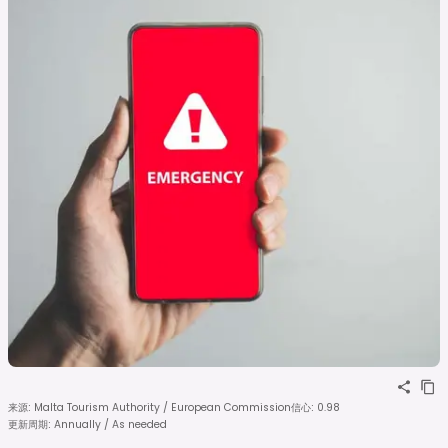
来源
:
Malta Tourism Authority / European Commission
信心
:
0.98
更新周期
:
Annually / As needed