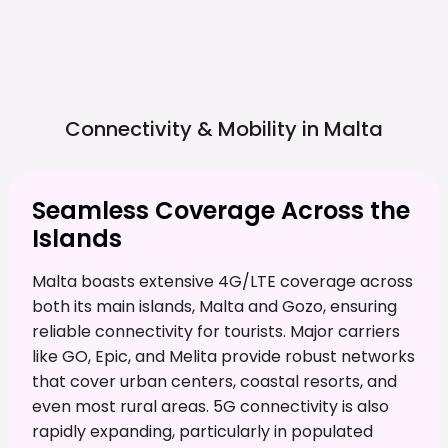
Connectivity & Mobility in
Malta
Seamless Coverage Across the
Islands
Malta boasts extensive 4G/LTE coverage across
both its main islands, Malta and Gozo, ensuring
reliable connectivity for tourists. Major carriers
like GO, Epic, and Melita provide robust networks
that cover urban centers, coastal resorts, and
even most rural areas. 5G connectivity is also
rapidly expanding, particularly in populated