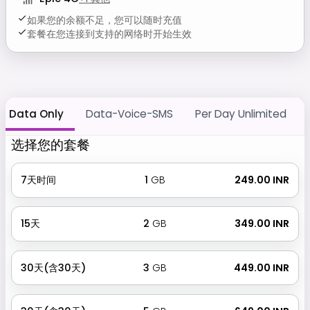
如果您的余额不足，您可以随时充值
套餐在您连接到支持的网络时开始生效
Data Only
Data-Voice-SMS
Per Day Unlimited
选择您的套餐
7天时间
1
GB
₹ 249.00 INR
15天
2
GB
₹ 349.00 INR
30天(含30天)
3
GB
₹ 449.00 INR