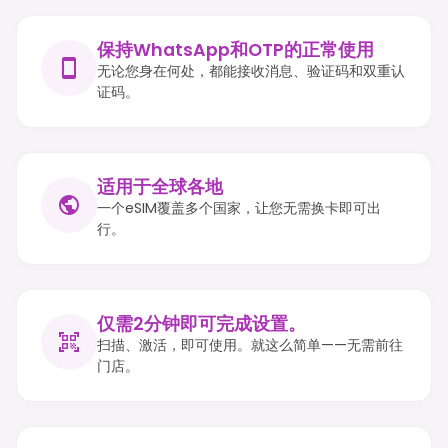
保持WhatsApp和OTP的正常使用
无论您身在何处，都能接收消息、验证码和双重认
证码。
适用于全球各地
一个eSIM覆盖多个国家，让您无需换卡即可出
行。
仅需2分钟即可完成设置。
扫描、激活，即可使用。就这么简单——无需前往
门店。