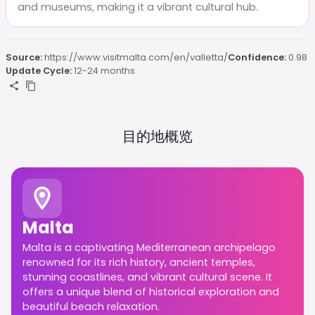
and museums, making it a vibrant cultural hub.
Source:
https://www.visitmalta.com/en/valletta/
Confidence:
0.98
Update Cycle:
12-24 months
目的地概览
Malta
Malta is a captivating Mediterranean archipelago
renowned for its rich history, ancient temples,
stunning coastlines, and vibrant cultural scene. It
offers a unique blend of historical exploration and
beautiful beach relaxation.