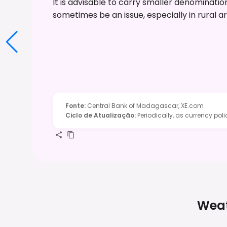
It is advisable to carry smaller denominati
sometimes be an issue, especially in rural a
Fonte
:
Central Bank of Madagascar, XE.com
Ciclo de Atualização
:
Periodically, as currency pol
Weat