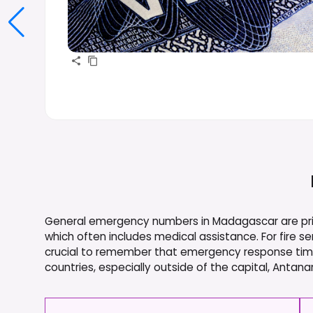
General emergency numbers in Madagascar are prima
which often includes medical assistance. For fire ser
crucial to remember that emergency response times
countries, especially outside of the capital, Antana