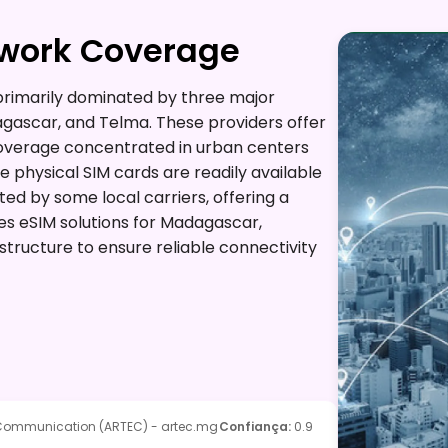
twork Coverage
rimarily dominated by three major
gascar, and Telma. These providers offer
 coverage concentrated in urban centers
e physical SIM cards are readily available
ted by some local carriers, offering a
des eSIM solutions for Madagascar,
structure to ensure reliable connectivity
e Communication (ARTEC) - artec.mg
Confiança
:
0.9