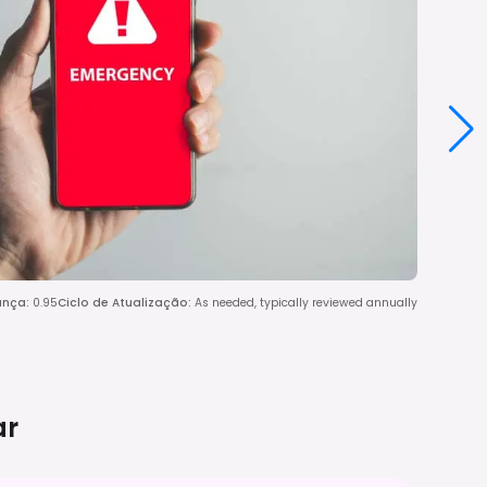
ança
:
0.95
Ciclo de Atualização
:
As needed, typically reviewed annually
ar