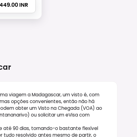
5449.00 INR
car
 uma viagem a Madagascar, um visto é, com
gumas opções convenientes, então não há
 podem obter um Visto na Chegada (VOA) ao
ntananarivo) ou solicitar um eVisa com
até 90 dias, tornando-o bastante flexível
ter tudo resolvido antes mesmo de partir, o