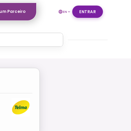
um Parceiro
ENTRAR
EN