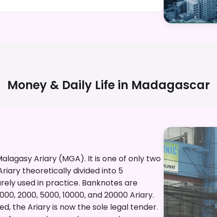
Money & Daily Life in
Madagascar
alagasy Ariary (MGA). It is one of only two
riary theoretically divided into 5
rarely used in practice. Banknotes are
1000, 2000, 5000, 10000, and 20000 Ariary.
, the Ariary is now the sole legal tender.