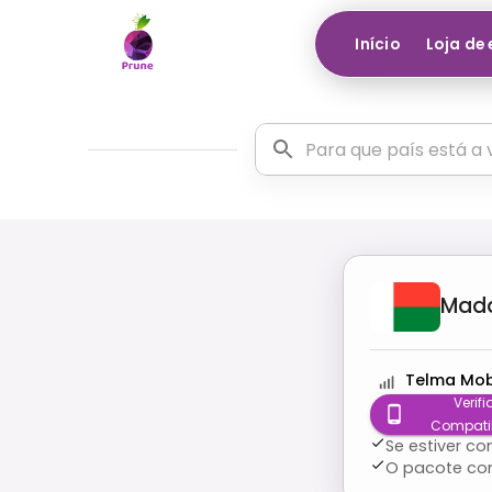
Início
Loja de
Mad
Telma Mob
Verifi
Compati
Se estiver c
O pacote co