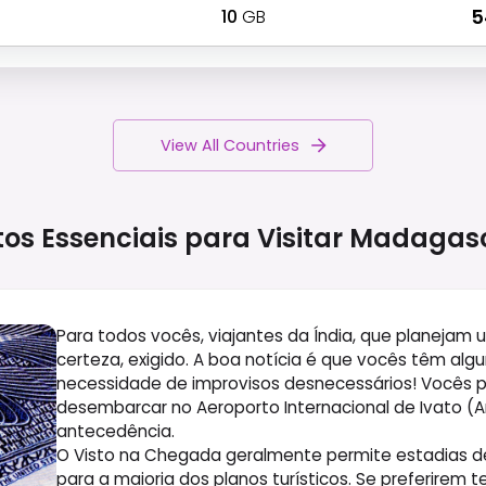
10
GB
₹ 
View All Countries
tos Essenciais para Visitar
Madagas
Para todos vocês, viajantes da Índia, que planejam
certeza, exigido. A boa notícia é que vocês têm al
necessidade de improvisos desnecessários! Vocês
desembarcar no Aeroporto Internacional de Ivato (A
antecedência.
O Visto na Chegada geralmente permite estadias de 
para a maioria dos planos turísticos. Se preferirem 