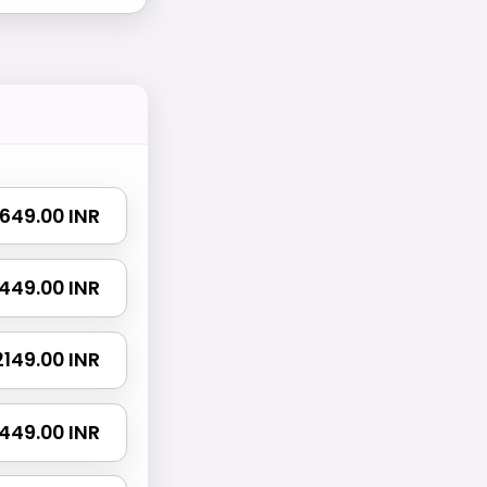
₹ 649.00 INR
 1449.00 INR
 2149.00 INR
3449.00 INR