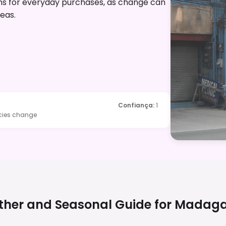
ons for everyday purchases, as change can
reas.
Confiança
:
1
icies change
her and Seasonal Guide for
Madaga