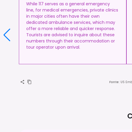
While 117 serves as a general emergency
line, for medical emergencies, private clinics
in major cities often have their own
dedicated ambulance services, which may
offer a more reliable and quicker response.
Tourists are advised to inquire about these
numbers through their accommodation or
tour operator upon arrival.
Fonte
:
US Emb
C