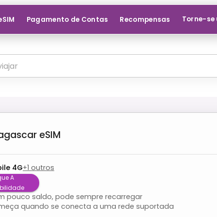
Torne-se 
 eSIM
Pagamento de Contas
Recompensas
agascar
eSIM
ile 4G
+
1
outros
que A
bilidade
om pouco saldo, pode sempre recarregar
meça quando se conecta a uma rede suportada