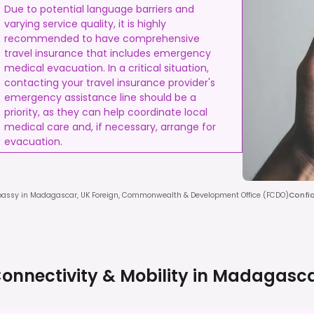
Due to potential language barriers and
varying service quality, it is highly
recommended to have comprehensive
travel insurance that includes emergency
medical evacuation. In a critical situation,
contacting your travel insurance provider's
emergency assistance line should be a
priority, as they can help coordinate local
medical care and, if necessary, arrange for
evacuation.
assy in Madagascar, UK Foreign, Commonwealth & Development Office (FCDO)
Confi
onnectivity & Mobility in
Madagasc