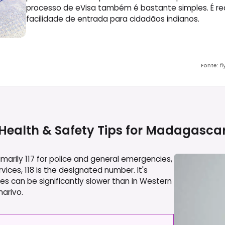
processo de eVisa também é bastante simples. É re
facilidade de entrada para cidadãos indianos.
Fonte
:
f
Health & Safety Tips for
Madagasca
rily 117 for police and general emergencies,
vices, 118 is the designated number. It's
 can be significantly slower than in Western
narivo.