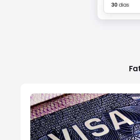
30
dias
Fa