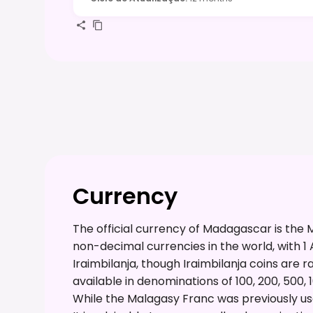
Currency
The official currency of Madagascar is the M
non-decimal currencies in the world, with 1 A
Iraimbilanja, though Iraimbilanja coins are 
available in denominations of 100, 200, 500, 
While the Malagasy Franc was previously used