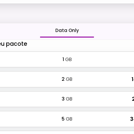
Data Only
eu pacote
1
GB
2
GB
₹
3
GB
₹
5
GB
₹ 