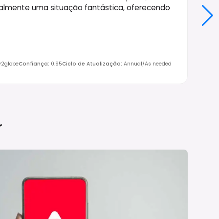
almente uma situação fantástica, oferecendo
ly2globe
Confiança
:
0.95
Ciclo de Atualização
:
Annual/As needed
r