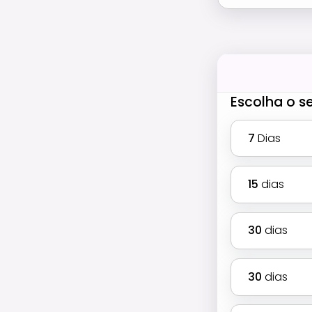
Escolha o s
7
Dias
15
dias
30
dias
30
dias