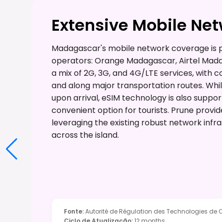
Extensive Mobile Ne
Madagascar's mobile network coverage is p
operators: Orange Madagascar, Airtel Mada
a mix of 2G, 3G, and 4G/LTE services, with
and along major transportation routes. Whil
upon arrival, eSIM technology is also suppor
convenient option for tourists. Prune provi
leveraging the existing robust network infra
across the island.
Fonte
:
Autorité de Régulation des Technologies d
Ciclo de Atualização
:
12 months