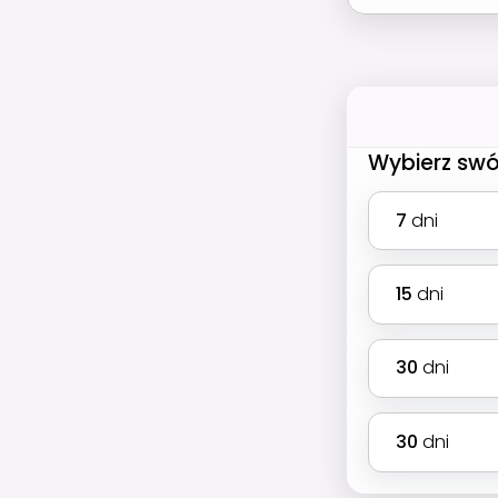
Wybierz swó
7
dni
15
dni
30
dni
30
dni