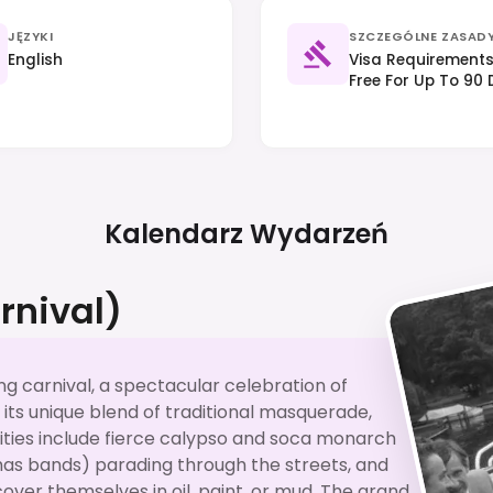
JĘZYKI
SZCZEGÓLNE ZASAD
English
Visa Requirements 
Free For Up To 90 
Proof Of Funds. R
Local Customs Is 
Kalendarz Wydarzeń
rnival)
ng carnival, a spectacular celebration of
r its unique blend of traditional masquerade,
vities include fierce calypso and soca monarch
as bands) parading through the streets, and
over themselves in oil, paint, or mud. The grand