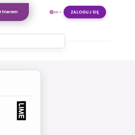
artnerem
ZALOGUJ SIĘ
EN