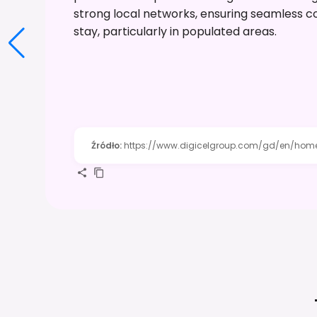
strong local networks, ensuring seamless con
stay, particularly in populated areas.
Źródło
:
https://www.digicelgroup.com/gd/en/home