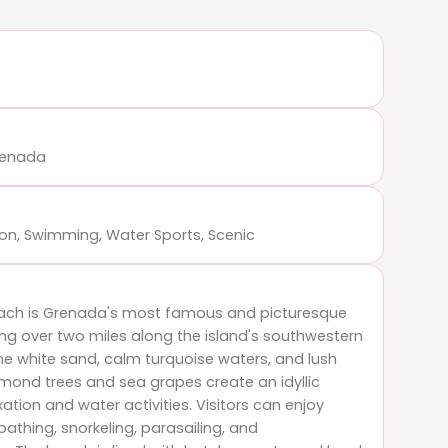
Grenada
ion, Swimming, Water Sports, Scenic
ach is Grenada's most famous and picturesque
ing over two miles along the island's southwestern
tine white sand, calm turquoise waters, and lush
mond trees and sea grapes create an idyllic
xation and water activities. Visitors can enjoy
thing, snorkeling, parasailing, and