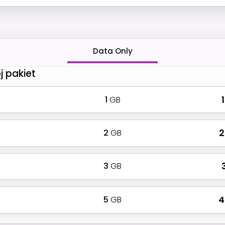
Data Only
j pakiet
1
GB
₹
2
GB
₹
3
GB
₹
5
GB
₹ 