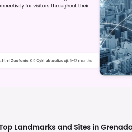
nectivity for visitors throughout their
.html
Zaufanie
:
0.9
Cykl aktualizacji
:
6-12 months
Top Landmarks and Sites in
Grenad