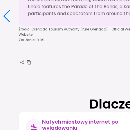
finale features the Parade of the Bands, a ka
participants and spectators from around the
Źródło
:
Grenada Tourism Authority (Pure Grenada) - Official We
Website
Zaufanie
:
0.99
Dlacz
Natychmiastowy internet po
wylądowaniu