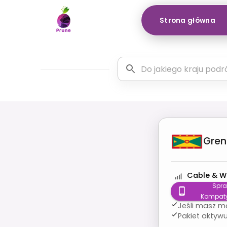
Strona główna
Gre
Cable & W
Spr
Kompaty
Jeśli masz m
Pakiet aktywu