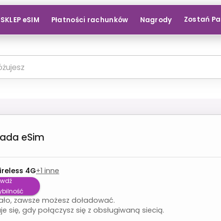
Zostań P
SKLEP eSIM
Płatności rachunków
Nagrody
nada
eSim
ireless 4G
+
1
inne
awdź
bilność
ało, zawsze możesz doładować.
je się, gdy połączysz się z obsługiwaną siecią.