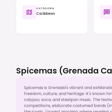
KATEGORIA
Caribbean
Spicemas (Grenada Ca
Spicemas is Grenada's vibrant and exhilarati
freedom, culture, and heritage. It's known fo
calypso, soca, and steelpan music. The festi
competitions, elaborate costumed bands (m
the iconic J'ouvert morning, where revelers c