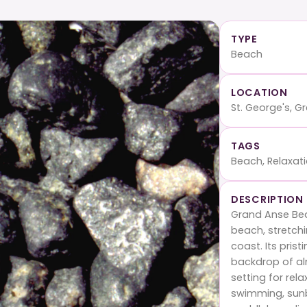
TYPE
Beach
LOCATION
St. George's, 
TAGS
Beach, Relaxat
DESCRIPTION
Grand Anse Be
beach, stretch
coast. Its pris
backdrop of al
setting for rela
swimming, sunba