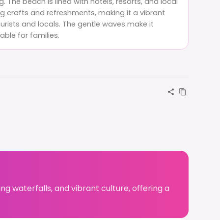
 The beach is lined with hotels, resorts, and local
g crafts and refreshments, making it a vibrant
urists and locals. The gentle waves make it
table for families.
ing waterfalls, and vibrant culture, offering a