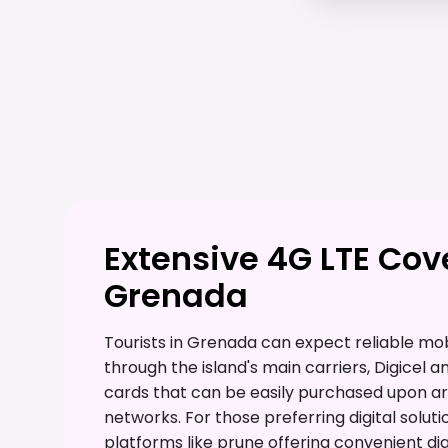
Extensive 4G LTE Co
Grenada
Tourists in Grenada can expect reliable mob
through the island's main carriers, Digicel a
cards that can be easily purchased upon arr
networks. For those preferring digital soluti
platforms like prune offering convenient di