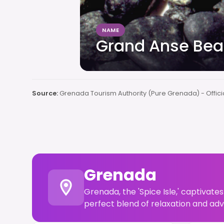
NAME
Grand Anse Be
Source:
Grenada Tourism Authority (Pure Grenada) - Offici
Grenada
Grenada, the 'Spice Isle,' captivates
perfect blend of relaxation and adv