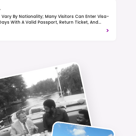
Y
Vary By Nationality; Many Visitors Can Enter Visa-
Days With A Valid Passport, Return Ticket, And
ight-Hand Traffic Is Observed, And Respect For
>
Appreciated.