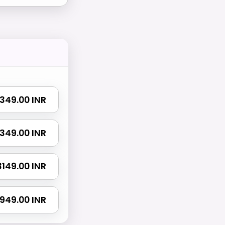
 1349.00 INR
 2349.00 INR
 3149.00 INR
4949.00 INR