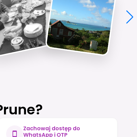
Prune?
Zachowaj dostęp do
WhatsApp i OTP