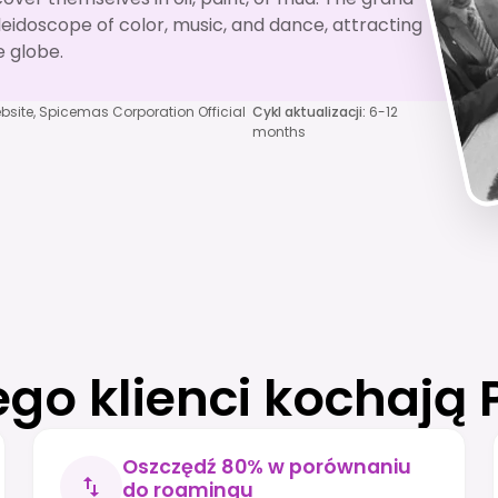
leidoscope of color, music, and dance, attracting
 globe.
bsite, Spicemas Corporation Official
Cykl aktualizacji
:
6-12
months
ego klienci kochają 
Oszczędź 80% w porównaniu
do roamingu