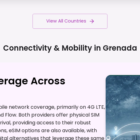
View All Countries
Connectivity & Mobility in
Grenada
verage Across
ile network coverage, primarily on 4G LTE,
nd Flow. Both providers offer physical SIM
ival, providing access to their robust
ons, eSIM options are also available, with
gital alternatives that leverage these same