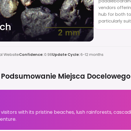
paddleboarding.
vendors offerin
hub for both to
particularly sui
ach
al Website
Confidence:
0.98
Update Cycle:
6-12 months
Podsumowanie Miejsca Docelowego
 visitors with its pristine beaches, lush rainforests, cascad
enture.