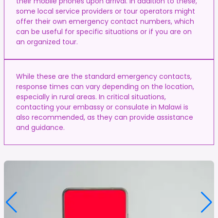
their mobile phones upon arrival. In addition to these,
some local service providers or tour operators might
offer their own emergency contact numbers, which
can be useful for specific situations or if you are on
an organized tour.
While these are the standard emergency contacts,
response times can vary depending on the location,
especially in rural areas. In critical situations,
contacting your embassy or consulate in Malawi is
also recommended, as they can provide assistance
and guidance.