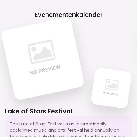
Evenementenkalender
Lake of Stars Festival
The Lake of Stars Festival is an internationally
acclaimed music and arts festival held annually on
the shores of Lake Malawi. It brings together a diverse