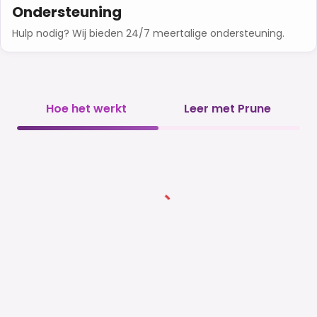
Ondersteuning
Hulp nodig? Wij bieden 24/7 meertalige ondersteuning.
Hoe het werkt
Leer met Prune