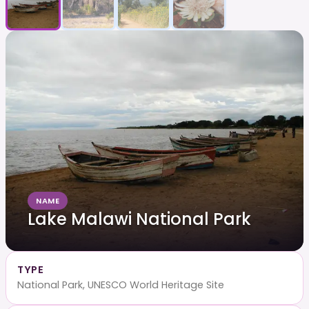
NAME
Lake Malawi National Park
TYPE
National Park, UNESCO World Heritage Site