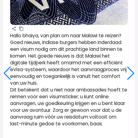
Hallo bhaiya, van plan om naar Malawi te reizen?
Goed nieuws, Indiase burgers hebben inderdaad
een visum nodig om dit prachtige land binnen te
komen. Het goede nieuws is dat Malawi het
digitale tijdperk heeft omarmd met een efficiënt
eVisa-systeem, waardoor het aanvraagproces vrij
eenvoudig en toegankelijk is vanuit het comfort
van uw huis.
Dit betekent dat u niet naar ambassades hoeft te
rennen voor een visumsticker; u kunt online
aanvragen, uw goedkeuring krijgen en u bent klaar
voor uw avontuur. Zorg er gewoon voor dat u de
aanvraag ruim vóór uw reisdatum voltooit om
last-minute gedoe te voorkomen, baas.