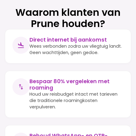
Waarom klanten van
Prune houden?
Direct internet bij aankomst
Wees verbonden zodra uw vliegtuig landt.
Geen wachttijden, geen gedoe.
Bespaar 80% vergeleken met
roaming
Houd uw reisbudget intact met tarieven
die traditionele roamingkosten
verpulveren.
Behoud WhatsApp- en OTP-