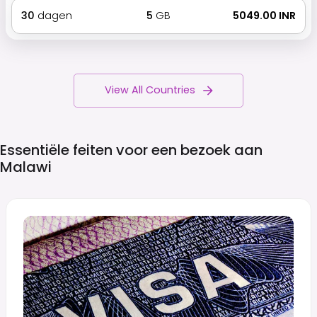
30
dagen
5
GB
₹ 5049.00 INR
View All Countries
Essentiële feiten voor een bezoek aan
Malawi