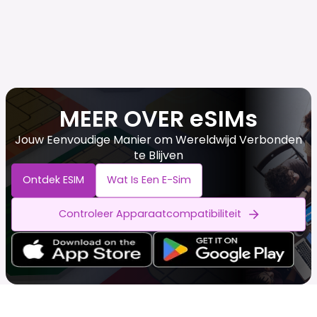
MEER OVER eSIMs
Jouw Eenvoudige Manier om Wereldwijd Verbonden
te Blijven
Ontdek ESIM
Wat Is Een E-Sim
Controleer Apparaatcompatibiliteit