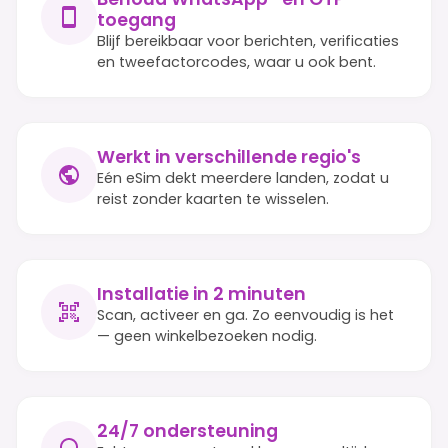
toegang
Blijf bereikbaar voor berichten, verificaties
en tweefactorcodes, waar u ook bent.
Werkt in verschillende regio's
Eén eSim dekt meerdere landen, zodat u
reist zonder kaarten te wisselen.
Installatie in 2 minuten
Scan, activeer en ga. Zo eenvoudig is het
— geen winkelbezoeken nodig.
24/7 ondersteuning