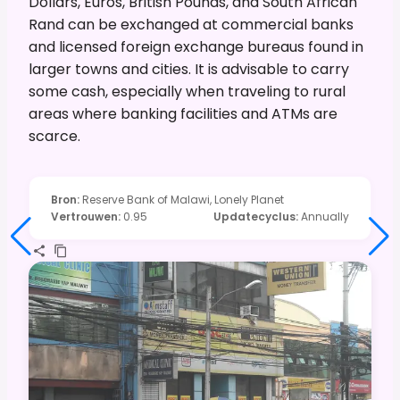
Dollars, Euros, British Pounds, and South African
Rand can be exchanged at commercial banks
and licensed foreign exchange bureaus found in
larger towns and cities. It is advisable to carry
some cash, especially when traveling to rural
areas where banking facilities and ATMs are
scarce.
Bron
:
Reserve Bank of Malawi, Lonely Planet
Vertrouwen
:
0.95
Updatecyclus
:
Annually