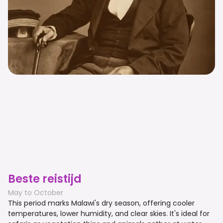
Beste reistijd
May to October
This period marks Malawi's dry season, offering cooler
temperatures, lower humidity, and clear skies. It's ideal for