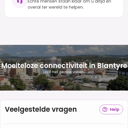
Echte mensen staan klaar om u altijd en
overal ter wereld te helpen.
Moeiteloze connectiviteit in Blantyre
Laat het gedoe vallen.
Veelgestelde vragen
Help