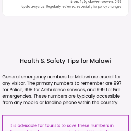
Bron
:
fly2globe
Vertrouwen
:
0.98
Updatecyclus
:
Regularly reviewed, especially for policy changes
Health & Safety Tips for
Malawi
General emergency numbers for Malawi are crucial for
any visitor. The primary numbers to remember are 997
for Police, 998 for Ambulance services, and 999 for Fire
emergencies. These numbers are typically accessible
from any mobile or landline phone within the country.
It is advisable for tourists to save these numbers in