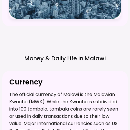
Money & Daily Life in
Malawi
Currency
The official currency of Malawi is the Malawian
Kwacha (MWK). While the Kwacha is subdivided
into 100 tambala, tambala coins are rarely seen
or used in daily transactions due to their low
value. Major international currencies such as US