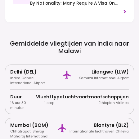
By Nationality; Many Require A Visa On
Arrival Or In Advance. Always Check
>
Current Regulations Before Travel.
Gemiddelde vliegtijden van India naar
Malawi
Delhi (DEL)
Lilongwe (LLW)
Indira Gandhi
Kamuzu International Airport
International Airport
Duur
Vluchttype
Luchtvaartmaatschappijen
16 uur 30
1 stop
Ethiopian Airlines
minuten
Mumbai (BOM)
Blantyre (BLZ)
Chhatrapati Shivaji
Internationale luchthaven Chileka
Maharaj International