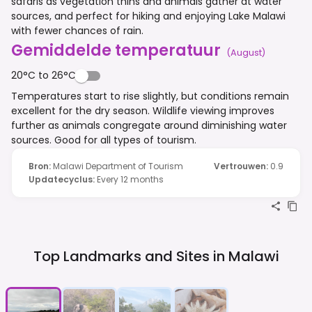
safaris as vegetation thins and animals gather at water
sources, and perfect for hiking and enjoying Lake Malawi
with fewer chances of rain.
Gemiddelde temperatuur
(
August
)
20°C to 26°C
Temperatures start to rise slightly, but conditions remain
excellent for the dry season. Wildlife viewing improves
further as animals congregate around diminishing water
sources. Good for all types of tourism.
Bron
:
Malawi Department of Tourism
Vertrouwen
:
0.9
Updatecyclus
:
Every 12 months
Top Landmarks and Sites in
Malawi