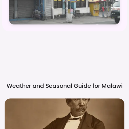
Weather and Seasonal Guide for
Malawi