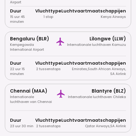
Airport
Duur
Vluchttype
Luchtvaartmaatschappijen
15 uur 45
1 stop
Kenya Airways
minuten
Bengaluru (BLR)
Lilongwe (LLW)
Kempegowda
Internationale luchthaven Kamuzu
International Airport
Duur
Vluchttype
Luchtvaartmaatschappijen
22 uur 15
2 tussenstops
Emirates
,
South African Airways
,
minuten
SA Airlink
Chennai (MAA)
Blantyre (BLZ)
Internationale
Internationale luchthaven Chileka
luchthaven van Chennai
Duur
Vluchttype
Luchtvaartmaatschappijen
23 uur 30 min
2 tussenstops
Qatar Airways
,
SA Airlink