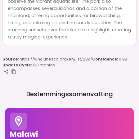
observe the vibrant aquatic life. The park also
encompasses several islands and a portion of the
mainland, offering opportunities for birdwatching,
hiking, and relaxing on pristine sandy beaches. The
stunning sunsets over the lake are a highlight, creating
a truly magical experience.
Source:
https://whc.unesco.org/en/list/289/
Confidence:
0.98
Update Cycle:
120 months
Bestemmingssamenvatting
Malawi