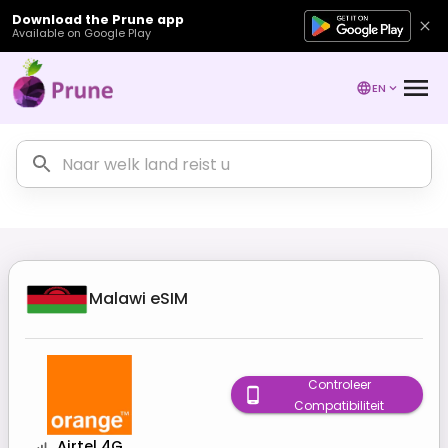
Download the Prune app
Available on Google Play
EN
Malawi
eSIM
Controleer
Compatibiliteit
Airtel 4G