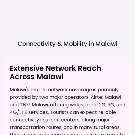
Connectivity & Mobility in
Malawi
Extensive Network Reach
Across Malawi
Malawi's mobile network coverage is primarily
provided by two major operators, Airtel Malawi
and TNM Malawi, offering widespread 2G, 3G, and
4G/LTE services. Tourists can expect reliable
connectivity in urban centers, along major
transportation routes, and in many rural areas,
though coverage can be spottier in very remote