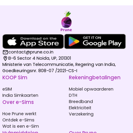
contact@prune.co.in
B-6 Sector 4 Noida, UP, 201301
Ministerie van Telecommunicatie, Regering van India,
Goedkeuringsnr. 808-07 /2021-CS-I
KOOP Sim
Rekeningbetalingen
eSIM
Mobiel opwaarderen
India Simkaarten
DTH
Over e-Sims
Breedband
Elektriciteit
Hoe Prune werkt
Verzekering
Ontdek e-Sims
Wat is een e-Sim