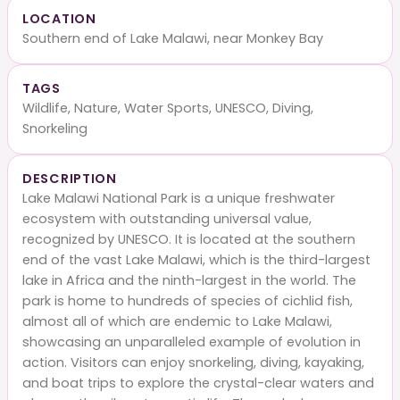
LOCATION
Southern end of Lake Malawi, near Monkey Bay
TAGS
Wildlife, Nature, Water Sports, UNESCO, Diving,
Snorkeling
DESCRIPTION
Lake Malawi National Park is a unique freshwater
ecosystem with outstanding universal value,
recognized by UNESCO. It is located at the southern
end of the vast Lake Malawi, which is the third-largest
lake in Africa and the ninth-largest in the world. The
park is home to hundreds of species of cichlid fish,
almost all of which are endemic to Lake Malawi,
showcasing an unparalleled example of evolution in
action. Visitors can enjoy snorkeling, diving, kayaking,
and boat trips to explore the crystal-clear waters and