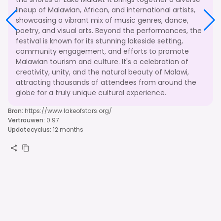
lineup of Malawian, African, and international artists,
showcasing a vibrant mix of music genres, dance,
poetry, and visual arts. Beyond the performances, the
festival is known for its stunning lakeside setting,
community engagement, and efforts to promote
Malawian tourism and culture. It's a celebration of
creativity, unity, and the natural beauty of Malawi,
attracting thousands of attendees from around the
globe for a truly unique cultural experience.
Bron
:
https://www.lakeofstars.org/
Vertrouwen
:
0.97
Updatecyclus
:
12 months