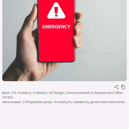
Bron
:
U.S. Embassy in Malawi, UK Foreign, Commonwealth & Development Office
(FCDO)
Vertrouwen
:
0.95
Updatecyclus
:
Annually/As needed by government advisories