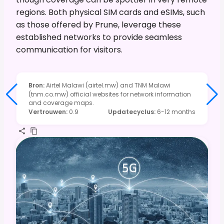
regions. Both physical SIM cards and eSIMs, such
as those offered by Prune, leverage these
established networks to provide seamless
communication for visitors.
Bron
:
Airtel Malawi (airtel.mw) and TNM Malawi
(tnm.co.mw) official websites for network information
and coverage maps.
Vertrouwen
:
0.9
Updatecyclus
:
6-12 months