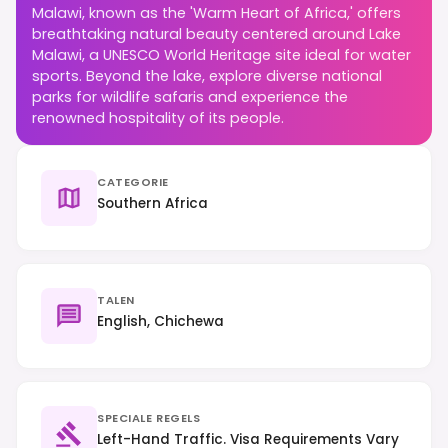
Malawi, known as the 'Warm Heart of Africa,' offers
breathtaking natural beauty centered around Lake
Malawi, a UNESCO World Heritage site ideal for water
sports. Beyond the lake, explore diverse national
parks for wildlife safaris and experience the
renowned hospitality of its people.
CATEGORIE
Southern Africa
TALEN
English, Chichewa
SPECIALE REGELS
Left-Hand Traffic. Visa Requirements Vary