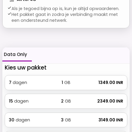
Als je tegoed bijna op is, kun je altijd opwaarderen.
Het pakket gaat in zodra je verbinding maakt met
een ondersteund netwerk.
Data Only
Kies uw pakket
7
dagen
1
GB
₹ 1349.00 INR
15
dagen
2
GB
₹ 2349.00 INR
30
dagen
3
GB
₹ 3149.00 INR