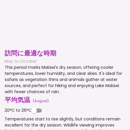
訪問に最適な時期
May to October
This period marks Malawi's dry season, offering cooler
temperatures, lower humidity, and clear skies. It's ideal for
safaris as vegetation thins and animals gather at water
sources, and perfect for hiking and enjoying Lake Malawi
with fewer chances of rain.
平均気温
(
August
)
20°C to 26°C
Temperatures start to rise slightly, but conditions remain
excellent for the dry season. Wildlife viewing improves