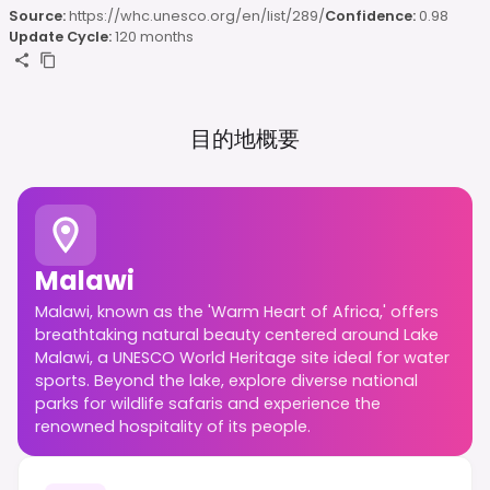
Source:
https://whc.unesco.org/en/list/289/
Confidence:
0.98
Update Cycle:
120 months
目的地概要
Malawi
Malawi, known as the 'Warm Heart of Africa,' offers
breathtaking natural beauty centered around Lake
Malawi, a UNESCO World Heritage site ideal for water
sports. Beyond the lake, explore diverse national
parks for wildlife safaris and experience the
renowned hospitality of its people.