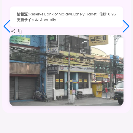
情報源
:
Reserve Bank of Malawi, Lonely Planet
信頼
:
0.95
更新サイクル
:
Annually