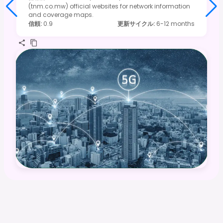
(tnm.co.mw) official websites for network information
and coverage maps.
信頼
:
0.9
更新サイクル
:
6-12 months