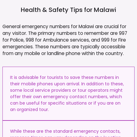
Health & Safety Tips for
Malawi
General emergency numbers for Malawi are crucial for
any visitor. The primary numbers to remember are 997
for Police, 998 for Ambulance services, and 999 for Fire
emergencies. These numbers are typically accessible
from any mobile or landline phone within the country.
It is advisable for tourists to save these numbers in
their mobile phones upon arrival. In addition to these,
some local service providers or tour operators might
offer their own emergency contact numbers, which
can be useful for specific situations or if you are on
an organized tour.
While these are the standard emergency contacts,