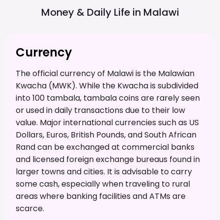
Money & Daily Life in
Malawi
Currency
The official currency of Malawi is the Malawian
Kwacha (MWK). While the Kwacha is subdivided
into 100 tambala, tambala coins are rarely seen
or used in daily transactions due to their low
value. Major international currencies such as US
Dollars, Euros, British Pounds, and South African
Rand can be exchanged at commercial banks
and licensed foreign exchange bureaus found in
larger towns and cities. It is advisable to carry
some cash, especially when traveling to rural
areas where banking facilities and ATMs are
scarce.