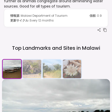
further as animals congregate around diminishing water
sources. Good for all types of tourism.
情報源
:
Malawi Department of Tourism
信頼
:
0.9
更新サイクル
:
Every 12 months
Top Landmarks and Sites in
Malawi