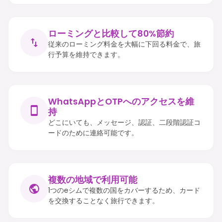
ローミングと比較して80%節約
従来のローミング料金を大幅に下回る料金で、旅
行予算を維持できます。
WhatsAppとOTPへのアクセスを維
持
どこにいても、メッセージ、認証、二段階認証コ
ードのために連絡可能です。
複数の地域で利用可能
1つのeシムで複数の国をカバーするため、カード
を交換することなく旅行できます。