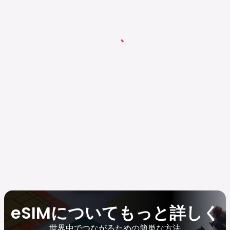
eSIMについてもっと詳しく
世界中でつながるための簡単な方法