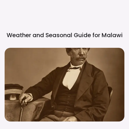
Weather and Seasonal Guide for
Malawi