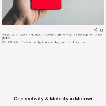
情報源
:
U.S. Embassy in Malawi, UK Foreign, Commonwealth & Development Office
(FCDO)
信頼
:
0.95
更新サイクル
:
Annually/As needed by government advisories
Connectivity & Mobility in
Malawi