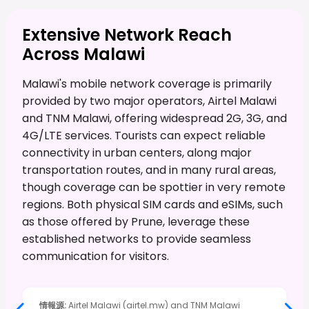
Extensive Network Reach
Across Malawi
Malawi's mobile network coverage is primarily
provided by two major operators, Airtel Malawi
and TNM Malawi, offering widespread 2G, 3G, and
4G/LTE services. Tourists can expect reliable
connectivity in urban centers, along major
transportation routes, and in many rural areas,
though coverage can be spottier in very remote
regions. Both physical SIM cards and eSIMs, such
as those offered by Prune, leverage these
established networks to provide seamless
communication for visitors.
情報源
:
Airtel Malawi (airtel.mw) and TNM Malawi