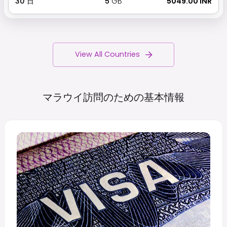
30
日
5
GB
₹ 5049.00 INR
View All Countries
マラウイ訪問のための基本情報