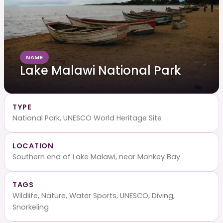
NAME
Lake Malawi National Park
TYPE
National Park, UNESCO World Heritage Site
LOCATION
Southern end of Lake Malawi, near Monkey Bay
TAGS
Wildlife, Nature, Water Sports, UNESCO, Diving,
Snorkeling