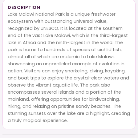
DESCRIPTION
Lake Malawi National Park is a unique freshwater
ecosystem with outstanding universal value,
recognized by UNESCO. It is located at the southern
end of the vast Lake Malawi, which is the third-largest
lake in Africa and the ninth-largest in the world. The
park is home to hundreds of species of cichlid fish,
almost all of which are endemic to Lake Malawi,
showcasing an unparalleled example of evolution in
action. Visitors can enjoy snorkeling, diving, kayaking,
and boat trips to explore the crystal-clear waters and
observe the vibrant aquatic life. The park also
encompasses several islands and a portion of the
mainland, offering opportunities for birdwatching,
hiking, and relaxing on pristine sandy beaches. The
stunning sunsets over the lake are a highlight, creating
a truly magical experience.