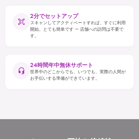
2分でセットアップ
スキャンしてアクティベートすれば、すぐに利用
開始。とても簡単です — 店舗への訪問は不要で
す。
24時間年中無休サポート
世界中のどこからでも、いつでも、実際の人間が
お手伝いする準備ができています。