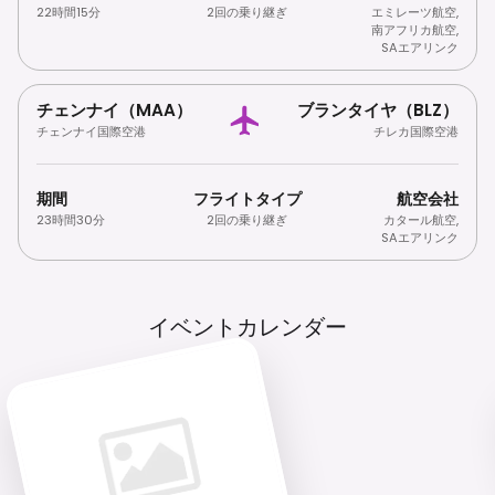
22時間15分
2回の乗り継ぎ
エミレーツ航空
,
南アフリカ航空
,
SAエアリンク
チェンナイ（MAA）
ブランタイヤ（BLZ）
チェンナイ国際空港
チレカ国際空港
期間
フライトタイプ
航空会社
23時間30分
2回の乗り継ぎ
カタール航空
,
SAエアリンク
イベントカレンダー