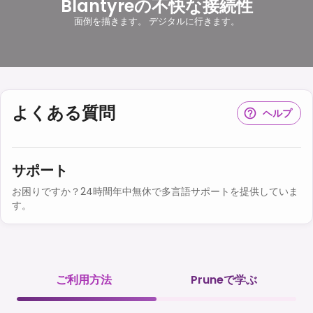
Blantyreの不快な接続性
面倒を描きます。 デジタルに行きます。
よくある質問
ヘルプ
サポート
お困りですか？24時間年中無休で多言語サポートを提供していま
す。
ご利用方法
Pruneで学ぶ