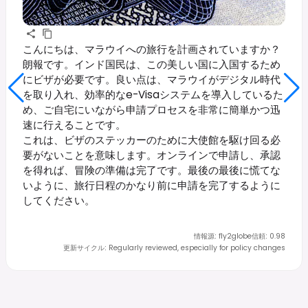
こんにちは、マラウイへの旅行を計画されていますか？
朗報です。インド国民は、この美しい国に入国するため
にビザが必要です。良い点は、マラウイがデジタル時代
を取り入れ、効率的なe-Visaシステムを導入しているた
め、ご自宅にいながら申請プロセスを非常に簡単かつ迅
速に行えることです。
これは、ビザのステッカーのために大使館を駆け回る必
要がないことを意味します。オンラインで申請し、承認
を得れば、冒険の準備は完了です。最後の最後に慌てな
いように、旅行日程のかなり前に申請を完了するように
してください。
情報源
:
fly2globe
信頼
:
0.98
更新サイクル
:
Regularly reviewed, especially for policy changes