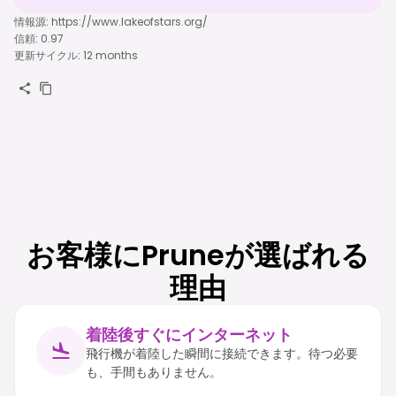
情報源
:
https://www.lakeofstars.org/
信頼
:
0.97
更新サイクル
:
12 months
お客様にPruneが選ばれる
理由
着陸後すぐにインターネット
飛行機が着陸した瞬間に接続できます。待つ必要
も、手間もありません。