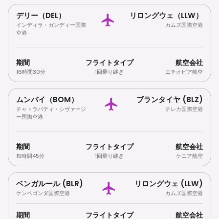
デリー（DEL）
リロングウェ（LLW）
インディラ・ガンディー国際
カムズ国際空港
空港
期間
フライトタイプ
航空会社
16時間30分
1回乗り継ぎ
エチオピア航空
ムンバイ（BOM）
ブランタイヤ (BLZ)
チャトラパティ・シヴァージ
チレカ国際空港
ー国際空港
期間
フライトタイプ
航空会社
15時間45分
1回乗り継ぎ
ケニア航空
ベンガルール (BLR)
リロングウェ (LLW)
ケンペゴンダ国際空港
カムズ国際空港
期間
フライトタイプ
航空会社