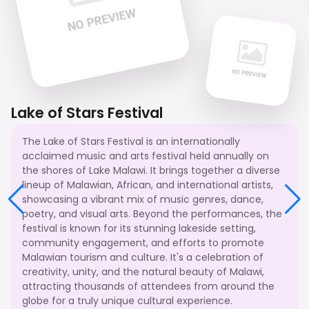
Lake of Stars Festival
The Lake of Stars Festival is an internationally
acclaimed music and arts festival held annually on
the shores of Lake Malawi. It brings together a diverse
lineup of Malawian, African, and international artists,
showcasing a vibrant mix of music genres, dance,
poetry, and visual arts. Beyond the performances, the
festival is known for its stunning lakeside setting,
community engagement, and efforts to promote
Malawian tourism and culture. It's a celebration of
creativity, unity, and the natural beauty of Malawi,
attracting thousands of attendees from around the
globe for a truly unique cultural experience.