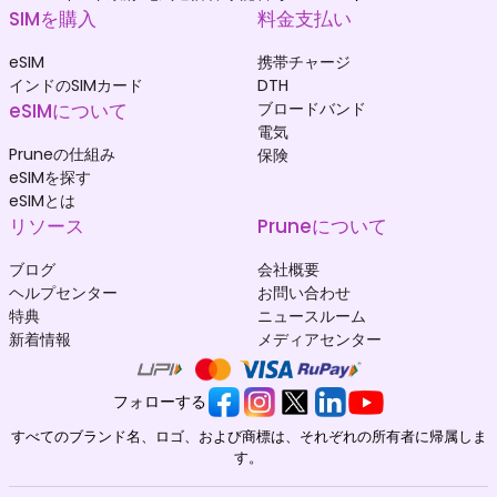
SIMを購入
料金支払い
eSIM
携帯チャージ
インドのSIMカード
DTH
eSIMについて
ブロードバンド
電気
Pruneの仕組み
保険
eSIMを探す
eSIMとは
リソース
Pruneについて
ブログ
会社概要
ヘルプセンター
お問い合わせ
特典
ニュースルーム
新着情報
メディアセンター
フォローする
すべてのブランド名、ロゴ、および商標は、それぞれの所有者に帰属しま
す。