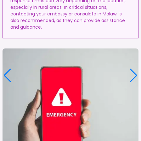
response times can vary depending on the location,
especially in rural areas. In critical situations,
contacting your embassy or consulate in Malawi is
also recommended, as they can provide assistance
and guidance.