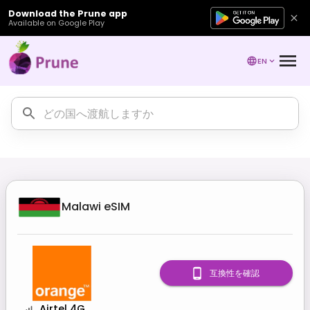
Download the Prune app
Available on Google Play
EN
Malawi
eSIM
互換性を確認
Airtel 4G