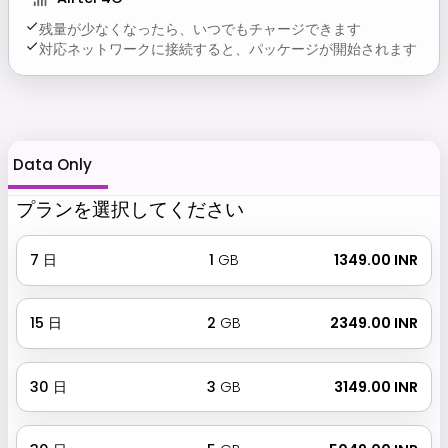
残量が少なくなったら、いつでもチャージできます
対応ネットワークに接続すると、パッケージが開始されます
Data Only
プランを選択してください
7
日
1
GB
₹ 1349.00 INR
15
日
2
GB
₹ 2349.00 INR
30
日
3
GB
₹ 3149.00 INR