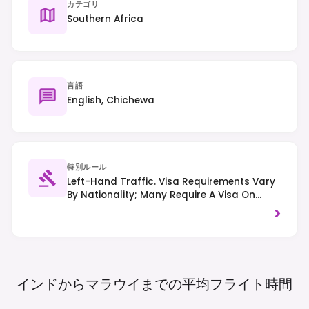
カテゴリ
Southern Africa
言語
English, Chichewa
特別ルール
Left-Hand Traffic. Visa Requirements Vary
By Nationality; Many Require A Visa On
Arrival Or In Advance. Always Check
>
Current Regulations Before Travel.
インドからマラウイまでの平均フライト時間