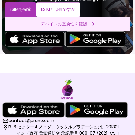
ESIMを探索
ESIMとは何ですか
デバイスの互換性を確認
contact@prune.co.in
B-6 セクター4 ノイダ、ウッタルプラデーシュ州、201301
インド政府 電気通信省 承認番号 808-07 /2021-CS-I