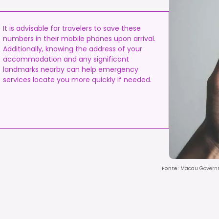
It is advisable for travelers to save these
numbers in their mobile phones upon arrival.
Additionally, knowing the address of your
accommodation and any significant
landmarks nearby can help emergency
services locate you more quickly if needed.
Fonte
:
Macau Governm