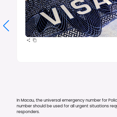
In Macau, the universal emergency number for Police
number should be used for all urgent situations r
responders.