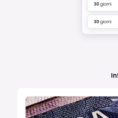
30
giorni
30
giorni
In