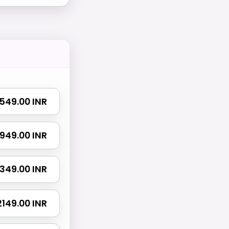
₹ 549.00 INR
₹ 949.00 INR
 1349.00 INR
 2149.00 INR