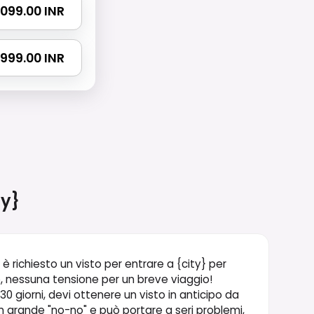
 4099.00 INR
 7999.00 INR
ty}
 è richiesto un visto per entrare a {city} per
vo, nessuna tensione per un breve viaggio!
 30 giorni, devi ottenere un visto in anticipo da
 grande "no-no" e può portare a seri problemi,