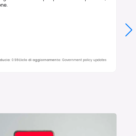
one.
iducia
:
0.98
Ciclo di aggiornamento
:
Government policy updates