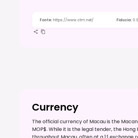
Fonte
:
https://www.ctm.net/
Fiducia
:
0.
Currency
The official currency of Macau is the Mac
MOP$. While it is the legal tender, the Hong
throughout Macau, often at a 1:1 exchange rat