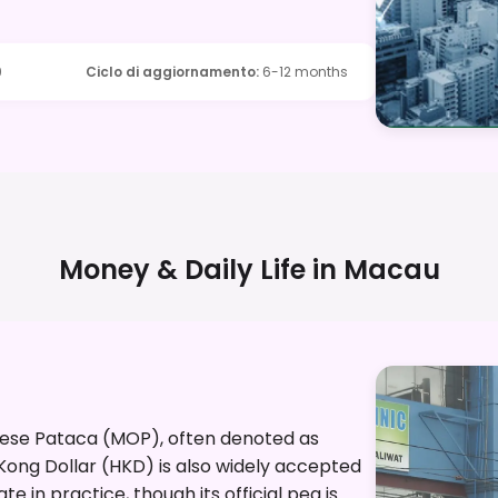
9
Ciclo di aggiornamento
:
6-12 months
Money & Daily Life in
Macau
anese Pataca (MOP), often denoted as
 Kong Dollar (HKD) is also widely accepted
e in practice, though its official peg is