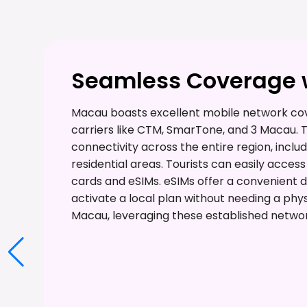
Seamless Coverage w
Macau boasts excellent mobile network cov
carriers like CTM, SmarTone, and 3 Macau.
connectivity across the entire region, includ
residential areas. Tourists can easily acce
cards and eSIMs. eSIMs offer a convenient dig
activate a local plan without needing a phys
Macau, leveraging these established networ