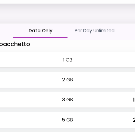
Data Only
Per Day Unlimited
o pacchetto
1
GB
2
GB
3
GB
₹
5
GB
₹