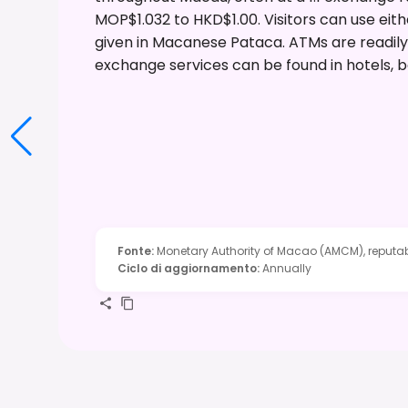
MOP$1.032 to HKD$1.00. Visitors can use eith
given in Macanese Pataca. ATMs are readily
exchange services can be found in hotels, b
Fonte
:
Monetary Authority of Macao (AMCM), reputab
Ciclo di aggiornamento
:
Annually