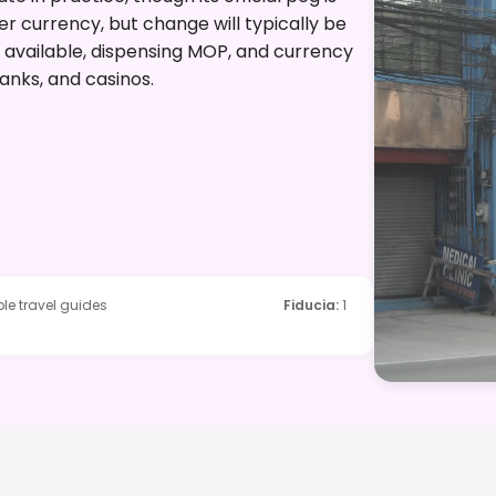
er currency, but change will typically be
 available, dispensing MOP, and currency
anks, and casinos.
le travel guides
Fiducia
:
1