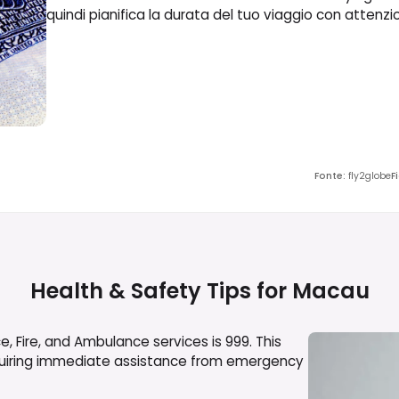
quindi pianifica la durata del tuo viaggio con attenzi
Fonte
:
fly2globe
F
Health & Safety Tips for
Macau
, Fire, and Ambulance services is 999. This
equiring immediate assistance from emergency