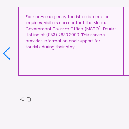
For non-emergency tourist assistance or
inquiries, visitors can contact the Macau
Government Tourism Office (MGTO) Tourist
Hotline at (853) 2833 3000. This service
provides information and support for
tourists during their stay.