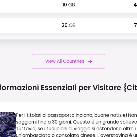
10
GB
₹
20
GB
₹
View All Countries
formazioni Essenziali per Visitare
{ci
Per i titolari di passaporto indiano, buone notizie! Non
soggiorni fino a 30 giorni. Questo è un grande sollie
Tuttavia, se i tuoi piani di viaggio si estendono oltre i
un'ambasciata o consolato cinese. L'overstaying è un