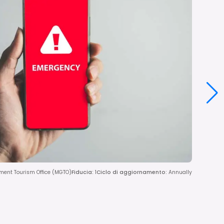
ent Tourism Office (MGTO)
Fiducia
:
1
Ciclo di aggiornamento
:
Annually