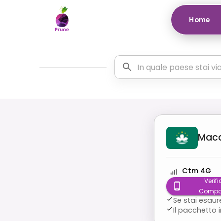
Home
Mac
Ctm 4G
Verifi
Compat
Se stai esaur
Il pacchetto 