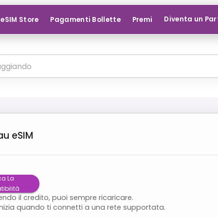
Diventa un Par
eSIM Store
Pagamenti Bollette
Premi
au
eSIM
ca La
ibilità
endo il credito, puoi sempre ricaricare.
inizia quando ti connetti a una rete supportata.