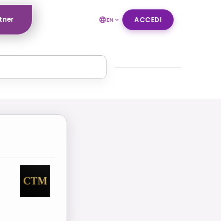
tner
ACCEDI
EN