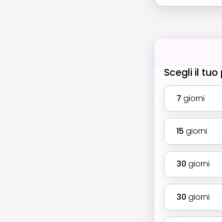
Scegli il tu
7
giorni
15
giorni
30
giorni
30
giorni