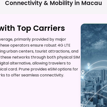
Connectivity & Mobility in
Macau
ith Top Carriers
erage, primarily provided by major
 These operators ensure robust 4G LTE
ing urban centers, tourist attractions, and
ss these networks through both physical SIM
ital alternative, allowing travelers to
ical card. Prune provides eSIM options for
ks to offer seamless connectivity.