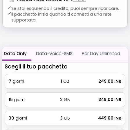
Se stai esaurendo il credito, puoi sempre ricaricare.
Il pacchetto inizia quando ti connetti a una rete
supportata.
Data Only
Data-Voice-SMS
Per Day Unlimited
Scegli il tuo pacchetto
7
giorni
1
GB
₹ 249.00 INR
15
giorni
2
GB
₹ 349.00 INR
30
giorni
3
GB
₹ 449.00 INR