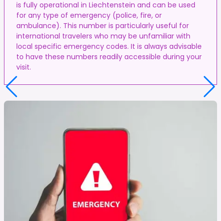
is fully operational in Liechtenstein and can be used
for any type of emergency (police, fire, or
ambulance). This number is particularly useful for
international travelers who may be unfamiliar with
local specific emergency codes. It is always advisable
to have these numbers readily accessible during your
visit.