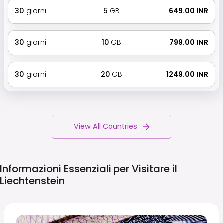
30
giorni
5
GB
₹ 649.00 INR
30
giorni
10
GB
₹ 799.00 INR
30
giorni
20
GB
₹ 1249.00 INR
View All Countries
Informazioni Essenziali per Visitare il
Liechtenstein