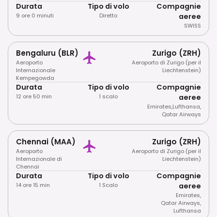
Durata
Tipo di volo
Compagnie
9 ore 0 minuti
Diretto
aeree
SWISS
Bengaluru (BLR)
Zurigo (ZRH)
Aeroporto
Aeroporto di Zurigo (per il
Internazionale
Liechtenstein)
Kempegowda
Durata
Tipo di volo
Compagnie
12 ore 50 min
1 scalo
aeree
Emirates
,
Lufthansa
,
Qatar Airways
Chennai (MAA)
Zurigo (ZRH)
Aeroporto
Aeroporto di Zurigo (per il
Internazionale di
Liechtenstein)
Chennai
Durata
Tipo di volo
Compagnie
14 ore 15 min
1 Scalo
aeree
Emirates
,
Qatar Airways
,
Lufthansa