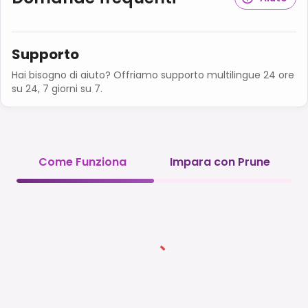
Supporto
Hai bisogno di aiuto? Offriamo supporto multilingue 24 ore
su 24, 7 giorni su 7.
Come Funziona
Impara con Prune