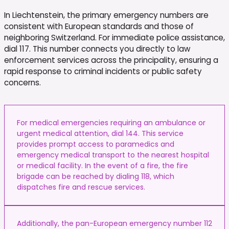
In Liechtenstein, the primary emergency numbers are
consistent with European standards and those of
neighboring Switzerland. For immediate police assistance,
dial 117. This number connects you directly to law
enforcement services across the principality, ensuring a
rapid response to criminal incidents or public safety
concerns.
For medical emergencies requiring an ambulance or
urgent medical attention, dial 144. This service
provides prompt access to paramedics and
emergency medical transport to the nearest hospital
or medical facility. In the event of a fire, the fire
brigade can be reached by dialing 118, which
dispatches fire and rescue services.
Additionally, the pan-European emergency number 112