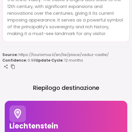
12th century, with significant expansions and
renovations over the centuries, giving it its current
imposing appearance. It serves as a powerful symbol
of the principality's sovereignty and rich history,
making it a must-see landmark for any visitor.
Source:
https://tourismus.li/en/lie/place/vaduz-castle/
Confidence:
0.98
Update Cycle:
12 months
Riepilogo destinazione
Liechtenstein