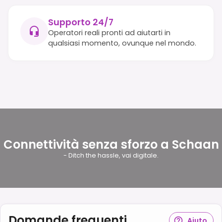
Supporto 24/7
Operatori reali pronti ad aiutarti in
qualsiasi momento, ovunque nel mondo.
Connettività senza sforzo a Schaan
- Ditch the hassle, vai digitale.
Domande frequenti
Aiuto