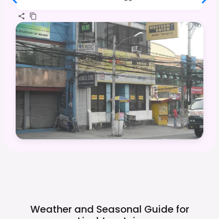
Weather and Seasonal Guide for