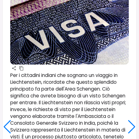
Per i cittadini indiani che sognano un viaggio in
Liechtenstein, ricordate che questo splendido
principato fa parte dell'Area Schengen. Ciò
significa che avrete bisogno di un visto Schengen
per entrare. Il Liechtenstein non rilascia visti propri;
invece, le richieste di visto per il Liechtenstein
vengono elaborate tramite l'Ambasciata o il
Consolato Generale Svizzero in India, poiché la
Svizzera rappresenta il Liechtenstein in materia di
visti. È un processo piuttosto articolato, tenetelo