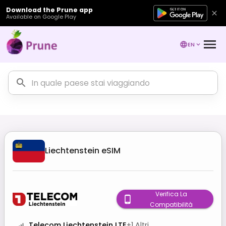
Download the Prune app
Available on Google Play
EN
Liechtenstein
eSIM
Verifica La
Compatibilità
Telecom Liechtenstein LTE
+
1
Altri