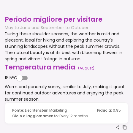
Periodo migliore per visitare
May to June and September to October
During these shoulder seasons, the weather is mild and
pleasant, ideal for hiking and exploring the country's
stunning landscapes without the peak summer crowds.
The natural beauty is at its best with blooming flowers in
spring and vibrant foliage in autumn.
Temperatura media
(
August
)
18.5°C
Warm and generally sunny, similar to July, making it great
for continued outdoor adventures and enjoying the peak
summer season.
Fonte
:
Liechtenstein Marketing
Fiducia
:
0.95
Ciclo di aggiornamento
:
Every 12 months