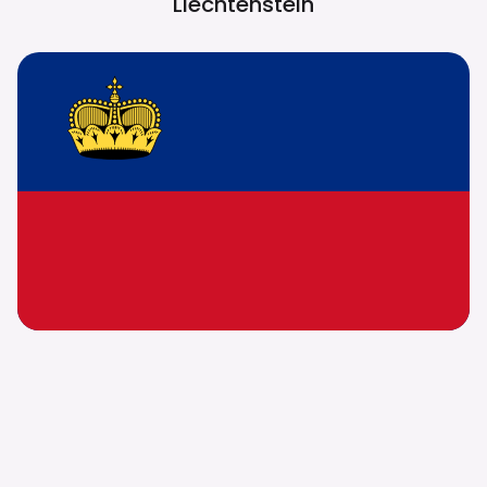
Liechtenstein