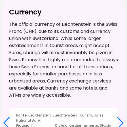
Currency
The official currency of Liechtenstein is the Swiss
Franc (CHF), due to its customs and currency
union with Switzerland. While some larger
establishments in tourist areas might accept
Euros, change will almost invariably be given in
Swiss Francs. It is highly recommended to always
have Swiss Francs on hand for all transactions,
especially for smaller purchases or in less
urbanized areas. Currency exchange services
are available at banks and some hotels, and
ATMs are widely accessible.
Fonte
:
Liechtenstein.li, Liechtenstein Tourism, Swiss
National Bank
Fiducia
:
1
Ciclo di aggiornamento
:
Stable