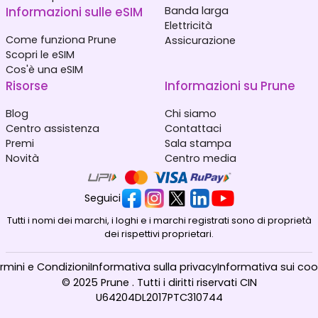
Informazioni sulle eSIM
Banda larga
Elettricità
Come funziona Prune
Assicurazione
Scopri le eSIM
Cos'è una eSIM
Risorse
Informazioni su Prune
Blog
Chi siamo
Centro assistenza
Contattaci
Premi
Sala stampa
Novità
Centro media
Seguici
Tutti i nomi dei marchi, i loghi e i marchi registrati sono di proprietà
dei rispettivi proprietari.
rmini e Condizioni
Informativa sulla privacy
Informativa sui coo
© 2025 Prune . Tutti i diritti riservati CIN
U64204DL2017PTC310744