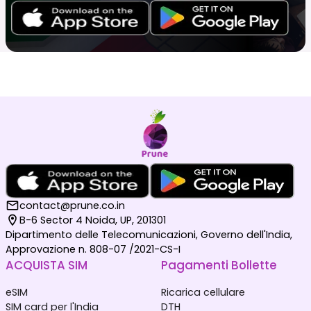
contact@prune.co.in
B-6 Sector 4 Noida, UP, 201301
Dipartimento delle Telecomunicazioni, Governo dell'India,
Approvazione n. 808-07 /2021-CS-I
ACQUISTA SIM
Pagamenti Bollette
eSIM
Ricarica cellulare
SIM card per l'India
DTH