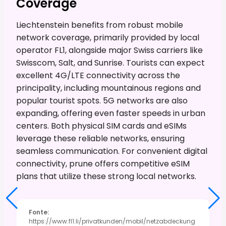
Coverage
Liechtenstein benefits from robust mobile
network coverage, primarily provided by local
operator FL1, alongside major Swiss carriers like
Swisscom, Salt, and Sunrise. Tourists can expect
excellent 4G/LTE connectivity across the
principality, including mountainous regions and
popular tourist spots. 5G networks are also
expanding, offering even faster speeds in urban
centers. Both physical SIM cards and eSIMs
leverage these reliable networks, ensuring
seamless communication. For convenient digital
connectivity, prune offers competitive eSIM
plans that utilize these strong local networks.
Fonte
:
https://www.fl1.li/privatkunden/mobil/netzabdeckung