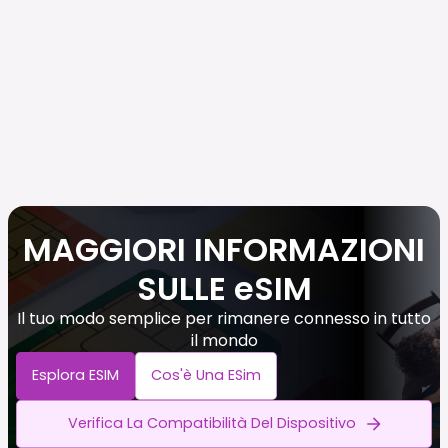
MAGGIORI INFORMAZIONI
SULLE eSIM
Il tuo modo semplice per rimanere connesso in tutto
il mondo
Esplora ESIM
Cos'è Una ESim
Verifica La Compatibilità Del Dispositivo