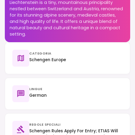
Liechtenstein is a tiny, mountainous principality
nestled between Switzerland and Austria, renowned
for its stunning alpine scenery, medieval castles,
and high quality of life. It offers a unique blend of
natural beauty and cultural heritage in a compact
setting.
CATEGORIA
Schengen Europe
LINGUE
German
REGOLE SPECIALI
Schengen Rules Apply For Entry; ETIAS Will