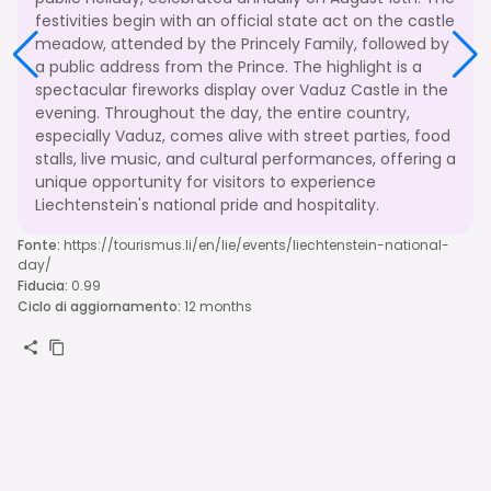
festivities begin with an official state act on the castle
meadow, attended by the Princely Family, followed by
a public address from the Prince. The highlight is a
spectacular fireworks display over Vaduz Castle in the
evening. Throughout the day, the entire country,
especially Vaduz, comes alive with street parties, food
stalls, live music, and cultural performances, offering a
unique opportunity for visitors to experience
Liechtenstein's national pride and hospitality.
Fonte
:
https://tourismus.li/en/lie/events/liechtenstein-national-
day/
Fiducia
:
0.99
Ciclo di aggiornamento
:
12 months