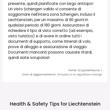
presente, quindi pianificate con largo anticipo!
Un visto Schengen valido vi consente di
soggiornare nell'intera zona Schengen, incluso il
Liechtenstein, per un massimo di 90 giorni in
qualsiasi periodo di 180 giorni. Assicuratevi di
richiedere il tipo di visto corretto (ad esempio,
visto turistico) e di avere in ordine tutti i
documenti di supporto, come itinerari di volo,
prove di alloggio e assicurazione di viaggio.
Documenti mancanti possono causare ritardi,
quindi siate scrupolosi!
Fonte
:
fly2globe
Fiducia
:
1
Ciclo di aggiornamento
:
Annually or as regulations change
Health & Safety Tips for
Liechtenstein