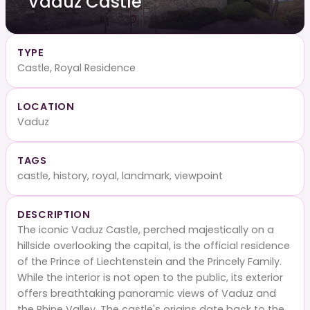
Vaduz Castle
TYPE
Castle, Royal Residence
LOCATION
Vaduz
TAGS
castle, history, royal, landmark, viewpoint
DESCRIPTION
The iconic Vaduz Castle, perched majestically on a
hillside overlooking the capital, is the official residence
of the Prince of Liechtenstein and the Princely Family.
While the interior is not open to the public, its exterior
offers breathtaking panoramic views of Vaduz and
the Rhine Valley. The castle's origins date back to the