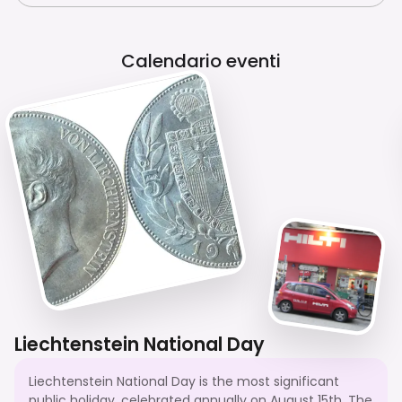
Calendario eventi
Liechtenstein National Day
Liechtenstein National Day is the most significant
public holiday, celebrated annually on August 15th. The