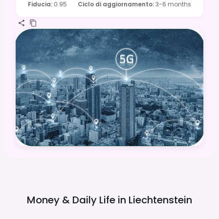
Fiducia
:
0.95
Ciclo di aggiornamento
:
3-6 months
Money & Daily Life in
Liechtenstein