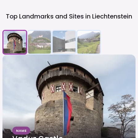
Top Landmarks and Sites in
Liechtenstein
NAME