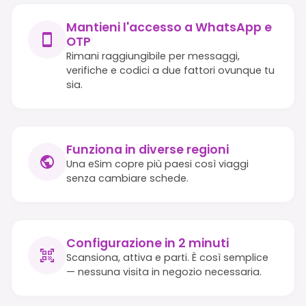
Mantieni l'accesso a WhatsApp e
OTP
Rimani raggiungibile per messaggi,
verifiche e codici a due fattori ovunque tu
sia.
Funziona in diverse regioni
Una eSim copre più paesi così viaggi
senza cambiare schede.
Configurazione in 2 minuti
Scansiona, attiva e parti. È così semplice
— nessuna visita in negozio necessaria.