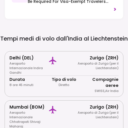
Be Required For Visa-Exempt Travelers
From 2025. Traffic Drives On The Right-
>
Hand Side Of The Road.
Tempi medi di volo dall'India al
Liechtenstein
Delhi (DEL)
Zurigo (ZRH)
Aeroporto
Aeroporto di Zurigo (per il
Internazionale Indira
Liechtenstein)
Gandhi
Durata
Tipo di volo
Compagnie
8 ore 45 minuti
Diretto
aeree
SWISS
,
Air India
Mumbai (BOM)
Zurigo (ZRH)
Aeroporto
Aeroporto di Zurigo (per il
Internazionale
Liechtenstein)
Chhatrapati Shivaji
Maharaj