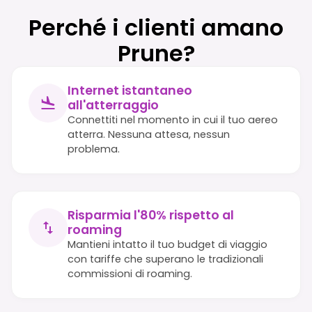
Perché i clienti amano
Prune?
Internet istantaneo
all'atterraggio
Connettiti nel momento in cui il tuo aereo
atterra. Nessuna attesa, nessun
problema.
Risparmia l'80% rispetto al
roaming
Mantieni intatto il tuo budget di viaggio
con tariffe che superano le tradizionali
commissioni di roaming.