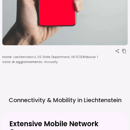
Fonte
:
Liechtenstein.li, US State Department, UK FCDO
Fiducia
:
1
Ciclo di aggiornamento
:
Annually
Connectivity & Mobility in
Liechtenstein
Extensive Mobile Network