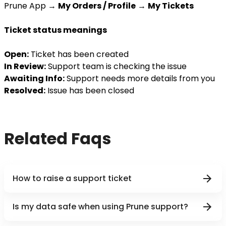
Prune App →
My Orders / Profile
→
My Tickets
Ticket status meanings
Open:
Ticket has been created
In Review:
Support team is checking the issue
Awaiting Info:
Support needs more details from you
Resolved:
Issue has been closed
Related Faqs
How to raise a support ticket
Is my data safe when using Prune support?