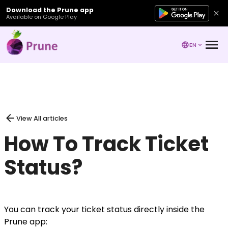
Download the Prune app
Available on Google Play
EN
View All articles
How To Track Ticket
Status?
You can track your ticket status directly inside the
Prune app: