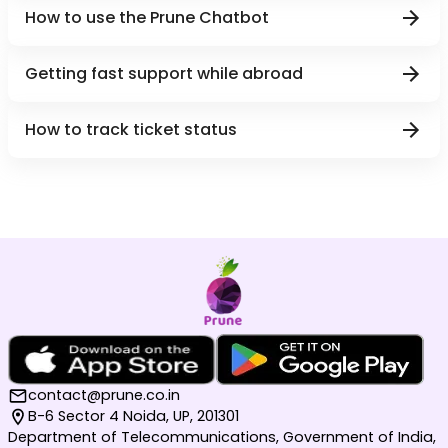
How to use the Prune Chatbot
Getting fast support while abroad
How to track ticket status
contact@prune.co.in
B-6 Sector 4 Noida, UP, 201301
Department of Telecommunications, Government of India,