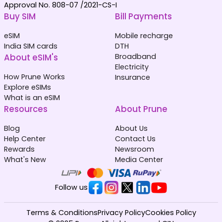
Approval No. 808-07 /2021-CS-I
Buy SIM
Bill Payments
eSIM
Mobile recharge
India SIM cards
DTH
About eSIM's
Broadband
Electricity
How Prune Works
Insurance
Explore eSIMs
What is an eSIM
Resources
About Prune
Blog
About Us
Help Center
Contact Us
Rewards
Newsroom
What's New
Media Center
Follow us
Terms & Conditions
Privacy Policy
Cookies Policy