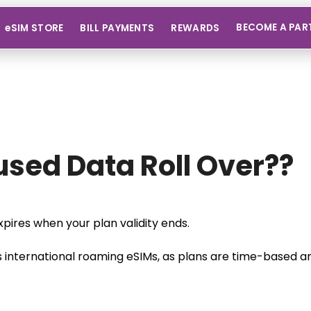
BECOME A PAR
eSIM STORE
BILL PAYMENTS
REWARDS
sed Data Roll Over??
pires when your plan validity ends.
s international roaming eSIMs, as plans are time-based and