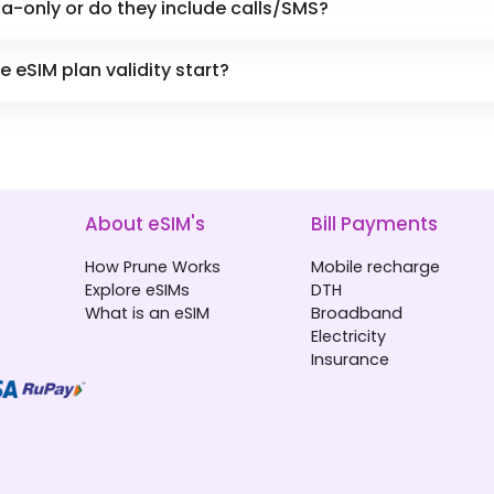
a-only or do they include calls/SMS?
eSIM plan validity start?
About eSIM's
Bill Payments
How Prune Works
Mobile recharge
Explore eSIMs
DTH
What is an eSIM
Broadband
Electricity
Insurance