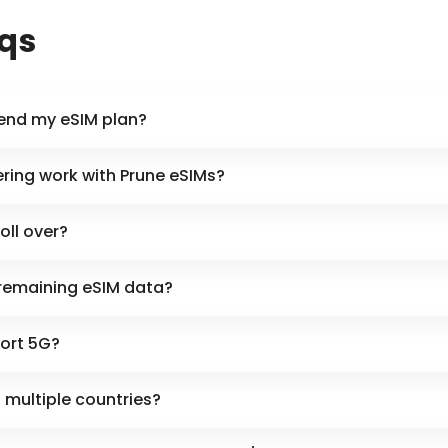
aqs
tend my eSIM plan?
ring work with Prune eSIMs?
oll over?
remaining eSIM data?
ort 5G?
n multiple countries?