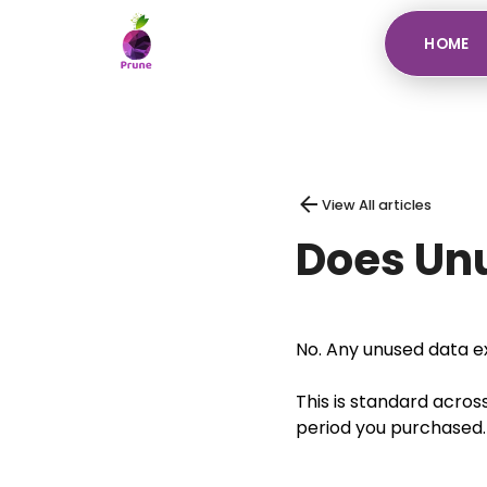
HOME
View All articles
Does Unu
No. Any unused data ex
This is standard acros
period you purchased.