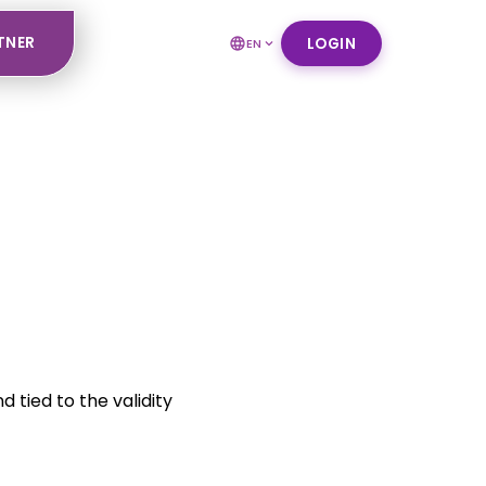
TNER
LOGIN
EN
 tied to the validity