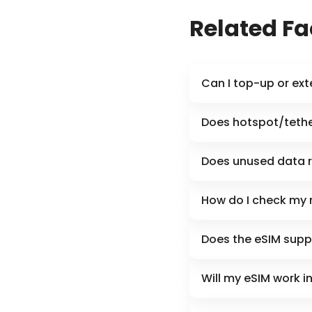
Related F
Can I top-up or ex
Does hotspot/tethe
Does unused data r
How do I check my 
Does the eSIM supp
Will my eSIM work i