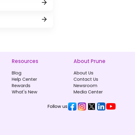
Resources
About Prune
Blog
About Us
Help Center
Contact Us
Rewards
Newsroom
What's New
Media Center
Follow us