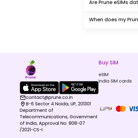
Are Prune eSIMs dat
When does my Prune 
Buy SIM
eSIM
India SIM cards
contact@prune.co.in
B-6 Sector 4 Noida, UP, 201301
Department of
Telecommunications, Government
of India, Approval No. 808-07
/2021-CS-I