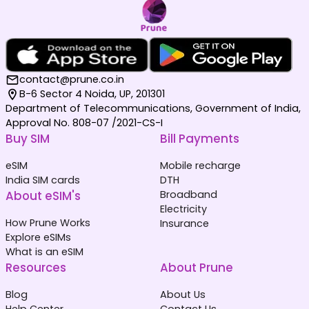
contact@prune.co.in
B-6 Sector 4 Noida, UP, 201301
Department of Telecommunications, Government of India,
Approval No. 808-07 /2021-CS-I
Buy SIM
Bill Payments
eSIM
Mobile recharge
India SIM cards
DTH
About eSIM's
Broadband
Electricity
How Prune Works
Insurance
Explore eSIMs
What is an eSIM
Resources
About Prune
Blog
About Us