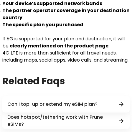
Your device’s supported network bands
The partner operator coverage in your destination
country
The specific plan you purchased
If 5G is supported for your plan and destination, it will
be
clearly mentioned on the product page
.
4G LTE is more than sufficient for all travel needs,
including maps, social apps, video calls, and streaming.
Related Faqs
Can I top-up or extend my eSIM plan?
Does hotspot/tethering work with Prune
eSIMs?