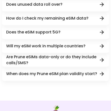
Does unused data roll over?
How do I check my remaining eSIM data?
Does the eSIM support 5G?
Will my eSIM work in multiple countries?
Are Prune eSIMs data-only or do they include
calls/SMS?
When does my Prune eSIM plan validity start?