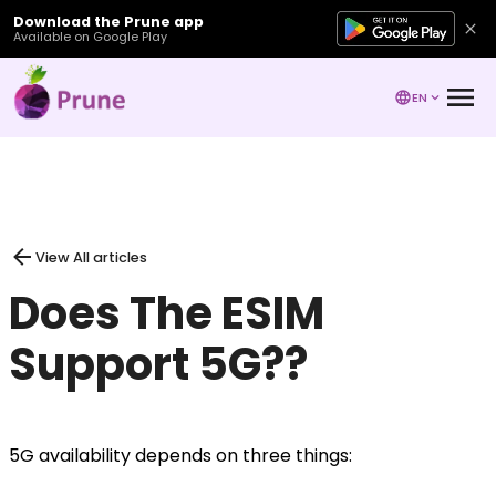
Download the Prune app
Available on Google Play
EN
View All articles
Does The ESIM
Support 5G??
5G availability depends on three things: