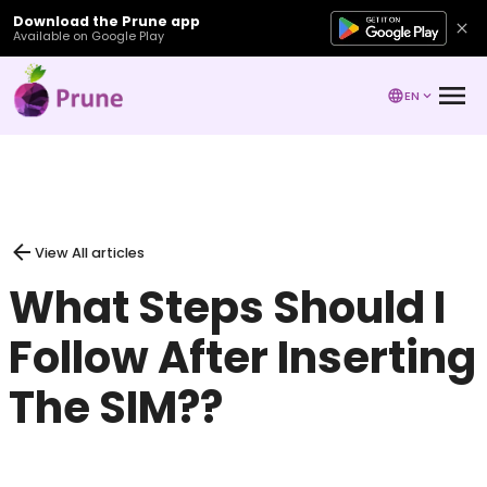
Download the Prune app
Available on Google Play
EN
View All articles
What Steps Should I
Follow After Inserting
The SIM??