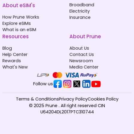
About eSIM's
Broadband
Electricity
How Prune Works
Insurance
Explore eSIMs
What is an eSIM
Resources
About Prune
Blog
About Us
Help Center
Contact Us
Rewards
Newsroom
What's New
Media Center
Follow us
Terms & Conditions
Privacy Policy
Cookies Policy
© 2025 Prune . All right reserved CIN
U64204DL2017PTC310744