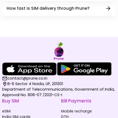
How fast is SIM delivery through Prune?
contact@prune.co.in
B-6 Sector 4 Noida, UP, 201301
Department of Telecommunications, Government of India,
Approval No. 808-07 /2021-CS-I
Buy SIM
Bill Payments
eSIM
Mobile recharge
India SIM cards
DTH