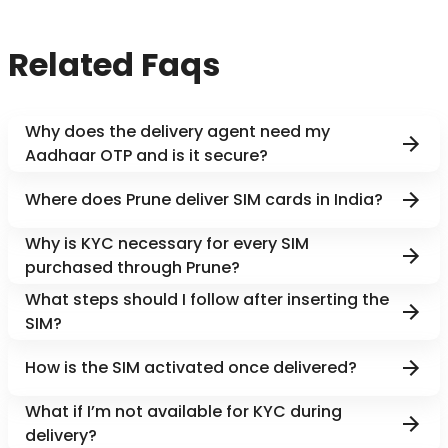
Related Faqs
Why does the delivery agent need my
Aadhaar OTP and is it secure?
Where does Prune deliver SIM cards in India?
Why is KYC necessary for every SIM
purchased through Prune?
What steps should I follow after inserting the
SIM?
How is the SIM activated once delivered?
What if I’m not available for KYC during
delivery?