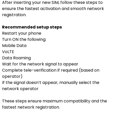
After inserting your new SIM, follow these steps to
ensure the fastest activation and smooth network
registration.
Recommended setup steps
Restart your phone
Turn ON the following:
Mobile Data
VoLTE
Data Roaming
Wait for the network signal to appear
Complete tele-verification if required (based on
operator)
If the signal doesn’t appear, manually select the
network operator
These steps ensure maximum compatibility and the
fastest network registration.