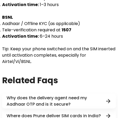
Activation time:
1–3 hours
BSNL
Aadhaar / Offline KYC (as applicable)
Tele-verification required at
1507
Activation time:
6–24 hours
Tip: Keep your phone switched on and the SIM inserted
until activation completes, especially for
Airtel/Vi/BSNL.
Related Faqs
Why does the delivery agent need my
Aadhaar OTP and is it secure?
Where does Prune deliver SIM cards in India?