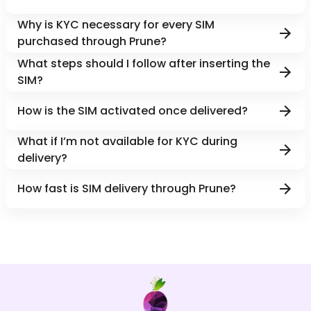
Why is KYC necessary for every SIM
purchased through Prune?
What steps should I follow after inserting the
SIM?
How is the SIM activated once delivered?
What if I’m not available for KYC during
delivery?
How fast is SIM delivery through Prune?