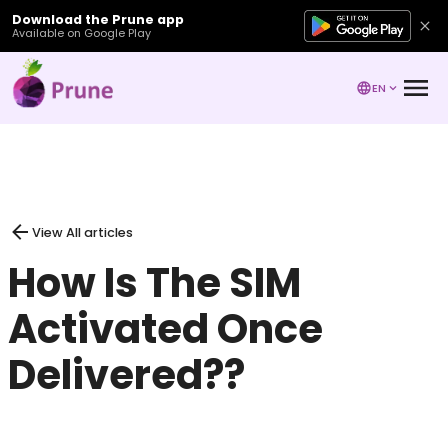
Download the Prune app
Available on Google Play
EN
View All articles
How Is The SIM
Activated Once
Delivered??