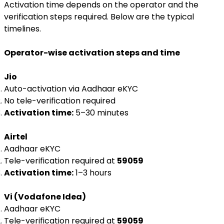
Activation time depends on the operator and the
verification steps required. Below are the typical
timelines.
Operator-wise activation steps and time
Jio
Auto-activation via Aadhaar eKYC
No tele-verification required
Activation time:
5–30 minutes
Airtel
Aadhaar eKYC
Tele-verification required at
59059
Activation time:
1–3 hours
Vi (Vodafone Idea)
Aadhaar eKYC
Tele-verification required at
59059