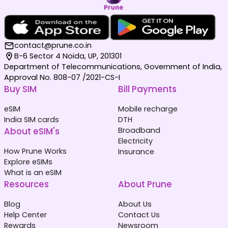
contact@prune.co.in
B-6 Sector 4 Noida, UP, 201301
Department of Telecommunications, Government of India,
Approval No. 808-07 /2021-CS-I
Buy SIM
Bill Payments
eSIM
Mobile recharge
India SIM cards
DTH
About eSIM's
Broadband
Electricity
How Prune Works
Insurance
Explore eSIMs
What is an eSIM
Resources
About Prune
Blog
About Us
Help Center
Contact Us
Rewards
Newsroom