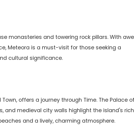
e monasteries and towering rock pillars. With aw
ce, Meteora is a must-visit for those seeking a
d cultural significance.
 Town, offers a journey through Time. The Palace o
, and medieval city walls highlight the island's rich
 beaches and a lively, charming atmosphere.