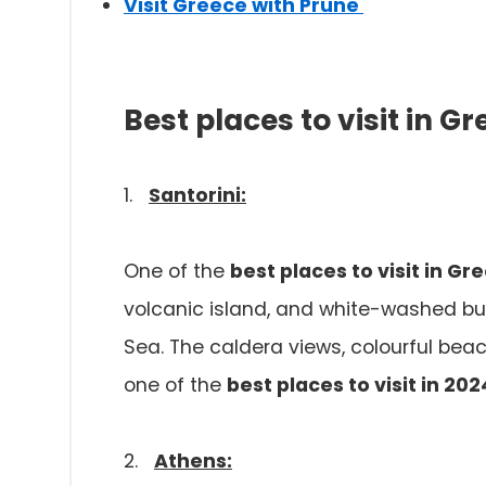
Visit Greece with Prune
Best places to visit in G
1.
Santorini:
One of the
best places to visit in Gr
volcanic island, and white-washed bui
Sea. The caldera views, colourful beac
one of the
best places to visit in 202
2.
Athens: