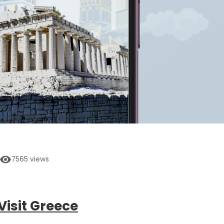
7565
views
Visit Greece