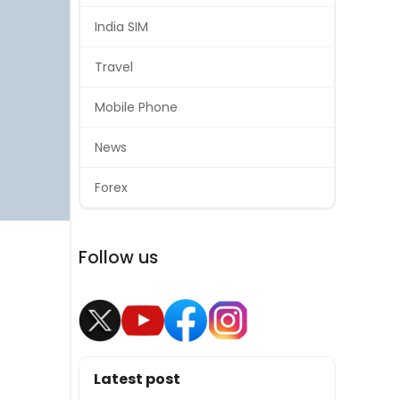
India SIM
Travel
Mobile Phone
News
Forex
Follow us
Latest post