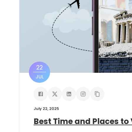
22
JUL
July 22, 2025
Best Time and Places to 