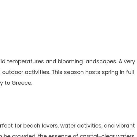
ild temperatures and blooming landscapes. A very
outdoor activities. This season hosts spring In full
ty to Greece.
ect for beach lovers, water activities, and vibrant
can be crowded, the essence of crystal-clear waters