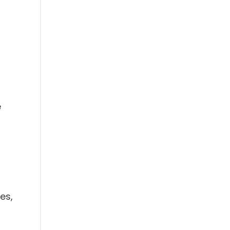
e
es,