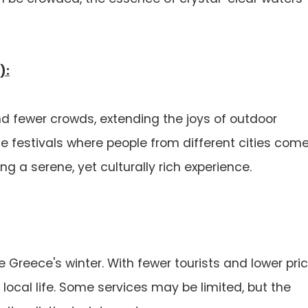
):
 fewer crowds, extending the joys of outdoor
ne festivals where people from different cities com
g a serene, yet culturally rich experience.
 Greece's winter. With fewer tourists and lower pric
 local life. Some services may be limited, but the