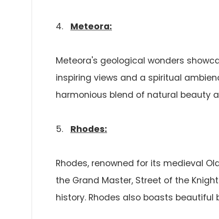
4.
Meteora:
Meteora's geological wonders showcas
inspiring views and a spiritual ambien
harmonious blend of natural beauty an
5.
Rhodes:
Rhodes, renowned for its medieval Old
the Grand Master, Street of the Knights
history. Rhodes also boasts beautiful