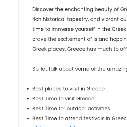
Discover the enchanting beauty of Gre
rich historical tapestry, and vibrant c
time to immerse yourself in the Gree
crave the excitement of island hoppi
Greek places, Greece has much to offer
So, let talk about some of the amazin
Best places to visit in Greece
Best Time to visit Greece
Best Time for outdoor activities
Best Time to attend festivals in Gree