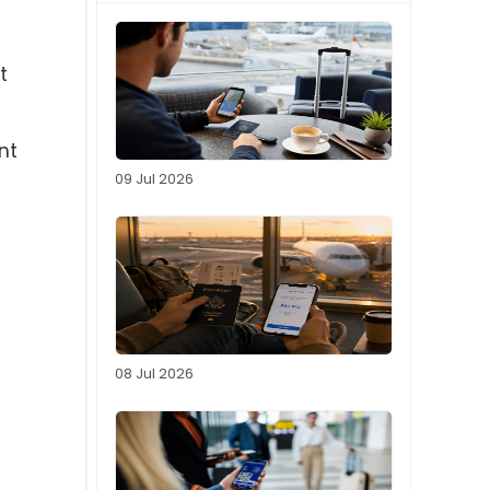
t
nt
09 Jul 2026
08 Jul 2026