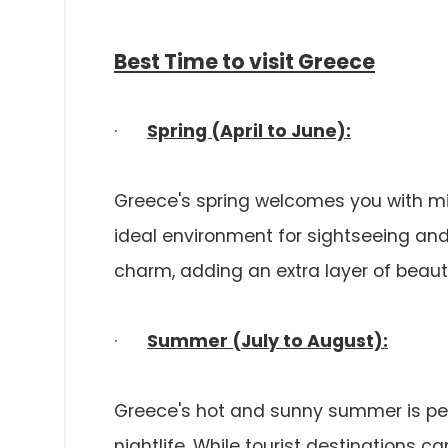
Best Time to visit Greece
·
Spring (April to June):
Greece's spring welcomes you with m
ideal environment for sightseeing and 
charm, adding an extra layer of beau
·
Summer (July to August):
Greece's hot and sunny summer is perf
nightlife. While tourist destinations 