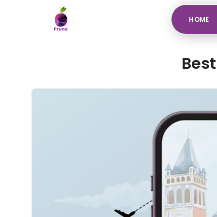
HOME
Best