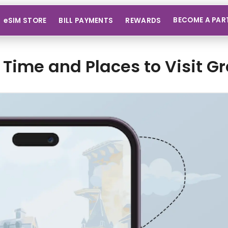
BECOME A PAR
eSIM STORE
BILL PAYMENTS
REWARDS
 Time and Places to Visit G