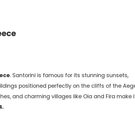
reece
eece
. Santorini is famous for its stunning sunsets,
ldings positioned perfectly on the cliffs of the Ae
hes, and charming villages like Oia and Fira make i
4.