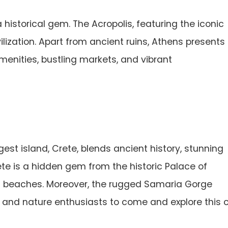
a historical gem. The Acropolis, featuring the iconic
vilization. Apart from ancient ruins, Athens presents
menities, bustling markets, and vibrant
est island, Crete, blends ancient history, stunning
te is a hidden gem from the historic Palace of
si beaches. Moreover, the rugged Samaria Gorge
, and nature enthusiasts to come and explore this c