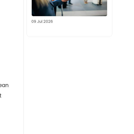
09 Jul 2026
gean
t