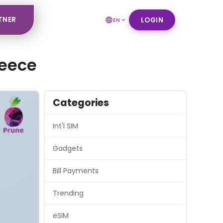
TNER
LOGIN
EN
reece
Categories
Int'l SIM
Gadgets
Bill Payments
Trending
eSIM