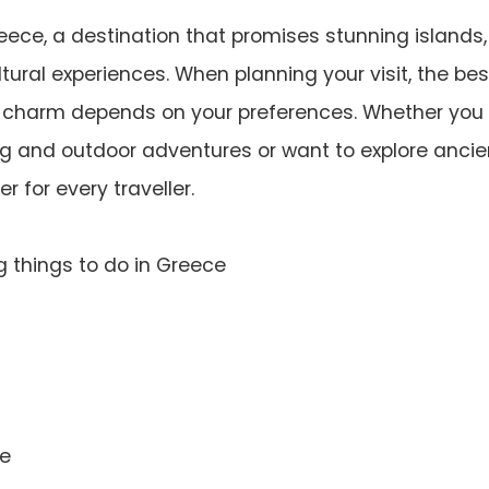
ece, a destination that promises stunning islands,
ultural experiences. When planning your visit, the bes
k charm depends on your preferences. Whether you
ng and outdoor adventures or want to explore ancie
 for every traveller.
g things to do in Greece
ce