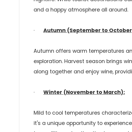
and a happy atmosphere all around.
·
Autumn (September to October
Autumn offers warm temperatures and
exploration. Harvest season brings wi
along together and enjoy wine, providin
·
Winter (November to March):
Mild to cool temperatures characterize
it's a unique opportunity to experience