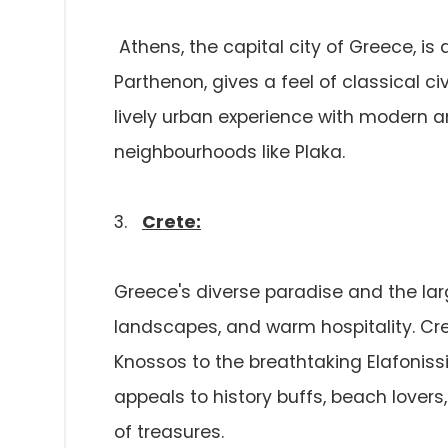
Athens, the capital city of Greece, is 
Parthenon, gives a feel of classical ci
lively urban experience with modern a
neighbourhoods like Plaka.
3.
Crete:
Greece's diverse paradise and the larg
landscapes, and warm hospitality. Cre
Knossos to the breathtaking Elafonis
appeals to history buffs, beach lovers
of treasures.