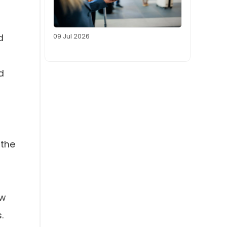
09 Jul 2026
d
d
 the
ow
.