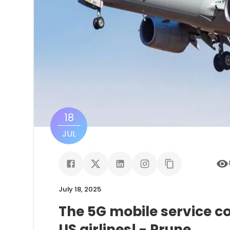
18
JUL
July 18, 2025
The 5G mobile service c
US airlines! - Prune