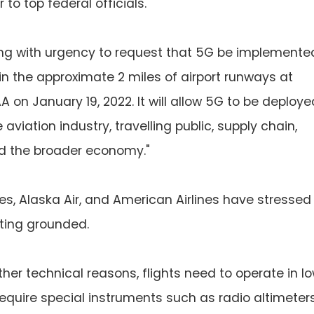
 to top federal officials.
ting with urgency to request that 5G be implemente
in the approximate 2 miles of airport runways at
A on January 19, 2022. It will allow 5G to be deploye
viation industry, travelling public, supply chain,
and the broader economy."
nes, Alaska Air, and American Airlines have stressed
tting grounded.
her technical reasons, flights need to operate in l
y require special instruments such as radio altimeters