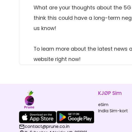
What are your thoughts about the 5G pr
think this could have a long-term nega
us know!
To learn more about the latest news a
website right now!
KJØP Sim
eSim
India Sim-kort
contact@prune.co.in