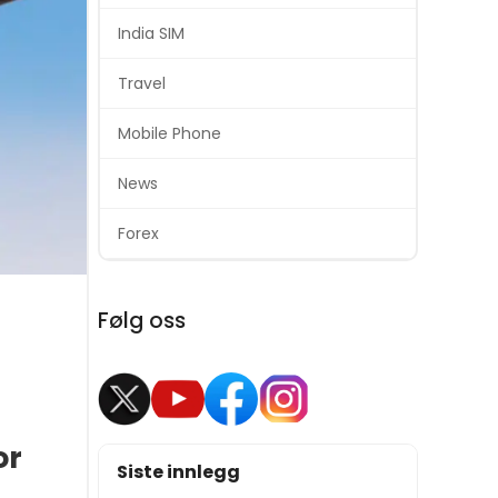
India SIM
Travel
Mobile Phone
News
Forex
Følg oss
or
Siste innlegg