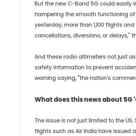
But the new C-Band 5G could easily i
hampering the smooth functioning of f
yesterday, more than 1,100 flights an
cancellations, diversions, or delays," t
And these radio altimeters not just assi
safety information to prevent acciden
warning saying, "the nation's commerce 
What does this news about 5G 
The issue is not just limited to the US
flights such as Air India have issued 