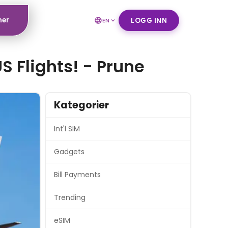
ner
LOGG INN
EN
S Flights! - Prune
Kategorier
Int'l SIM
Gadgets
Bill Payments
Trending
eSIM