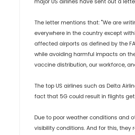
major US airlines have sent out a letter
The letter mentions that: "We are wri
everywhere in the country except with
affected airports as defined by the FA
while avoiding harmful impacts on the a
vaccine distribution, our workforce, 
The top US airlines such as Delta Airli
fact that 5G could result in flights ge
Due to poor weather conditions and ot
visibility conditions. And for this, the