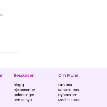
et
er
Ressurser
Om Prune
Blogg
Om oss
Hjelpesenter
Kontakt oss
Belønninger
Nyhetsrom
Hva er nytt
Mediesenter