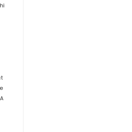
hi
ct
se
AA