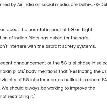
formed by Air India on social media, are Delhi-JFK-Del
on about the harmful impact of 5G on flight
tion of Indian Pilots has asked for the safe
't interfere with the aircraft safety systems.
recent announcement of the 5G trial phase in sele
 Indian pilots' body mentions that "Restricting the u
vicinity of 5G interference, as outlined in recent F
on. We should always be working to improve the
ot restricting it."