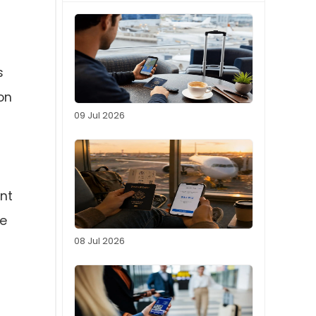
s
on
09 Jul 2026
ent
ve
08 Jul 2026