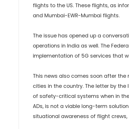
flights to the US. These flights, as in
and Mumbai-EWR-Mumbai flights.
The issue has opened up a conversati
operations in India as well. The Federa
implementation of 5G services that won
This news also comes soon after the 
cities in the country. The letter by the
of safety-critical systems when in the 
ADs, is not a viable long-term soluti
situational awareness of flight crews, n