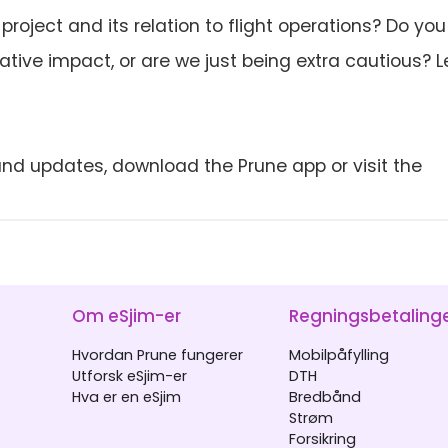
oject and its relation to flight operations? Do you
tive impact, or are we just being extra cautious? L
nd updates, download the Prune app or visit the
Om eSjim-er
Regningsbetaling
Hvordan Prune fungerer
Mobilpåfylling
Utforsk eSjim-er
DTH
Hva er en eSjim
Bredbånd
Strøm
Forsikring