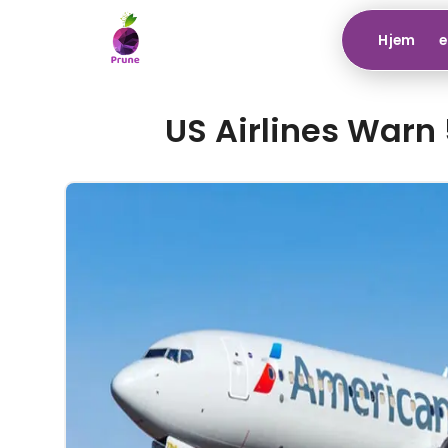
Hjem
e
US Airlines Warn 