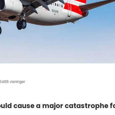
6466
visninger
ould cause a major catastrophe f