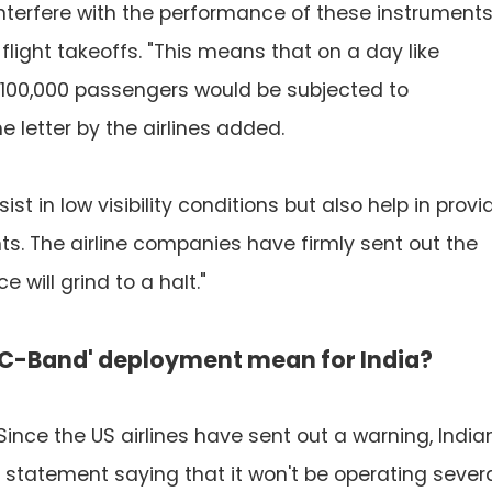
nterfere with the performance of these instruments
light takeoffs. "This means that on a day like
d 100,000 passengers would be subjected to
he letter by the airlines added.
st in low visibility conditions but also help in provi
ts. The airline companies have firmly sent out the
will grind to a halt."
'C-Band' deployment mean for India?
. Since the US airlines have sent out a warning, India
a statement saying that it won't be operating sever