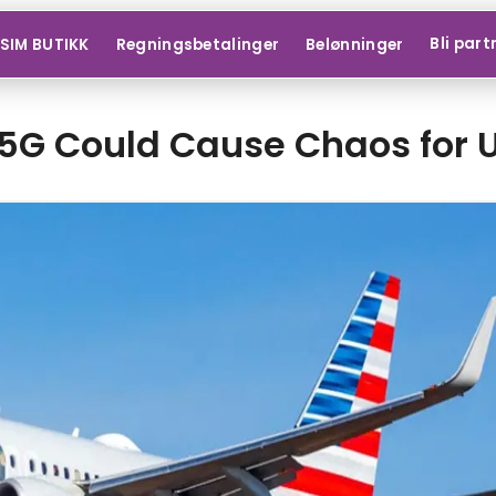
Bli part
SIM BUTIKK
Regningsbetalinger
Belønninger
5G Could Cause Chaos for U