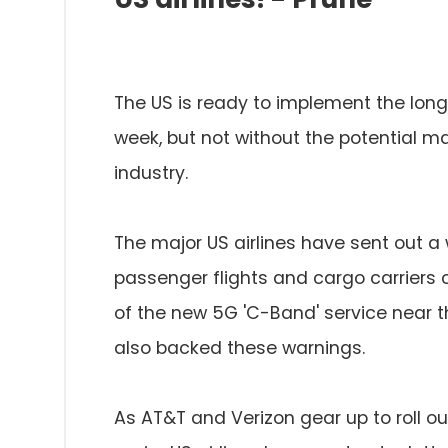
The US is ready to implement the long
week, but not without the potential ma
industry.
The major US airlines have sent out 
passenger flights and cargo carriers 
of the new 5G 'C-Band' service near th
also backed these warnings.
As AT&T and Verizon gear up to roll ou