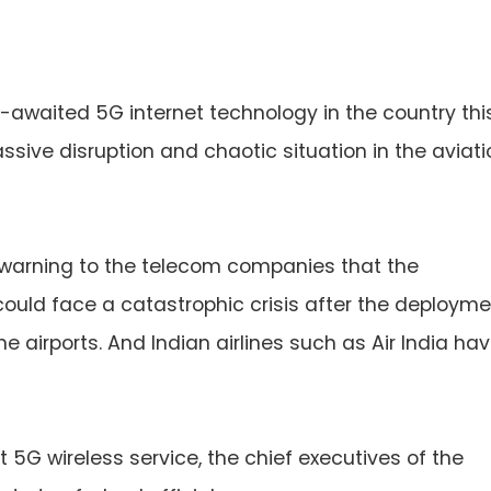
-awaited 5G internet technology in the country thi
ssive disruption and chaotic situation in the aviati
a warning to the telecom companies that the
could face a catastrophic crisis after the deploym
e airports. And Indian airlines such as Air India ha
t 5G wireless service, the chief executives of the