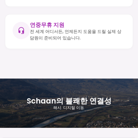
연중무휴 지원
전 세계 어디서든, 언제든지 도움을 드릴 실제 상
담원이 준비되어 있습니다.
Schaan의 불쾌한 연결성
해시. 디지털 이동.