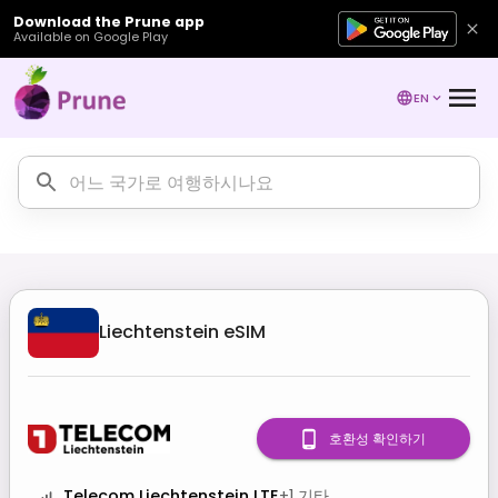
Download the Prune app
Available on Google Play
EN
Liechtenstein
eSIM
호환성 확인하기
Telecom Liechtenstein LTE
+
1
기타