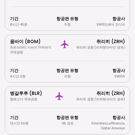
기간
항공편 유형
항공사
8시간 45분
직항
SWISS
,
에어 인디아
뭄바이 (BOM)
취리히 (ZRH)
차트라파티 시바지 마하라지
취리히 공항 (리히텐슈타인 경유)
국제공항
기간
항공편 유형
항공사
9시간 0분
직항
SWISS
벵갈루루 (BLR)
취리히 (ZRH)
켐페고다 국제공항
취리히 공항 (리히텐슈타인 경유)
기간
항공편 유형
항공사
12시간 50분
1회 경유
Emirates
,
Lufthansa
,
Qatar Airways