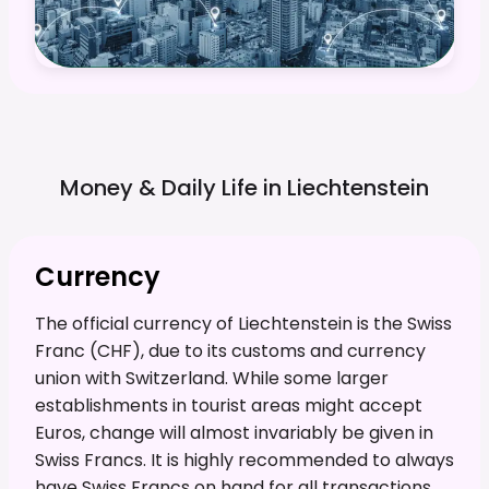
Money & Daily Life in
Liechtenstein
Currency
The official currency of Liechtenstein is the Swiss
Franc (CHF), due to its customs and currency
union with Switzerland. While some larger
establishments in tourist areas might accept
Euros, change will almost invariably be given in
Swiss Francs. It is highly recommended to always
have Swiss Francs on hand for all transactions,