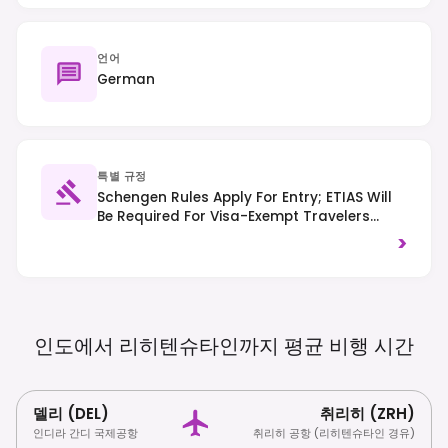
언어
German
특별 규정
Schengen Rules Apply For Entry; ETIAS Will
Be Required For Visa-Exempt Travelers
From 2025. Traffic Drives On The Right-
>
Hand Side Of The Road.
인도에서 리히텐슈타인까지 평균 비행
시간
델리 (DEL)
취리히 (ZRH)
인디라 간디 국제공항
취리히 공항 (리히텐슈타인 경유)