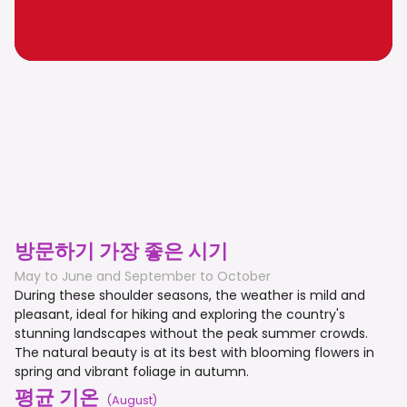
방문하기 가장 좋은 시기
May to June and September to October
During these shoulder seasons, the weather is mild and
pleasant, ideal for hiking and exploring the country's
stunning landscapes without the peak summer crowds.
The natural beauty is at its best with blooming flowers in
spring and vibrant foliage in autumn.
평균 기온
(
August
)