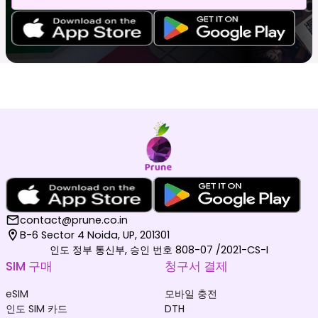
contact@prune.co.in
B-6 Sector 4 Noida, UP, 201301
인도 정부 통신부, 승인 번호 808-07 /2021-CS-I
SIM 구매
청구서 결제
eSIM
모바일 충전
인도 SIM 카드
DTH