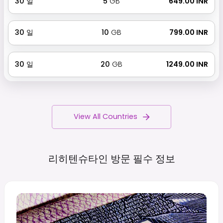
30
일
5
GB
₹ 649.00 INR
30
일
10
GB
₹ 799.00 INR
30
일
20
GB
₹ 1249.00 INR
View All Countries
리히텐슈타인 방문 필수
정보