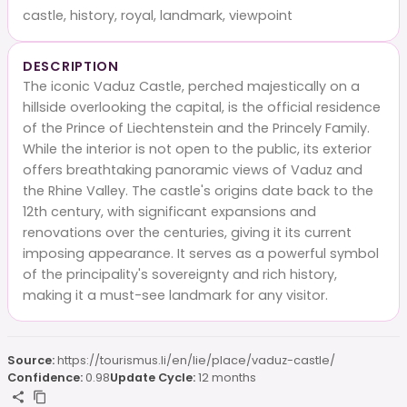
castle, history, royal, landmark, viewpoint
DESCRIPTION
The iconic Vaduz Castle, perched majestically on a
hillside overlooking the capital, is the official residence
of the Prince of Liechtenstein and the Princely Family.
While the interior is not open to the public, its exterior
offers breathtaking panoramic views of Vaduz and
the Rhine Valley. The castle's origins date back to the
12th century, with significant expansions and
renovations over the centuries, giving it its current
imposing appearance. It serves as a powerful symbol
of the principality's sovereignty and rich history,
making it a must-see landmark for any visitor.
Source:
https://tourismus.li/en/lie/place/vaduz-castle/
Confidence:
0.98
Update Cycle:
12 months