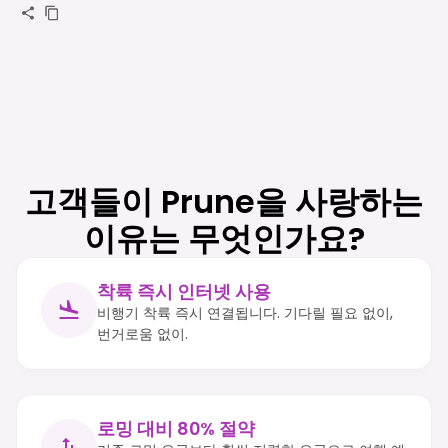
고객들이 Prune을 사랑하는
이유는 무엇인가요?
착륙 즉시 인터넷 사용
비행기 착륙 즉시 연결됩니다. 기다릴 필요 없이,
번거로움 없이.
로밍 대비 80% 절약