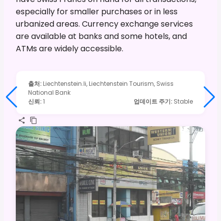
especially for smaller purchases or in less
urbanized areas. Currency exchange services
are available at banks and some hotels, and
ATMs are widely accessible.
출처
:
Liechtenstein.li, Liechtenstein Tourism, Swiss
National Bank
신뢰
:
1
업데이트 주기
:
Stable