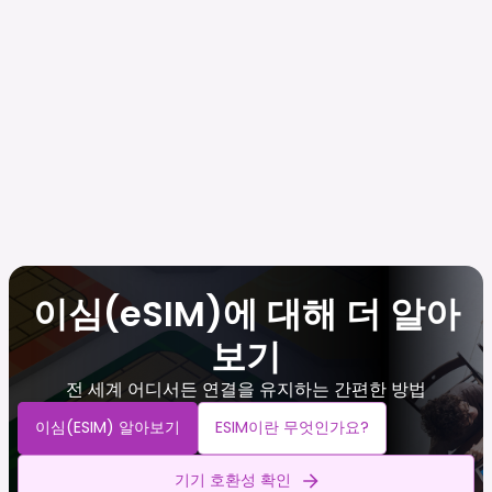
이심(eSIM)에 대해 더 알아
보기
전 세계 어디서든 연결을 유지하는 간편한 방법
이심(eSIM) 알아보기
ESIM이란 무엇인가요?
기기 호환성 확인