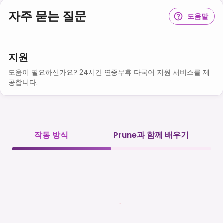
자주 묻는 질문
도움말
지원
도움이 필요하신가요? 24시간 연중무휴 다국어 지원 서비스를 제
공합니다.
작동 방식
Prune과 함께 배우기