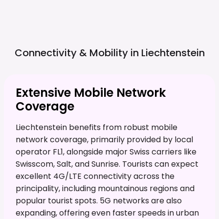
Connectivity & Mobility in
Liechtenstein
Extensive Mobile Network
Coverage
Liechtenstein benefits from robust mobile
network coverage, primarily provided by local
operator FL1, alongside major Swiss carriers like
Swisscom, Salt, and Sunrise. Tourists can expect
excellent 4G/LTE connectivity across the
principality, including mountainous regions and
popular tourist spots. 5G networks are also
expanding, offering even faster speeds in urban