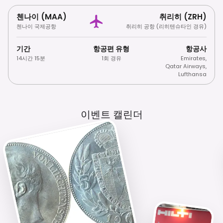
첸나이 (MAA)
취리히 (ZRH)
첸나이 국제공항
취리히 공항 (리히텐슈타인 경유)
기간
항공편 유형
항공사
14시간 15분
1회 경유
Emirates
,
Qatar Airways
,
Lufthansa
이벤트 캘린더