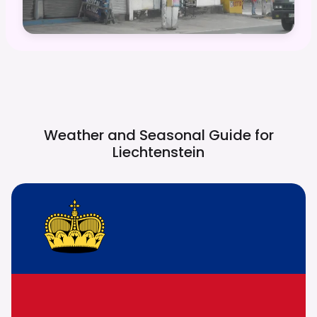
Weather and Seasonal Guide for
Liechtenstein