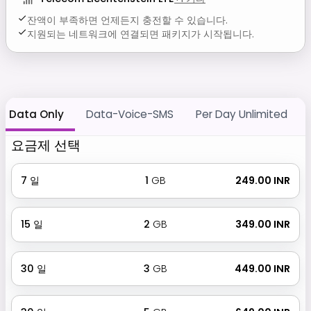
잔액이 부족하면 언제든지 충전할 수 있습니다.
지원되는 네트워크에 연결되면 패키지가 시작됩니다.
Data Only
Data-Voice-SMS
Per Day Unlimited
요금제 선택
7
일
1
GB
₹ 249.00 INR
15
일
2
GB
₹ 349.00 INR
30
일
3
GB
₹ 449.00 INR