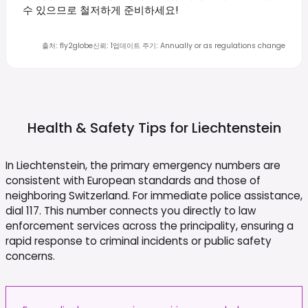
수 있으므로 철저하게 준비하세요!
출처
:
fly2globe
신뢰
:
1
업데이트 주기
:
Annually or as regulations change
Health & Safety Tips for
Liechtenstein
In Liechtenstein, the primary emergency numbers are
consistent with European standards and those of
neighboring Switzerland. For immediate police assistance,
dial 117. This number connects you directly to law
enforcement services across the principality, ensuring a
rapid response to criminal incidents or public safety
concerns.