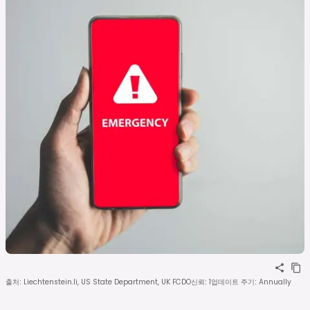
출처
:
Liechtenstein.li, US State Department, UK FCDO
신뢰
:
1
업데이트 주기
:
Annually