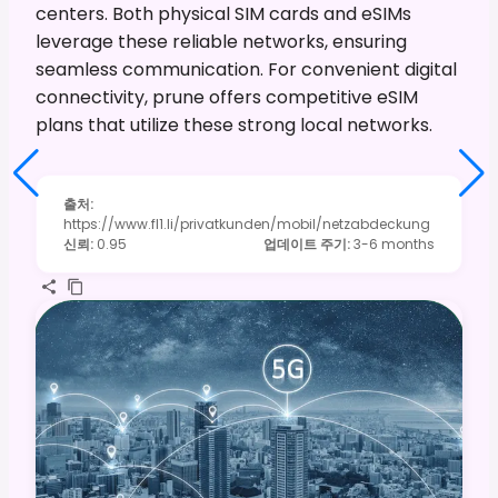
centers. Both physical SIM cards and eSIMs
leverage these reliable networks, ensuring
seamless communication. For convenient digital
connectivity, prune offers competitive eSIM
plans that utilize these strong local networks.
출처
:
https://www.fl1.li/privatkunden/mobil/netzabdeckung
신뢰
:
0.95
업데이트 주기
:
3-6 months