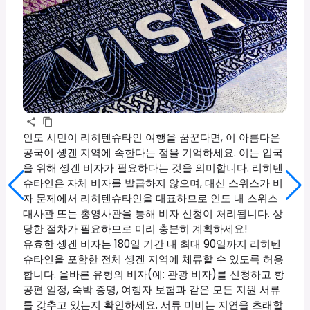
인도 시민이 리히텐슈타인 여행을 꿈꾼다면, 이 아름다운
공국이 솅겐 지역에 속한다는 점을 기억하세요. 이는 입국
을 위해 솅겐 비자가 필요하다는 것을 의미합니다. 리히텐
슈타인은 자체 비자를 발급하지 않으며, 대신 스위스가 비
자 문제에서 리히텐슈타인을 대표하므로 인도 내 스위스
대사관 또는 총영사관을 통해 비자 신청이 처리됩니다. 상
당한 절차가 필요하므로 미리 충분히 계획하세요!
유효한 솅겐 비자는 180일 기간 내 최대 90일까지 리히텐
슈타인을 포함한 전체 솅겐 지역에 체류할 수 있도록 허용
합니다. 올바른 유형의 비자(예: 관광 비자)를 신청하고 항
공편 일정, 숙박 증명, 여행자 보험과 같은 모든 지원 서류
를 갖추고 있는지 확인하세요. 서류 미비는 지연을 초래할