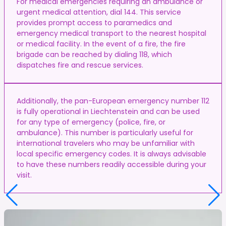
For medical emergencies requiring an ambulance or
urgent medical attention, dial 144. This service
provides prompt access to paramedics and
emergency medical transport to the nearest hospital
or medical facility. In the event of a fire, the fire
brigade can be reached by dialing 118, which
dispatches fire and rescue services.
Additionally, the pan-European emergency number 112
is fully operational in Liechtenstein and can be used
for any type of emergency (police, fire, or
ambulance). This number is particularly useful for
international travelers who may be unfamiliar with
local specific emergency codes. It is always advisable
to have these numbers readily accessible during your
visit.