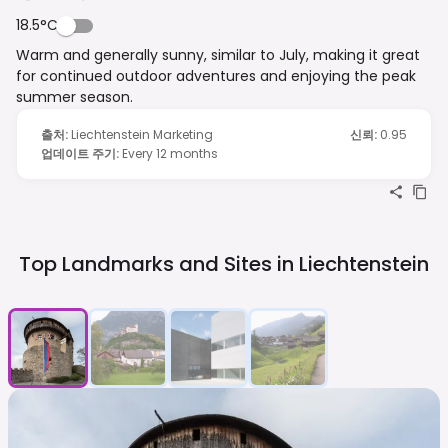
18.5°C
Warm and generally sunny, similar to July, making it great
for continued outdoor adventures and enjoying the peak
summer season.
출처
:
Liechtenstein Marketing
신뢰
:
0.95
업데이트 주기
:
Every 12 months
Top Landmarks and Sites in
Liechtenstein