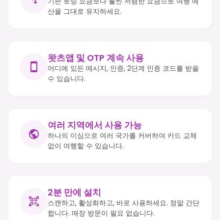
기존 로밍 요금보다 훨씬 저렴한 요금으로 여행 예
산을 그대로 유지하세요.
왓츠앱 및 OTP 계속 사용
어디에 있든 메시지, 인증, 2단계 인증 코드를 받을
수 있습니다.
여러 지역에서 사용 가능
하나의 이심으로 여러 국가를 커버하여 카드 교체
없이 여행할 수 있습니다.
2분 만에 설치
스캔하고, 활성화하고, 바로 사용하세요. 정말 간단
합니다. 매장 방문이 필요 없습니다.