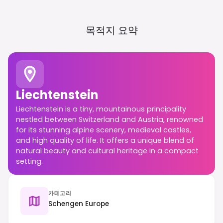
목적지 요약
Liechtenstein
Liechtenstein is a tiny, mountainous principality
nestled between Switzerland and Austria, renowned
for its stunning alpine scenery, medieval castles,
and high quality of life. It offers a unique blend of
natural beauty and cultural heritage in a compact
setting.
카테고리
Schengen Europe