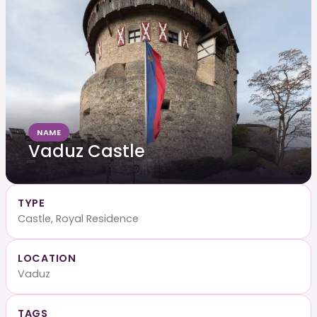
NAME
Vaduz Castle
TYPE
Castle, Royal Residence
LOCATION
Vaduz
TAGS