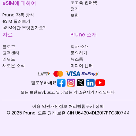
eSIM에 대하여
초고속 인터넷
전기
Prune 작동 방식
보험
eSIM 둘러보기
eSIM이란 무엇인가요?
자료
Prune 소개
블로그
회사 소개
고객센터
문의하기
리워드
뉴스룸
새로운 소식
미디어 센터
팔로우하세요
모든 브랜드명, 로고 및 상표는 각 소유자의 자산입니다.
이용 약관
개인정보 처리방침
쿠키 정책
© 2025 Prune. 모든 권리 보유 CIN U64204DL2017PTC310744