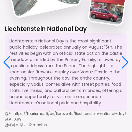
Liechtenstein National Day
Liechtenstein National Day is the most significant
public holiday, celebrated annually on August 15th. The
festivities begin with an official state act on the castle
meadow, attended by the Princely Family, followed by
a public address from the Prince. The highlight is a
spectacular fireworks display over Vaduz Castle in the
evening. Throughout the day, the entire country,
especially Vaduz, comes alive with street parties, food
stalls, live music, and cultural performances, offering a
unique opportunity for visitors to experience
Liechtenstein's national pride and hospitality.
출처
:
https://tourismus.li/en/lie/events/liechtenstein-national-day/
신뢰
:
0.99
업데이트 주기
:
12 months