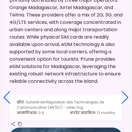
primarily dominated by three major operators:
Orange Madagascar, Airtel Madagascar, and
Telma. These providers offer a mix of 2G, 3G, and
4G/LTE services, with coverage concentrated in
urban centers and along major transportation
routes. While physical SIM cards are readily
available upon arrival, eSIM technology is also
supported by some local carriers, offering a
convenient option for tourists. Prune provides
eSIM solutions for Madagascar, leveraging the
existing robust network infrastructure to ensure
reliable connectivity across the island.
स्रोत
:
Autorité de Régulation des Technologies de
Communication (ARTEC) - artec.mg
आत्मविश्वास
:
0.9
अपडेट साइकिल
:
12 months