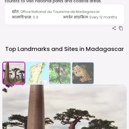
tourists to visit national parks and coastal areas.
स्रोत
:
Office National du Tourisme de Madagascar
आत्मविश्वास
:
0.9
अपडेट साइकिल
:
Every 12 months
Top Landmarks and Sites in
Madagascar