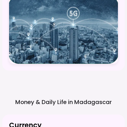
Money & Daily Life in
Madagascar
Currency