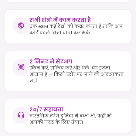
सभी क्षेत्रों में काम करता है
एक eSIM कई देशों को कवर करता है ताकि आप
कार्ड बदले बिना यात्रा कर सकें।
2 मिनट में सेटअप
स्कैन करें, सक्रिय करें और चलें। यह इतना
आसान है — किसी स्टोर पर जाने की आवश्यकता
नहीं।
24/7 सहायता
वास्तविक लोग दुनिया में कभी भी, कहीं भी
आपकी मदद के लिए तैयार।