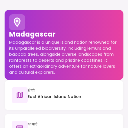
Madagascar
Madagascar is a unique island nation renowned for
its unparalleled biodiversity, including lemurs and
baobab trees, alongside diverse landscapes from
rainforests to deserts and pristine coastlines. It
offers an extraordinary adventure for nature lovers
and cultural explorers.
श्रेणी
East African Island Nation
भाषाएँ