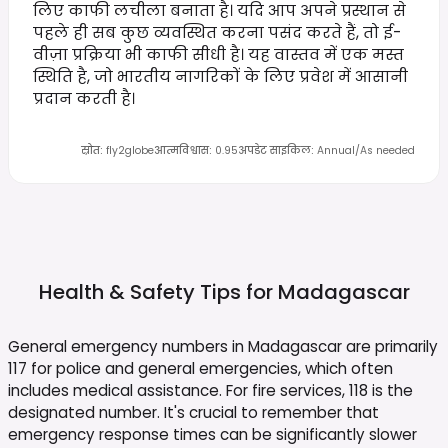
लिए काफी लचीला बनाता है। यदि आप अपने प्रस्थान से
पहले ही सब कुछ व्यवस्थित करना पसंद करते हैं, तो ई-
वीज़ा प्रक्रिया भी काफी सीधी है। यह वास्तव में एक मस्त
स्थिति है, जो भारतीय नागरिकों के लिए प्रवेश में आसानी
प्रदान करती है।
स्रोत
:
fly2globe
आत्मविश्वास
:
0.95
अपडेट साइकिल
:
Annual/As needed
Health & Safety Tips for
Madagascar
General emergency numbers in Madagascar are primarily
117 for police and general emergencies, which often
includes medical assistance. For fire services, 118 is the
designated number. It's crucial to remember that
emergency response times can be significantly slower