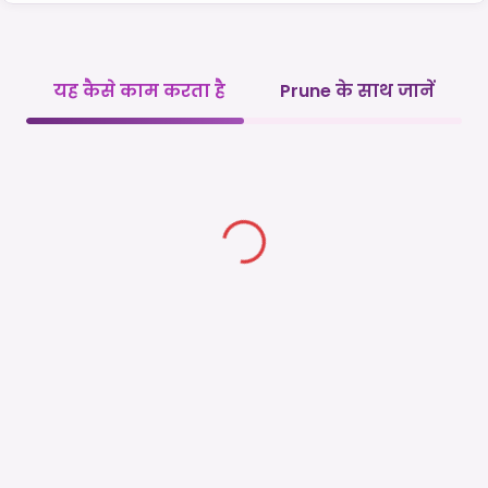
यह कैसे काम करता है
Prune के साथ जानें