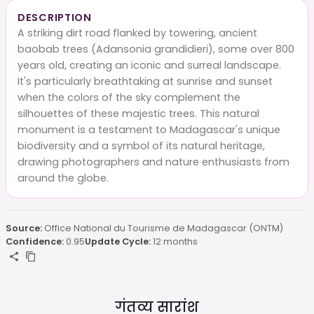
DESCRIPTION
A striking dirt road flanked by towering, ancient
baobab trees (Adansonia grandidieri), some over 800
years old, creating an iconic and surreal landscape.
It's particularly breathtaking at sunrise and sunset
when the colors of the sky complement the
silhouettes of these majestic trees. This natural
monument is a testament to Madagascar's unique
biodiversity and a symbol of its natural heritage,
drawing photographers and nature enthusiasts from
around the globe.
Source:
Office National du Tourisme de Madagascar (ONTM)
Confidence:
0.95
Update Cycle:
12 months
गंतव्य सारांश