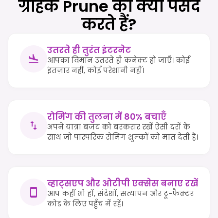
ग्राहक Prune को क्यों पसंद
करते हैं?
उतरते ही तुरंत इंटरनेट
आपका विमान उतरते ही कनेक्ट हो जाएँ। कोई
इंतज़ार नहीं, कोई परेशानी नहीं।
रोमिंग की तुलना में 80% बचाएँ
अपने यात्रा बजट को बरकरार रखें ऐसी दरों के
साथ जो पारंपरिक रोमिंग शुल्कों को मात देती हैं।
व्हाट्सएप और ओटीपी एक्सेस बनाए रखें
आप कहीं भी हों, संदेशों, सत्यापन और टू-फैक्टर
कोड के लिए पहुँच में रहें।