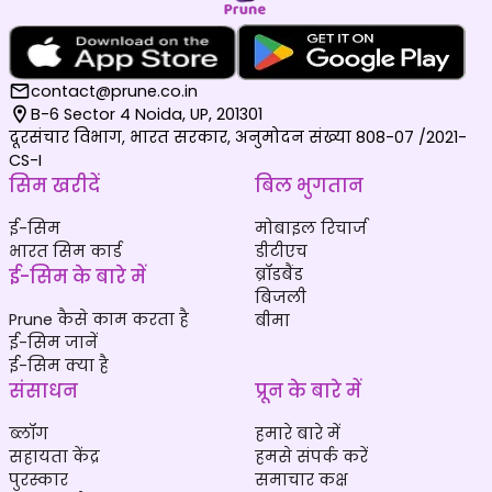
contact@prune.co.in
B-6 Sector 4 Noida, UP, 201301
दूरसंचार विभाग, भारत सरकार, अनुमोदन संख्या 808-07 /2021-
CS-I
सिम खरीदें
बिल भुगतान
ई-सिम
मोबाइल रिचार्ज
भारत सिम कार्ड
डीटीएच
ई-सिम के बारे में
ब्रॉडबैंड
बिजली
Prune कैसे काम करता है
बीमा
ई-सिम जानें
ई-सिम क्या है
संसाधन
प्रून के बारे में
ब्लॉग
हमारे बारे में
सहायता केंद्र
हमसे संपर्क करें
पुरस्कार
समाचार कक्ष