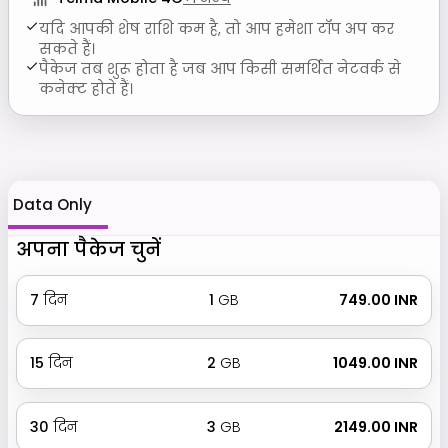
यदि आपकी शेष राशि कम है, तो आप हमेशा टॉप अप कर
सकते हैं।
पैकेज तब शुरू होता है जब आप किसी समर्थित नेटवर्क से
कनेक्ट होते हैं।
Data Only
अपना पैकेज चुनें
7
दिन
1
GB
₹ 749.00 INR
15
दिन
2
GB
₹ 1049.00 INR
30
दिन
3
GB
₹ 2149.00 INR