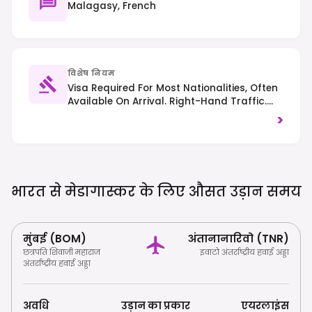
Malagasy, French
विशेष नियम
Visa Required For Most Nationalities, Often
Available On Arrival. Right-Hand Traffic.
Respect Local Customs And Environmental
>
Regulations, Especially Regarding Wildlife.
भारत से मेडागास्कर के लिए औसत उड़ान
समय
मुंबई (BOM)
अंतानानारिवो (TNR)
छत्रपति शिवाजी महाराज
इवाटो अंतर्राष्ट्रीय हवाई अड्डा
अंतर्राष्ट्रीय हवाई अड्डा
अवधि
उड़ान का प्रकार
एयरलाइंस