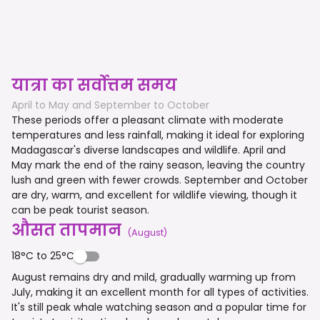
यात्रा का सर्वोत्तम समय
April to May and September to October
These periods offer a pleasant climate with moderate
temperatures and less rainfall, making it ideal for exploring
Madagascar's diverse landscapes and wildlife. April and
May mark the end of the rainy season, leaving the country
lush and green with fewer crowds. September and October
are dry, warm, and excellent for wildlife viewing, though it
can be peak tourist season.
औसत तापमान
(
August
)
18°C to 25°C
August remains dry and mild, gradually warming up from
July, making it an excellent month for all types of activities.
It's still peak whale watching season and a popular time for