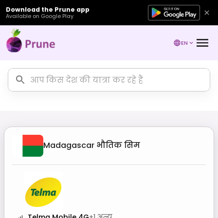
Download the Prune app
Available on Google Play
EN
Madagascar
भौतिक सिम
Telma Mobile 4G
+
1
अन्य