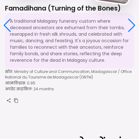
Famadihana (Turning of the Bones)
A traditional Malagasy funerary custom where
deceased ancestors are exhumed from their tombs,
rewrapped in fresh silk shrouds, and celebrated with
music, dancing, and feasting. It's a joyous occasion for
families to reconnect with their ancestors, reinforce
family bonds, and share stories, reflecting the deep
reverence for the dead in Malagasy culture.
स्रोत
:
Ministry of Culture and Communication, Madagascar / Office
National du Tourisme de Madagascar (ONTM)
आत्मविश्वास
:
0.95
अपडेट साइकिल
:
24 months