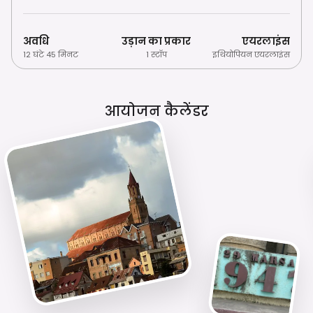
अवधि
उड़ान का प्रकार
एयरलाइंस
12 घंटे 45 मिनट
1 स्टॉप
इथियोपियन एयरलाइंस
आयोजन कैलेंडर