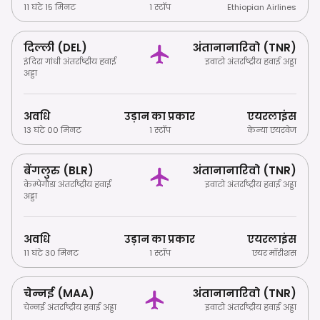
11 घंटे 15 मिनट
1 स्टॉप
Ethiopian Airlines
दिल्ली (DEL)
अंतानानारिवो (TNR)
इंदिरा गांधी अंतर्राष्ट्रीय हवाई
इवाटो अंतर्राष्ट्रीय हवाई अड्डा
अड्डा
अवधि
उड़ान का प्रकार
एयरलाइंस
13 घंटे 00 मिनट
1 स्टॉप
केन्या एयरवेज
बेंगलुरु (BLR)
अंतानानारिवो (TNR)
केम्पेगौडा अंतर्राष्ट्रीय हवाई
इवाटो अंतर्राष्ट्रीय हवाई अड्डा
अड्डा
अवधि
उड़ान का प्रकार
एयरलाइंस
11 घंटे 30 मिनट
1 स्टॉप
एयर मॉरीशस
चेन्नई (MAA)
अंतानानारिवो (TNR)
चेन्नई अंतर्राष्ट्रीय हवाई अड्डा
इवाटो अंतर्राष्ट्रीय हवाई अड्डा