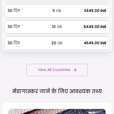
30
दिन
5
GB
₹ 3449.00 INR
30
दिन
10
GB
₹ 5449.00 INR
30
दिन
20
GB
₹ 4549.00 INR
View All Countries
मेडागास्कर जाने के लिए आवश्यक
तथ्य