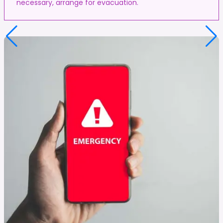
necessary, arrange for evacuation.