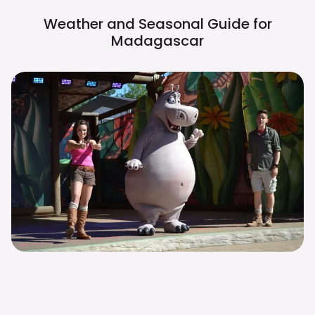
Weather and Seasonal Guide for
Madagascar