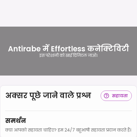
Antirabe में Effortless कनेक्टिविटी
इस परेशानी को खाई डिजिटल जाओ।
अक्सर पूछे जाने वाले प्रश्न
सहायता
समर्थन
क्या आपको सहायता चाहिए? हम 24/7 बहुभाषी सहायता प्रदान करते हैं।