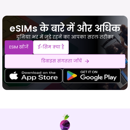
eSIMs के बारे में और अधिक
दुनिया भर में जुड़े रहने का आपका सरल तरीका
ESIM खोजें
ई-सिम क्या है
डिवाइस संगतता जाँचें