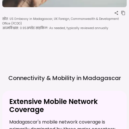
स्रोत
:
US Embassy in Madagascar, UK Foreign, Commonwealth & Development
Office (FCDO)
आत्मविश्वास
:
0.95
अपडेट साइकिल
:
As needed, typically reviewed annually
Connectivity & Mobility in
Madagascar
Extensive Mobile Network
Coverage
Madagascar's mobile network coverage is