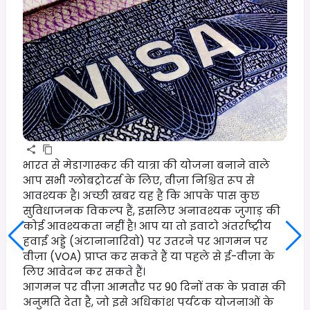
भारत से मेडागास्कर की यात्रा की योजना बनाने वाले
आप सभी ग्लोबट्रोटर्स के लिए, वीज़ा निश्चित रूप से
आवश्यक है। अच्छी खबर यह है कि आपके पास कुछ
सुविधाजनक विकल्प हैं, इसलिए अनावश्यक जुगाड़ की
कोई आवश्यकता नहीं है! आप या तो इवाटो अंतर्राष्ट्रीय
हवाई अड्डे (अंटानानारिवो) पर उतरने पर आगमन पर
वीज़ा (VOA) प्राप्त कर सकते हैं या पहले से ई-वीज़ा के
लिए आवेदन कर सकते हैं।
आगमन पर वीज़ा आमतौर पर 90 दिनों तक के प्रवास की
अनुमति देता है, जो इसे अधिकांश पर्यटक योजनाओं के