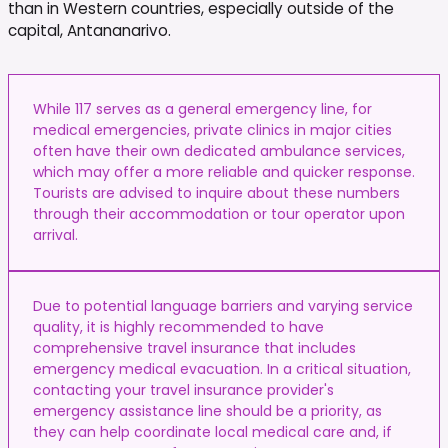
than in Western countries, especially outside of the
capital, Antananarivo.
While 117 serves as a general emergency line, for
medical emergencies, private clinics in major cities
often have their own dedicated ambulance services,
which may offer a more reliable and quicker response.
Tourists are advised to inquire about these numbers
through their accommodation or tour operator upon
arrival.
Due to potential language barriers and varying service
quality, it is highly recommended to have
comprehensive travel insurance that includes
emergency medical evacuation. In a critical situation,
contacting your travel insurance provider's
emergency assistance line should be a priority, as
they can help coordinate local medical care and, if