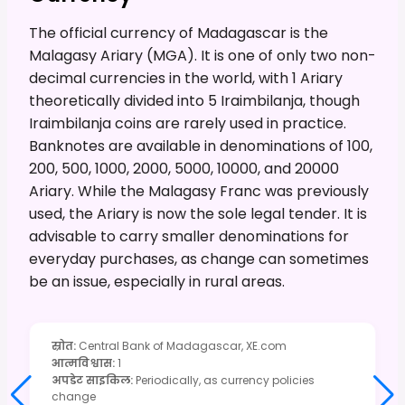
The official currency of Madagascar is the
Malagasy Ariary (MGA). It is one of only two non-
decimal currencies in the world, with 1 Ariary
theoretically divided into 5 Iraimbilanja, though
Iraimbilanja coins are rarely used in practice.
Banknotes are available in denominations of 100,
200, 500, 1000, 2000, 5000, 10000, and 20000
Ariary. While the Malagasy Franc was previously
used, the Ariary is now the sole legal tender. It is
advisable to carry smaller denominations for
everyday purchases, as change can sometimes
be an issue, especially in rural areas.
स्रोत
:
Central Bank of Madagascar, XE.com
आत्मविश्वास
:
1
अपडेट साइकिल
:
Periodically, as currency policies
change