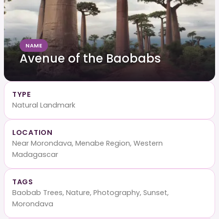
NAME
Avenue of the Baobabs
TYPE
Natural Landmark
LOCATION
Near Morondava, Menabe Region, Western
Madagascar
TAGS
Baobab Trees, Nature, Photography, Sunset,
Morondava