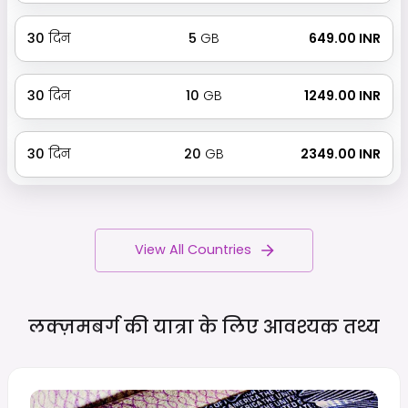
30
दिन
5
GB
₹ 649.00 INR
30
दिन
10
GB
₹ 1249.00 INR
30
दिन
20
GB
₹ 2349.00 INR
View All Countries
लक्ज़मबर्ग की यात्रा के लिए आवश्यक
तथ्य