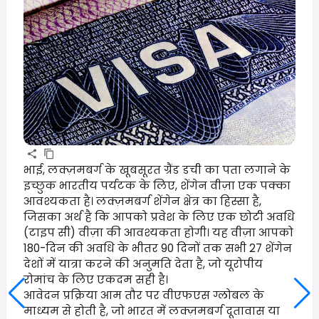
भाई, लक्ज़मबर्ग के खूबसूरत ग्रैंड डची का पता लगाने के
इच्छुक भारतीय पर्यटक के लिए, शेंगेन वीज़ा एक पक्का
आवश्यकता है। लक्ज़मबर्ग शेंगेन क्षेत्र का हिस्सा है,
जिसका अर्थ है कि आपको प्रवेश के लिए एक छोटी अवधि
(टाइप सी) वीज़ा की आवश्यकता होगी। यह वीज़ा आपको
180-दिन की अवधि के भीतर 90 दिनों तक सभी 27 शेंगेन
देशों में यात्रा करने की अनुमति देता है, जो यूरोपीय
रोमांच के लिए एकदम सही है।
आवेदन प्रक्रिया आम तौर पर वीएफएस ग्लोबल के
माध्यम से होती है, जो भारत में लक्ज़मबर्ग दूतावास या