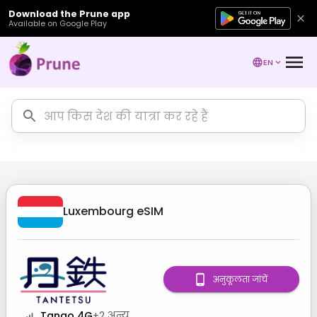
Download the Prune app
Available on Google Play
EN
Luxembourg
eSIM
अनुकूलता जांचें
Tango 4G
+
2
अन्य