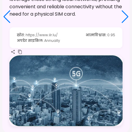
convenient and reliable connectivity without the
need for a physical SIM card.
स्रोत
:
https://www.ilr.lu/
आत्मविश्वास
:
0.95
अपडेट साइकिल
:
Annually