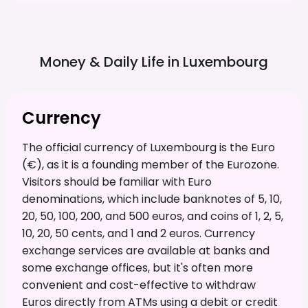
Money & Daily Life in
Luxembourg
Currency
The official currency of Luxembourg is the Euro
(€), as it is a founding member of the Eurozone.
Visitors should be familiar with Euro
denominations, which include banknotes of 5, 10,
20, 50, 100, 200, and 500 euros, and coins of 1, 2, 5,
10, 20, 50 cents, and 1 and 2 euros. Currency
exchange services are available at banks and
some exchange offices, but it's often more
convenient and cost-effective to withdraw
Euros directly from ATMs using a debit or credit