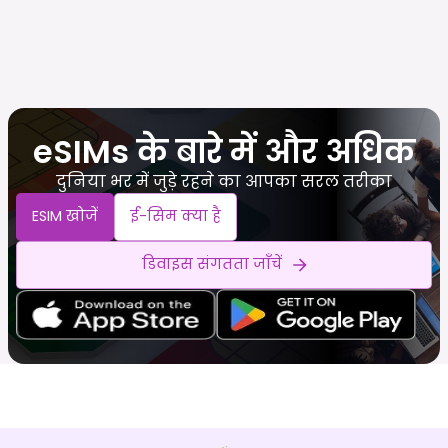
eSIMs के बारे में और अधिक
दुनिया भर में जुड़े रहने का आपका सरल तरीका
ESIM खोजें
ई-सिम क्या है
डिवाइस संगतता जाँचें