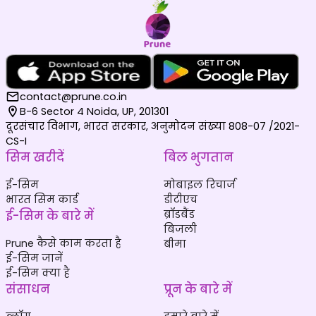
contact@prune.co.in
B-6 Sector 4 Noida, UP, 201301
दूरसंचार विभाग, भारत सरकार, अनुमोदन संख्या 808-07 /2021-
CS-I
सिम खरीदें
बिल भुगतान
ई-सिम
मोबाइल रिचार्ज
भारत सिम कार्ड
डीटीएच
ई-सिम के बारे में
ब्रॉडबैंड
बिजली
Prune कैसे काम करता है
बीमा
ई-सिम जानें
ई-सिम क्या है
संसाधन
प्रून के बारे में