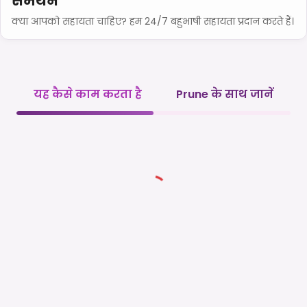
समर्थन
क्या आपको सहायता चाहिए? हम 24/7 बहुभाषी सहायता प्रदान करते हैं।
यह कैसे काम करता है
Prune के साथ जानें