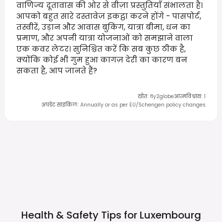
वाणिज्य दूतावास की ओर से वीज़ा प्रस्तुतियाँ संभालता है।
आपको बहुत सारे दस्तावेज़ इकट्ठा करने होंगे - पासपोर्ट,
तस्वीरें, उड़ान और आवास बुकिंग, यात्रा बीमा, धन का
प्रमाण, और अपनी यात्रा योजनाओं को समझाने वाला
एक कवर लेटर। सुनिश्चित करें कि सब कुछ ठीक है,
क्योंकि कोई भी गुम हुआ कागज़ देरी का कारण बन
सकता है, आप जानते हैं?
स्रोत
:
fly2globe
आत्मविश्वास
:
1
अपडेट साइकिल
:
Annually or as per EU/Schengen policy changes
Health & Safety Tips for
Luxembourg