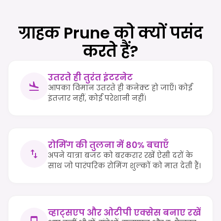
ग्राहक Prune को क्यों पसंद
करते हैं?
उतरते ही तुरंत इंटरनेट
आपका विमान उतरते ही कनेक्ट हो जाएँ। कोई
इंतज़ार नहीं, कोई परेशानी नहीं।
रोमिंग की तुलना में 80% बचाएँ
अपने यात्रा बजट को बरकरार रखें ऐसी दरों के
साथ जो पारंपरिक रोमिंग शुल्कों को मात देती हैं।
व्हाट्सएप और ओटीपी एक्सेस बनाए रखें