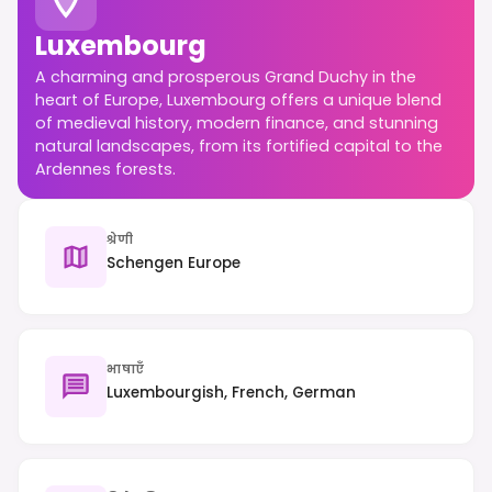
Luxembourg
A charming and prosperous Grand Duchy in the
heart of Europe, Luxembourg offers a unique blend
of medieval history, modern finance, and stunning
natural landscapes, from its fortified capital to the
Ardennes forests.
श्रेणी
Schengen Europe
भाषाएँ
Luxembourgish, French, German