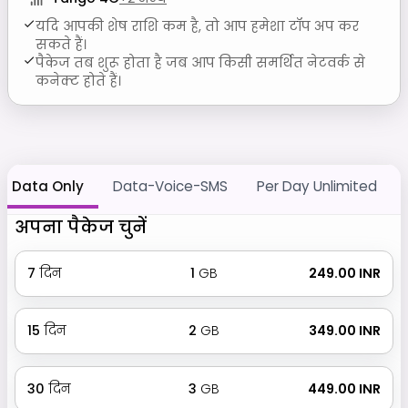
यदि आपकी शेष राशि कम है, तो आप हमेशा टॉप अप कर
सकते हैं।
पैकेज तब शुरू होता है जब आप किसी समर्थित नेटवर्क से
कनेक्ट होते हैं।
Data Only
Data-Voice-SMS
Per Day Unlimited
अपना पैकेज चुनें
7
दिन
1
GB
₹ 249.00 INR
15
दिन
2
GB
₹ 349.00 INR
30
दिन
3
GB
₹ 449.00 INR