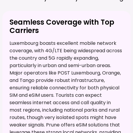
Seamless Coverage with Top
Carriers
Luxembourg boasts excellent mobile network
coverage, with 4G/LTE being widespread across
the country and 5G rapidly expanding,
particularly in urban and semi-urban areas.
Major operators like POST Luxembourg, Orange,
and Tango provide robust infrastructure,
ensuring reliable connectivity for both physical
SIM and eSIM users. Tourists can expect
seamless internet access and call quality in
most regions, including national parks and rural
routes, though very isolated spots might have
weaker signals. Prune offers eSIM solutions that
leverage these strong local networks, providing