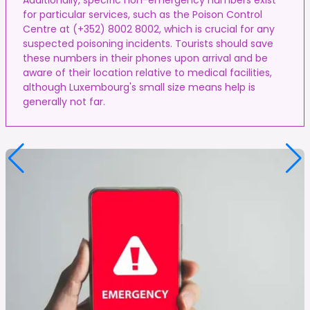
for particular services, such as the Poison Control
Centre at (+352) 8002 8002, which is crucial for any
suspected poisoning incidents. Tourists should save
these numbers in their phones upon arrival and be
aware of their location relative to medical facilities,
although Luxembourg's small size means help is
generally not far.