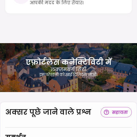
आपकी मदद के लिए तैयार।
एफ़ोर्टलेस कनेक्टिविटी में
लक्ज़मबर्ग सिटी
इस परेशानी को खाई डिजिटल जाओ।
अक्सर पूछे जाने वाले प्रश्न
सहायता