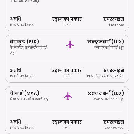
अंतर्राष्ट्रीय हवाई अड्डा
अवधि
उड़ान का प्रकार
एयरलाइंस
12 घंटे 30 मिनट
1 स्टॉप
Emirates
बेंगलुरु (BLR)
लक्ज़मबर्ग (LUX)
केम्पेगौडा अंतर्राष्ट्रीय हवाई
लक्ज़मबर्ग हवाई अड्डा
अड्डा
अवधि
उड़ान का प्रकार
एयरलाइंस
13 घंटे 40 मिनट
1 स्टॉप
KLM रॉयल डच एयरलाइंस
चेन्नई (MAA)
लक्ज़मबर्ग (LUX)
चेन्नई अंतर्राष्ट्रीय हवाई अड्डा
लक्ज़मबर्ग हवाई अड्डा
अवधि
उड़ान का प्रकार
एयरलाइंस
14 घंटे 50 मिनट
1 स्टॉप
कतर एयरवेज