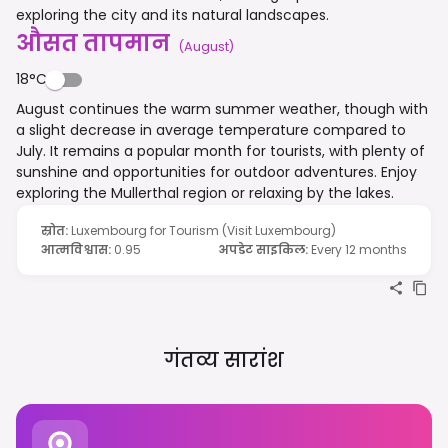
exploring the city and its natural landscapes.
औसत तापमान
(
August
)
18°C
August continues the warm summer weather, though with
a slight decrease in average temperature compared to
July. It remains a popular month for tourists, with plenty of
sunshine and opportunities for outdoor adventures. Enjoy
exploring the Mullerthal region or relaxing by the lakes.
स्रोत
:
Luxembourg for Tourism (Visit Luxembourg)
आत्मविश्वास
:
0.95
अपडेट साइकिल
:
Every 12 months
गंतव्य सारांश