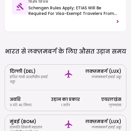
विशेष नियम
Schengen Rules Apply; ETIAS Will Be
Required For Visa-Exempt Travelers From
2025. Traffic Drives On The Right, And
>
Public Transport Is Free Nationwide.
भारत से लक्ज़मबर्ग के लिए औसत उड़ान
समय
दिल्ली (DEL)
लक्ज़मबर्ग (LUX)
इंदिरा गांधी अंतर्राष्ट्रीय हवाई
लक्ज़मबर्ग हवाई अड्डा
अड्डा
अवधि
उड़ान का प्रकार
एयरलाइंस
11 घंटे 45 मिनट
1 स्टॉप
लुफ्थांसा
मुंबई (BOM)
लक्ज़मबर्ग (LUX)
छत्रपति शिवाजी महाराज
लक्ज़मबर्ग हवाई अड्डा