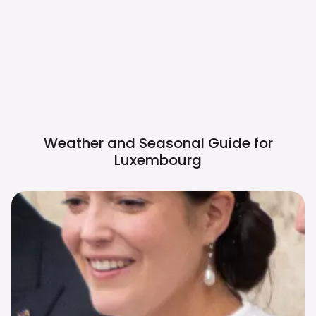
Weather and Seasonal Guide for
Luxembourg