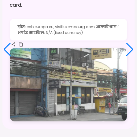
card.
स्रोत
:
ecb.europa.eu, visitluxembourg.com
आत्मविश्वास
:
1
अपडेट साइकिल
:
N/A (fixed currency)