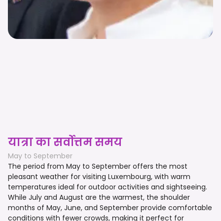
यात्रा का सर्वोत्तम समय
May to September
The period from May to September offers the most
pleasant weather for visiting Luxembourg, with warm
temperatures ideal for outdoor activities and sightseeing.
While July and August are the warmest, the shoulder
months of May, June, and September provide comfortable
conditions with fewer crowds, making it perfect for