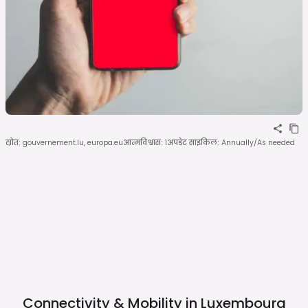
स्रोत
:
gouvernement.lu, europa.eu
आत्मविश्वास
:
1
अपडेट साइकिल
:
Annually/As needed
Connectivity & Mobility in
Luxembourg