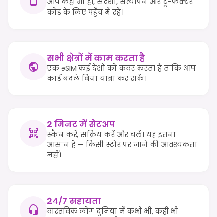
आप कहीं भी हों, संदेशों, सत्यापन और टू-फैक्टर
कोड के लिए पहुँच में रहें।
सभी क्षेत्रों में काम करता है
एक eSIM कई देशों को कवर करता है ताकि आप
कार्ड बदले बिना यात्रा कर सकें।
2 मिनट में सेटअप
स्कैन करें, सक्रिय करें और चलें। यह इतना
आसान है — किसी स्टोर पर जाने की आवश्यकता
नहीं।
24/7 सहायता
वास्तविक लोग दुनिया में कभी भी, कहीं भी