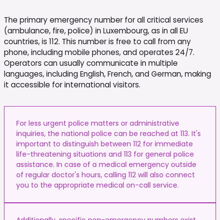
The primary emergency number for all critical services
(ambulance, fire, police) in Luxembourg, as in all EU
countries, is 112. This number is free to call from any
phone, including mobile phones, and operates 24/7.
Operators can usually communicate in multiple
languages, including English, French, and German, making
it accessible for international visitors.
For less urgent police matters or administrative
inquiries, the national police can be reached at 113. It's
important to distinguish between 112 for immediate
life-threatening situations and 113 for general police
assistance. In case of a medical emergency outside
of regular doctor's hours, calling 112 will also connect
you to the appropriate medical on-call service.
Additionally, specific non-emergency numbers exist