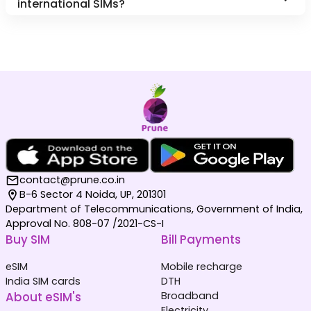
international SIMs?
contact@prune.co.in
B-6 Sector 4 Noida, UP, 201301
Department of Telecommunications, Government of India,
Approval No. 808-07 /2021-CS-I
Buy SIM
Bill Payments
eSIM
Mobile recharge
India SIM cards
DTH
About eSIM's
Broadband
Electricity