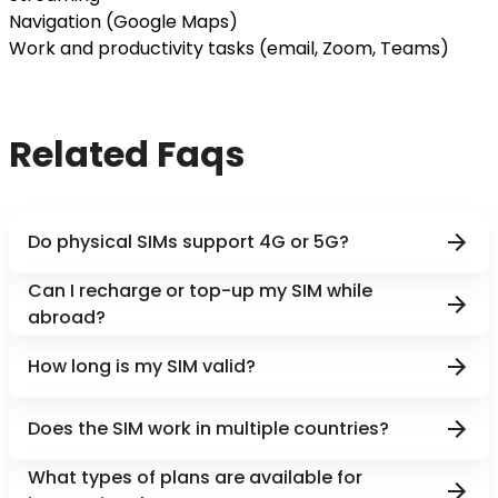
Navigation (Google Maps)
Work and productivity tasks (email, Zoom, Teams)
Related Faqs
Do physical SIMs support 4G or 5G?
Can I recharge or top-up my SIM while
abroad?
How long is my SIM valid?
Does the SIM work in multiple countries?
What types of plans are available for