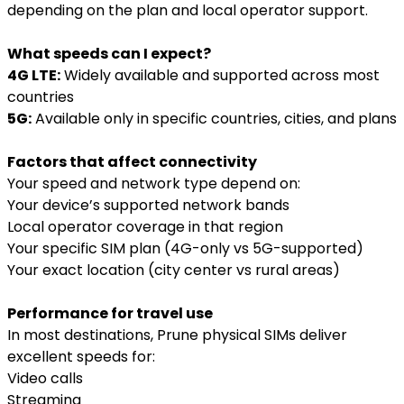
depending on the plan and local operator support.
What speeds can I expect?
4G LTE:
Widely available and supported across most
countries
5G:
Available only in specific countries, cities, and plans
Factors that affect connectivity
Your speed and network type depend on:
Your device’s supported network bands
Local operator coverage in that region
Your specific SIM plan (4G-only vs 5G-supported)
Your exact location (city center vs rural areas)
Performance for travel use
In most destinations, Prune physical SIMs deliver
excellent speeds for:
Video calls
Streaming