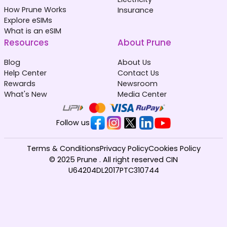
How Prune Works
Insurance
Explore eSIMs
What is an eSIM
Resources
About Prune
Blog
About Us
Help Center
Contact Us
Rewards
Newsroom
What's New
Media Center
Follow us
Terms & Conditions
Privacy Policy
Cookies Policy
© 2025 Prune . All right reserved CIN
U64204DL2017PTC310744