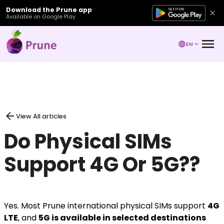
Download the Prune app
Available on Google Play
EN
View All articles
Do Physical SIMs
Support 4G Or 5G??
Yes. Most Prune international physical SIMs support
4G
LTE
, and
5G is available in selected destinations