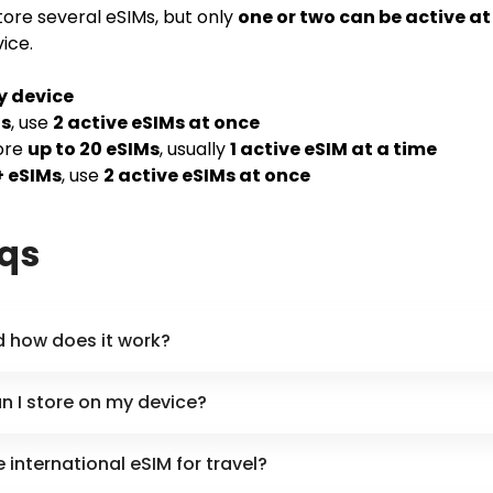
ore several eSIMs, but only
one or two can be active a
ice.
y device
Ms
, use
2 active eSIMs at once
ore
up to 20 eSIMs
, usually
1 active eSIM at a time
+ eSIMs
, use
2 active eSIMs at once
aqs
d how does it work?
 I store on my device?
international eSIM for travel?