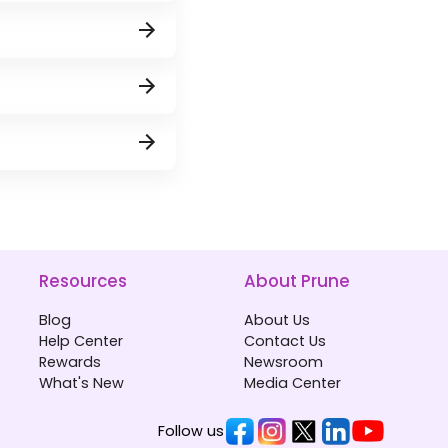
Resources
About Prune
Blog
About Us
Help Center
Contact Us
Rewards
Newsroom
What's New
Media Center
Follow us