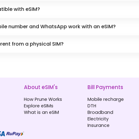
tible with eSIM?
obile number and WhatsApp work with an eSIM?
erent from a physical SIM?
About eSIM's
Bill Payments
How Prune Works
Mobile recharge
Explore eSIMs
DTH
What is an eSIM
Broadband
Electricity
Insurance