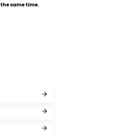
t the same time
,