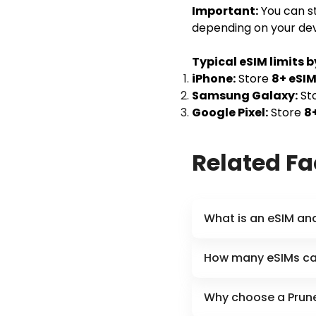
Important:
You can st
depending on your dev
Typical eSIM limits b
iPhone:
Store
8+ eSI
Samsung Galaxy:
St
Google Pixel:
Store
8
Related F
What is an eSIM an
How many eSIMs can
Why choose a Prune 