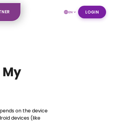
TNER
LOGIN
EN
n My
epends on the device
roid devices (like