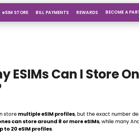
BECOME A PAR
eSIM STORE
BILL PAYMENTS
REWARDS
 ESIMs Can I Store O
?
n store
multiple eSIM profiles
, but the exact number d
ones can store around 8 or more eSIMs
, while many And
p to 20 eSIM profiles
.