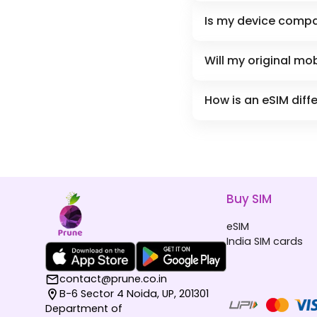
Is my device compa
Will my original m
How is an eSIM diff
Buy SIM
eSIM
India SIM cards
contact@prune.co.in
B-6 Sector 4 Noida, UP, 201301
Department of