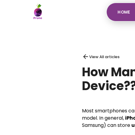
HOME
View All articles
How Many
Device?
Most smartphones ca
model. In general,
iPh
Samsung) can store
u