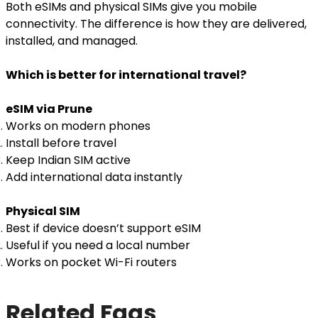
Both eSIMs and physical SIMs give you mobile
connectivity. The difference is how they are delivered,
installed, and managed.
Which is better for international travel?
eSIM via Prune
Works on modern phones
Install before travel
Keep Indian SIM active
Add international data instantly
Physical SIM
Best if device doesn’t support eSIM
Useful if you need a local number
Works on pocket Wi-Fi routers
Related Faqs