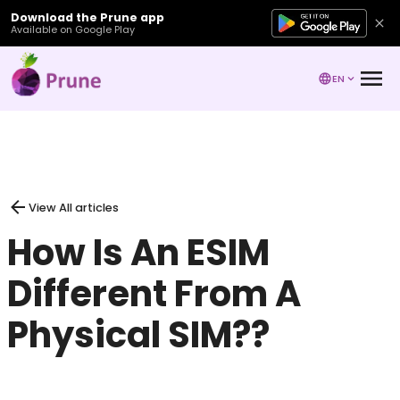
Download the Prune app
Available on Google Play
EN
View All articles
How Is An ESIM
Different From A
Physical SIM??