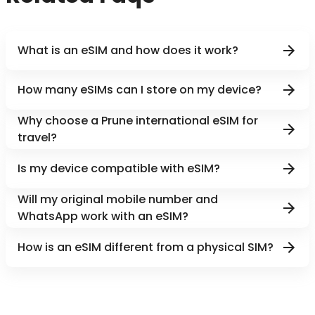
What is an eSIM and how does it work?
How many eSIMs can I store on my device?
Why choose a Prune international eSIM for
travel?
Is my device compatible with eSIM?
Will my original mobile number and
WhatsApp work with an eSIM?
How is an eSIM different from a physical SIM?