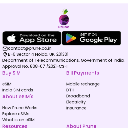
contact@prune.co.in
B-6 Sector 4 Noida, UP, 201301
Department of Telecommunications, Government of India,
Approval No. 808-07 /2021-CS-I
Buy SIM
Bill Payments
eSIM
Mobile recharge
India SIM cards
DTH
About eSIM's
Broadband
Electricity
How Prune Works
Insurance
Explore eSIMs
What is an eSIM
Resources
About Prune