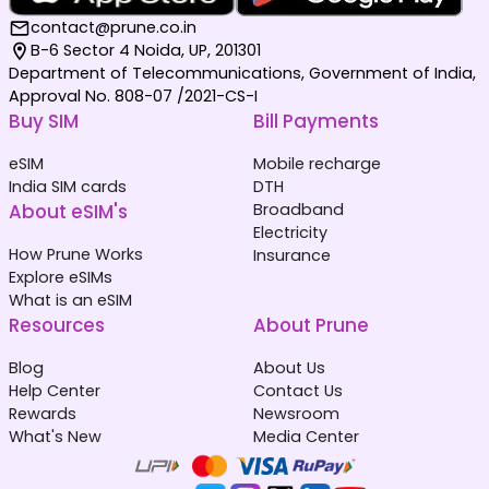
contact@prune.co.in
B-6 Sector 4 Noida, UP, 201301
Department of Telecommunications, Government of India,
Approval No. 808-07 /2021-CS-I
Buy SIM
Bill Payments
eSIM
Mobile recharge
India SIM cards
DTH
About eSIM's
Broadband
Electricity
How Prune Works
Insurance
Explore eSIMs
What is an eSIM
Resources
About Prune
Blog
About Us
Help Center
Contact Us
Rewards
Newsroom
What's New
Media Center