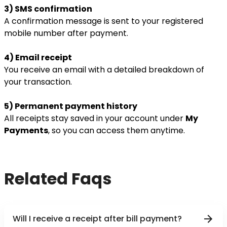
3) SMS confirmation
A confirmation message is sent to your registered
mobile number after payment.
4) Email receipt
You receive an email with a detailed breakdown of
your transaction.
5) Permanent payment history
All receipts stay saved in your account under
My
Payments
, so you can access them anytime.
Related Faqs
Will I receive a receipt after bill payment?