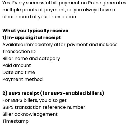
Yes. Every successful bill payment on Prune generates
multiple proofs of payment, so you always have a
clear record of your transaction.
What you typically receive
1) In-app digital receipt
Available immediately after payment and includes:
Transaction ID
Biller name and category
Paid amount
Date and time
Payment method
2) BBPS receipt (for BBPS-enabled billers)
For BBPS billers, you also get:
BBPS transaction reference number
Biller acknowledgement
Timestamp