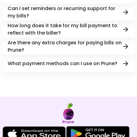
Can I set reminders or recurring support for
my bills?
How long does it take for my bill payment to
reflect with the biller?
Are there any extra charges for paying bills on
Prune?
What payment methods can I use on Prune?