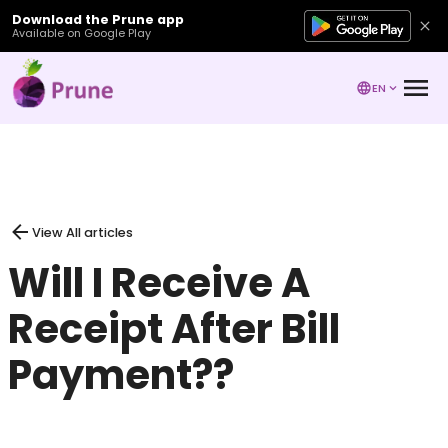
Download the Prune app
Available on Google Play
EN
View All articles
Will I Receive A
Receipt After Bill
Payment??