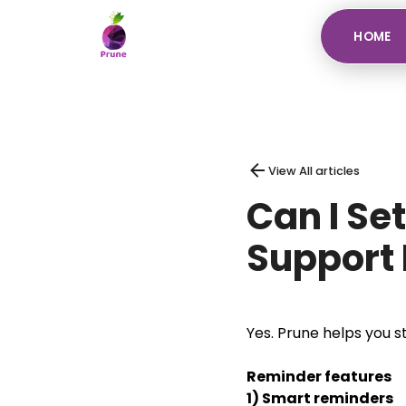
HOME
View All articles
Can I Se
Support 
Yes. Prune helps you s
Reminder features
1) Smart reminders