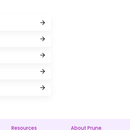
Resources
About Prune