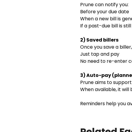
Prune can notify you:
Before your due date
When a new bill is ge
If a past-due bill is stil
2) Saved billers
Once you save a bille
Just tap and pay
No need to re-enter
3) Auto-pay (planne
Prune aims to support a
When available, it will
Reminders help you avo
Related F