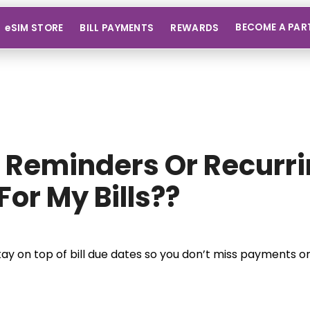
BECOME A PAR
eSIM STORE
BILL PAYMENTS
REWARDS
t Reminders Or Recurr
For My Bills??
tay on top of bill due dates so you don’t miss payments or 