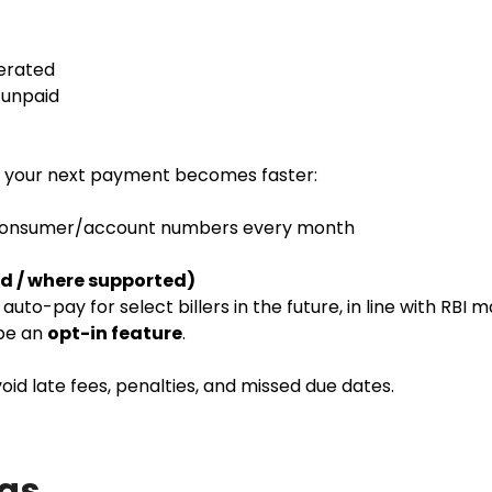
nerated
l unpaid
r, your next payment becomes faster:
 consumer/account numbers every month
d / where supported)
uto-pay for select billers in the future, in line with RBI 
 be an
opt-in feature
.
id late fees, penalties, and missed due dates.
aqs