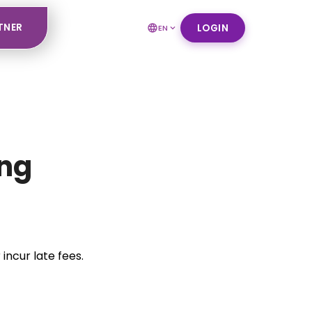
TNER
LOGIN
EN
ing
incur late fees.