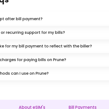
eipt after bill payment?
or recurring support for my bills?
e for my bill payment to reflect with the biller?
 charges for paying bills on Prune?
ods can I use on Prune?
About eSIM's
Bill Payments