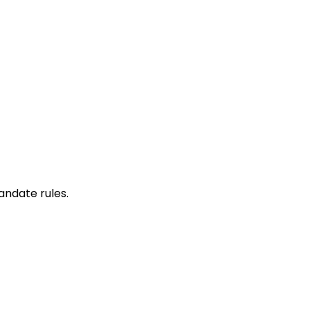
mandate rules.