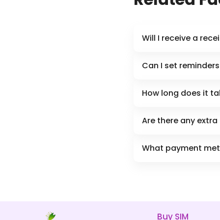
Will I receive a rec
Can I set reminders 
How long does it tak
Are there any extra
What payment meth
Buy SIM