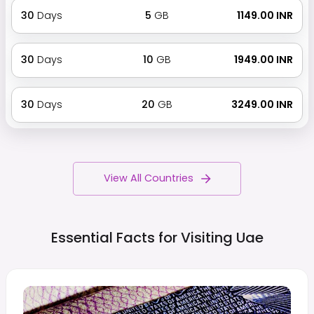
30
Days
5
GB
₹ 1149.00 INR
30
Days
10
GB
₹ 1949.00 INR
30
Days
20
GB
₹ 3249.00 INR
View All Countries
Essential Facts for Visiting
Uae