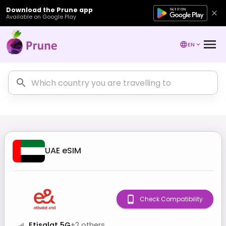
Download the Prune app
Available on Google Play
EN
UAE
eSIM
Check Compatibility
Etisalat 5G
+
2
others