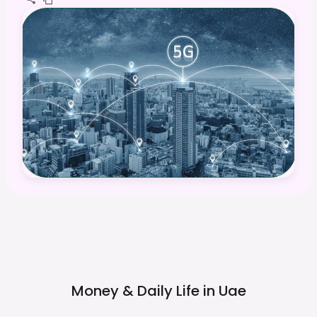
Money & Daily Life in
Uae