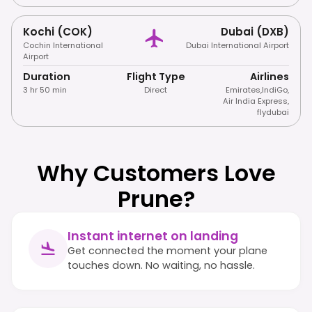
Kochi (COK)
Dubai (DXB)
Cochin International
Dubai International Airport
Airport
Duration
Flight Type
Airlines
3 hr 50 min
Direct
Emirates
,
IndiGo
,
Air India Express
,
flydubai
Why Customers Love
Prune?
Instant internet on landing
Get connected the moment your plane
touches down. No waiting, no hassle.