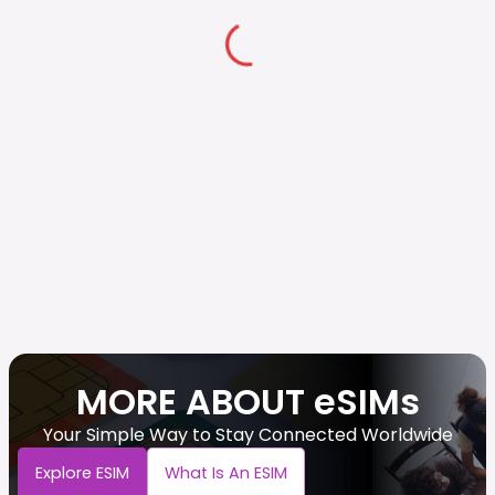
MORE ABOUT eSIMs
Your Simple Way to Stay Connected Worldwide
Explore ESIM
What Is An ESIM