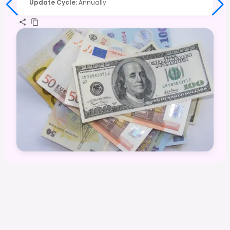
Update Cycle
:
Annually