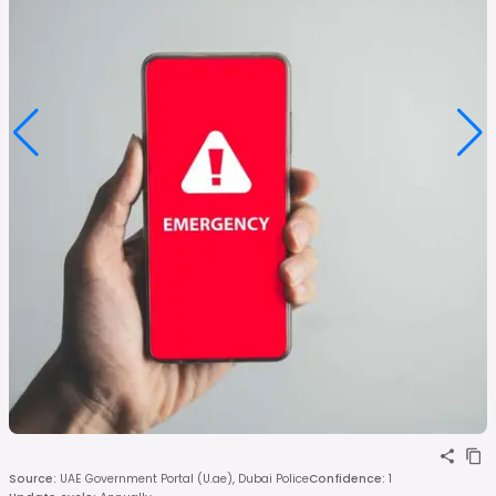
Source
:
UAE Government Portal (U.ae), Dubai Police
Confidence
:
1