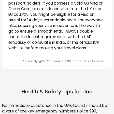
passport holders: if you possess a valid US visa or
Green Card, or a residence visa from the UK or an
EU country, you might be eligible for a visa on
arrival for 14 days, extendable once. For everyone
else, securing your visa in advance is the way to
go to ensure a smooth entry. Always double-
check the latest requirements with the UAE
embassy or consulate in India, or the official ICP
website, before making your travel plans.
Source
:
fly2globe
Confidence
:
0.98
Update cycle
:
As needed
Health & Safety Tips for
Uae
For immediate assistance in the UAE, tourists should be
aware of the key emergency numbers: Police 999,