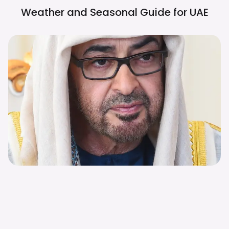
Weather and Seasonal Guide for
UAE