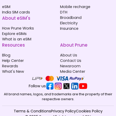
eSIM
Mobile recharge
India SIM cards
DTH
About eSIM's
Broadband
Electricity
How Prune Works
Insurance
Explore eSIMs
What is an eSIM
Resources
About Prune
Blog
About Us
Help Center
Contact Us
Rewards
Newsroom
What's New
Media Center
Follow us
All brand names, logos, and trademarks are the property of their
respective owners.
Terms & Conditions
Privacy Policy
Cookies Policy