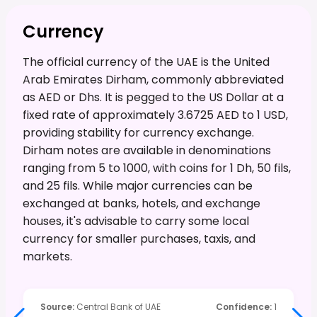
Currency
The official currency of the UAE is the United
Arab Emirates Dirham, commonly abbreviated
as AED or Dhs. It is pegged to the US Dollar at a
fixed rate of approximately 3.6725 AED to 1 USD,
providing stability for currency exchange.
Dirham notes are available in denominations
ranging from 5 to 1000, with coins for 1 Dh, 50 fils,
and 25 fils. While major currencies can be
exchanged at banks, hotels, and exchange
houses, it's advisable to carry some local
currency for smaller purchases, taxis, and
markets.
Source
:
Central Bank of UAE
Confidence
:
1