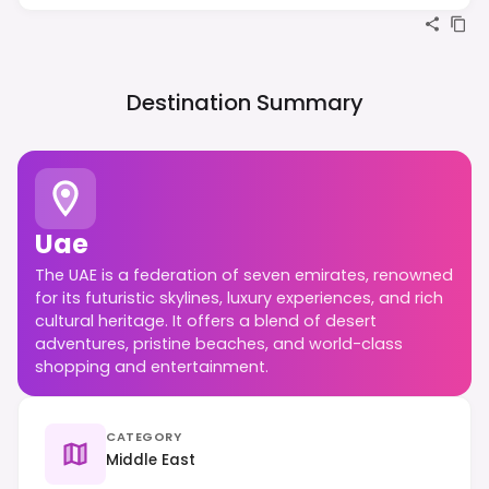
Destination Summary
Uae
The UAE is a federation of seven emirates, renowned
for its futuristic skylines, luxury experiences, and rich
cultural heritage. It offers a blend of desert
adventures, pristine beaches, and world-class
shopping and entertainment.
CATEGORY
Middle East