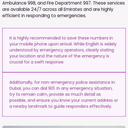
Ambulance 998, and Fire Department 997. These services
are available 24/7 across all Emirates and are highly
efficient in responding to emergencies.
It is highly recommended to save these numbers in
your mobile phone upon arrival. While English is widely
understood by emergency operators, clearly stating
your location and the nature of the emergency is
crucial for a swift response.
Additionally, for non-emergency police assistance in
Dubai, you can dial 901. In any emergency situation,
try to remain calm, provide as much detail as
possible, and ensure you know your current address or
a nearby landmark to guide responders effectively.