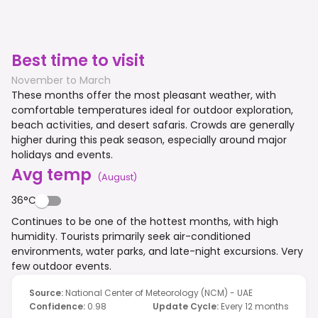
Best time to visit
November to March
These months offer the most pleasant weather, with
comfortable temperatures ideal for outdoor exploration,
beach activities, and desert safaris. Crowds are generally
higher during this peak season, especially around major
holidays and events.
Avg temp
(
August
)
36°C
Continues to be one of the hottest months, with high
humidity. Tourists primarily seek air-conditioned
environments, water parks, and late-night excursions. Very
few outdoor events.
Source
:
National Center of Meteorology (NCM) - UAE
Confidence
:
0.98
Update Cycle
:
Every 12 months