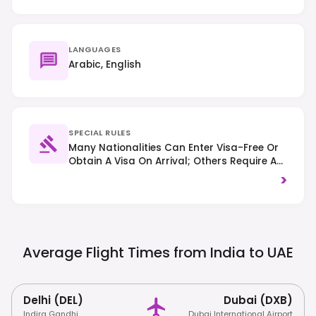
LANGUAGES
Arabic, English
SPECIAL RULES
Many Nationalities Can Enter Visa-Free Or
Obtain A Visa On Arrival; Others Require A
Pre-Arranged Visa – Always Check Specific
>
Country Requirements. Respect Local
Customs And Dress Codes, Especially In
Religious Sites. Alcohol Consumption Is
Restricted To Licensed Venues And Private
Settings; Right-Hand Traffic Applies.
Average Flight Times from India to
UAE
Delhi (DEL)
Dubai (DXB)
Indira Gandhi
Dubai International Airport