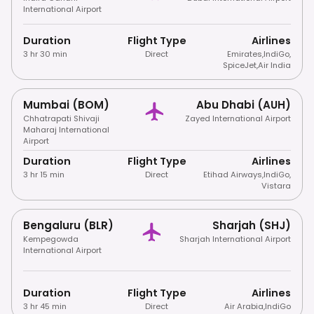
International Airport
Duration
Flight Type
Airlines
3 hr 30 min
Direct
Emirates
,
IndiGo
,
SpiceJet
,
Air India
Mumbai (BOM)
Abu Dhabi (AUH)
Chhatrapati Shivaji
Zayed International Airport
Maharaj International
Airport
Duration
Flight Type
Airlines
3 hr 15 min
Direct
Etihad Airways
,
IndiGo
,
Vistara
Bengaluru (BLR)
Sharjah (SHJ)
Kempegowda
Sharjah International Airport
International Airport
Duration
Flight Type
Airlines
3 hr 45 min
Direct
Air Arabia
,
IndiGo