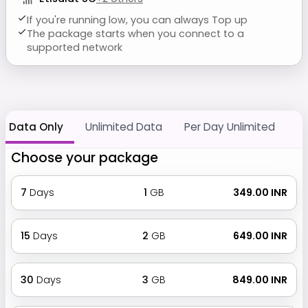
If you're running low, you can always Top up
The package starts when you connect to a
supported network
Data Only
Unlimited Data
Per Day Unlimited
Choose your package
7
Days
1
GB
₹ 349.00 INR
15
Days
2
GB
₹ 649.00 INR
30
Days
3
GB
₹ 849.00 INR