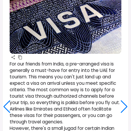
For our friends from India, a pre-arranged visa is
generally a must-have for entry into the UAE for
tourism. This means you can't just land up and
expect a visa on arrival unless you meet specific
criteria. The most common way is to apply for a
tourist visa through authorized channels before
your trip, so everything is pakka before you fly out.
Airlines like Emirates and Etihad often facilitate
these visas for their passengers, or you can go
through travel agencies.
However, there's a small jugad for certain Indian