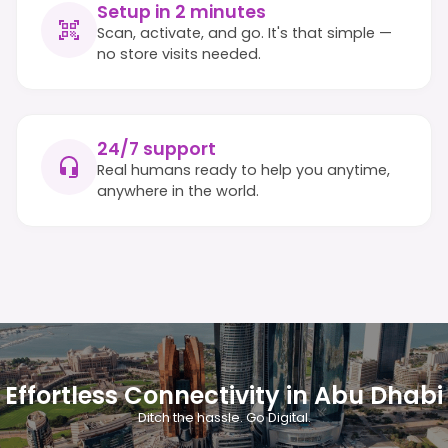
Setup in 2 minutes
Scan, activate, and go. It's that simple —
no store visits needed.
24/7 support
Real humans ready to help you anytime,
anywhere in the world.
Effortless Connectivity in Abu Dhabi
Ditch the hassle. Go Digital.