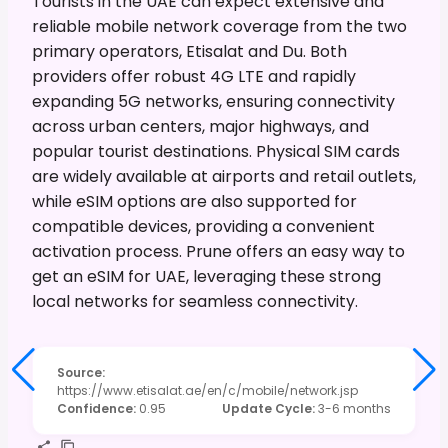
Tourists in the UAE can expect extensive and
reliable mobile network coverage from the two
primary operators, Etisalat and Du. Both
providers offer robust 4G LTE and rapidly
expanding 5G networks, ensuring connectivity
across urban centers, major highways, and
popular tourist destinations. Physical SIM cards
are widely available at airports and retail outlets,
while eSIM options are also supported for
compatible devices, providing a convenient
activation process. Prune offers an easy way to
get an eSIM for UAE, leveraging these strong
local networks for seamless connectivity.
Source
:
https://www.etisalat.ae/en/c/mobile/network.jsp
Confidence
:
0.95
Update Cycle
:
3-6 months