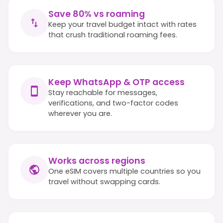
Save 80% vs roaming
Keep your travel budget intact with rates
that crush traditional roaming fees.
Keep WhatsApp & OTP access
Stay reachable for messages,
verifications, and two-factor codes
wherever you are.
Works across regions
One eSIM covers multiple countries so you
travel without swapping cards.