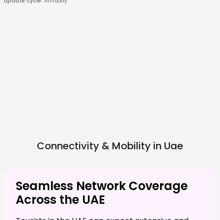
Update cycle
:
Annually
Connectivity & Mobility in
Uae
Seamless Network Coverage
Across the UAE