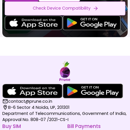
Check Device Compatibility
contact@prune.co.in
B-6 Sector 4 Noida, UP, 201301
Department of Telecommunications, Government of India,
Approval No. 808-07 /2021-CS-I
Buy SIM
Bill Payments