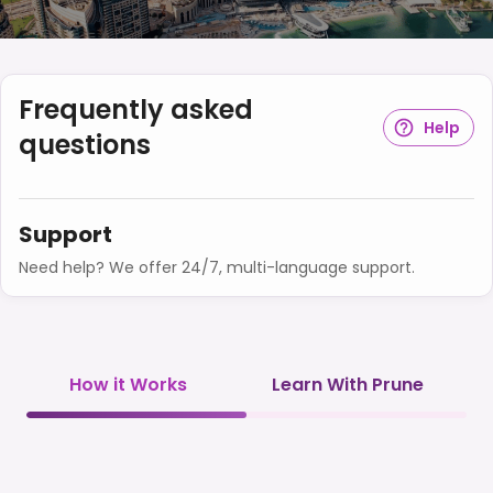
Frequently asked
Help
questions
Support
Need help? We offer 24/7, multi-language support.
How it Works
Learn With Prune