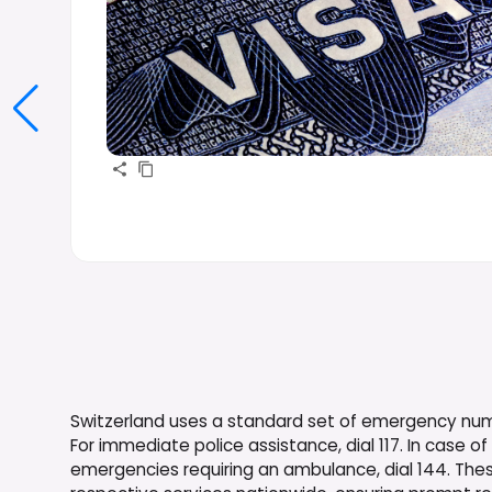
Switzerland uses a standard set of emergency numbe
For immediate police assistance, dial 117. In case of 
emergencies requiring an ambulance, dial 144. The