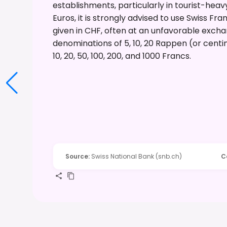
establishments, particularly in tourist-hea
Euros, it is strongly advised to use Swiss Fr
given in CHF, often at an unfavorable exchang
denominations of 5, 10, 20 Rappen (or centim
10, 20, 50, 100, 200, and 1000 Francs.
Source
:
Swiss National Bank (snb.ch)
C