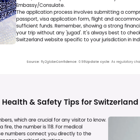
Embassy/Consulate.
The application process involves submitting a compr
passport, visa application form, flight and accommod
sufficient funds. Remember, showing a strong financ
your trip without any 'jugad'. It's always best to che
Switzerland website specific to your jurisdiction in I
Source
:
fly2globe
Confidence
:
0.98
Update cycle
:
As regulatory cha
Health & Safety Tips for
Switzerland
rs, which are crucial for any visitor to know.
a fire, the number is 118. For medical
se numbers connect you directly to the