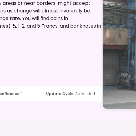
vy areas or near borders, might accept
ancs as change will almost invariably be
e rate. You will find coins in
es), ½, 1, 2, and 5 Francs, and banknotes in
onfidence
:
1
Update Cycle
:
As needed