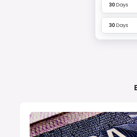
30
Days
30
Days