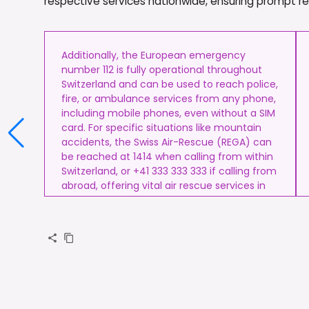
respective services nationwide, ensuring prompt resp
Additionally, the European emergency
number 112 is fully operational throughout
Switzerland and can be used to reach police,
fire, or ambulance services from any phone,
including mobile phones, even without a SIM
card. For specific situations like mountain
accidents, the Swiss Air-Rescue (REGA) can
be reached at 1414 when calling from within
Switzerland, or +41 333 333 333 if calling from
abroad, offering vital air rescue services in
remote or alpine terrain.