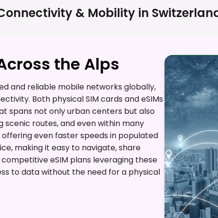
Connectivity & Mobility in
Switzerlan
cross the Alps
d and reliable mobile networks globally,
ctivity. Both physical SIM cards and eSIMs
t spans not only urban centers but also
g scenic routes, and even within many
 offering even faster speeds in populated
ice, making it easy to navigate, share
s competitive eSIM plans leveraging these
ss to data without the need for a physical