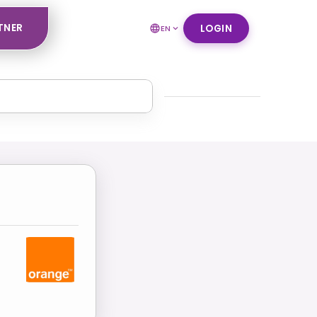
TNER
LOGIN
EN