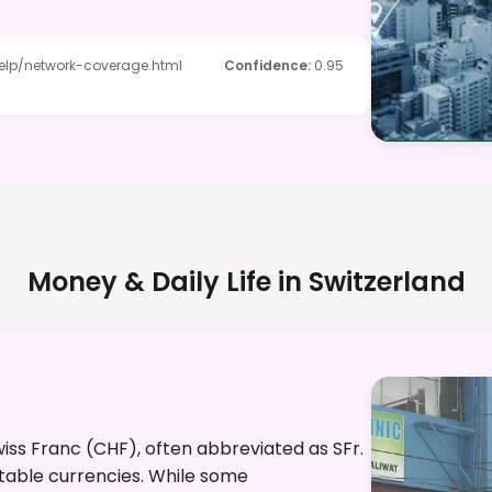
elp/network-coverage.html
Confidence
:
0.95
Money & Daily Life in
Switzerland
Swiss Franc (CHF), often abbreviated as SFr.
stable currencies. While some