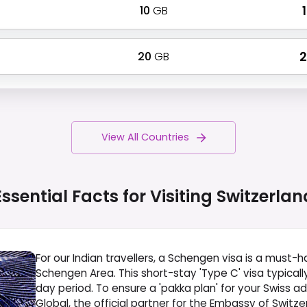
10
GB
₹
20
GB
₹
View All Countries
Essential Facts for Visiting
Switzerlan
For our Indian travellers, a Schengen visa is a must-ha
Schengen Area. This short-stay 'Type C' visa typicall
day period. To ensure a 'pakka plan' for your Swiss a
Global, the official partner for the Embassy of Switzerl