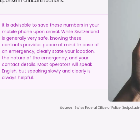
onse in critical situations.
It is advisable to save these numbers in your
mobile phone upon arrival. While Switzerland
is generally very safe, knowing these
contacts provides peace of mind. In case of
an emergency, clearly state your location,
the nature of the emergency, and your
contact details. Most operators will speak
English, but speaking slowly and clearly is
always helpful.
Source
:
Swiss Federal Office of Police (fedpol.a