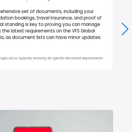
ehensive set of documents, including your
ation bookings, travel insurance, and proof of
ial standing is key to proving you can manage
ck the latest requirements on the VFS Global
ndia, as document lists can have minor updates.
nges occur, typically annually for specific document requirements.