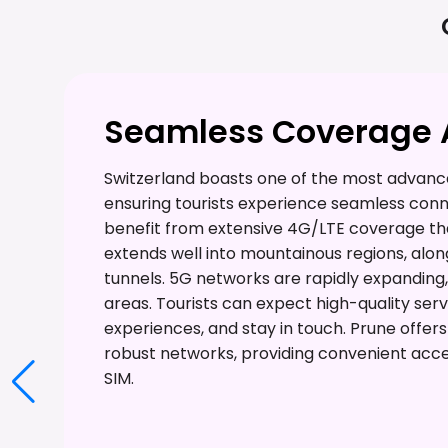
Seamless Coverage A
Switzerland boasts one of the most advance
ensuring tourists experience seamless conne
benefit from extensive 4G/LTE coverage tha
extends well into mountainous regions, alon
tunnels. 5G networks are rapidly expanding,
areas. Tourists can expect high-quality serv
experiences, and stay in touch. Prune offer
robust networks, providing convenient acce
SIM.