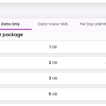
Data Only
Data-Voice-SMS
Per Day Unlimi
r package
1
GB
2
GB
3
GB
5
GB