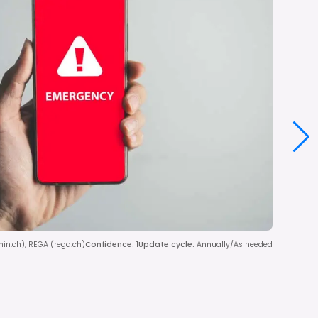
dmin.ch), REGA (rega.ch)
Confidence
:
1
Update cycle
:
Annually/As needed