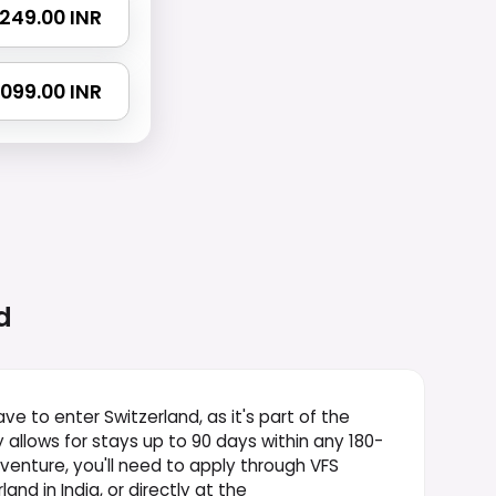
 1249.00 INR
 2099.00 INR
d
ve to enter Switzerland, as it's part of the
y allows for stays up to 90 days within any 180-
dventure, you'll need to apply through VFS
and in India, or directly at the