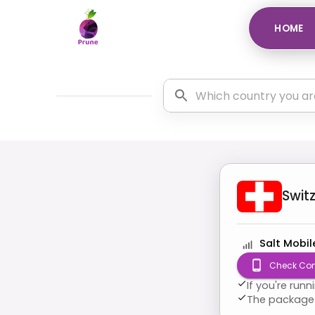
HOME
Swit
Salt Mobil
Check Com
If you're run
The package 