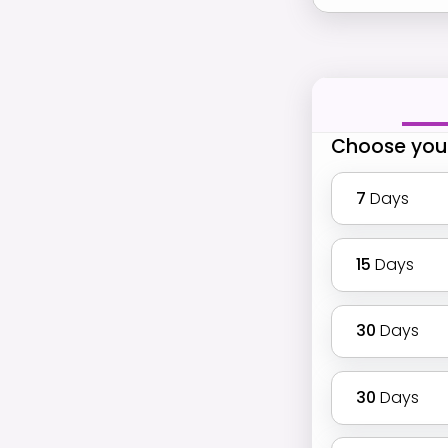
Choose you
7
Days
15
Days
30
Days
30
Days