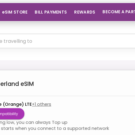
BECOME A PAR
eSIM STORE
BILL PAYMENTS
REWARDS
zerland
eSIM
e (Orange) LTE
+
1
others
patibility
ning low, you can always Top up
starts when you connect to a supported network