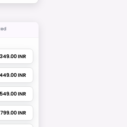
ted
₹ 349.00 INR
₹ 449.00 INR
₹ 549.00 INR
₹ 799.00 INR