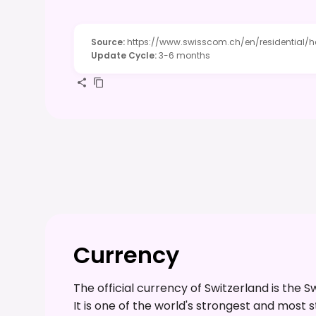
Source
:
https://www.swisscom.ch/en/residential/h
Update Cycle
:
3-6 months
Currency
The official currency of Switzerland is the 
It is one of the world's strongest and most 