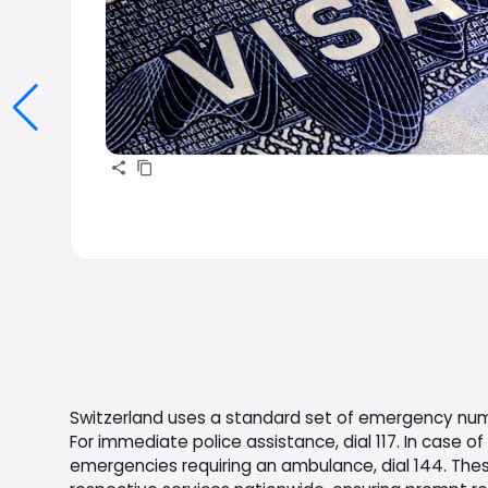
Switzerland uses a standard set of emergency numbe
For immediate police assistance, dial 117. In case of 
emergencies requiring an ambulance, dial 144. The