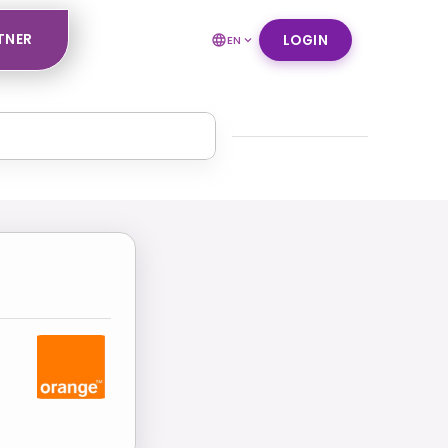
TNER
LOGIN
EN