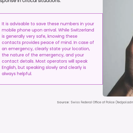
onse in critical situations.
It is advisable to save these numbers in your
mobile phone upon arrival. While Switzerland
is generally very safe, knowing these
contacts provides peace of mind. In case of
an emergency, clearly state your location,
the nature of the emergency, and your
contact details. Most operators will speak
English, but speaking slowly and clearly is
always helpful.
Source
:
Swiss Federal Office of Police (fedpol.a