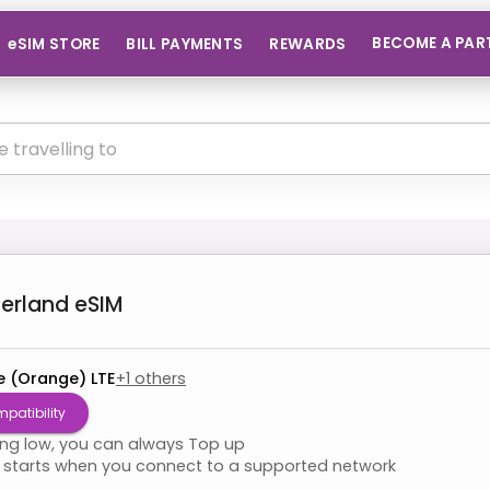
BECOME A PAR
eSIM STORE
BILL PAYMENTS
REWARDS
zerland
eSIM
e (Orange) LTE
+
1
others
patibility
ning low, you can always Top up
starts when you connect to a supported network