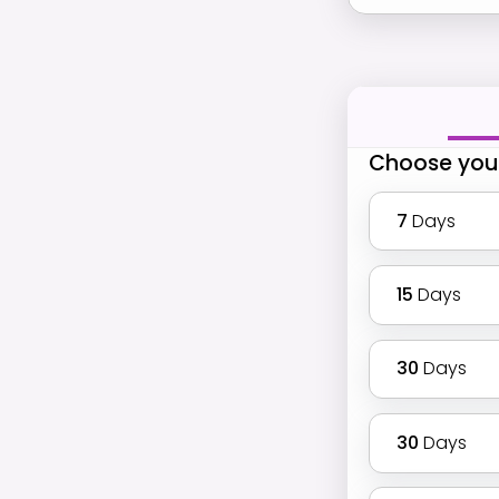
Choose you
7
Days
15
Days
30
Days
30
Days