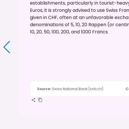
establishments, particularly in tourist-hea
Euros, it is strongly advised to use Swiss Fr
given in CHF, often at an unfavorable exchang
denominations of 5, 10, 20 Rappen (or centim
10, 20, 50, 100, 200, and 1000 Francs.
Source
:
Swiss National Bank (snb.ch)
C