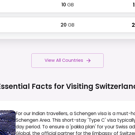
10
GB
₹
20
GB
₹
View All Countries
Essential Facts for Visiting
Switzerlan
For our Indian travellers, a Schengen visa is a must-ha
Schengen Area. This short-stay 'Type C' visa typicall
day period. To ensure a 'pakka plan' for your Swiss a
Global, the official partner for the Embassy of Switzerl