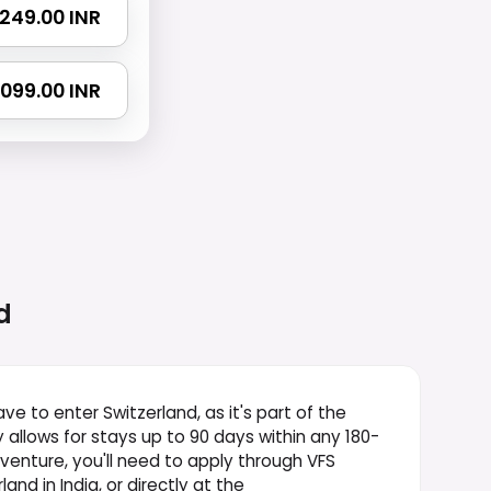
 1249.00 INR
 2099.00 INR
d
ve to enter Switzerland, as it's part of the
y allows for stays up to 90 days within any 180-
dventure, you'll need to apply through VFS
and in India, or directly at the