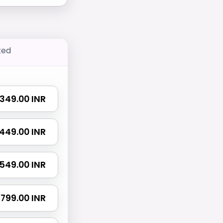
ted
₹ 349.00 INR
₹ 449.00 INR
₹ 549.00 INR
₹ 799.00 INR