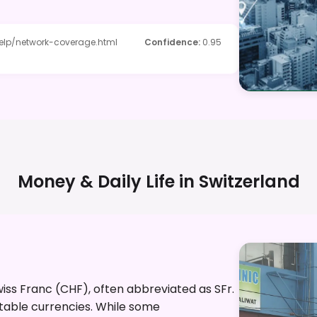
elp/network-coverage.html
Confidence
:
0.95
Money & Daily Life in
Switzerland
Swiss Franc (CHF), often abbreviated as SFr.
stable currencies. While some