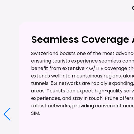
Seamless Coverage A
Switzerland boasts one of the most advance
ensuring tourists experience seamless conne
benefit from extensive 4G/LTE coverage tha
extends well into mountainous regions, alon
tunnels. 5G networks are rapidly expanding,
areas. Tourists can expect high-quality serv
experiences, and stay in touch. Prune offer
robust networks, providing convenient acce
SIM.