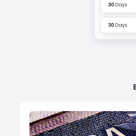
30
Days
30
Days