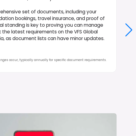
ehensive set of documents, including your
ation bookings, travel insurance, and proof of
ial standing is key to proving you can manage
ck the latest requirements on the VFS Global
ndia, as document lists can have minor updates.
nges occur, typically annually for specific document requirements.