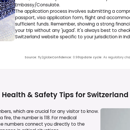
Embassy/Consulate.
The application process involves submitting a compr
passport, visa application form, flight and accommod
sufficient funds. Remember, showing a strong financ
your trip without any 'jugad'. It's always best to che
Switzerland website specific to your jurisdiction in I
Source
:
fly2globe
Confidence
:
0.98
Update cycle
:
As regulatory cha
Health & Safety Tips for
Switzerland
rs, which are crucial for any visitor to know.
a fire, the number is 118. For medical
se numbers connect you directly to the