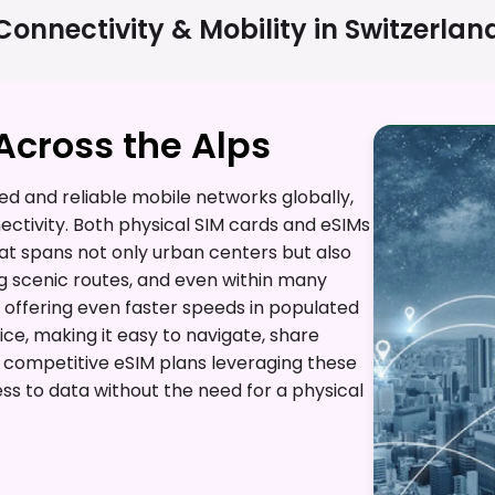
Connectivity & Mobility in
Switzerlan
cross the Alps
d and reliable mobile networks globally,
ctivity. Both physical SIM cards and eSIMs
t spans not only urban centers but also
g scenic routes, and even within many
 offering even faster speeds in populated
ice, making it easy to navigate, share
s competitive eSIM plans leveraging these
ss to data without the need for a physical