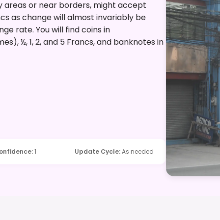
vy areas or near borders, might accept
ancs as change will almost invariably be
e rate. You will find coins in
es), ½, 1, 2, and 5 Francs, and banknotes in
onfidence
:
1
Update Cycle
:
As needed