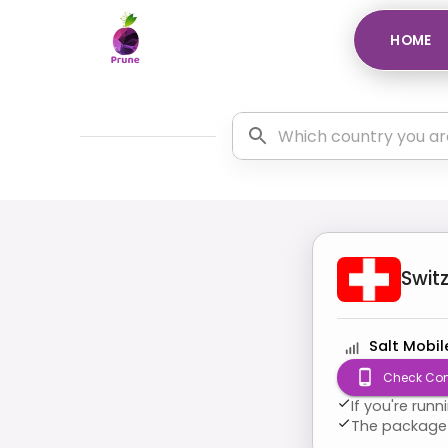
HOME
Swit
Salt Mobil
Check Com
If you're run
The package 