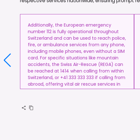
respective services nationwide, ensuring prompt resp
Additionally, the European emergency
number 112 is fully operational throughout
Switzerland and can be used to reach police,
fire, or ambulance services from any phone,
including mobile phones, even without a SIM
card. For specific situations like mountain
accidents, the Swiss Air-Rescue (REGA) can
be reached at 1414 when calling from within
Switzerland, or +41 333 333 333 if calling from
abroad, offering vital air rescue services in
remote or alpine terrain.