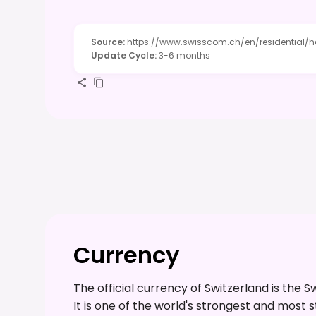
Source
:
https://www.swisscom.ch/en/residential/h
Update Cycle
:
3-6 months
Currency
The official currency of Switzerland is the 
It is one of the world's strongest and most 