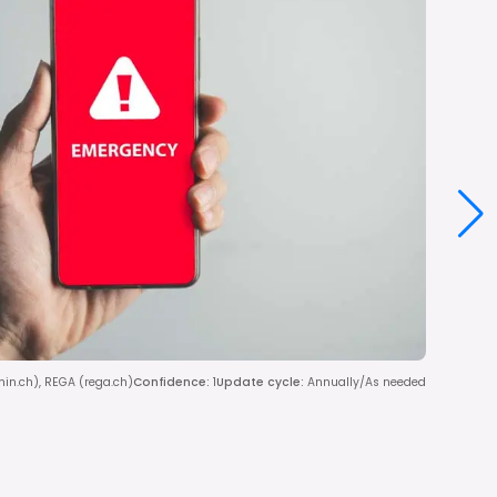
dmin.ch), REGA (rega.ch)
Confidence
:
1
Update cycle
:
Annually/As needed