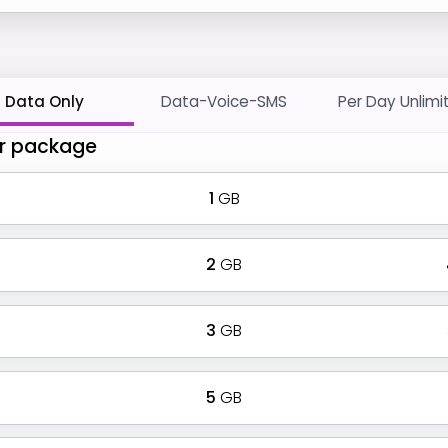
Data Only
Data-Voice-SMS
Per Day Unlimi
r package
1
GB
2
GB
3
GB
5
GB