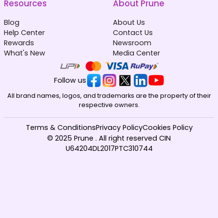
Resources
About Prune
Blog
About Us
Help Center
Contact Us
Rewards
Newsroom
What's New
Media Center
Follow us
All brand names, logos, and trademarks are the property of their
respective owners.
Terms & Conditions
Privacy Policy
Cookies Policy
© 2025 Prune . All right reserved CIN
U64204DL2017PTC310744