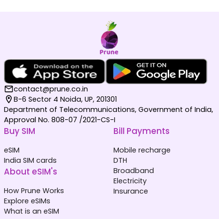
contact@prune.co.in
B-6 Sector 4 Noida, UP, 201301
Department of Telecommunications, Government of India,
Approval No. 808-07 /2021-CS-I
Buy SIM
Bill Payments
eSIM
Mobile recharge
India SIM cards
DTH
About eSIM's
Broadband
Electricity
How Prune Works
Insurance
Explore eSIMs
What is an eSIM