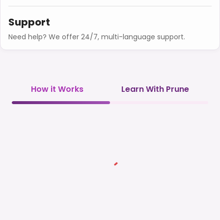
Support
Need help? We offer 24/7, multi-language support.
How it Works
Learn With Prune