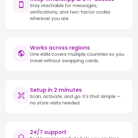
Stay reachable for messages,
verifications, and two-factor codes
wherever you are.
Works across regions
One eSIM covers multiple countries so you
travel without swapping cards.
Setup in 2 minutes
Scan, activate, and go. It's that simple —
no store visits needed.
24/7 support