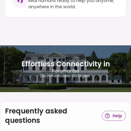
Real humans ready to help you anytime,
anywhere in the world.
Effortless Connectivity in
Paramaribo
Ditch the hassle. Go Digital.
Frequently asked
Help
questions