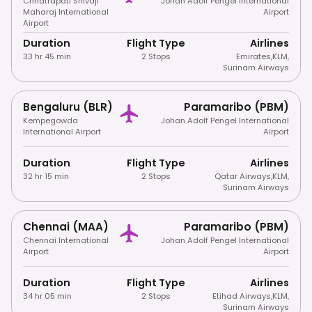
Chhatrapati Shivaji
Johan Adolf Pengel International
Maharaj International
Airport
Airport
Duration
Flight Type
Airlines
33 hr 45 min
2 Stops
Emirates
,
KLM
,
Surinam Airways
Bengaluru (BLR)
Paramaribo (PBM)
Kempegowda
Johan Adolf Pengel International
International Airport
Airport
Duration
Flight Type
Airlines
32 hr 15 min
2 Stops
Qatar Airways
,
KLM
,
Surinam Airways
Chennai (MAA)
Paramaribo (PBM)
Chennai International
Johan Adolf Pengel International
Airport
Airport
Duration
Flight Type
Airlines
34 hr 05 min
2 Stops
Etihad Airways
,
KLM
,
Surinam Airways