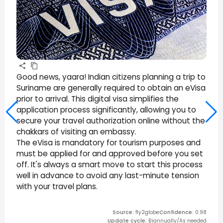
Good news, yaara! Indian citizens planning a trip to
Suriname are generally required to obtain an eVisa
prior to arrival. This digital visa simplifies the
application process significantly, allowing you to
secure your travel authorization online without the
chakkars of visiting an embassy.
The eVisa is mandatory for tourism purposes and
must be applied for and approved before you set
off. It's always a smart move to start this process
well in advance to avoid any last-minute tension
with your travel plans.
Source
:
fly2globe
Confidence
:
0.98
Update cycle
:
Biannually/As needed