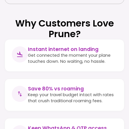
Why Customers Love
Prune?
Instant internet on landing
Get connected the moment your plane
touches down. No waiting, no hassle.
Save 80% vs roaming
Keep your travel budget intact with rates
that crush traditional roaming fees.
Keep WhatsApp & OTP access