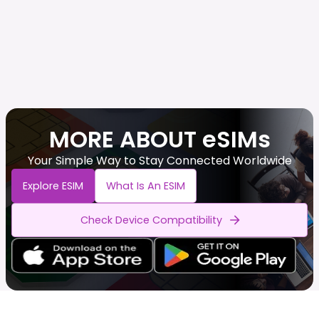
MORE ABOUT eSIMs
Your Simple Way to Stay Connected Worldwide
Explore ESIM
What Is An ESIM
Check Device Compatibility