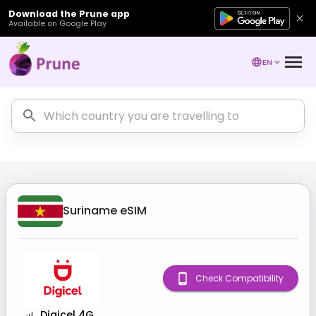
Download the Prune app
Available on Google Play
EN
Suriname
eSIM
Check Compatibility
Digicel 4G