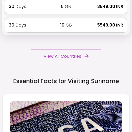
30
Days
5
GB
₹ 3549.00 INR
30
Days
10
GB
₹ 5549.00 INR
View All Countries
Essential Facts for Visiting
Suriname