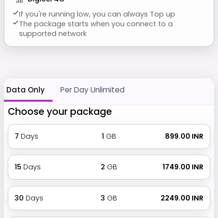
If you're running low, you can always Top up
The package starts when you connect to a
supported network
Data Only
Per Day Unlimited
Choose your package
7
Days
1
GB
₹ 899.00 INR
15
Days
2
GB
₹ 1749.00 INR
30
Days
3
GB
₹ 2249.00 INR