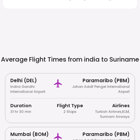
Average Flight Times from india to
Suriname
Delhi (DEL)
Paramaribo (PBM)
Indira Gandhi
Johan Adolf Pengel International
International Airport
Airport
Duration
Flight Type
Airlines
31 hr 30 min
2 Stops
Turkish Airlines
,
KLM
,
Surinam Airways
Mumbai (BOM)
Paramaribo (PBM)