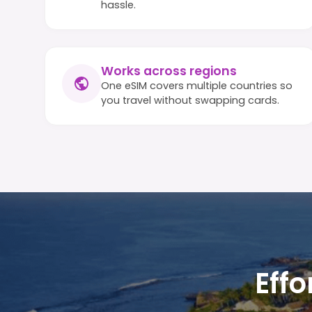
hassle.
Works across regions
One eSIM covers multiple countries so
you travel without swapping cards.
Effo