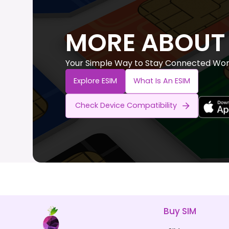
MORE ABOUT 
Your Simple Way to Stay Connected Wor
Explore ESIM
What Is An ESIM
Check Device Compatibility
Buy SIM