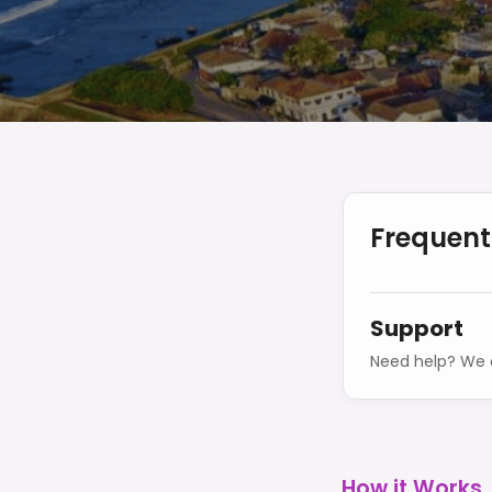
Frequent
Support
Need help? We o
How it Works