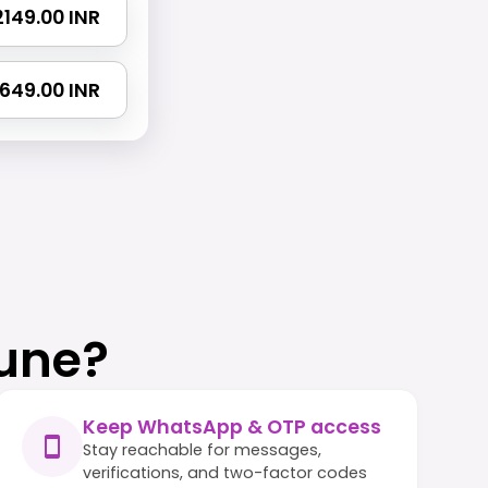
 2149.00 INR
 2649.00 INR
une?
Keep WhatsApp & OTP access
Stay reachable for messages,
verifications, and two-factor codes