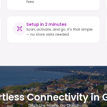
fees.
Setup in 2 minutes
Scan, activate, and go. It's that simple
— no store visits needed.
rtless Connectivity in 
Ditch the hassle. Go Digital.