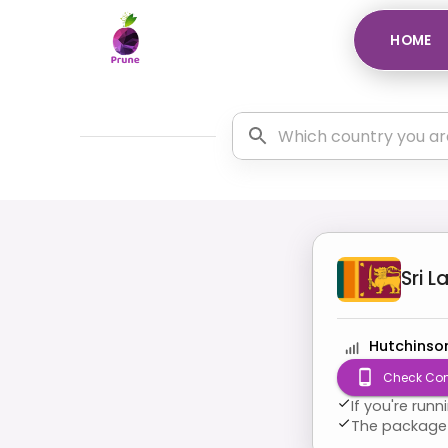
HOME
Sri L
Hutchinso
Check Com
If you're run
The package 