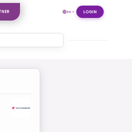
TNER
LOGIN
EN