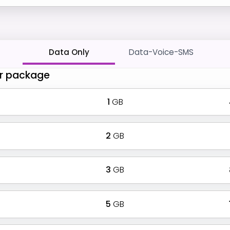
Data Only
Data-Voice-SMS
r package
1
GB
2
GB
3
GB
5
GB