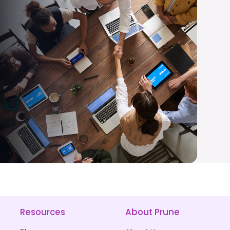
Resources
About Prune