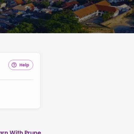
Help
arn With Prune