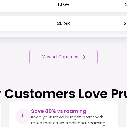
10
GB
₹
20
GB
₹
View All Countries
 Customers Love Pr
Save 80% vs roaming
Keep your travel budget intact with
rates that crush traditional roaming