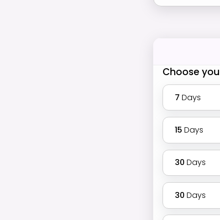
Choose you
7
Days
15
Days
30
Days
30
Days