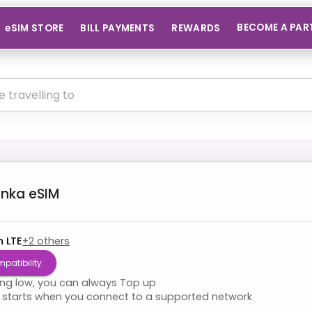
BECOME A PAR
eSIM STORE
BILL PAYMENTS
REWARDS
anka
eSIM
n LTE
+
2
others
patibility
ning low, you can always Top up
starts when you connect to a supported network