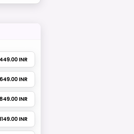
₹ 449.00 INR
₹ 649.00 INR
₹ 849.00 INR
₹ 1149.00 INR