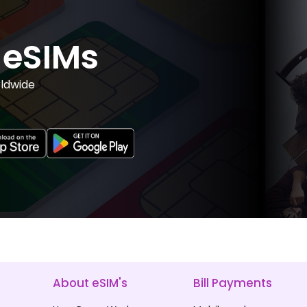
eSIMs
ldwide
About eSIM's
Bill Payments