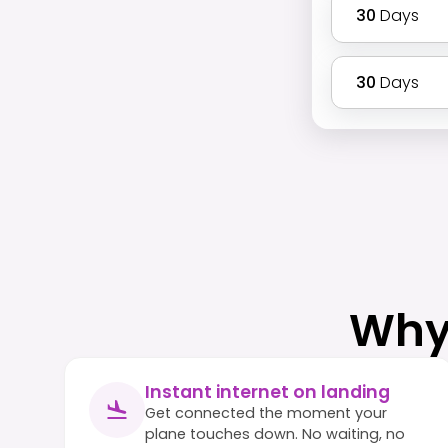
30
Days
30
Days
Why
Instant internet on landing
Get connected the moment your
plane touches down. No waiting, no