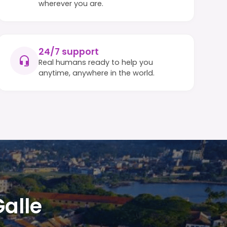
wherever you are.
24/7 support
Real humans ready to help you
anytime, anywhere in the world.
Galle