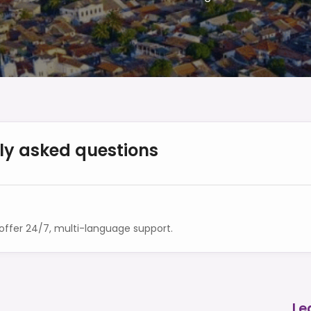
ly asked questions
ffer 24/7, multi-language support.
Le