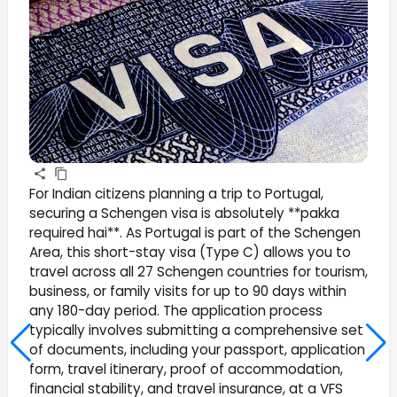
For Indian citizens planning a trip to Portugal,
securing a Schengen visa is absolutely **pakka
required hai**. As Portugal is part of the Schengen
Area, this short-stay visa (Type C) allows you to
travel across all 27 Schengen countries for tourism,
business, or family visits for up to 90 days within
any 180-day period. The application process
typically involves submitting a comprehensive set
of documents, including your passport, application
form, travel itinerary, proof of accommodation,
financial stability, and travel insurance, at a VFS