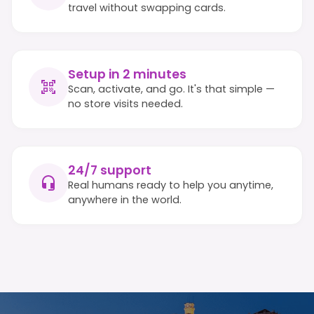
travel without swapping cards.
Setup in 2 minutes
Scan, activate, and go. It's that simple —
no store visits needed.
24/7 support
Real humans ready to help you anytime,
anywhere in the world.