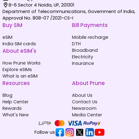
B-6 Sector 4 Noida, UP, 201301
Department of Telecommunications, Government of India,
Approval No. 808-07 /2021-CS-I
Buy SIM
Bill Payments
eSIM
Mobile recharge
India SIM cards
DTH
About eSIM's
Broadband
Electricity
How Prune Works
Insurance
Explore eSIMs
What is an eSIM
Resources
About Prune
Blog
About Us
Help Center
Contact Us
Rewards
Newsroom
What's New
Media Center
Follow us