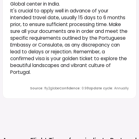
Global center in India.
It's crucial to apply well in advance of your
intended travel date, usually 15 days to 6 months
prior, to ensure sufficient processing time. Make
sure all your documents are in order and meet the
specific requirements outlined by the Portuguese
Embassy or Consulate, as any discrepancy can
lead to delays or rejection. Remember, a
confirmed visa is your golden ticket to explore the
beautiful landscapes and vibrant culture of
Portugal.
Source
:
fly2globe
Confidence
:
0.98
Update cycle
:
Annually