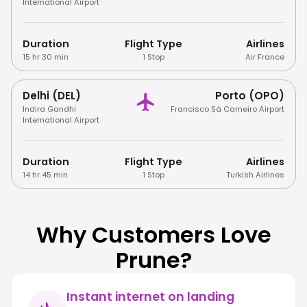
International Airport
Duration
Flight Type
Airlines
15 hr 30 min
1 Stop
Air France
Delhi (DEL)
Porto (OPO)
Indira Gandhi
Francisco Sá Carneiro Airport
International Airport
Duration
Flight Type
Airlines
14 hr 45 min
1 Stop
Turkish Airlines
Why Customers Love
Prune?
Instant internet on landing