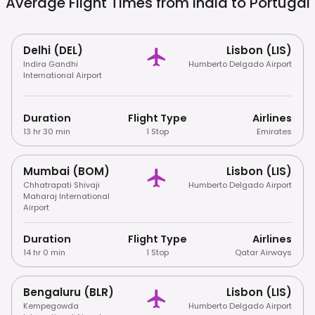
Average Flight Times from india to
Portugal
Delhi (DEL)
Lisbon (LIS)
Indira Gandhi
Humberto Delgado Airport
International Airport
Duration
Flight Type
Airlines
13 hr 30 min
1 Stop
Emirates
Mumbai (BOM)
Lisbon (LIS)
Chhatrapati Shivaji
Humberto Delgado Airport
Maharaj International
Airport
Duration
Flight Type
Airlines
14 hr 0 min
1 Stop
Qatar Airways
Bengaluru (BLR)
Lisbon (LIS)
Kempegowda
Humberto Delgado Airport