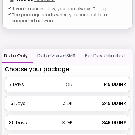
If you're running low, you can always Top up
The package starts when you connect to a
supported network
Data Only
Data-Voice-SMS
Per Day Unlimited
Choose your package
7
Days
1
GB
₹ 149.00 INR
15
Days
2
GB
₹ 249.00 INR
30
Days
3
GB
₹ 349.00 INR