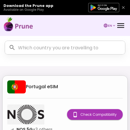
Download the Prune app
Available on Google Play
EN
Portugal
eSIM
Check Compatibility
NOS 5G
+
3
others