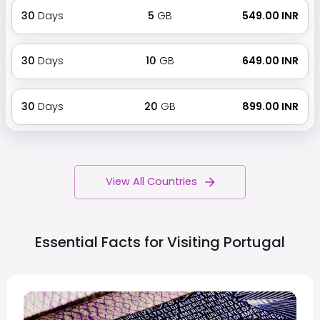
30
Days
5
GB
₹ 549.00 INR
30
Days
10
GB
₹ 649.00 INR
30
Days
20
GB
₹ 899.00 INR
View All Countries
Essential Facts for Visiting
Portugal