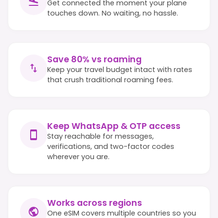
Get connected the moment your plane
touches down. No waiting, no hassle.
Save 80% vs roaming
Keep your travel budget intact with rates
that crush traditional roaming fees.
Keep WhatsApp & OTP access
Stay reachable for messages,
verifications, and two-factor codes
wherever you are.
Works across regions
One eSIM covers multiple countries so you