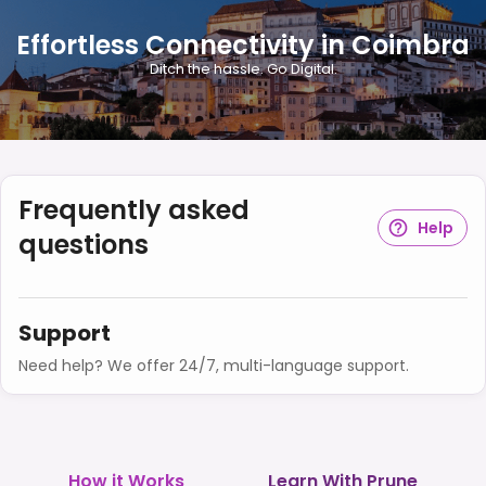
Effortless Connectivity in Coimbra
Ditch the hassle. Go Digital.
Frequently asked
Help
questions
Support
Need help? We offer 24/7, multi-language support.
How it Works
Learn With Prune