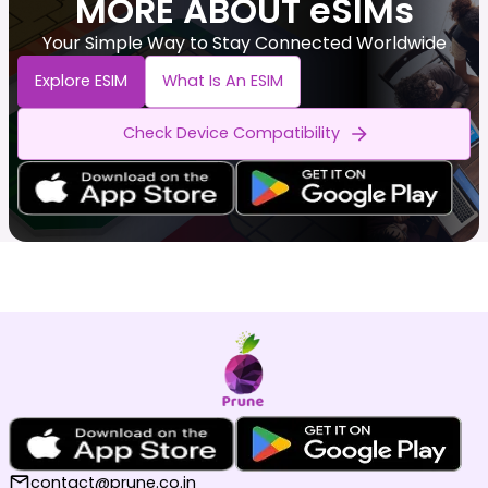
MORE ABOUT eSIMs
Your Simple Way to Stay Connected Worldwide
Explore ESIM
What Is An ESIM
Check Device Compatibility
contact@prune.co.in