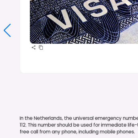
In the Netherlands, the universal emergency number 
112. This number should be used for immediate life-th
free call from any phone, including mobile phones.