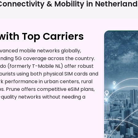
Connectivity & Mobility in
Netherland
ith Top Carriers
vanced mobile networks globally,
anding 5G coverage across the country.
do (formerly T-Mobile NL) offer robust
tourists using both physical SIM cards and
rk performance in urban centers, rural
s. Prune offers competitive eSIM plans,
h-quality networks without needing a