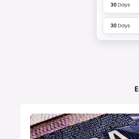
30
Days
30
Days
E