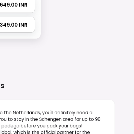
 1649.00 INR
 2349.00 INR
ds
to the Netherlands, you'll definitely need a
you to stay in the Schengen area for up to 90
na padega before you pack your bags!
bal, which is the official partner for the