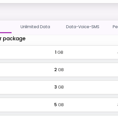
Unlimited Data
Data-Voice-SMS
Pe
r package
1
GB
2
GB
3
GB
5
GB