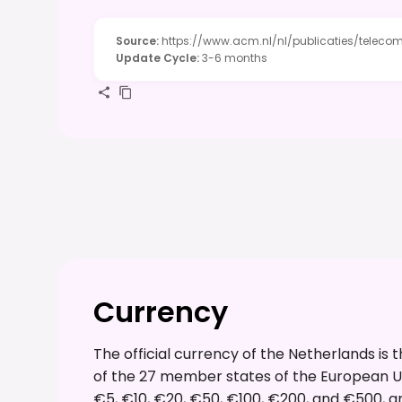
Source
:
https://www.acm.nl/nl/publicaties/telec
Update Cycle
:
3-6 months
Currency
The official currency of the Netherlands is
of the 27 member states of the European Un
€5, €10, €20, €50, €100, €200, and €500, and c