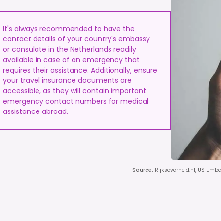
It's always recommended to have the
contact details of your country's embassy
or consulate in the Netherlands readily
available in case of an emergency that
requires their assistance. Additionally, ensure
your travel insurance documents are
accessible, as they will contain important
emergency contact numbers for medical
assistance abroad.
Source
:
Rijksoverheid.nl, US Emb