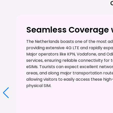
Seamless Coverage w
The Netherlands boasts one of the most ad
providing extensive 4G LTE and rapidly exp
Major operators like KPN, Vodafone, and Odi
services, ensuring reliable connectivity for 
eSIMs. Tourists can expect excellent netwo
areas, and along major transportation route
allowing visitors to easily access these hig
physical SIM.