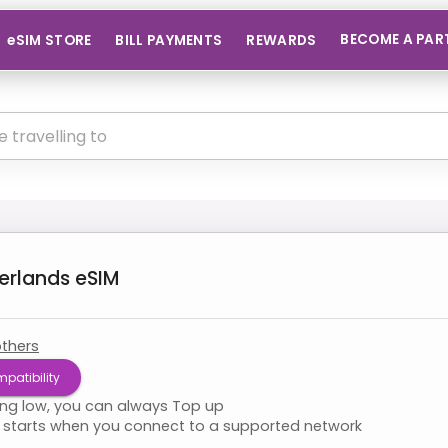
BECOME A PAR
eSIM STORE
BILL PAYMENTS
REWARDS
erlands
eSIM
thers
patibility
ning low, you can always Top up
starts when you connect to a supported network