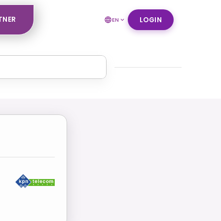
TNER
LOGIN
EN