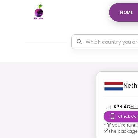
HOME
Neth
KPN 4G
+
1
o
Check Com
If you're run
The package 