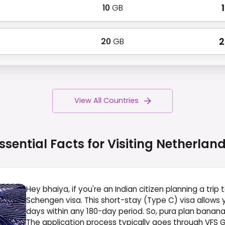
10
GB
₹
20
GB
₹
View All Countries
ssential Facts for Visiting
Netherlan
Hey bhaiya, if you're an Indian citizen planning a trip 
Schengen visa. This short-stay (Type C) visa allows 
days within any 180-day period. So, pura plan bana
The application process typically goes through VFS Glo