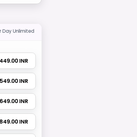
r Day Unlimited
₹ 449.00 INR
₹ 549.00 INR
₹ 649.00 INR
₹ 849.00 INR