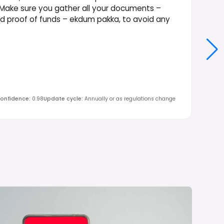
 Make sure you gather all your documents –
nd proof of funds – ekdum pakka, to avoid any
onfidence
:
0.98
Update cycle
:
Annually or as regulations change