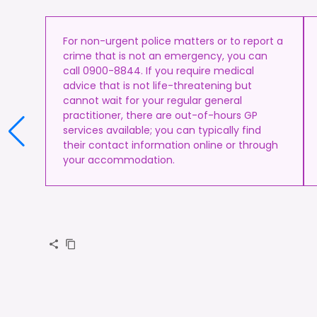
For non-urgent police matters or to report a
crime that is not an emergency, you can
call 0900-8844. If you require medical
advice that is not life-threatening but
cannot wait for your regular general
practitioner, there are out-of-hours GP
services available; you can typically find
their contact information online or through
your accommodation.