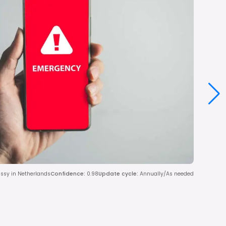
assy in Netherlands
Confidence
:
0.98
Update cycle
:
Annually/As needed