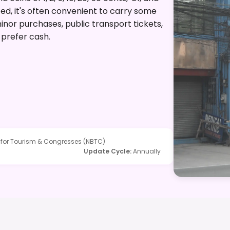
d, it's often convenient to carry some
nor purchases, public transport tickets,
prefer cash.
 for Tourism & Congresses (NBTC)
Update Cycle
:
Annually