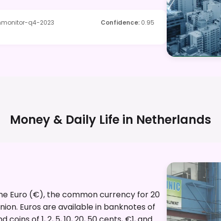
ommonitor-q4-2023
Confidence
:
0.95
Money & Daily Life in
Netherlands
 the Euro (€), the common currency for 20
ion. Euros are available in banknotes of
oins of 1, 2, 5, 10, 20, 50 cents, €1, and