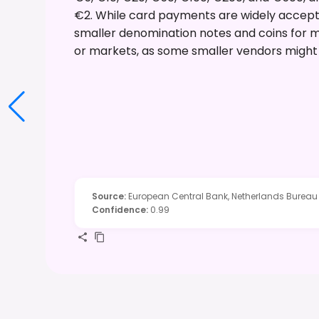
€2. While card payments are widely accepte
smaller denomination notes and coins for mi
or markets, as some smaller vendors might 
Source
:
European Central Bank, Netherlands Bureau
Confidence
:
0.99