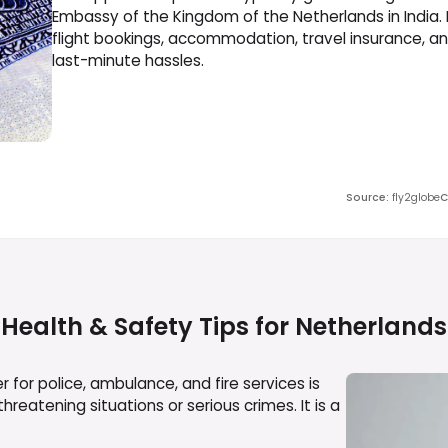
Embassy of the Kingdom of the Netherlands in India.
flight bookings, accommodation, travel insurance, a
last-minute hassles.
Source
:
fly2globe
C
Health & Safety Tips for
Netherlands
for police, ambulance, and fire services is
reatening situations or serious crimes. It is a