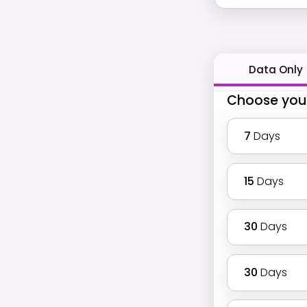
Data Only
Choose you
7
Days
15
Days
30
Days
30
Days